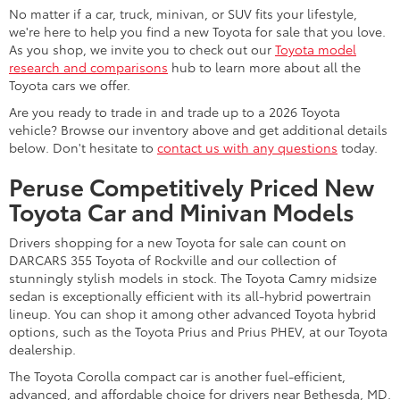
No matter if a car, truck, minivan, or SUV fits your lifestyle,
we're here to help you find a new Toyota for sale that you love.
As you shop, we invite you to check out our
Toyota model
research and comparisons
hub to learn more about all the
Toyota cars we offer.
Are you ready to trade in and trade up to a 2026 Toyota
vehicle? Browse our inventory above and get additional details
below. Don't hesitate to
contact us with any questions
today.
Peruse Competitively Priced New
Toyota Car and Minivan Models
Drivers shopping for a new Toyota for sale can count on
DARCARS 355 Toyota of Rockville and our collection of
stunningly stylish models in stock. The Toyota Camry midsize
sedan is exceptionally efficient with its all-hybrid powertrain
lineup. You can shop it among other advanced Toyota hybrid
options, such as the Toyota Prius and Prius PHEV, at our Toyota
dealership.
The Toyota Corolla compact car is another fuel-efficient,
advanced, and affordable choice for drivers near Bethesda, MD.