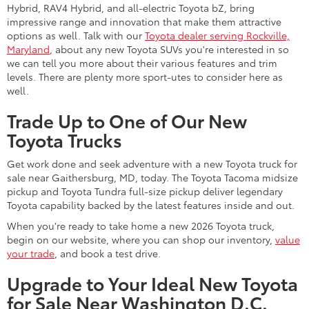
Hybrid, RAV4 Hybrid, and all-electric Toyota bZ, bring
impressive range and innovation that make them attractive
options as well. Talk with our
Toyota dealer serving Rockville,
Maryland
, about any new Toyota SUVs you're interested in so
we can tell you more about their various features and trim
levels. There are plenty more sport-utes to consider here as
well.
Trade Up to One of Our New
Toyota Trucks
Get work done and seek adventure with a new Toyota truck for
sale near Gaithersburg, MD, today. The Toyota Tacoma midsize
pickup and Toyota Tundra full-size pickup deliver legendary
Toyota capability backed by the latest features inside and out.
When you're ready to take home a new 2026 Toyota truck,
begin on our website, where you can shop our inventory,
value
your trade
, and book a test drive.
Upgrade to Your Ideal New Toyota
for Sale Near Washington D.C.