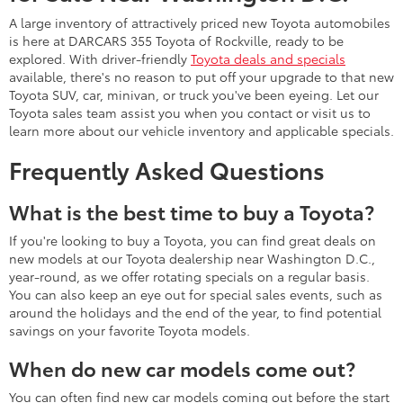
A large inventory of attractively priced new Toyota automobiles
is here at DARCARS 355 Toyota of Rockville, ready to be
explored. With driver-friendly
Toyota deals and specials
available, there's no reason to put off your upgrade to that new
Toyota SUV, car, minivan, or truck you've been eyeing. Let our
Toyota sales team assist you when you contact or visit us to
learn more about our vehicle inventory and applicable specials.
Frequently Asked Questions
What is the best time to buy a Toyota?
If you're looking to buy a Toyota, you can find great deals on
new models at our Toyota dealership near Washington D.C.,
year-round, as we offer rotating specials on a regular basis.
You can also keep an eye out for special sales events, such as
around the holidays and the end of the year, to find potential
savings on your favorite Toyota models.
When do new car models come out?
You can often find new car models coming out before the start