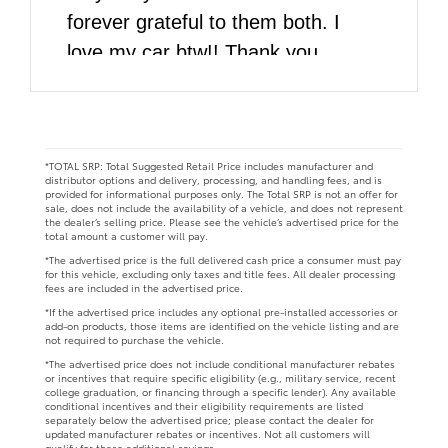
forever grateful to them both. I
love my car btw!! Thank you
DARCARS!!
*TOTAL SRP: Total Suggested Retail Price includes manufacturer and
distributor options and delivery, processing, and handling fees, and is
provided for informational purposes only. The Total SRP is not an offer for
sale, does not include the availability of a vehicle, and does not represent
the dealer’s selling price. Please see the vehicle’s advertised price for the
total amount a customer will pay.
*The advertised price is the full delivered cash price a consumer must pay
for this vehicle, excluding only taxes and title fees. All dealer processing
fees are included in the advertised price.
*If the advertised price includes any optional pre-installed accessories or
add-on products, those items are identified on the vehicle listing and are
not required to purchase the vehicle.
*The advertised price does not include conditional manufacturer rebates
or incentives that require specific eligibility (e.g., military service, recent
college graduation, or financing through a specific lender). Any available
conditional incentives and their eligibility requirements are listed
separately below the advertised price; please contact the dealer for
updated manufacturer rebates or incentives. Not all customers will
qualify for these additional savings.