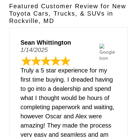
Featured Customer Review for New
Toyota Cars, Trucks, & SUVs in
Rockville, MD
Sean Whittington
1/14/2025
Truly a 5 star experience for my
first time buying. I dreaded having
to go into a dealership and spend
what I thought would be hours of
completing paperwork and waiting,
however Oscar and Alex were
amazing! They made the process
very easy and seamless and am