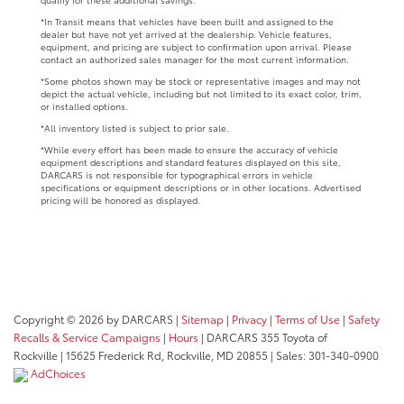
*In Transit means that vehicles have been built and assigned to the
dealer but have not yet arrived at the dealership. Vehicle features,
equipment, and pricing are subject to confirmation upon arrival. Please
contact an authorized sales manager for the most current information.
*Some photos shown may be stock or representative images and may not
depict the actual vehicle, including but not limited to its exact color, trim,
or installed options.
*All inventory listed is subject to prior sale.
*While every effort has been made to ensure the accuracy of vehicle
equipment descriptions and standard features displayed on this site,
DARCARS is not responsible for typographical errors in vehicle
specifications or equipment descriptions or in other locations. Advertised
pricing will be honored as displayed.
Copyright © 2026
by DARCARS
|
Sitemap
|
Privacy
|
Terms of Use
|
Safety
Recalls & Service Campaigns
|
Hours
| DARCARS 355 Toyota of
Rockville
|
15625 Frederick Rd,
Rockville,
MD
20855
| Sales:
301-340-0900
AdChoices