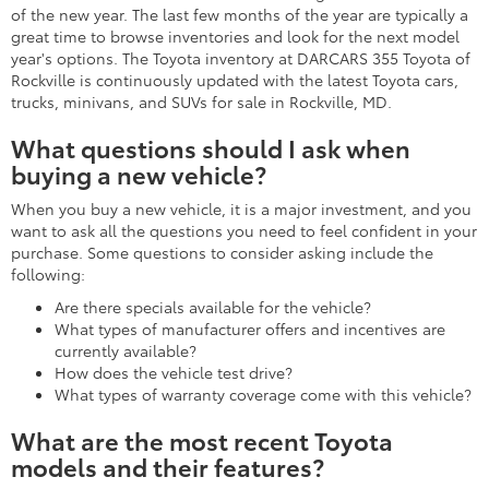
of the new year. The last few months of the year are typically a
great time to browse inventories and look for the next model
year's options. The Toyota inventory at DARCARS 355 Toyota of
Rockville is continuously updated with the latest Toyota cars,
trucks, minivans, and SUVs for sale in Rockville, MD.
What questions should I ask when
buying a new vehicle?
When you buy a new vehicle, it is a major investment, and you
want to ask all the questions you need to feel confident in your
purchase. Some questions to consider asking include the
following:
Are there specials available for the vehicle?
What types of manufacturer offers and incentives are
currently available?
How does the vehicle test drive?
What types of warranty coverage come with this vehicle?
What are the most recent Toyota
models and their features?