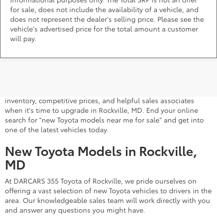
for sale, does not include the availability of a vehicle, and
does not represent the dealer's selling price. Please see the
vehicle's advertised price for the total amount a customer
will pay.
A stylish and high-tech new Toyota for sale awaits you at
DARCARS 355 Toyota of Rockville, your Toyota dealer near
Gaithersburg, MD. Whether you dream of driving a 2026 Toyota
car, SUV, minivan, or pickup truck, you can turn to our extensive
inventory, competitive prices, and helpful sales associates
when it's time to upgrade in Rockville, MD. End your online
search for "new Toyota models near me for sale" and get into
one of the latest vehicles today.
New Toyota Models in Rockville,
MD
At DARCARS 355 Toyota of Rockville, we pride ourselves on
offering a vast selection of new Toyota vehicles to drivers in the
area. Our knowledgeable sales team will work directly with you
and answer any questions you might have.