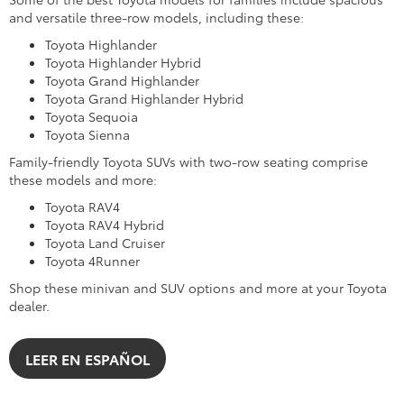
and versatile three-row models, including these:
Toyota Highlander
Toyota Highlander Hybrid
Toyota Grand Highlander
Toyota Grand Highlander Hybrid
Toyota Sequoia
Toyota Sienna
Family-friendly Toyota SUVs with two-row seating comprise
these models and more:
Toyota RAV4
Toyota RAV4 Hybrid
Toyota Land Cruiser
Toyota 4Runner
Shop these minivan and SUV options and more at your Toyota
dealer.
LEER EN ESPAÑOL