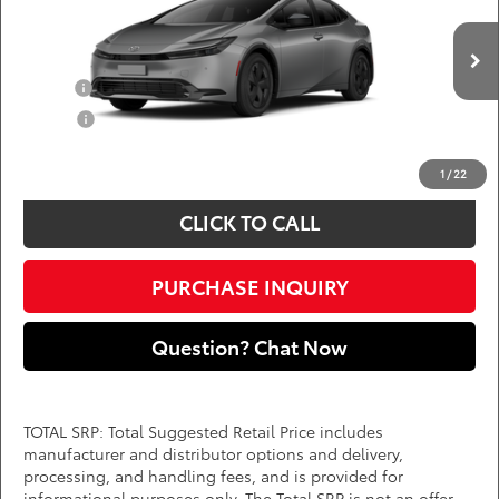
DARCARS 355 Toyota of Rockville
Less
VIN:
JTDACAAU8V3086330
Add. Available Toyota Offers:
Ext.
Int.
In Production
Military
$750
College
$500
*
Price(s) include(s) all costs to be paid by a consumer, except for licensing costs,
registration fees, and taxes.
1
/
22
CLICK TO CALL
PURCHASE INQUIRY
Question? Chat Now
TOTAL SRP: Total Suggested Retail Price includes
manufacturer and distributor options and delivery,
processing, and handling fees, and is provided for
informational purposes only. The Total SRP is not an offer