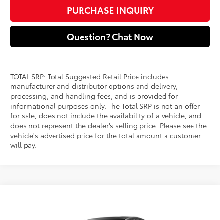
PURCHASE INQUIRY
Question? Chat Now
TOTAL SRP: Total Suggested Retail Price includes
manufacturer and distributor options and delivery,
processing, and handling fees, and is provided for
informational purposes only. The Total SRP is not an offer
for sale, does not include the availability of a vehicle, and
does not represent the dealer's selling price. Please see the
vehicle's advertised price for the total amount a customer
will pay.
Compare Vehicle
Call for Pricing & Availability
2027
Toyota Prius
LE