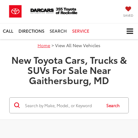
SAVED
CALL
DIRECTIONS
SEARCH
SERVICE
Home
> View All New Vehicles
New Toyota Cars, Trucks &
SUVs For Sale Near
Gaithersburg, MD
Search