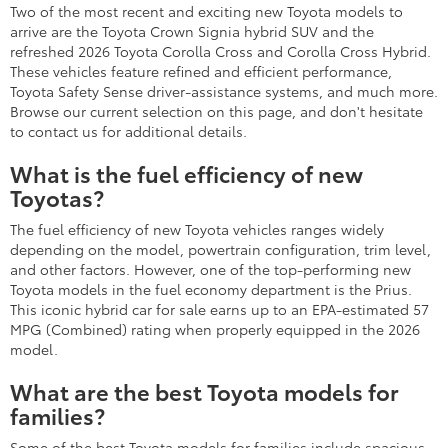
Two of the most recent and exciting new Toyota models to
arrive are the Toyota Crown Signia hybrid SUV and the
refreshed 2026 Toyota Corolla Cross and Corolla Cross Hybrid.
These vehicles feature refined and efficient performance,
Toyota Safety Sense driver-assistance systems, and much more.
Browse our current selection on this page, and don't hesitate
to contact us for additional details.
What is the fuel efficiency of new
Toyotas?
The fuel efficiency of new Toyota vehicles ranges widely
depending on the model, powertrain configuration, trim level,
and other factors. However, one of the top-performing new
Toyota models in the fuel economy department is the Prius.
This iconic hybrid car for sale earns up to an EPA-estimated 57
MPG (Combined) rating when properly equipped in the 2026
model.
What are the best Toyota models for
families?
Some of the best Toyota models for families include spacious