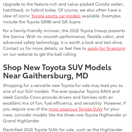
Upgrade to the feature-rich and value-packed Corolla sedan,
hatchback, or hybrid today. Of course, we also often have a
slew of iconic
Toyota sports car models
available. Examples
include the Toyota GR86 and GR Supra.
For a family-friendly minivan, the 2026 Toyota lineup presents
the Sienna. With its smooth performance, flexible cabin, and
advanced safety technology, it is worth a look and test drive.
Contact us for more details, or feel free to
apply for financing
on our website to get the ball rolling.
Shop New Toyota SUV Models
Near Gaithersburg, MD
Shopping for a versatile new Toyota for sale may lead you to
one of our SUV models. The ever-popular Toyota RAV4 and
sleek Corolla Cross provide drivers and families with an
excellent mix of fun, fuel efficiency, and versatility. However, if
you require one of the
most spacious Toyota SUVs
for your
crew, consider models like the three-row Toyota Highlander or
Grand Highlander.
Electrified 2026 Toyota SUVs for sale, such as the Highlander