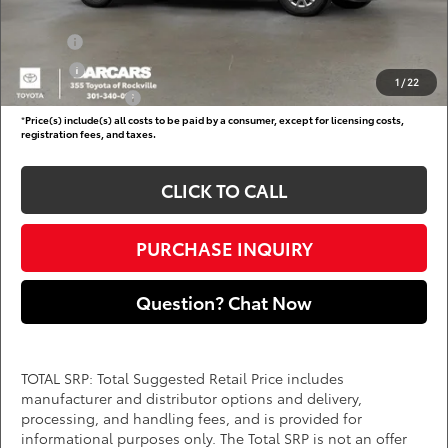
Add. Available Toyota Offers:
Military
$750
College
$500
1
/
22
Subvention Cash
$500
*
Price(s) include(s) all costs to be paid by a consumer, except for licensing costs,
registration fees, and taxes.
CLICK TO CALL
PURCHASE INQUIRY
Question? Chat Now
TOTAL SRP: Total Suggested Retail Price includes
manufacturer and distributor options and delivery,
processing, and handling fees, and is provided for
informational purposes only. The Total SRP is not an offer