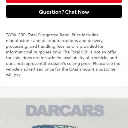
Question? Chat Now
TOTAL SRP: Total Suggested Retail Price includes
manufacturer and distributor options and delivery,
processing, and handling fees, and is provided for
informational purposes only. The Total SRP is not an offer
for sale, does not include the availability of a vehicle, and
does not represent the dealer's selling price. Please see the
vehicle's advertised price for the total amount a customer
will pay.
Compare Vehicle
$41,819
2026
Toyota Tacoma
SR5
DARCARS PRICE
DARCARS 355 Toyota of Rockville
VIN:
3TMLB5JNXTM286584
Stock:
62J6151
Less