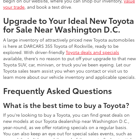
begin on our website, where you can shop our inventory,
value
your trade
, and book a test drive.
Upgrade to Your Ideal New Toyota
for Sale Near Washington D.C.
A large inventory of attractively priced new Toyota automobiles
is here at DARCARS 355 Toyota of Rockville, ready to be
explored. With driver-friendly
Toyota deals and specials
available, there's no reason to put off your upgrade to that new
Toyota SUV, car, minivan, or truck you've been eyeing. Let our
Toyota sales team assist you when you contact or visit us to
learn more about our vehicle inventory and applicable specials.
Frequently Asked Questions
What is the best time to buy a Toyota?
If you're looking to buy a Toyota, you can find great deals on
new models at our Toyota dealership near Washington D.C.,
year-round, as we offer rotating specials on a regular basis.
You can also keep an eye out for special sales events, such as