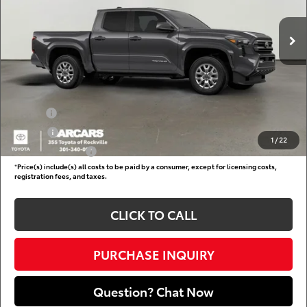
Total SRP:
$43,960
Ext.
In Transit
DARCARS Discount:
-$2,412
Dealer Processing Charge (not required by law):
+$800
DARCARS Price:
$42,348
Add. Available Toyota Offers:
Military
$750
College
$500
1
/
22
Subvention Cash
$500
*
Price(s) include(s) all costs to be paid by a consumer, except for licensing costs,
registration fees, and taxes.
CLICK TO CALL
PURCHASE INQUIRY
Question? Chat Now