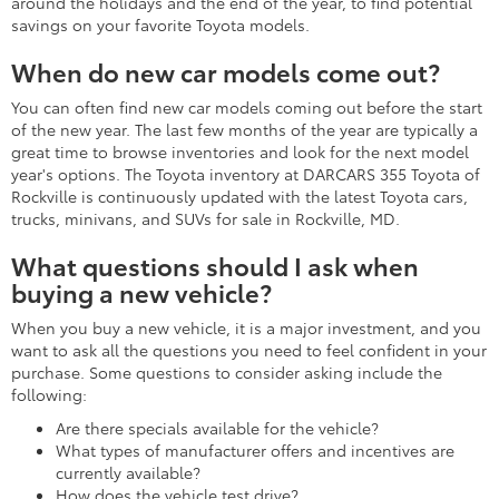
around the holidays and the end of the year, to find potential
savings on your favorite Toyota models.
When do new car models come out?
You can often find new car models coming out before the start
of the new year. The last few months of the year are typically a
great time to browse inventories and look for the next model
year's options. The Toyota inventory at DARCARS 355 Toyota of
Rockville is continuously updated with the latest Toyota cars,
trucks, minivans, and SUVs for sale in Rockville, MD.
What questions should I ask when
buying a new vehicle?
When you buy a new vehicle, it is a major investment, and you
want to ask all the questions you need to feel confident in your
purchase. Some questions to consider asking include the
following:
Are there specials available for the vehicle?
What types of manufacturer offers and incentives are
currently available?
How does the vehicle test drive?