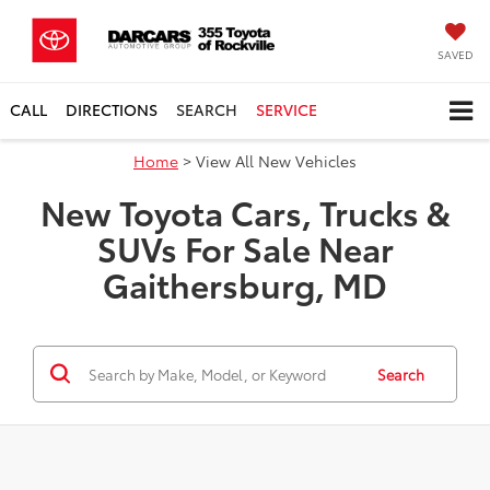
SAVED
CALL
DIRECTIONS
SEARCH
SERVICE
Home
> View All New Vehicles
New Toyota Cars, Trucks &
SUVs For Sale Near
Gaithersburg, MD
Search