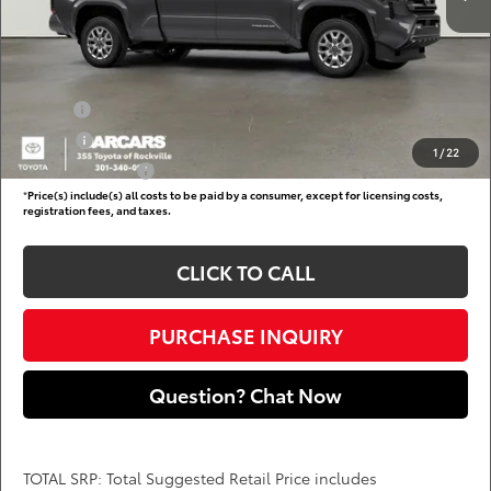
Dealer Processing Charge (not required by law):
+$800
DARCARS Price:
$43,066
Add. Available Toyota Offers:
Military
$750
College
$500
1
/
22
Subvention Cash
$500
*
Price(s) include(s) all costs to be paid by a consumer, except for licensing costs,
registration fees, and taxes.
CLICK TO CALL
PURCHASE INQUIRY
Question? Chat Now
TOTAL SRP: Total Suggested Retail Price includes