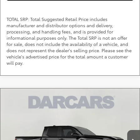
TOTAL SRP: Total Suggested Retail Price includes
manufacturer and distributor options and delivery,
processing, and handling fees, and is provided for
informational purposes only. The Total SRP is not an offer
for sale, does not include the availability of a vehicle, and
does not represent the dealer's selling price. Please see the
vehicle's advertised price for the total amount a customer
will pay.
Compare Vehicle
$41,910
2026
Toyota Tacoma
SR5
DARCARS PRICE
DARCARS 355 Toyota of Rockville
VIN:
3TMLB5JN7TM290544
Stock:
62J6168
Less
Total SRP:
$43,524
Ext.
Int.
In Stock
DARCARS Discount:
-$2,414