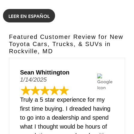
LEER EN ESPAÑOL
Featured Customer Review for New
Toyota Cars, Trucks, & SUVs in
Rockville, MD
Sean Whittington
1/14/2025
Truly a 5 star experience for my
first time buying. I dreaded having
to go into a dealership and spend
what I thought would be hours of