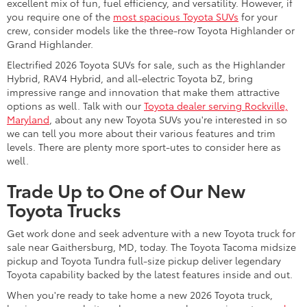
excellent mix of fun, fuel efficiency, and versatility. However, if
you require one of the
most spacious Toyota SUVs
for your
crew, consider models like the three-row Toyota Highlander or
Grand Highlander.
Electrified 2026 Toyota SUVs for sale, such as the Highlander
Hybrid, RAV4 Hybrid, and all-electric Toyota bZ, bring
impressive range and innovation that make them attractive
options as well. Talk with our
Toyota dealer serving Rockville,
Maryland
, about any new Toyota SUVs you're interested in so
we can tell you more about their various features and trim
levels. There are plenty more sport-utes to consider here as
well.
Trade Up to One of Our New
Toyota Trucks
Get work done and seek adventure with a new Toyota truck for
sale near Gaithersburg, MD, today. The Toyota Tacoma midsize
pickup and Toyota Tundra full-size pickup deliver legendary
Toyota capability backed by the latest features inside and out.
When you're ready to take home a new 2026 Toyota truck,