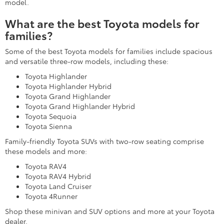
model.
What are the best Toyota models for
families?
Some of the best Toyota models for families include spacious
and versatile three-row models, including these:
Toyota Highlander
Toyota Highlander Hybrid
Toyota Grand Highlander
Toyota Grand Highlander Hybrid
Toyota Sequoia
Toyota Sienna
Family-friendly Toyota SUVs with two-row seating comprise
these models and more:
Toyota RAV4
Toyota RAV4 Hybrid
Toyota Land Cruiser
Toyota 4Runner
Shop these minivan and SUV options and more at your Toyota
dealer.