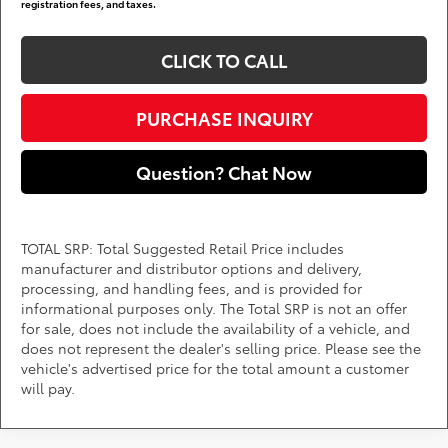
registration fees, and taxes.
CLICK TO CALL
PURCHASE INQUIRY
Question? Chat Now
TOTAL SRP: Total Suggested Retail Price includes
manufacturer and distributor options and delivery,
processing, and handling fees, and is provided for
informational purposes only. The Total SRP is not an offer
for sale, does not include the availability of a vehicle, and
does not represent the dealer's selling price. Please see the
vehicle's advertised price for the total amount a customer
will pay.