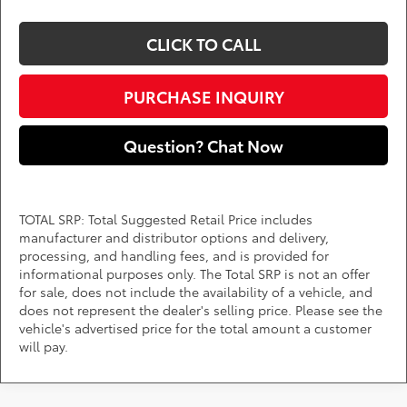
CLICK TO CALL
PURCHASE INQUIRY
Question? Chat Now
TOTAL SRP: Total Suggested Retail Price includes
manufacturer and distributor options and delivery,
processing, and handling fees, and is provided for
informational purposes only. The Total SRP is not an offer
for sale, does not include the availability of a vehicle, and
does not represent the dealer's selling price. Please see the
vehicle's advertised price for the total amount a customer
will pay.