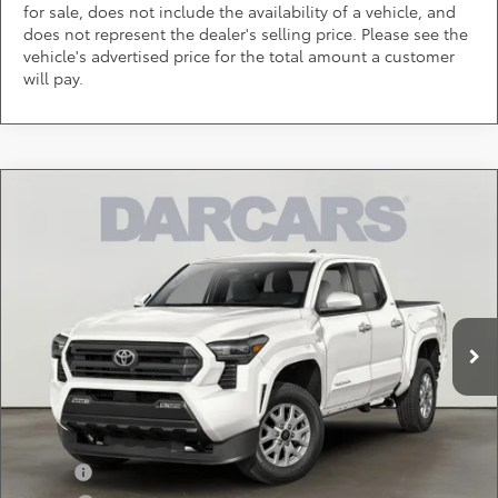
for sale, does not include the availability of a vehicle, and
does not represent the dealer's selling price. Please see the
vehicle's advertised price for the total amount a customer
will pay.
Compare Vehicle
$41,913
2026
Toyota Tacoma
SR5
DARCARS PRICE
DARCARS 355 Toyota of Rockville
VIN:
3TMLB5JN8TM301129
Stock:
62J6190
Less
Total SRP:
$43,524
Ext.
In Transit
DARCARS Discount:
-$2,411
Dealer Processing Charge (not required by law):
+$800
DARCARS Price:
$41,913
Add. Available Toyota Offers:
Military
$750