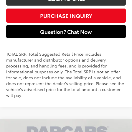
PURCHASE INQUIRY
Question? Chat Now
TOTAL SRP: Total Suggested Retail Price includes
manufacturer and distributor options and delivery,
processing, and handling fees, and is provided for
informational purposes only. The Total SRP is not an offer
for sale, does not include the availability of a vehicle, and
does not represent the dealer's selling price. Please see the
vehicle's advertised price for the total amount a customer
will pay.
Compare Vehicle
$42,333
2026
Toyota Tacoma
SR5