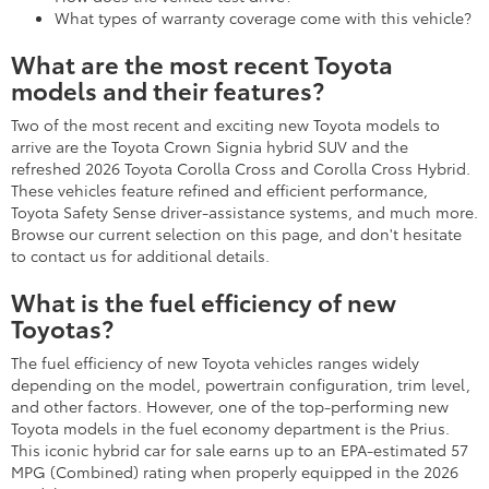
What types of warranty coverage come with this vehicle?
What are the most recent Toyota
models and their features?
Two of the most recent and exciting new Toyota models to
arrive are the Toyota Crown Signia hybrid SUV and the
refreshed 2026 Toyota Corolla Cross and Corolla Cross Hybrid.
These vehicles feature refined and efficient performance,
Toyota Safety Sense driver-assistance systems, and much more.
Browse our current selection on this page, and don't hesitate
to contact us for additional details.
What is the fuel efficiency of new
Toyotas?
The fuel efficiency of new Toyota vehicles ranges widely
depending on the model, powertrain configuration, trim level,
and other factors. However, one of the top-performing new
Toyota models in the fuel economy department is the Prius.
This iconic hybrid car for sale earns up to an EPA-estimated 57
MPG (Combined) rating when properly equipped in the 2026