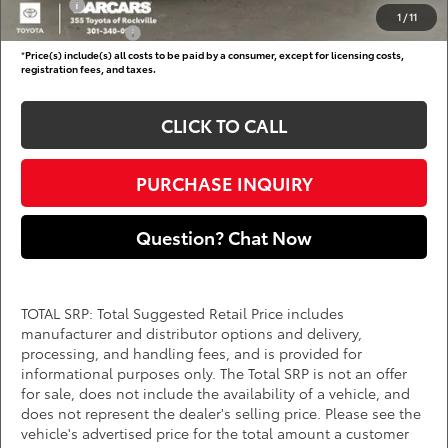
College
$500
1
/
11
Subvention Cash
$500
*
Price(s) include(s) all costs to be paid by a consumer, except for licensing costs,
registration fees, and taxes.
CLICK TO CALL
PURCHASE INQUIRY
Question? Chat Now
TOTAL SRP: Total Suggested Retail Price includes
manufacturer and distributor options and delivery,
processing, and handling fees, and is provided for
informational purposes only. The Total SRP is not an offer
for sale, does not include the availability of a vehicle, and
does not represent the dealer's selling price. Please see the
vehicle's advertised price for the total amount a customer