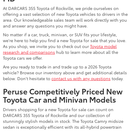
At DARCARS 355 Toyota of Rockville, we pride ourselves on
offering a vast selection of new Toyota vehicles to drivers in the
area. Our knowledgeable sales team will work directly with you
and answer any questions you might have.
No matter if a car, truck, minivan, or SUV fits your lifestyle,
we're here to help you find a new Toyota for sale that you love.
As you shop, we invite you to check out our
Toyota model
research and comparisons
hub to learn more about all the
Toyota cars we offer.
Are you ready to trade in and trade up to a 2026 Toyota
vehicle? Browse our inventory above and get additional details
below. Don't hesitate to
contact us with any questions
today.
Peruse Competitively Priced New
Toyota Car and Minivan Models
Drivers shopping for a new Toyota for sale can count on
DARCARS 355 Toyota of Rockville and our collection of
stunningly stylish models in stock. The Toyota Camry midsize
sedan is exceptionally efficient with its all-hybrid powertrain