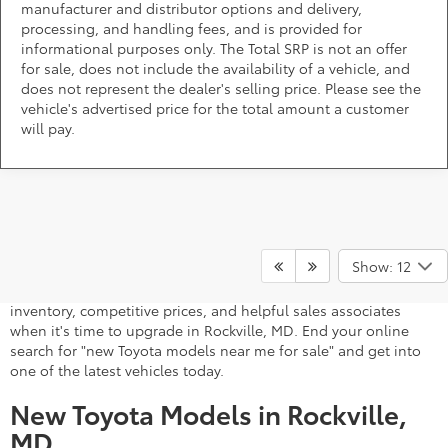
manufacturer and distributor options and delivery,
processing, and handling fees, and is provided for
informational purposes only. The Total SRP is not an offer
for sale, does not include the availability of a vehicle, and
does not represent the dealer's selling price. Please see the
vehicle's advertised price for the total amount a customer
will pay.
A stylish and high-tech new Toyota for sale awaits you at
DARCARS 355 Toyota of Rockville, your Toyota dealer near
Show: 12
Gaithersburg, MD. Whether you dream of driving a 2026 Toyota
car, SUV, minivan, or pickup truck, you can turn to our extensive
inventory, competitive prices, and helpful sales associates
when it's time to upgrade in Rockville, MD. End your online
search for "new Toyota models near me for sale" and get into
one of the latest vehicles today.
New Toyota Models in Rockville,
MD