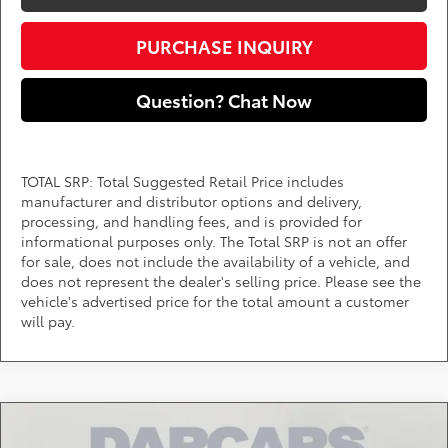
PURCHASE INQUIRY
Question? Chat Now
TOTAL SRP: Total Suggested Retail Price includes
manufacturer and distributor options and delivery,
processing, and handling fees, and is provided for
informational purposes only. The Total SRP is not an offer
for sale, does not include the availability of a vehicle, and
does not represent the dealer's selling price. Please see the
vehicle's advertised price for the total amount a customer
will pay.
Compare Vehicle
$40,293
2026
Toyota Tacoma
SR5