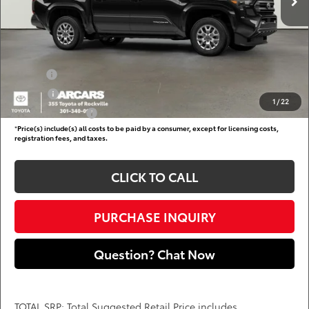
Dealer Processing Charge (not required by law):
+$800
DARCARS Price:
$41,910
Add. Available Toyota Offers:
Military
$750
College
$500
1
/
22
Subvention Cash
$500
*
Price(s) include(s) all costs to be paid by a consumer, except for licensing costs,
registration fees, and taxes.
CLICK TO CALL
PURCHASE INQUIRY
Question? Chat Now
TOTAL SRP: Total Suggested Retail Price includes