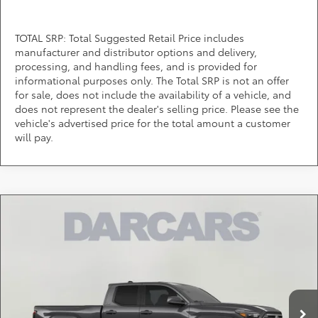
TOTAL SRP: Total Suggested Retail Price includes
manufacturer and distributor options and delivery,
processing, and handling fees, and is provided for
informational purposes only. The Total SRP is not an offer
for sale, does not include the availability of a vehicle, and
does not represent the dealer's selling price. Please see the
vehicle's advertised price for the total amount a customer
will pay.
Compare Vehicle
$43,066
2026
Toyota Tacoma
SR5
DARCARS PRICE
DARCARS 355 Toyota of Rockville
VIN:
3TMLB5JN3TM301832
Stock:
62J6198
Less
Total SRP:
$44,764
Ext.
In Transit
DARCARS Discount:
-$2,498