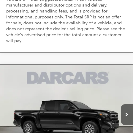
manufacturer and distributor options and delivery,
processing, and handling fees, and is provided for
informational purposes only. The Total SRP is not an offer
for sale, does not include the availability of a vehicle, and
does not represent the dealer's selling price. Please see the
vehicle's advertised price for the total amount a customer
will pay.
Compare Vehicle
$41,910
2026
Toyota Tacoma
SR5
DARCARS PRICE
DARCARS 355 Toyota of Rockville
VIN:
3TMLB5JN7TM300070
Stock:
62J6188
Less
Total SRP:
$43,524
Ext.
Int.
In Transit
DARCARS Discount:
-$2,414
Dealer Processing Charge (not required by law):
+$800
DARCARS Price:
$41,910