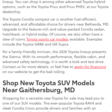
lineup. You can shop it among other advanced Toyota hybrid
options, such as the Toyota Prius and Prius PHEV, at our Toyota
dealership.
The Toyota Corolla compact car is another fuel-efficient,
advanced, and affordable choice for drivers near Bethesda, MD.
Upgrade to the feature-rich and value-packed Corolla sedan,
hatchback, or hybrid today. Of course, we also often have a
slew of iconic
Toyota sports car models
available. Examples
include the Toyota GR86 and GR Supra.
For a family-friendly minivan, the 2026 Toyota lineup presents
the Sienna. With its smooth performance, flexible cabin, and
advanced safety technology, it is worth a look and test drive.
Contact us for more details, or feel free to
apply for financing
on our website to get the ball rolling.
Shop New Toyota SUV Models
Near Gaithersburg, MD
Shopping for a versatile new Toyota for sale may lead you to
one of our SUV models. The ever-popular Toyota RAV4 and
sleek Corolla Cross provide drivers and families with an