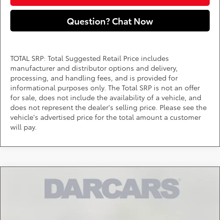
Question? Chat Now
TOTAL SRP: Total Suggested Retail Price includes
manufacturer and distributor options and delivery,
processing, and handling fees, and is provided for
informational purposes only. The Total SRP is not an offer
for sale, does not include the availability of a vehicle, and
does not represent the dealer's selling price. Please see the
vehicle's advertised price for the total amount a customer
will pay.
Compare Vehicle
$42,348
2026
Toyota Tacoma
SR5
DARCARS PRICE
DARCARS 355 Toyota of Rockville
VIN:
3TMLB5JN2TM304866
Stock:
62J6213
Less