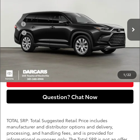
DARCARS 355 Toyota of Rockville
Less
VIN:
5TDAAAB52TS146207
Stock:
62J2131
Add. Available Toyota Offers:
Ext.
Int.
In Stock
Military
$750
College
$500
*
Price(s) include(s) all costs to be paid by a consumer, except for licensing costs,
registration fees, and taxes.
CLICK TO CALL
1
/
22
PURCHASE INQUIRY
Question? Chat Now
TOTAL SRP: Total Suggested Retail Price includes
manufacturer and distributor options and delivery,
processing, and handling fees, and is provided for
informational purposes only. The Total SRP is not an offer