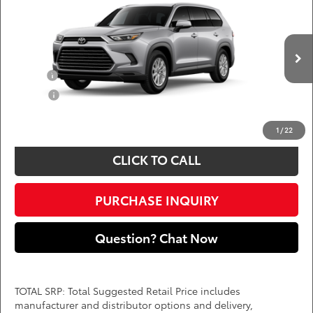
DARCARS 355 Toyota of Rockville
Less
VIN:
5TDAAAB55TS33F101
Add. Available Toyota Offers:
Ext.
Int.
In Production
Military
$750
College
$500
*
Price(s) include(s) all costs to be paid by a consumer, except for licensing costs,
registration fees, and taxes.
1
/
22
CLICK TO CALL
PURCHASE INQUIRY
Question? Chat Now
TOTAL SRP: Total Suggested Retail Price includes
manufacturer and distributor options and delivery,