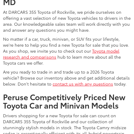
MD
At DARCARS 355 Toyota of Rockville, we pride ourselves on
offering a vast selection of new Toyota vehicles to drivers in the
area. Our knowledgeable sales team will work directly with you
and answer any questions you might have.
No matter if a car, truck, minivan, or SUV fits your lifestyle,
we're here to help you find a new Toyota for sale that you love.
As you shop, we invite you to check out our
Toyota model
research and comparisons
hub to learn more about all the
Toyota cars we offer.
Are you ready to trade in and trade up to a 2026 Toyota
vehicle? Browse our inventory above and get additional details
below. Don't hesitate to
contact us with any questions
today.
Peruse Competitively Priced New
Toyota Car and Minivan Models
Drivers shopping for a new Toyota for sale can count on
DARCARS 355 Toyota of Rockville and our collection of
stunningly stylish models in stock. The Toyota Camry midsize
sedan is exceptionally efficient with its all-hybrid powertrain