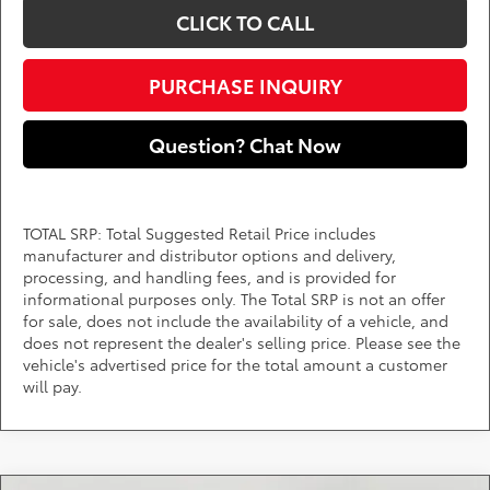
CLICK TO CALL
PURCHASE INQUIRY
Question? Chat Now
TOTAL SRP: Total Suggested Retail Price includes
manufacturer and distributor options and delivery,
processing, and handling fees, and is provided for
informational purposes only. The Total SRP is not an offer
for sale, does not include the availability of a vehicle, and
does not represent the dealer's selling price. Please see the
vehicle's advertised price for the total amount a customer
will pay.