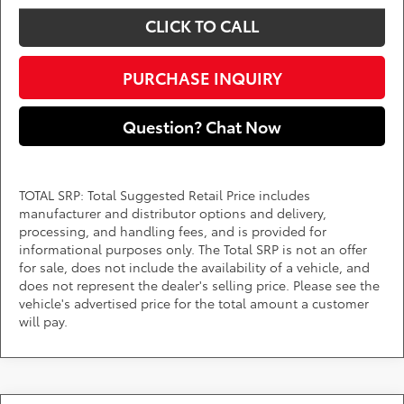
CLICK TO CALL
PURCHASE INQUIRY
Question? Chat Now
TOTAL SRP: Total Suggested Retail Price includes
manufacturer and distributor options and delivery,
processing, and handling fees, and is provided for
informational purposes only. The Total SRP is not an offer
for sale, does not include the availability of a vehicle, and
does not represent the dealer's selling price. Please see the
vehicle's advertised price for the total amount a customer
will pay.