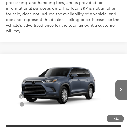
processing, and handling fees, and is provided for
informational purposes only. The Total SRP is not an offer
for sale, does not include the availability of a vehicle, and
does not represent the dealer's selling price. Please see the
vehicle's advertised price for the total amount a customer
will pay.
Compare Vehicle
Call for Pricing & Availability
2026
Toyota Grand Highlander
XLE
DARCARS 355 Toyota of Rockville
Less
VIN:
5TDAAAB56TS31F682
Add. Available Toyota Offers:
Ext.
Int.
In Production
Military
$750
College
$500
*
Price(s) include(s) all costs to be paid by a consumer, except for licensing costs,
registration fees, and taxes.
1
/
22