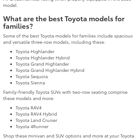
model.
What are the best Toyota models for
families?
Some of the best Toyota models for families include spacious
and versatile three-row models, including these:
Toyota Highlander
Toyota Highlander Hybrid
Toyota Grand Highlander
Toyota Grand Highlander Hybrid
Toyota Sequoia
Toyota Sienna
Family-friendly Toyota SUVs with two-row seating comprise
these models and more:
Toyota RAV4
Toyota RAV4 Hybrid
Toyota Land Cruiser
Toyota 4Runner
Shop these minivan and SUV options and more at your Toyota