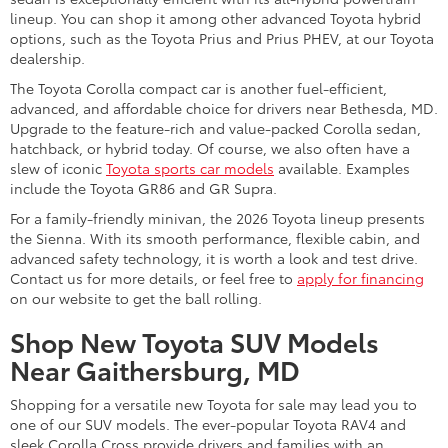
lineup. You can shop it among other advanced Toyota hybrid
options, such as the Toyota Prius and Prius PHEV, at our Toyota
dealership.
The Toyota Corolla compact car is another fuel-efficient,
advanced, and affordable choice for drivers near Bethesda, MD.
Upgrade to the feature-rich and value-packed Corolla sedan,
hatchback, or hybrid today. Of course, we also often have a
slew of iconic
Toyota sports car models
available. Examples
include the Toyota GR86 and GR Supra.
For a family-friendly minivan, the 2026 Toyota lineup presents
the Sienna. With its smooth performance, flexible cabin, and
advanced safety technology, it is worth a look and test drive.
Contact us for more details, or feel free to
apply for financing
on our website to get the ball rolling.
Shop New Toyota SUV Models
Near Gaithersburg, MD
Shopping for a versatile new Toyota for sale may lead you to
one of our SUV models. The ever-popular Toyota RAV4 and
sleek Corolla Cross provide drivers and families with an