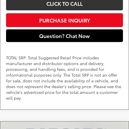
CLICK TO CALL
PURCHASE INQUIRY
Question? Chat Now
TOTAL SRP: Total Suggested Retail Price includes
manufacturer and distributor options and delivery,
processing, and handling fees, and is provided for
informational purposes only. The Total SRP is not an offer
for sale, does not include the availability of a vehicle, and
does not represent the dealer's selling price. Please see the
vehicle's advertised price for the total amount a customer
will pay.
Compare Vehicle