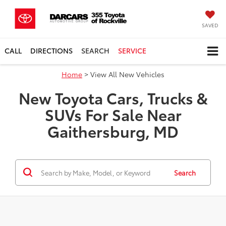
SAVED
CALL
DIRECTIONS
SEARCH
SERVICE
Home
> View All New Vehicles
New Toyota Cars, Trucks &
SUVs For Sale Near
Gaithersburg, MD
Search