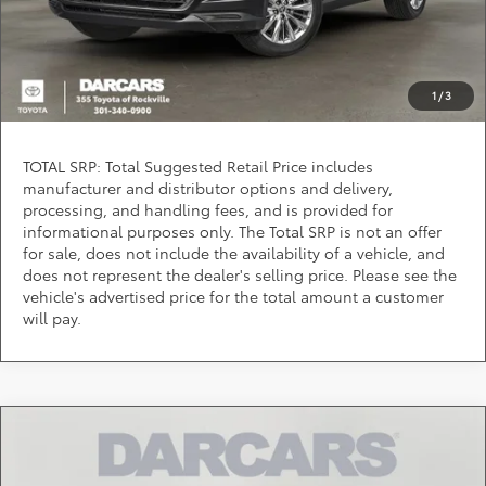
PURCHASE INQUIRY
Question? Chat Now
1
/
3
TOTAL SRP: Total Suggested Retail Price includes
manufacturer and distributor options and delivery,
processing, and handling fees, and is provided for
informational purposes only. The Total SRP is not an offer
for sale, does not include the availability of a vehicle, and
does not represent the dealer's selling price. Please see the
vehicle's advertised price for the total amount a customer
will pay.
Compare Vehicle
Call for Pricing & Availability
2026
Toyota Grand Highlander
Limited