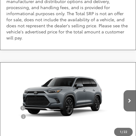
manufacturer and distributor options and delivery,
processing, and handling fees, and is provided for
informational purposes only. The Total SRP is not an offer
for sale, does not include the availability of a vehicle, and
does not represent the dealer's selling price. Please see the
vehicle's advertised price for the total amount a customer
will pay.
Compare Vehicle
2026
Toyota Grand Highlander Hybrid
MAX
Call for Pricing & Availability
Platinum
DARCARS 355 Toyota of Rockville
Less
VIN:
5TDADAB51TS33E941
Add. Available Toyota Offers:
Ext.
Int.
In Production
Military
$750
College
$500
*
Price(s) include(s) all costs to be paid by a consumer, except for licensing costs,
registration fees, and taxes.
1
/
22