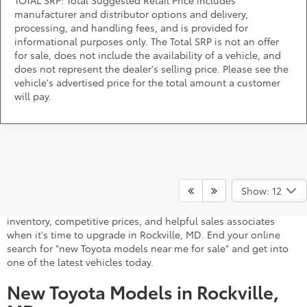
TOTAL SRP: Total Suggested Retail Price includes
manufacturer and distributor options and delivery,
processing, and handling fees, and is provided for
informational purposes only. The Total SRP is not an offer
for sale, does not include the availability of a vehicle, and
does not represent the dealer's selling price. Please see the
vehicle's advertised price for the total amount a customer
will pay.
A stylish and high-tech new Toyota for sale awaits you at
DARCARS 355 Toyota of Rockville, your Toyota dealer near
Show: 12
Gaithersburg, MD. Whether you dream of driving a 2026 Toyota
car, SUV, minivan, or pickup truck, you can turn to our extensive
inventory, competitive prices, and helpful sales associates
when it's time to upgrade in Rockville, MD. End your online
search for "new Toyota models near me for sale" and get into
one of the latest vehicles today.
New Toyota Models in Rockville,