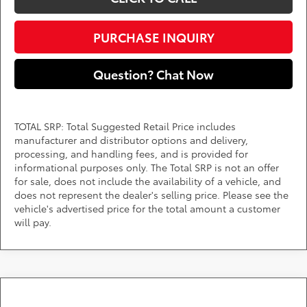
PURCHASE INQUIRY
Question? Chat Now
TOTAL SRP: Total Suggested Retail Price includes
manufacturer and distributor options and delivery,
processing, and handling fees, and is provided for
informational purposes only. The Total SRP is not an offer
for sale, does not include the availability of a vehicle, and
does not represent the dealer's selling price. Please see the
vehicle's advertised price for the total amount a customer
will pay.
Compare Vehicle
Call for Pricing & Availability
2026
Toyota Grand Highlander
XLE