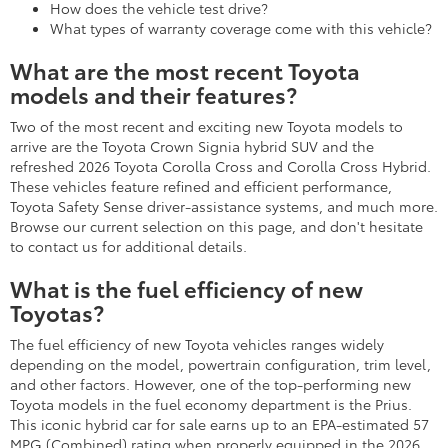
How does the vehicle test drive?
What types of warranty coverage come with this vehicle?
What are the most recent Toyota
models and their features?
Two of the most recent and exciting new Toyota models to
arrive are the Toyota Crown Signia hybrid SUV and the
refreshed 2026 Toyota Corolla Cross and Corolla Cross Hybrid.
These vehicles feature refined and efficient performance,
Toyota Safety Sense driver-assistance systems, and much more.
Browse our current selection on this page, and don't hesitate
to contact us for additional details.
What is the fuel efficiency of new
Toyotas?
The fuel efficiency of new Toyota vehicles ranges widely
depending on the model, powertrain configuration, trim level,
and other factors. However, one of the top-performing new
Toyota models in the fuel economy department is the Prius.
This iconic hybrid car for sale earns up to an EPA-estimated 57
MPG (Combined) rating when properly equipped in the 2026