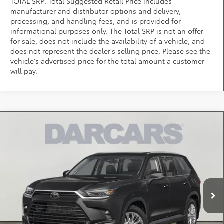
TOTAL SRP: Total Suggested Retail Price includes
manufacturer and distributor options and delivery,
processing, and handling fees, and is provided for
informational purposes only. The Total SRP is not an offer
for sale, does not include the availability of a vehicle, and
does not represent the dealer's selling price. Please see the
vehicle's advertised price for the total amount a customer
will pay.
Compare Vehicle
Call for Pricing & Availability
2026
Toyota Grand Highlander
Platinum
DARCARS 355 Toyota of Rockville
Less
VIN:
5TDAAAB59TS140405
Stock:
62J2124
*
Price(s) include(s) all costs to be paid by a consumer, except for licensing costs,
registration fees, and taxes.
Ext.
Int.
In Stock
CLICK TO CALL