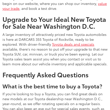
begin on our website, where you can shop our inventory,
value
your trade
, and book a test drive.
Upgrade to Your Ideal New Toyota
for Sale Near Washington D.C.
A large inventory of attractively priced new Toyota automobiles
is here at DARCARS 355 Toyota of Rockville, ready to be
explored. With driver-friendly
Toyota deals and specials
available, there's no reason to put off your upgrade to that new
Toyota SUV, car, minivan, or truck you've been eyeing. Let our
Toyota sales team assist you when you contact or visit us to
learn more about our vehicle inventory and applicable specials.
Frequently Asked Questions
What is the best time to buy a Toyota?
If you're looking to buy a Toyota, you can find great deals on
new models at our Toyota dealership near Washington D.C.,
year-round, as we offer rotating specials on a regular basis.
You can also keep an eye out for special sales events, such as