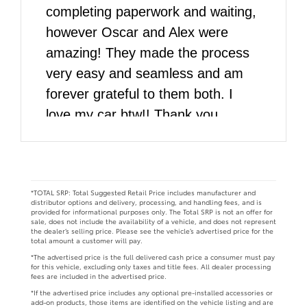
completing paperwork and waiting,
however Oscar and Alex were
amazing! They made the process
very easy and seamless and am
forever grateful to them both. I
love my car btw!! Thank you
DARCARS!!
*TOTAL SRP: Total Suggested Retail Price includes manufacturer and
distributor options and delivery, processing, and handling fees, and is
provided for informational purposes only. The Total SRP is not an offer for
sale, does not include the availability of a vehicle, and does not represent
the dealer’s selling price. Please see the vehicle’s advertised price for the
total amount a customer will pay.
*The advertised price is the full delivered cash price a consumer must pay
for this vehicle, excluding only taxes and title fees. All dealer processing
fees are included in the advertised price.
*If the advertised price includes any optional pre-installed accessories or
add-on products, those items are identified on the vehicle listing and are