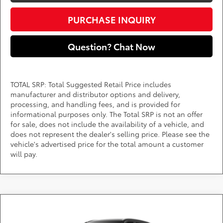
PURCHASE INQUIRY
Question? Chat Now
TOTAL SRP: Total Suggested Retail Price includes
manufacturer and distributor options and delivery,
processing, and handling fees, and is provided for
informational purposes only. The Total SRP is not an offer
for sale, does not include the availability of a vehicle, and
does not represent the dealer's selling price. Please see the
vehicle's advertised price for the total amount a customer
will pay.
Compare Vehicle
Call for Pricing & Availability
2026
Toyota Highlander
XLE