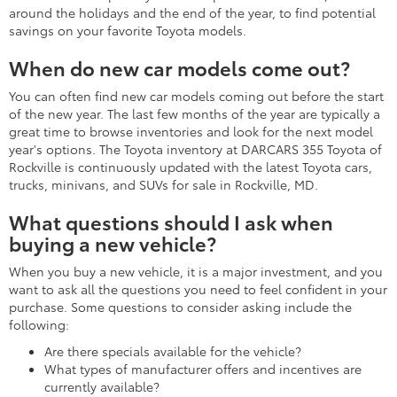
around the holidays and the end of the year, to find potential
savings on your favorite Toyota models.
When do new car models come out?
You can often find new car models coming out before the start
of the new year. The last few months of the year are typically a
great time to browse inventories and look for the next model
year's options. The Toyota inventory at DARCARS 355 Toyota of
Rockville is continuously updated with the latest Toyota cars,
trucks, minivans, and SUVs for sale in Rockville, MD.
What questions should I ask when
buying a new vehicle?
When you buy a new vehicle, it is a major investment, and you
want to ask all the questions you need to feel confident in your
purchase. Some questions to consider asking include the
following:
Are there specials available for the vehicle?
What types of manufacturer offers and incentives are
currently available?