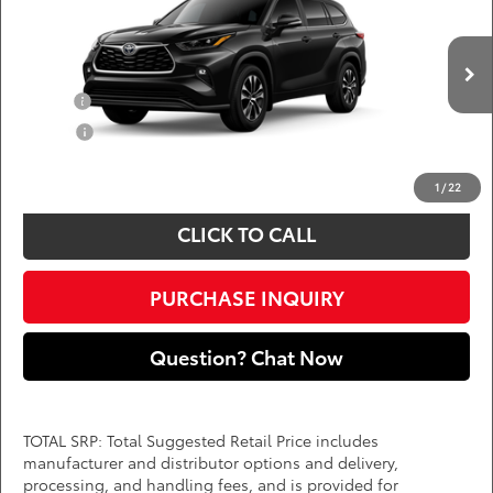
DARCARS 355 Toyota of Rockville
Less
VIN:
5TDKDRBH4TS33A928
Add. Available Toyota Offers:
Ext.
Int.
In Production
Military
$750
College
$500
*
Price(s) include(s) all costs to be paid by a consumer, except for licensing costs,
registration fees, and taxes.
1
/
22
CLICK TO CALL
PURCHASE INQUIRY
Question? Chat Now
TOTAL SRP: Total Suggested Retail Price includes
manufacturer and distributor options and delivery,
processing, and handling fees, and is provided for