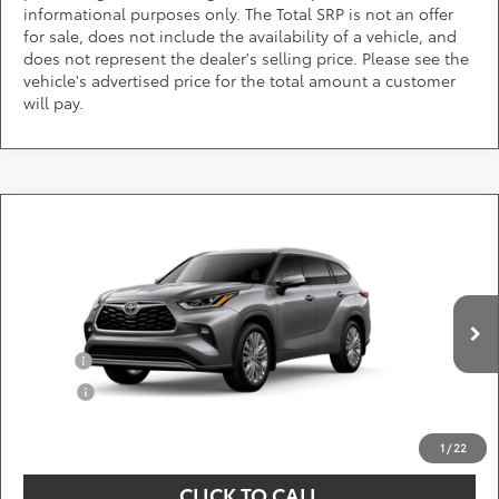
informational purposes only. The Total SRP is not an offer
for sale, does not include the availability of a vehicle, and
does not represent the dealer's selling price. Please see the
vehicle's advertised price for the total amount a customer
will pay.
Compare Vehicle
Call for Pricing & Availability
2026
Toyota Highlander
Platinum
DARCARS 355 Toyota of Rockville
Less
VIN:
5TDKDRBH0TS33A232
Add. Available Toyota Offers:
Ext.
Int.
In Production
Military
$750
College
$500
*
Price(s) include(s) all costs to be paid by a consumer, except for licensing costs,
registration fees, and taxes.
1
/
22
CLICK TO CALL