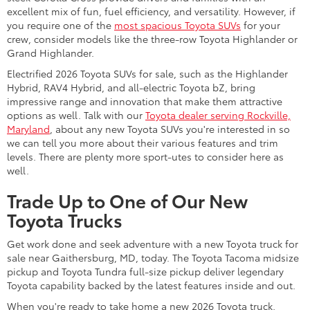
excellent mix of fun, fuel efficiency, and versatility. However, if
you require one of the
most spacious Toyota SUVs
for your
crew, consider models like the three-row Toyota Highlander or
Grand Highlander.
Electrified 2026 Toyota SUVs for sale, such as the Highlander
Hybrid, RAV4 Hybrid, and all-electric Toyota bZ, bring
impressive range and innovation that make them attractive
options as well. Talk with our
Toyota dealer serving Rockville,
Maryland
, about any new Toyota SUVs you're interested in so
we can tell you more about their various features and trim
levels. There are plenty more sport-utes to consider here as
well.
Trade Up to One of Our New
Toyota Trucks
Get work done and seek adventure with a new Toyota truck for
sale near Gaithersburg, MD, today. The Toyota Tacoma midsize
pickup and Toyota Tundra full-size pickup deliver legendary
Toyota capability backed by the latest features inside and out.
When you're ready to take home a new 2026 Toyota truck,