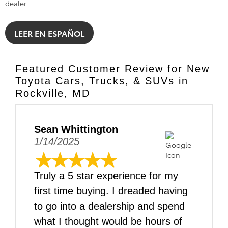
dealer.
LEER EN ESPAÑOL
Featured Customer Review for New
Toyota Cars, Trucks, & SUVs in
Rockville, MD
Sean Whittington
1/14/2025
Truly a 5 star experience for my
first time buying. I dreaded having
to go into a dealership and spend
what I thought would be hours of