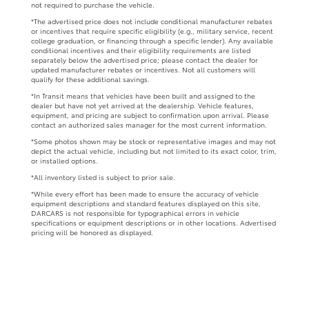
not required to purchase the vehicle.
*The advertised price does not include conditional manufacturer rebates
or incentives that require specific eligibility (e.g., military service, recent
college graduation, or financing through a specific lender). Any available
conditional incentives and their eligibility requirements are listed
separately below the advertised price; please contact the dealer for
updated manufacturer rebates or incentives. Not all customers will
qualify for these additional savings.
*In Transit means that vehicles have been built and assigned to the
dealer but have not yet arrived at the dealership. Vehicle features,
equipment, and pricing are subject to confirmation upon arrival. Please
contact an authorized sales manager for the most current information.
*Some photos shown may be stock or representative images and may not
depict the actual vehicle, including but not limited to its exact color, trim,
or installed options.
*All inventory listed is subject to prior sale.
*While every effort has been made to ensure the accuracy of vehicle
equipment descriptions and standard features displayed on this site,
DARCARS is not responsible for typographical errors in vehicle
specifications or equipment descriptions or in other locations. Advertised
pricing will be honored as displayed.