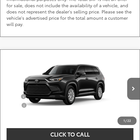
for sale, does not include the availability of a vehicle, and
does not represent the dealer's selling price. Please see the
vehicle's advertised price for the total amount a customer
will pay.
Compare Vehicle
Call for Pricing & Availability
2026
Toyota Grand Highlander Hybrid
XLE
DARCARS 355 Toyota of Rockville
Less
VIN:
5TDACAB55TS33G209
Add. Available Toyota Offers:
Ext.
Int.
In Production
Military
$750
College
$500
*
Price(s) include(s) all costs to be paid by a consumer, except for licensing costs,
registration fees, and taxes.
1
/
22
CLICK TO CALL