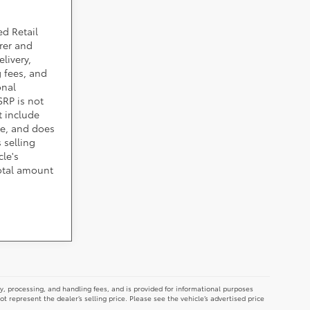
ed Retail
rer and
livery,
 fees, and
onal
SRP is not
t include
cle, and does
 selling
cle's
total amount
y, processing, and handling fees, and is provided for informational purposes
not represent the dealer’s selling price. Please see the vehicle’s advertised price