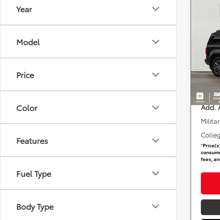
Year
Co
2027
Crui
Model
DARC
Total 
VIN:
J
Dealer
Price
requir
In Tra
DARCA
Color
Add. 
Milita
Colle
Features
*
Price(s
consumer
fees, an
Fuel Type
Body Type