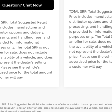
Question? Chat Now
TOTAL SRP: Total Suggest
Price includes manufactu
distributor options and de
 SRP: Total Suggested Retail
processing, and handling
 includes manufacturer and
is provided for informati
ibutor options and delivery,
purposes only. The Total 
ssing, and handling fees, and
an offer for sale, does no
ovided for informational
the availability of a vehi
ses only. The Total SRP is not
not represent the dealer's
fer for sale, does not include
price. Please see the vehi
ailability of a vehicle, and does
advertised price for the 
epresent the dealer's selling
a customer will pay.
 Please see the vehicle's
tised price for the total amount
tomer will pay.
 SRP: Total Suggested Retail Price includes manufacturer and distributor options and deliver
The Total SRP is not an offer for sale, does not include the availability of a vehicle, and does 
e total amount a customer will pay.