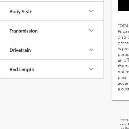
Body Style
TOTAL
Transmission
Price
distr
proce
is pr
Drivetrain
purpo
an of
the av
Bed Length
not r
price.
adver
a cus
*TOTAL
only. 
for th