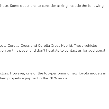
rchase. Some questions to consider asking include the following:
yota Corolla Cross and Corolla Cross Hybrid. These vehicles
on on this page, and don't hesitate to contact us for additional
factors. However, one of the top-performing new Toyota models in
 when properly equipped in the 2026 model.