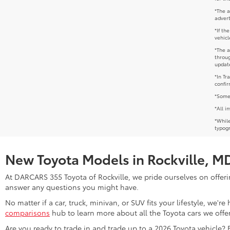
*The a
advert
*If th
vehicl
*The a
throug
update
*In Tr
confir
*Some 
*All i
*While
typogr
New Toyota Models in Rockville, M
At DARCARS 355 Toyota of Rockville, we pride ourselves on offerin
answer any questions you might have.
No matter if a car, truck, minivan, or SUV fits your lifestyle, we'
comparisons
hub to learn more about all the Toyota cars we offer
Are you ready to trade in and trade up to a 2026 Toyota vehicle?