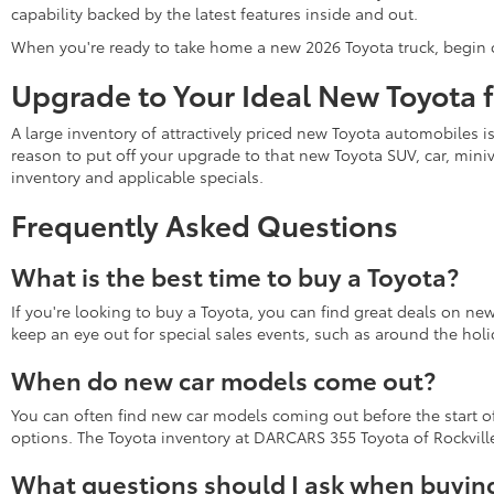
capability backed by the latest features inside and out.
When you're ready to take home a new 2026 Toyota truck, begin 
Upgrade to Your Ideal New Toyota 
A large inventory of attractively priced new Toyota automobiles i
reason to put off your upgrade to that new Toyota SUV, car, miniv
inventory and applicable specials.
Frequently Asked Questions
What is the best time to buy a Toyota?
If you're looking to buy a Toyota, you can find great deals on ne
keep an eye out for special sales events, such as around the holi
When do new car models come out?
You can often find new car models coming out before the start of 
options. The Toyota inventory at DARCARS 355 Toyota of Rockville 
What questions should I ask when buying