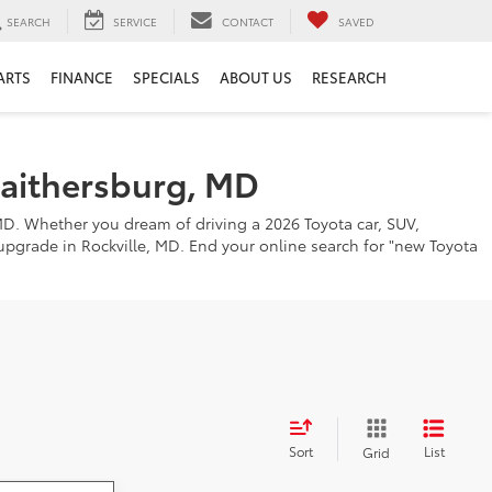
SEARCH
SERVICE
CONTACT
SAVED
ARTS
FINANCE
SPECIALS
ABOUT US
RESEARCH
Gaithersburg, MD
MD. Whether you dream of driving a 2026 Toyota car, SUV,
o upgrade in Rockville, MD. End your online search for "new Toyota
Sort
List
Grid