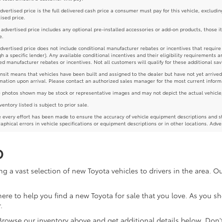
dvertised price is the full delivered cash price a consumer must pay for this vehicle, excludin
ised price.
e advertised price includes any optional pre-installed accessories or add-on products, those i
e.
dvertised price does not include conditional manufacturer rebates or incentives that require spe
h a specific lender). Any available conditional incentives and their eligibility requirements a
d manufacturer rebates or incentives. Not all customers will qualify for these additional sav
ansit means that vehicles have been built and assigned to the dealer but have not yet arrived
mation upon arrival. Please contact an authorized sales manager for the most current inform
photos shown may be stock or representative images and may not depict the actual vehicle, inc
nventory listed is subject to prior sale.
 every effort has been made to ensure the accuracy of vehicle equipment descriptions and st
aphical errors in vehicle specifications or equipment descriptions or in other locations. Adve
D
g a vast selection of new Toyota vehicles to drivers in the area. 
re here to help you find a new Toyota for sale that you love. As you 
.
 Browse our inventory above and get additional details below. Don'