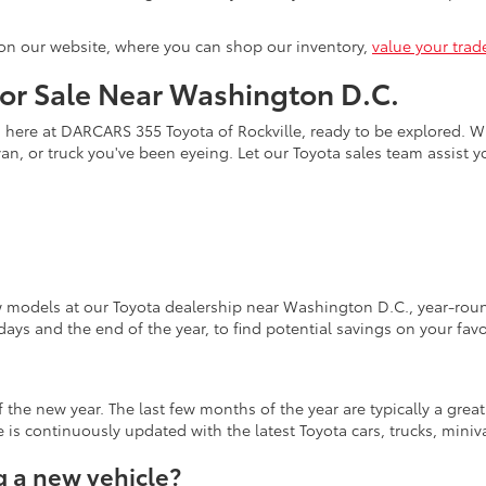
on our website, where you can shop our inventory,
value your trad
for Sale Near Washington D.C.
s here at DARCARS 355 Toyota of Rockville, ready to be explored. Wi
an, or truck you've been eyeing. Let our Toyota sales team assist 
w models at our Toyota dealership near Washington D.C., year-round
days and the end of the year, to find potential savings on your fav
the new year. The last few months of the year are typically a grea
is continuously updated with the latest Toyota cars, trucks, miniva
 a new vehicle?