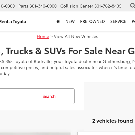
40-0900
Parts
301-340-0900
Collision Center
301-762-8405
NEW
PRE-OWNED
SERVICE
P
Home
> View All New Vehicles
, Trucks & SUVs For Sale Near 
RS 355 Toyota of Rockville, your Toyota dealer near Gaithersburg, 
, competitive prices, and helpful sales associates when it's time t
today.
Search
2 vehicles found