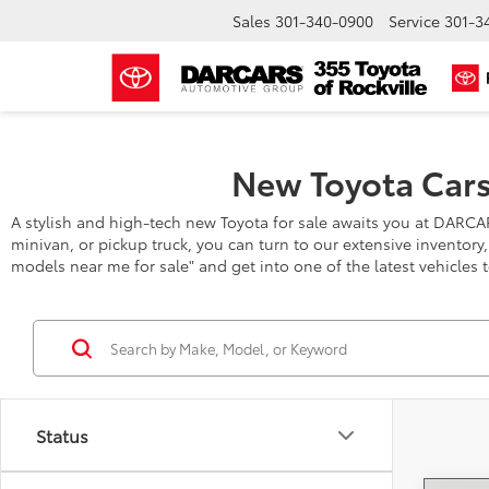
Sales
301-340-0900
Service
301-3
New Toyota Cars
A stylish and high-tech new Toyota for sale awaits you at DARCA
minivan, or pickup truck, you can turn to our extensive inventory
models near me for sale" and get into one of the latest vehicles 
Status