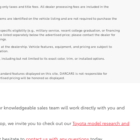
g only taxes and title fees. All dealer processing fees are included in the
tems are identified on the vehicle listing and are not required to purchase the
cific eligibility (e.g., military service, recent college graduation, or financing
re listed separately below the advertised price; please contact the dealer for
ings.
 at the dealership. Vehicle features, equipment, and pricing are subject to
ation.
luding but not limited to its exact color, trim, or installed options.
andard features displayed on this site, DARCARS is not responsible for
rtised pricing will be honored as displayed.
Our knowledgeable sales team will work directly with you and
shop, we invite you to check out our
Toyota model research and
t hesitate to
contact us with any questions
today.