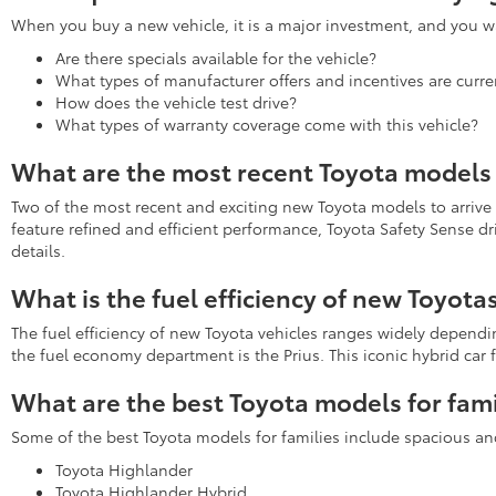
When you buy a new vehicle, it is a major investment, and you wa
Are there specials available for the vehicle?
What types of manufacturer offers and incentives are curren
How does the vehicle test drive?
What types of warranty coverage come with this vehicle?
What are the most recent Toyota models 
Two of the most recent and exciting new Toyota models to arrive
feature refined and efficient performance, Toyota Safety Sense d
details.
What is the fuel efficiency of new Toyota
The fuel efficiency of new Toyota vehicles ranges widely depend
the fuel economy department is the Prius. This iconic hybrid ca
What are the best Toyota models for fami
Some of the best Toyota models for families include spacious an
Toyota Highlander
Toyota Highlander Hybrid