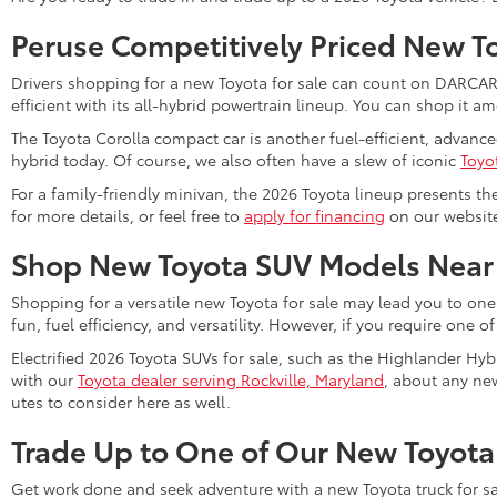
Peruse Competitively Priced New T
Drivers shopping for a new Toyota for sale can count on DARCARS 
efficient with its all-hybrid powertrain lineup. You can shop it 
The Toyota Corolla compact car is another fuel-efficient, advanc
hybrid today. Of course, we also often have a slew of iconic
Toyo
For a family-friendly minivan, the 2026 Toyota lineup presents th
for more details, or feel free to
apply for financing
on our website 
Shop New Toyota SUV Models Near
Shopping for a versatile new Toyota for sale may lead you to one
fun, fuel efficiency, and versatility. However, if you require one o
Electrified 2026 Toyota SUVs for sale, such as the Highlander Hyb
with our
Toyota dealer serving Rockville, Maryland
, about any new
utes to consider here as well.
Trade Up to One of Our New Toyota
Get work done and seek adventure with a new Toyota truck for sa