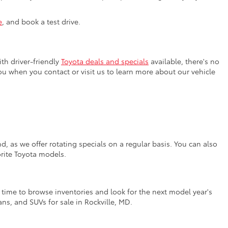
e
, and book a test drive.
th driver-friendly
Toyota deals and specials
available, there's no
you when you contact or visit us to learn more about our vehicle
, as we offer rotating specials on a regular basis. You can also
orite Toyota models.
t time to browse inventories and look for the next model year's
ns, and SUVs for sale in Rockville, MD.