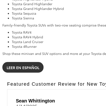
Toyota Grand Highlander
Toyota Grand Highlander Hybrid
Toyota Sequoia
Toyota Sienna
Family-friendly Toyota SUVs with two-row seating comprise the
Toyota RAV4
Toyota RAV4 Hybrid
Toyota Land Cruiser
Toyota 4Runner
Shop these minivan and SUV options and more at your Toyota de
LEER EN ESPAÑOL
Featured Customer Review for New Toy
Sean Whittington