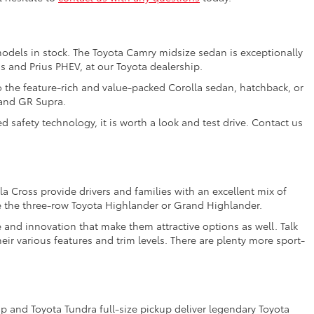
models in stock. The Toyota Camry midsize sedan is exceptionally
us and Prius PHEV, at our Toyota dealership.
o the feature-rich and value-packed Corolla sedan, hatchback, or
 and GR Supra.
 safety technology, it is worth a look and test drive. Contact us
a Cross provide drivers and families with an excellent mix of
e the three-row Toyota Highlander or Grand Highlander.
e and innovation that make them attractive options as well. Talk
ir various features and trim levels. There are plenty more sport-
 and Toyota Tundra full-size pickup deliver legendary Toyota