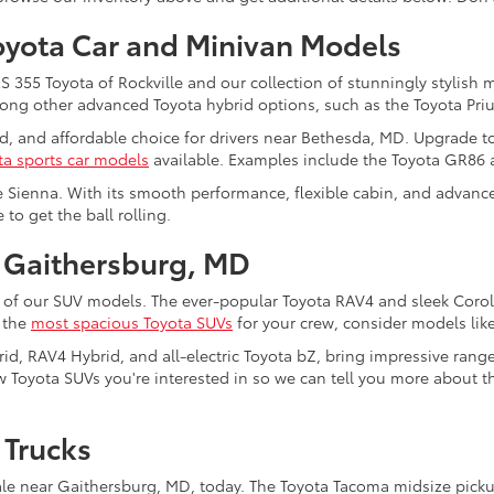
oyota Car and Minivan Models
355 Toyota of Rockville and our collection of stunningly stylish 
among other advanced Toyota hybrid options, such as the Toyota Pri
ed, and affordable choice for drivers near Bethesda, MD. Upgrade t
ta sports car models
available. Examples include the Toyota GR86
e Sienna. With its smooth performance, flexible cabin, and advanced
to get the ball rolling.
 Gaithersburg, MD
 of our SUV models. The ever-popular Toyota RAV4 and sleek Coroll
f the
most spacious Toyota SUVs
for your crew, consider models lik
rid, RAV4 Hybrid, and all-electric Toyota bZ, bring impressive rang
 Toyota SUVs you're interested in so we can tell you more about the
 Trucks
le near Gaithersburg, MD, today. The Toyota Tacoma midsize pickup