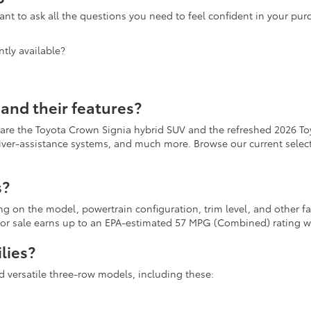
nt to ask all the questions you need to feel confident in your pu
tly available?
and their features?
 are the Toyota Crown Signia hybrid SUV and the refreshed 2026 To
river-assistance systems, and much more. Browse our current selecti
s?
ing on the model, powertrain configuration, trim level, and other 
r for sale earns up to an EPA-estimated 57 MPG (Combined) rating
lies?
d versatile three-row models, including these: