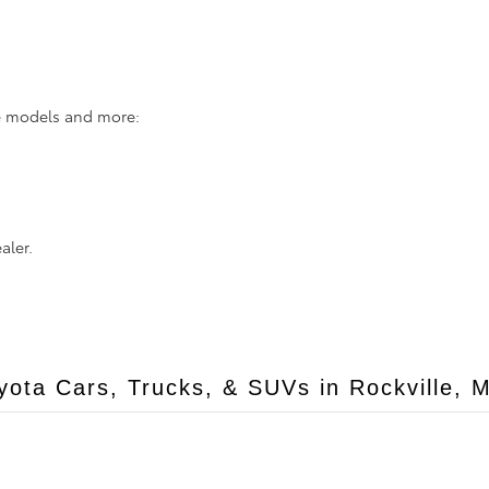
se models and more:
aler.
ota Cars, Trucks, & SUVs in Rockville, 