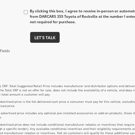
By clicking this box, I agree to receive in-person or automa
from DARCARS 355 Toyota of Rockville at the number I enter
not required for purchase.
LET'S TALK
Fields
 SRP: Total Suggested Retail Price includes manufacturer and distributor options and deliver
The Total SRP is not an offer for sale, does not include the availability of a vehicle, and does 
e total amount a customer will pay.
dvertised price is the full delivered cash price a consumer must pay for this vehicle, excludin
ised price.
e advertised price includes any optional pre-installed accessories or add-on products, those i
e.
dvertised price does not include conditional manufacturer rebates or incentives that require spe
h a specific lender). Any available conditional incentives and their eligibility requirements a
d manufacturer rebates or incentives. Not all customers will qualify for these additional sav