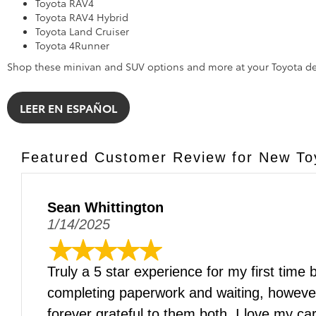
Toyota RAV4
Toyota RAV4 Hybrid
Toyota Land Cruiser
Toyota 4Runner
Shop these minivan and SUV options and more at your Toyota de
LEER EN ESPAÑOL
Featured Customer Review for New Toy
Sean Whittington
1/14/2025
Truly a 5 star experience for my first time
completing paperwork and waiting, howev
forever grateful to them both. I love my 