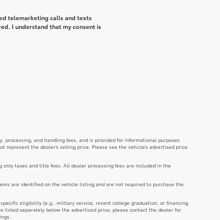
ted telemarketing calls and texts
ed. I understand that my consent is
y, processing, and handling fees, and is provided for informational purposes
not represent the dealer’s selling price. Please see the vehicle’s advertised price
g only taxes and title fees. All dealer processing fees are included in the
tems are identified on the vehicle listing and are not required to purchase the
cific eligibility (e.g., military service, recent college graduation, or financing
re listed separately below the advertised price; please contact the dealer for
ings.