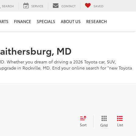
SEARCH
SERVICE
CONTACT
SAVED
ARTS
FINANCE
SPECIALS
ABOUT US
RESEARCH
Gaithersburg, MD
MD. Whether you dream of driving a 2026 Toyota car, SUV,
o upgrade in Rockville, MD. End your online search for "new Toyota
Sort
List
Grid