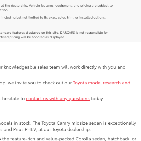
 at the dealership. Vehicle features, equipment, and pricing are subject to
ation.
luding but not limited to its exact color, trim, or installed options.
andard features displayed on this site, DARCARS is not responsible for
rtised pricing will be honored as displayed.
Our knowledgeable sales team will work directly with you and
shop, we invite you to check out our
Toyota model research and
t hesitate to
contact us with any questions
today.
models in stock. The Toyota Camry midsize sedan is exceptionally
us and Prius PHEV, at our Toyota dealership.
o the feature-rich and value-packed Corolla sedan, hatchback, or