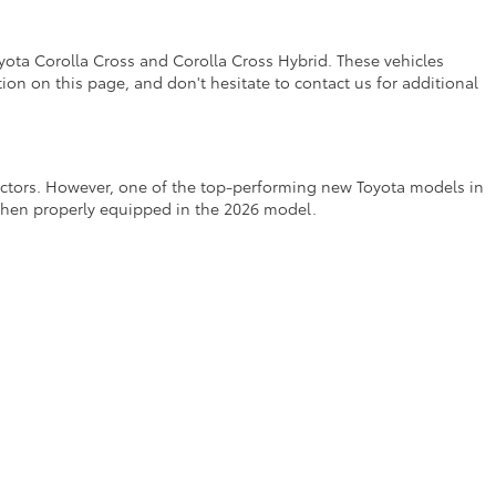
yota Corolla Cross and Corolla Cross Hybrid. These vehicles
on on this page, and don't hesitate to contact us for additional
factors. However, one of the top-performing new Toyota models in
 when properly equipped in the 2026 model.