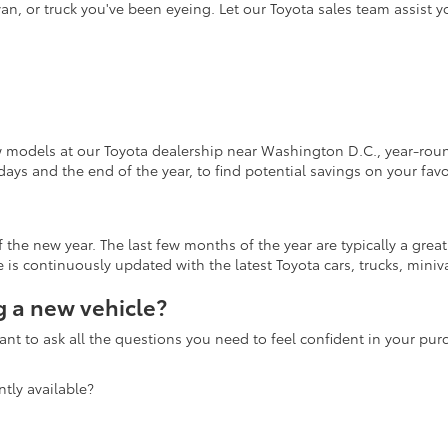
an, or truck you've been eyeing. Let our Toyota sales team assist 
w models at our Toyota dealership near Washington D.C., year-round
days and the end of the year, to find potential savings on your fav
the new year. The last few months of the year are typically a grea
is continuously updated with the latest Toyota cars, trucks, miniva
 a new vehicle?
nt to ask all the questions you need to feel confident in your pu
tly available?