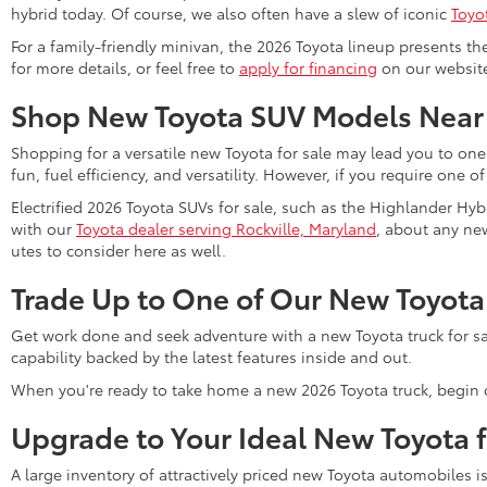
hybrid today. Of course, we also often have a slew of iconic
Toyo
For a family-friendly minivan, the 2026 Toyota lineup presents th
for more details, or feel free to
apply for financing
on our website 
Shop New Toyota SUV Models Near
Shopping for a versatile new Toyota for sale may lead you to one
fun, fuel efficiency, and versatility. However, if you require one o
Electrified 2026 Toyota SUVs for sale, such as the Highlander Hyb
with our
Toyota dealer serving Rockville, Maryland
, about any new
utes to consider here as well.
Trade Up to One of Our New Toyota
Get work done and seek adventure with a new Toyota truck for sa
capability backed by the latest features inside and out.
When you're ready to take home a new 2026 Toyota truck, begin 
Upgrade to Your Ideal New Toyota 
A large inventory of attractively priced new Toyota automobiles i