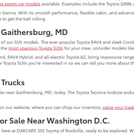
ta sports car models
available. Examples include the Toyota GR86
e Sienna. With its smooth performance, flexible cabin, and advanced
to get the ball rolling.
 Gaithersburg, MD
 of our SUV models. The ever-popular Toyota RAV4 and sleek Coroll
f the
most spacious Toyota SUVs
for your crew, consider models lik
rid, RAV4 Hybrid, and all-electric Toyota bZ, bring impressive rang
 Toyota SUVs you're interested in so we can tell you more about the
 Trucks
le near Gaithersburg, MD, today. The Toyota Tacoma midsize pickup
on our website, where you can shop our inventory,
value your trad
for Sale Near Washington D.C.
s here at DARCARS 355 Toyota of Rockville, ready to be explored. Wi