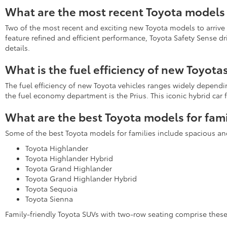
What are the most recent Toyota models 
Two of the most recent and exciting new Toyota models to arrive
feature refined and efficient performance, Toyota Safety Sense d
details.
What is the fuel efficiency of new Toyota
The fuel efficiency of new Toyota vehicles ranges widely depend
the fuel economy department is the Prius. This iconic hybrid ca
What are the best Toyota models for fami
Some of the best Toyota models for families include spacious an
Toyota Highlander
Toyota Highlander Hybrid
Toyota Grand Highlander
Toyota Grand Highlander Hybrid
Toyota Sequoia
Toyota Sienna
Family-friendly Toyota SUVs with two-row seating comprise the