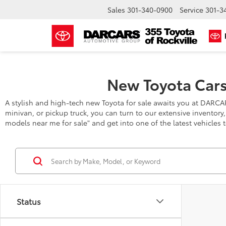
Sales
301-340-0900
Service
301-3
New Toyota Cars
A stylish and high-tech new Toyota for sale awaits you at DARCA
minivan, or pickup truck, you can turn to our extensive inventory
models near me for sale" and get into one of the latest vehicles 
Status