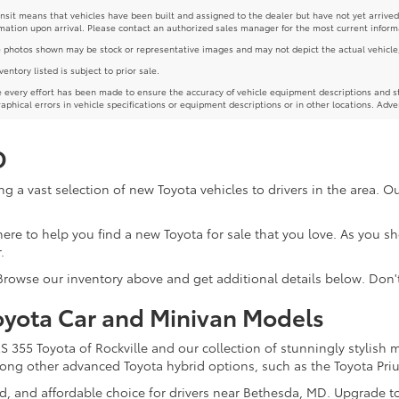
ansit means that vehicles have been built and assigned to the dealer but have not yet arrived
mation upon arrival. Please contact an authorized sales manager for the most current inform
photos shown may be stock or representative images and may not depict the actual vehicle, inc
nventory listed is subject to prior sale.
 every effort has been made to ensure the accuracy of vehicle equipment descriptions and st
aphical errors in vehicle specifications or equipment descriptions or in other locations. Adve
D
g a vast selection of new Toyota vehicles to drivers in the area. 
re here to help you find a new Toyota for sale that you love. As you 
.
 Browse our inventory above and get additional details below. Don'
oyota Car and Minivan Models
355 Toyota of Rockville and our collection of stunningly stylish 
among other advanced Toyota hybrid options, such as the Toyota Pri
ed, and affordable choice for drivers near Bethesda, MD. Upgrade t