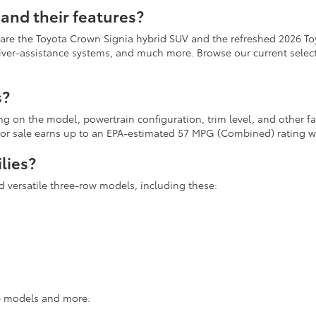
and their features?
 are the Toyota Crown Signia hybrid SUV and the refreshed 2026 To
river-assistance systems, and much more. Browse our current selecti
s?
ing on the model, powertrain configuration, trim level, and other 
r for sale earns up to an EPA-estimated 57 MPG (Combined) rating
lies?
d versatile three-row models, including these:
se models and more: