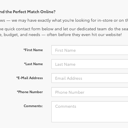
ind the Perfect Match Online?
s — we may have exactly what you’re looking for in-store or on t
the quick contact form below and let our dedicated team do the sear
le, budget, and needs — often before they even hit our website!
*First Name
*Last Name
*E-Mail Address
*Phone Number
Comments: