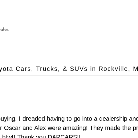
aler.
ota Cars, Trucks, & SUVs in Rockville, 
 buying. I dreaded having to go into a dealership a
er Oscar and Alex were amazing! They made the p
car btw!! Thank you DARCARS!!