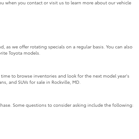
you when you contact or visit us to learn more about our vehicle
, as we offer rotating specials on a regular basis. You can also
orite Toyota models.
t time to browse inventories and look for the next model year's
ns, and SUVs for sale in Rockville, MD.
rchase. Some questions to consider asking include the following: