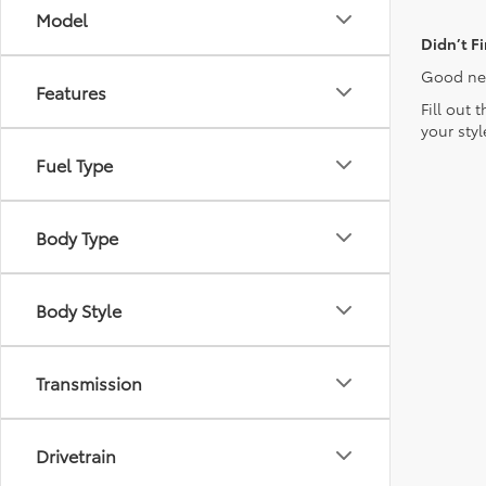
Model
Didn’t F
Good new
Features
Fill out 
your sty
Fuel Type
Body Type
Body Style
Transmission
Drivetrain