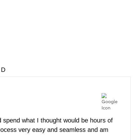
MD
nd spend what I thought would be hours of
rocess very easy and seamless and am