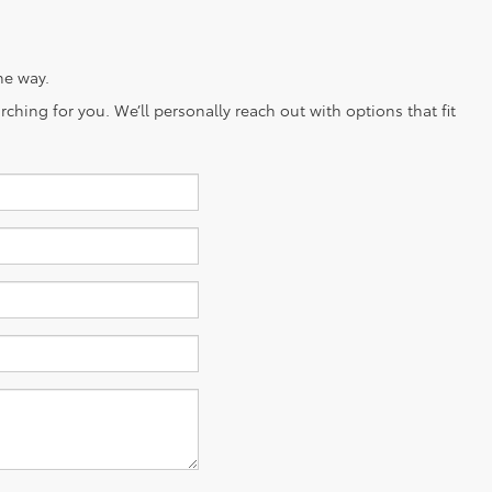
he way.
ching for you. We’ll personally reach out with options that fit