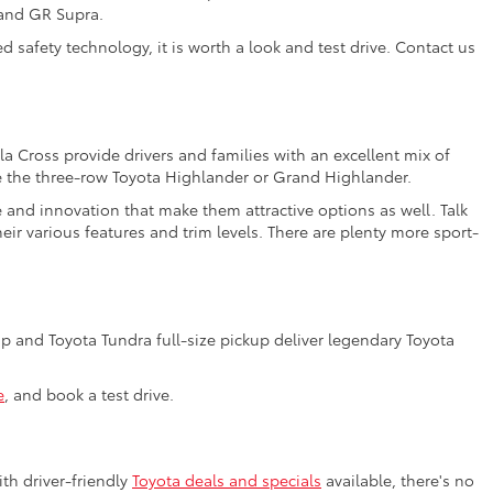
 and GR Supra.
 safety technology, it is worth a look and test drive. Contact us
a Cross provide drivers and families with an excellent mix of
e the three-row Toyota Highlander or Grand Highlander.
e and innovation that make them attractive options as well. Talk
ir various features and trim levels. There are plenty more sport-
 and Toyota Tundra full-size pickup deliver legendary Toyota
e
, and book a test drive.
th driver-friendly
Toyota deals and specials
available, there's no