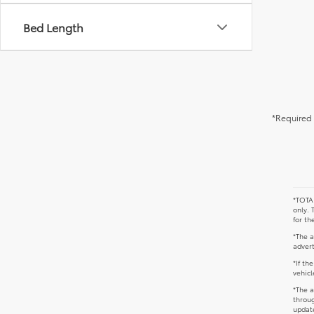
Bed Length
*Required 
*TOTAL
only. 
for th
*The a
advert
*If th
vehicl
*The a
throug
update