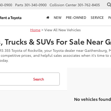
40-0900
Parts
301-340-0900
Collision Center
301-762-8405
NEW
PRE-OWNED
SERVICE
P
Home
> View All New Vehicles
, Trucks & SUVs For Sale Near 
RS 355 Toyota of Rockville, your Toyota dealer near Gaithersburg, 
, competitive prices, and helpful sales associates when it's time t
today.
Search
No vehicles found