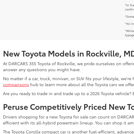
*In Tr
confir
*Some 
*All i
*While
typogr
New Toyota Models in Rockville, M
At DARCARS 355 Toyota of Rockville, we pride ourselves on offerin
answer any questions you might have.
No matter if a car, truck, minivan, or SUV fits your lifestyle, we'
comparisons
hub to learn more about all the Toyota cars we offer
Are you ready to trade in and trade up to a 2026 Toyota vehicle?
Peruse Competitively Priced New T
Drivers shopping for a new Toyota for sale can count on DARCARS 
efficient with its all-hybrid powertrain lineup. You can shop it 
The Toyota Corolla compact car is another fuel-efficient, advanc