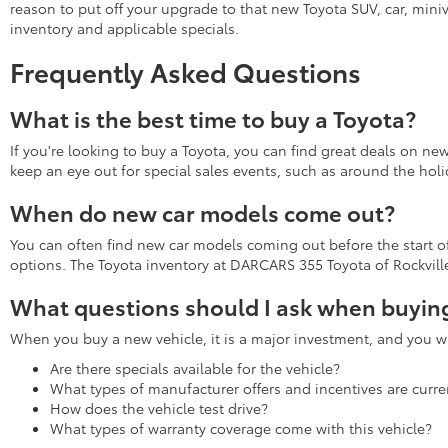
reason to put off your upgrade to that new Toyota SUV, car, miniv
inventory and applicable specials.
Frequently Asked Questions
What is the best time to buy a Toyota?
If you're looking to buy a Toyota, you can find great deals on ne
keep an eye out for special sales events, such as around the holi
When do new car models come out?
You can often find new car models coming out before the start of 
options. The Toyota inventory at DARCARS 355 Toyota of Rockville 
What questions should I ask when buying
When you buy a new vehicle, it is a major investment, and you wa
Are there specials available for the vehicle?
What types of manufacturer offers and incentives are curren
How does the vehicle test drive?
What types of warranty coverage come with this vehicle?