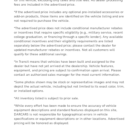
fees are included in the advertised price.
*If the advertised price includes any optional pre-installed accessories or
add-on products, those items are identified on the vehicle listing and are
not required to purchase the vehicle.
*The advertised price does not include conditional manufacturer rebates
or incentives that require specific eligibility (e.g., military service, recent
college graduation, or financing through a specific lender). Any available
conditional incentives and their eligibility requirements are listed
separately below the advertised price; please contact the dealer for
updated manufacturer rebates or incentives. Not all customers will
qualify for these additional savings.
*In Transit means that vehicles have been built and assigned to the
dealer but have not yet arrived at the dealership. Vehicle features,
equipment, and pricing are subject to confirmation upon arrival. Please
contact an authorized sales manager for the most current information.
*Some photos shown may be stock or representative images and may not
depict the actual vehicle, including but not limited to its exact color, trim,
or installed options.
*All inventory listed is subject to prior sale.
*While every effort has been made to ensure the accuracy of vehicle
equipment descriptions and standard features displayed on this site,
DARCARS is not responsible for typographical errors in vehicle
specifications or equipment descriptions or in other locations. Advertised
pricing will be honored as displayed.