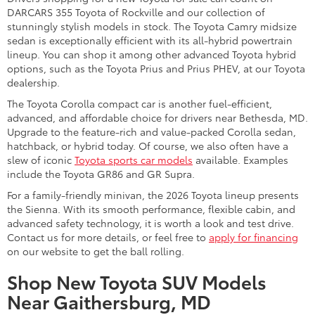
DARCARS 355 Toyota of Rockville and our collection of
stunningly stylish models in stock. The Toyota Camry midsize
sedan is exceptionally efficient with its all-hybrid powertrain
lineup. You can shop it among other advanced Toyota hybrid
options, such as the Toyota Prius and Prius PHEV, at our Toyota
dealership.
The Toyota Corolla compact car is another fuel-efficient,
advanced, and affordable choice for drivers near Bethesda, MD.
Upgrade to the feature-rich and value-packed Corolla sedan,
hatchback, or hybrid today. Of course, we also often have a
slew of iconic
Toyota sports car models
available. Examples
include the Toyota GR86 and GR Supra.
For a family-friendly minivan, the 2026 Toyota lineup presents
the Sienna. With its smooth performance, flexible cabin, and
advanced safety technology, it is worth a look and test drive.
Contact us for more details, or feel free to
apply for financing
on our website to get the ball rolling.
Shop New Toyota SUV Models
Near Gaithersburg, MD