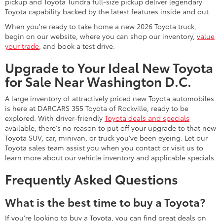
pickup and Toyota Tundra full-size pickup deliver legendary
Toyota capability backed by the latest features inside and out.
When you're ready to take home a new 2026 Toyota truck,
begin on our website, where you can shop our inventory,
value
your trade
, and book a test drive.
Upgrade to Your Ideal New Toyota
for Sale Near Washington D.C.
A large inventory of attractively priced new Toyota automobiles
is here at DARCARS 355 Toyota of Rockville, ready to be
explored. With driver-friendly
Toyota deals and specials
available, there's no reason to put off your upgrade to that new
Toyota SUV, car, minivan, or truck you've been eyeing. Let our
Toyota sales team assist you when you contact or visit us to
learn more about our vehicle inventory and applicable specials.
Frequently Asked Questions
What is the best time to buy a Toyota?
If you're looking to buy a Toyota, you can find great deals on