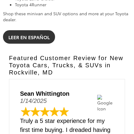
Toyota 4Runner
Shop these minivan and SUV options and more at your Toyota
dealer.
LEER EN ESPAÑOL
Featured Customer Review for New
Toyota Cars, Trucks, & SUVs in
Rockville, MD
Sean Whittington
1/14/2025
Truly a 5 star experience for my
first time buying. I dreaded having