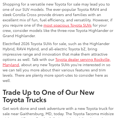
Shopping for a versatile new Toyota for sale may lead you to
one of our SUV models. The ever-popular Toyota RAV4 and
sleek Corolla Cross provide drivers and families with an
excellent mix of fun, fuel efficiency, and versatility. However, if
you require one of the
most spacious Toyota SUVs
for your
crew, consider models like the three-row Toyota Highlander or
Grand Highlander.
Electrified 2026 Toyota SUVs for sale, such as the Highlander
Hybrid, RAV4 Hybrid, and all-electric Toyota bZ, bring
impressive range and innovation that make them attractive
options as well. Talk with our
Toyota dealer serving Rockville,
Maryland
, about any new Toyota SUVs you're interested in so
we can tell you more about their various features and trim
levels. There are plenty more sport-utes to consider here as
well.
Trade Up to One of Our New
Toyota Trucks
Get work done and seek adventure with a new Toyota truck for
sale near Gaithersburg, MD, today. The Toyota Tacoma midsize