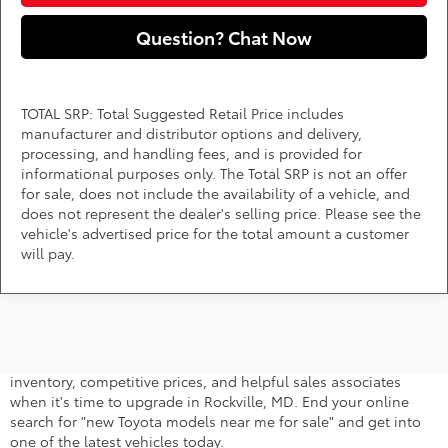
Question? Chat Now
TOTAL SRP: Total Suggested Retail Price includes
manufacturer and distributor options and delivery,
processing, and handling fees, and is provided for
informational purposes only. The Total SRP is not an offer
for sale, does not include the availability of a vehicle, and
does not represent the dealer's selling price. Please see the
vehicle's advertised price for the total amount a customer
will pay.
A stylish and high-tech new Toyota for sale awaits you at
DARCARS 355 Toyota of Rockville, your Toyota dealer near
Gaithersburg, MD. Whether you dream of driving a 2026 Toyota
car, SUV, minivan, or pickup truck, you can turn to our extensive
inventory, competitive prices, and helpful sales associates
when it's time to upgrade in Rockville, MD. End your online
search for "new Toyota models near me for sale" and get into
one of the latest vehicles today.