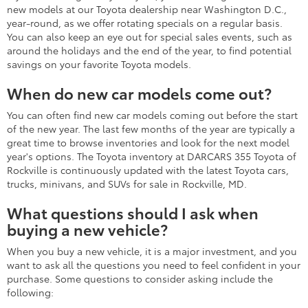
new models at our Toyota dealership near Washington D.C.,
year-round, as we offer rotating specials on a regular basis.
You can also keep an eye out for special sales events, such as
around the holidays and the end of the year, to find potential
savings on your favorite Toyota models.
When do new car models come out?
You can often find new car models coming out before the start
of the new year. The last few months of the year are typically a
great time to browse inventories and look for the next model
year's options. The Toyota inventory at DARCARS 355 Toyota of
Rockville is continuously updated with the latest Toyota cars,
trucks, minivans, and SUVs for sale in Rockville, MD.
What questions should I ask when
buying a new vehicle?
When you buy a new vehicle, it is a major investment, and you
want to ask all the questions you need to feel confident in your
purchase. Some questions to consider asking include the
following: