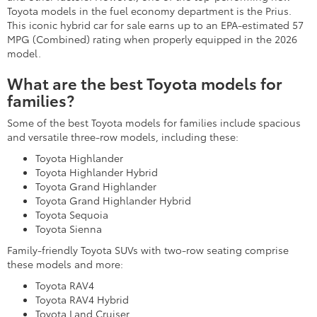
Toyota models in the fuel economy department is the Prius.
This iconic hybrid car for sale earns up to an EPA-estimated 57
MPG (Combined) rating when properly equipped in the 2026
model.
What are the best Toyota models for
families?
Some of the best Toyota models for families include spacious
and versatile three-row models, including these:
Toyota Highlander
Toyota Highlander Hybrid
Toyota Grand Highlander
Toyota Grand Highlander Hybrid
Toyota Sequoia
Toyota Sienna
Family-friendly Toyota SUVs with two-row seating comprise
these models and more:
Toyota RAV4
Toyota RAV4 Hybrid
Toyota Land Cruiser