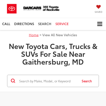
SAVED
CALL
DIRECTIONS
SEARCH
SERVICE
Home
> View All New Vehicles
New Toyota Cars, Trucks &
SUVs For Sale Near
Gaithersburg, MD
Search