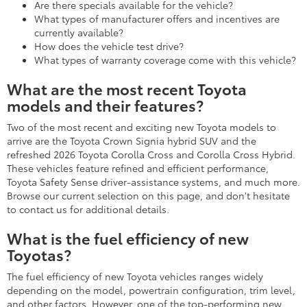
Are there specials available for the vehicle?
What types of manufacturer offers and incentives are
currently available?
How does the vehicle test drive?
What types of warranty coverage come with this vehicle?
What are the most recent Toyota
models and their features?
Two of the most recent and exciting new Toyota models to
arrive are the Toyota Crown Signia hybrid SUV and the
refreshed 2026 Toyota Corolla Cross and Corolla Cross Hybrid.
These vehicles feature refined and efficient performance,
Toyota Safety Sense driver-assistance systems, and much more.
Browse our current selection on this page, and don't hesitate
to contact us for additional details.
What is the fuel efficiency of new
Toyotas?
The fuel efficiency of new Toyota vehicles ranges widely
depending on the model, powertrain configuration, trim level,
and other factors. However, one of the top-performing new