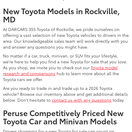
New Toyota Models in Rockville,
MD
At DARCARS 355 Toyota of Rockville, we pride ourselves on
offering a vast selection of new Toyota vehicles to drivers in the
area. Our knowledgeable sales team will work directly with you
and answer any questions you might have.
No matter if a car, truck, minivan, or SUV fits your lifestyle,
we're here to help you find a new Toyota for sale that you love.
As you shop, we invite you to check out our
Toyota model
research and comparisons
hub to learn more about all the
Toyota cars we offer.
Are you ready to trade in and trade up to a 2026 Toyota
vehicle? Browse our inventory above and get additional details
below. Don't hesitate to
contact us with any questions
today.
Peruse Competitively Priced New
Toyota Car and Minivan Models
Drivers shopping for a new Toyota for sale can count on