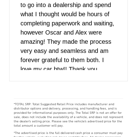
to go into a dealership and spend
what I thought would be hours of
completing paperwork and waiting,
however Oscar and Alex were
amazing! They made the process
very easy and seamless and am
forever grateful to them both. I
love my car btw!! Thank you
DARCARS!!
*TOTAL SRP: Total Suggested Retail Price includes manufacturer and
distributor options and delivery, processing, and handling fees, and is
provided for informational purposes only. The Total SRP is not an offer for
sale, does not include the availability of a vehicle, and does not represent
the dealer’s selling price. Please see the vehicle’s advertised price for the
total amount a customer will pay.
*The advertised price is the full delivered cash price a consumer must pay
for this vehicle, excluding only taxes and title fees. All dealer processing