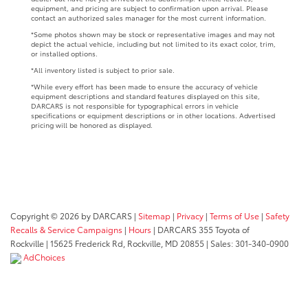
equipment, and pricing are subject to confirmation upon arrival. Please
contact an authorized sales manager for the most current information.
*Some photos shown may be stock or representative images and may not
depict the actual vehicle, including but not limited to its exact color, trim,
or installed options.
*All inventory listed is subject to prior sale.
*While every effort has been made to ensure the accuracy of vehicle
equipment descriptions and standard features displayed on this site,
DARCARS is not responsible for typographical errors in vehicle
specifications or equipment descriptions or in other locations. Advertised
pricing will be honored as displayed.
Copyright © 2026
by DARCARS
|
Sitemap
|
Privacy
|
Terms of Use
|
Safety
Recalls & Service Campaigns
|
Hours
| DARCARS 355 Toyota of
Rockville
|
15625 Frederick Rd,
Rockville,
MD
20855
| Sales:
301-340-0900
AdChoices