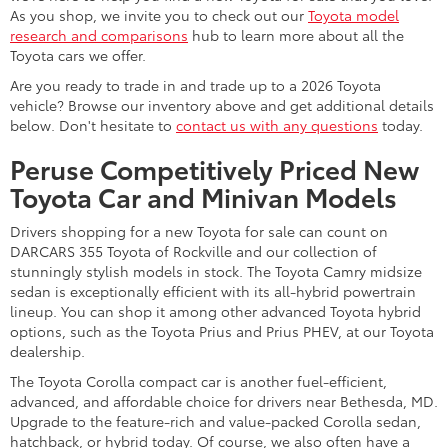
As you shop, we invite you to check out our
Toyota model
research and comparisons
hub to learn more about all the
Toyota cars we offer.
Are you ready to trade in and trade up to a 2026 Toyota
vehicle? Browse our inventory above and get additional details
below. Don't hesitate to
contact us with any questions
today.
Peruse Competitively Priced New
Toyota Car and Minivan Models
Drivers shopping for a new Toyota for sale can count on
DARCARS 355 Toyota of Rockville and our collection of
stunningly stylish models in stock. The Toyota Camry midsize
sedan is exceptionally efficient with its all-hybrid powertrain
lineup. You can shop it among other advanced Toyota hybrid
options, such as the Toyota Prius and Prius PHEV, at our Toyota
dealership.
The Toyota Corolla compact car is another fuel-efficient,
advanced, and affordable choice for drivers near Bethesda, MD.
Upgrade to the feature-rich and value-packed Corolla sedan,
hatchback, or hybrid today. Of course, we also often have a