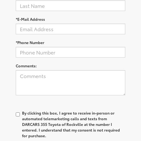
*E-Mail Address
*Phone Number
Comments:
By clicking this box, I agree to receive in-person or
automated telemarketing calls and texts from
DARCARS 355 Toyota of Rockville at the number I
entered. I understand that my consent is not required
for purchase.