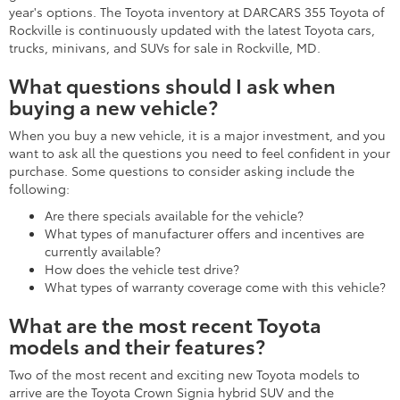
year's options. The Toyota inventory at DARCARS 355 Toyota of
Rockville is continuously updated with the latest Toyota cars,
trucks, minivans, and SUVs for sale in Rockville, MD.
What questions should I ask when
buying a new vehicle?
When you buy a new vehicle, it is a major investment, and you
want to ask all the questions you need to feel confident in your
purchase. Some questions to consider asking include the
following:
Are there specials available for the vehicle?
What types of manufacturer offers and incentives are
currently available?
How does the vehicle test drive?
What types of warranty coverage come with this vehicle?
What are the most recent Toyota
models and their features?
Two of the most recent and exciting new Toyota models to
arrive are the Toyota Crown Signia hybrid SUV and the