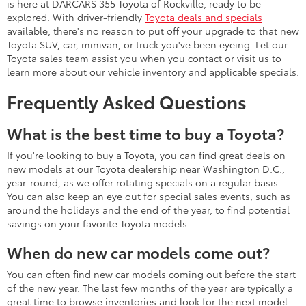
is here at DARCARS 355 Toyota of Rockville, ready to be
explored. With driver-friendly
Toyota deals and specials
available, there's no reason to put off your upgrade to that new
Toyota SUV, car, minivan, or truck you've been eyeing. Let our
Toyota sales team assist you when you contact or visit us to
learn more about our vehicle inventory and applicable specials.
Frequently Asked Questions
What is the best time to buy a Toyota?
If you're looking to buy a Toyota, you can find great deals on
new models at our Toyota dealership near Washington D.C.,
year-round, as we offer rotating specials on a regular basis.
You can also keep an eye out for special sales events, such as
around the holidays and the end of the year, to find potential
savings on your favorite Toyota models.
When do new car models come out?
You can often find new car models coming out before the start
of the new year. The last few months of the year are typically a
great time to browse inventories and look for the next model