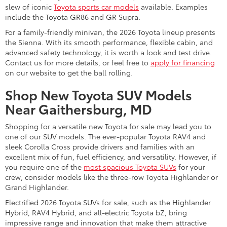
slew of iconic
Toyota sports car models
available. Examples
include the Toyota GR86 and GR Supra.
For a family-friendly minivan, the 2026 Toyota lineup presents
the Sienna. With its smooth performance, flexible cabin, and
advanced safety technology, it is worth a look and test drive.
Contact us for more details, or feel free to
apply for financing
on our website to get the ball rolling.
Shop New Toyota SUV Models
Near Gaithersburg, MD
Shopping for a versatile new Toyota for sale may lead you to
one of our SUV models. The ever-popular Toyota RAV4 and
sleek Corolla Cross provide drivers and families with an
excellent mix of fun, fuel efficiency, and versatility. However, if
you require one of the
most spacious Toyota SUVs
for your
crew, consider models like the three-row Toyota Highlander or
Grand Highlander.
Electrified 2026 Toyota SUVs for sale, such as the Highlander
Hybrid, RAV4 Hybrid, and all-electric Toyota bZ, bring
impressive range and innovation that make them attractive