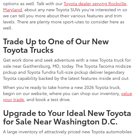
options as well. Talk with our
Toyota dealer serving Rockville,
Maryland
, about any new Toyota SUVs you're interested in so
we can tell you more about their various features and trim
levels. There are plenty more sport-utes to consider here as
well.
Trade Up to One of Our New
Toyota Trucks
Get work done and seek adventure with a new Toyota truck for
sale near Gaithersburg, MD, today. The Toyota Tacoma midsize
pickup and Toyota Tundra full-size pickup deliver legendary
Toyota capability backed by the latest features inside and out.
When you're ready to take home a new 2026 Toyota truck,
begin on our website, where you can shop our inventory,
value
your trade
, and book a test drive.
Upgrade to Your Ideal New Toyota
for Sale Near Washington D.C.
A large inventory of attractively priced new Toyota automobiles