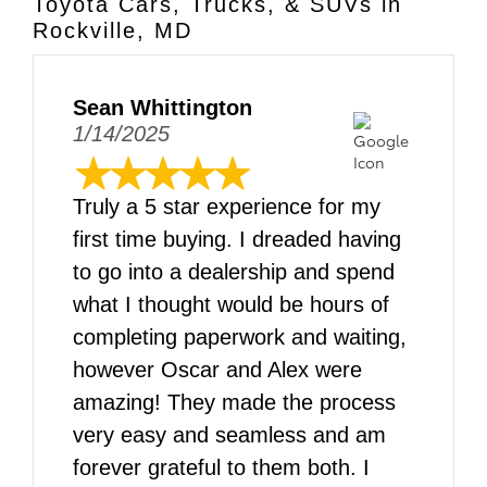
Toyota Cars, Trucks, & SUVs in
Rockville, MD
Sean Whittington
1/14/2025
Truly a 5 star experience for my
first time buying. I dreaded having
to go into a dealership and spend
what I thought would be hours of
completing paperwork and waiting,
however Oscar and Alex were
amazing! They made the process
very easy and seamless and am
forever grateful to them both. I