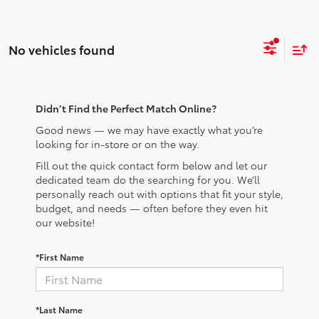
No vehicles found
Didn’t Find the Perfect Match Online?
Good news — we may have exactly what you’re
looking for in-store or on the way.
Fill out the quick contact form below and let our
dedicated team do the searching for you. We’ll
personally reach out with options that fit your style,
budget, and needs — often before they even hit
our website!
*First Name
*Last Name