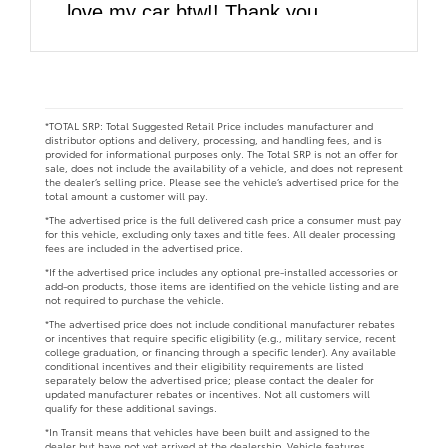
love my car btw!! Thank you
DARCARS!!
*TOTAL SRP: Total Suggested Retail Price includes manufacturer and
distributor options and delivery, processing, and handling fees, and is
provided for informational purposes only. The Total SRP is not an offer for
sale, does not include the availability of a vehicle, and does not represent
the dealer’s selling price. Please see the vehicle’s advertised price for the
total amount a customer will pay.
*The advertised price is the full delivered cash price a consumer must pay
for this vehicle, excluding only taxes and title fees. All dealer processing
fees are included in the advertised price.
*If the advertised price includes any optional pre-installed accessories or
add-on products, those items are identified on the vehicle listing and are
not required to purchase the vehicle.
*The advertised price does not include conditional manufacturer rebates
or incentives that require specific eligibility (e.g., military service, recent
college graduation, or financing through a specific lender). Any available
conditional incentives and their eligibility requirements are listed
separately below the advertised price; please contact the dealer for
updated manufacturer rebates or incentives. Not all customers will
qualify for these additional savings.
*In Transit means that vehicles have been built and assigned to the
dealer but have not yet arrived at the dealership. Vehicle features,