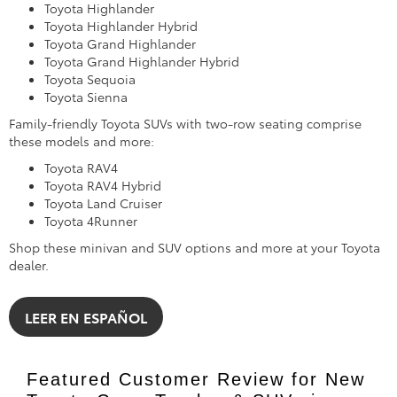
Toyota Highlander
Toyota Highlander Hybrid
Toyota Grand Highlander
Toyota Grand Highlander Hybrid
Toyota Sequoia
Toyota Sienna
Family-friendly Toyota SUVs with two-row seating comprise
these models and more:
Toyota RAV4
Toyota RAV4 Hybrid
Toyota Land Cruiser
Toyota 4Runner
Shop these minivan and SUV options and more at your Toyota
dealer.
LEER EN ESPAÑOL
Featured Customer Review for New