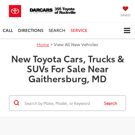
SAVED
CALL
DIRECTIONS
SEARCH
SERVICE
Home
> View All New Vehicles
New Toyota Cars, Trucks &
SUVs For Sale Near
Gaithersburg, MD
Search