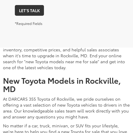
LET'S TALK
*Required Fields
A stylish and high-tech new Toyota for sale awaits you at
DARCARS 355 Toyota of Rockville, your Toyota dealer near
Gaithersburg, MD. Whether you dream of driving a 2026 Toyota
car, SUV, minivan, or pickup truck, you can turn to our extensive
inventory, competitive prices, and helpful sales associates
when it's time to upgrade in Rockville, MD. End your online
search for "new Toyota models near me for sale" and get into
one of the latest vehicles today.
New Toyota Models in Rockville,
MD
At DARCARS 355 Toyota of Rockville, we pride ourselves on
offering a vast selection of new Toyota vehicles to drivers in the
area. Our knowledgeable sales team will work directly with you
and answer any questions you might have.
No matter if a car, truck, minivan, or SUV fits your lifestyle,
we're here to help you find a new Toyota for sale that you love.