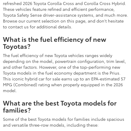
refreshed 2026 Toyota Corolla Cross and Corolla Cross Hybrid.
These vehicles feature refined and efficient performance,
Toyota Safety Sense driver-assistance systems, and much more.
Browse our current selection on this page, and don't hesitate
to contact us for additional details.
What is the fuel efficiency of new
Toyotas?
The fuel efficiency of new Toyota vehicles ranges widely
depending on the model, powertrain configuration, trim level,
and other factors. However, one of the top-performing new
Toyota models in the fuel economy department is the Prius.
This iconic hybrid car for sale earns up to an EPA-estimated 57
MPG (Combined) rating when properly equipped in the 2026
model.
What are the best Toyota models for
families?
Some of the best Toyota models for families include spacious
and versatile three-row models, including these: