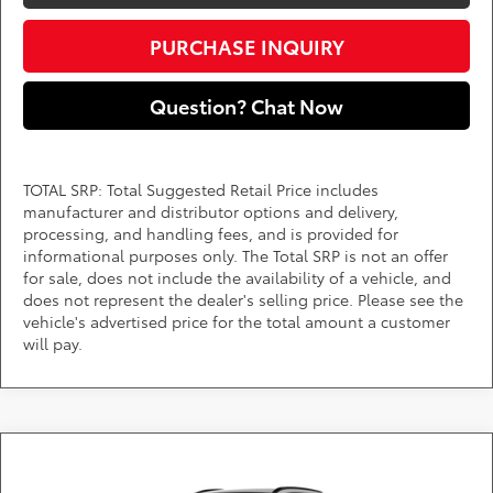
PURCHASE INQUIRY
Question? Chat Now
TOTAL SRP: Total Suggested Retail Price includes
manufacturer and distributor options and delivery,
processing, and handling fees, and is provided for
informational purposes only. The Total SRP is not an offer
for sale, does not include the availability of a vehicle, and
does not represent the dealer's selling price. Please see the
vehicle's advertised price for the total amount a customer
will pay.
Compare Vehicle
Call for Pricing & Availability
2026
Toyota bZ
XLE