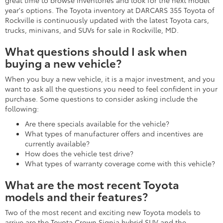
great time to browse inventories and look for the next model
year's options. The Toyota inventory at DARCARS 355 Toyota of
Rockville is continuously updated with the latest Toyota cars,
trucks, minivans, and SUVs for sale in Rockville, MD.
What questions should I ask when
buying a new vehicle?
When you buy a new vehicle, it is a major investment, and you
want to ask all the questions you need to feel confident in your
purchase. Some questions to consider asking include the
following:
Are there specials available for the vehicle?
What types of manufacturer offers and incentives are
currently available?
How does the vehicle test drive?
What types of warranty coverage come with this vehicle?
What are the most recent Toyota
models and their features?
Two of the most recent and exciting new Toyota models to
arrive are the Toyota Crown Signia hybrid SUV and the