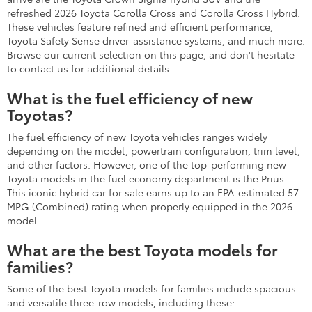
refreshed 2026 Toyota Corolla Cross and Corolla Cross Hybrid.
These vehicles feature refined and efficient performance,
Toyota Safety Sense driver-assistance systems, and much more.
Browse our current selection on this page, and don't hesitate
to contact us for additional details.
What is the fuel efficiency of new
Toyotas?
The fuel efficiency of new Toyota vehicles ranges widely
depending on the model, powertrain configuration, trim level,
and other factors. However, one of the top-performing new
Toyota models in the fuel economy department is the Prius.
This iconic hybrid car for sale earns up to an EPA-estimated 57
MPG (Combined) rating when properly equipped in the 2026
model.
What are the best Toyota models for
families?
Some of the best Toyota models for families include spacious
and versatile three-row models, including these: