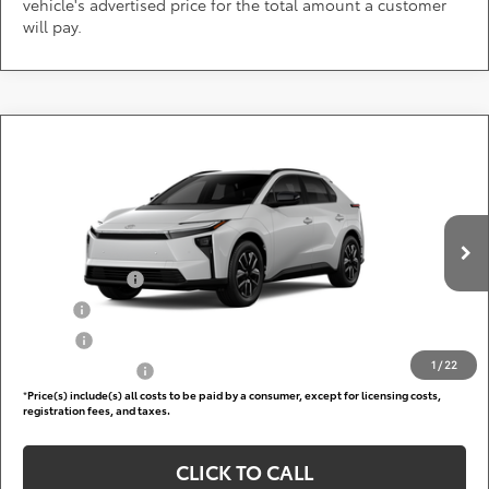
vehicle's advertised price for the total amount a customer
will pay.
Compare Vehicle
Call for Pricing & Availability
2026
Toyota bZ
XLE
DARCARS 355 Toyota of Rockville
Less
VIN:
JTMBCAEB9TA013201
Add. Available Toyota Offers:
Ext.
Int.
In Production
TFS Lease Cash
$4,000
Military
$750
College
$500
1
/
22
Subvention Cash
$500
*
Price(s) include(s) all costs to be paid by a consumer, except for licensing costs,
registration fees, and taxes.
CLICK TO CALL