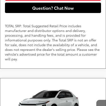
Question? Chat Now
TOTAL SRP: Total Suggested Retail Price includes
manufacturer and distributor options and delivery,
processing, and handling fees, and is provided for
informational purposes only. The Total SRP is not an offer
for sale, does not include the availability of a vehicle, and
does not represent the dealer's selling price. Please see the
vehicle's advertised price for the total amount a customer
will pay.
Compare Vehicle
Call for Pricing & Availability
2026
Toyota bZ
XLE
DARCARS 355 Toyota of Rockville
Less
VIN:
JTMBCAEB0TA013197