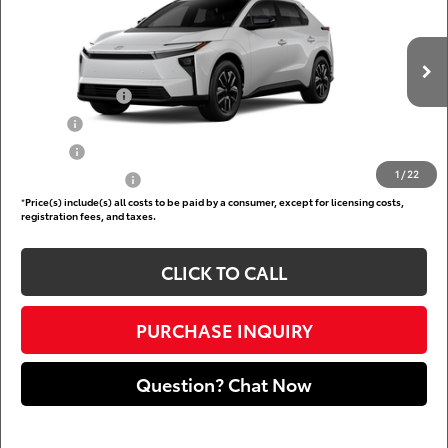
DARCARS 355 Toyota of Rockville
Less
VIN:
JTMBCAEB3TJ029670
Add. Available Toyota Offers:
Ext.
Int.
In Production
TFS Lease Cash
$4,000
Military
$750
College
$500
1
/
22
Subvention Cash
$500
*
Price(s) include(s) all costs to be paid by a consumer, except for licensing costs,
registration fees, and taxes.
CLICK TO CALL
PURCHASE INQUIRY
Question? Chat Now