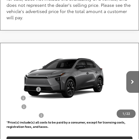
does not represent the dealer's selling price. Please see the
vehicle's advertised price for the total amount a customer
will pay.
Compare Vehicle
Call for Pricing & Availability
2026
Toyota bZ
XLE
DARCARS 355 Toyota of Rockville
Less
VIN:
JTMBFAEB5TJ029824
Add. Available Toyota Offers:
Ext.
Int.
In Production
TFS Lease Cash
$4,000
Military
$750
College
$500
1
/
22
Subvention Cash
$500
*
Price(s) include(s) all costs to be paid by a consumer, except for licensing costs,
registration fees, and taxes.