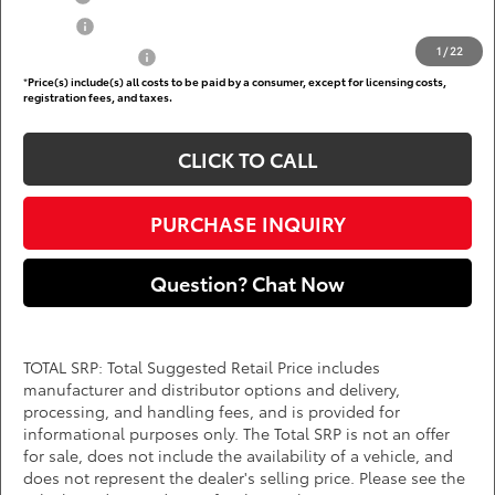
College
$500
1
/
22
Subvention Cash
$500
*
Price(s) include(s) all costs to be paid by a consumer, except for licensing costs,
registration fees, and taxes.
CLICK TO CALL
PURCHASE INQUIRY
Question? Chat Now
TOTAL SRP: Total Suggested Retail Price includes
manufacturer and distributor options and delivery,
processing, and handling fees, and is provided for
informational purposes only. The Total SRP is not an offer
for sale, does not include the availability of a vehicle, and
does not represent the dealer's selling price. Please see the