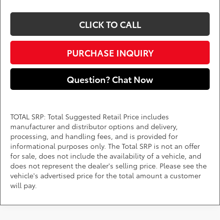
CLICK TO CALL
PURCHASE INQUIRY
Question? Chat Now
TOTAL SRP: Total Suggested Retail Price includes
manufacturer and distributor options and delivery,
processing, and handling fees, and is provided for
informational purposes only. The Total SRP is not an offer
for sale, does not include the availability of a vehicle, and
does not represent the dealer's selling price. Please see the
vehicle's advertised price for the total amount a customer
will pay.