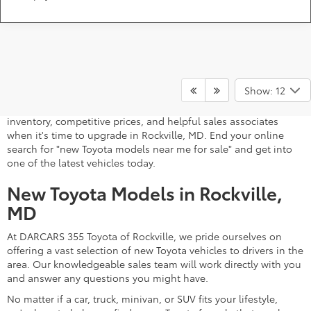
A stylish and high-tech new Toyota for sale awaits you at
DARCARS 355 Toyota of Rockville, your Toyota dealer near
Show: 12
Gaithersburg, MD. Whether you dream of driving a 2026 Toyota
car, SUV, minivan, or pickup truck, you can turn to our extensive
inventory, competitive prices, and helpful sales associates
when it's time to upgrade in Rockville, MD. End your online
search for "new Toyota models near me for sale" and get into
one of the latest vehicles today.
New Toyota Models in Rockville,
MD
At DARCARS 355 Toyota of Rockville, we pride ourselves on
offering a vast selection of new Toyota vehicles to drivers in the
area. Our knowledgeable sales team will work directly with you
and answer any questions you might have.
No matter if a car, truck, minivan, or SUV fits your lifestyle,