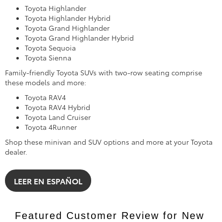
Toyota Highlander
Toyota Highlander Hybrid
Toyota Grand Highlander
Toyota Grand Highlander Hybrid
Toyota Sequoia
Toyota Sienna
Family-friendly Toyota SUVs with two-row seating comprise
these models and more:
Toyota RAV4
Toyota RAV4 Hybrid
Toyota Land Cruiser
Toyota 4Runner
Shop these minivan and SUV options and more at your Toyota
dealer.
LEER EN ESPAÑOL
Featured Customer Review for New