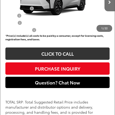
Add. Available Toyota Offers:
Ext.
Int.
In Production
TFS Lease Cash
$4,000
Military
$750
College
$500
1
/
22
Subvention Cash
$500
*
Price(s) include(s) all costs to be paid by a consumer, except for licensing costs,
registration fees, and taxes.
CLICK TO CALL
PURCHASE INQUIRY
Question? Chat Now
TOTAL SRP: Total Suggested Retail Price includes
manufacturer and distributor options and delivery,
processing, and handling fees, and is provided for