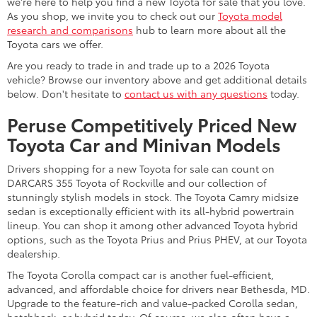
we're here to help you find a new Toyota for sale that you love.
As you shop, we invite you to check out our
Toyota model
research and comparisons
hub to learn more about all the
Toyota cars we offer.
Are you ready to trade in and trade up to a 2026 Toyota
vehicle? Browse our inventory above and get additional details
below. Don't hesitate to
contact us with any questions
today.
Peruse Competitively Priced New
Toyota Car and Minivan Models
Drivers shopping for a new Toyota for sale can count on
DARCARS 355 Toyota of Rockville and our collection of
stunningly stylish models in stock. The Toyota Camry midsize
sedan is exceptionally efficient with its all-hybrid powertrain
lineup. You can shop it among other advanced Toyota hybrid
options, such as the Toyota Prius and Prius PHEV, at our Toyota
dealership.
The Toyota Corolla compact car is another fuel-efficient,
advanced, and affordable choice for drivers near Bethesda, MD.
Upgrade to the feature-rich and value-packed Corolla sedan,