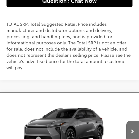
Question? Chat Now
TOTAL SRP: Total Suggested Retail Price includes
manufacturer and distributor options and delivery,
processing, and handling fees, and is provided for
informational purposes only. The Total SRP is not an offer
for sale, does not include the availability of a vehicle, and
does not represent the dealer's selling price. Please see the
vehicle's advertised price for the total amount a customer
will pay.
Compare Vehicle
Call for Pricing & Availability
2026
Toyota bZ
XLE
DARCARS 355 Toyota of Rockville
Less
VIN:
JTMBCAEBXTJ029522
Add. Available Toyota Offers:
Ext.
Int.
In Production