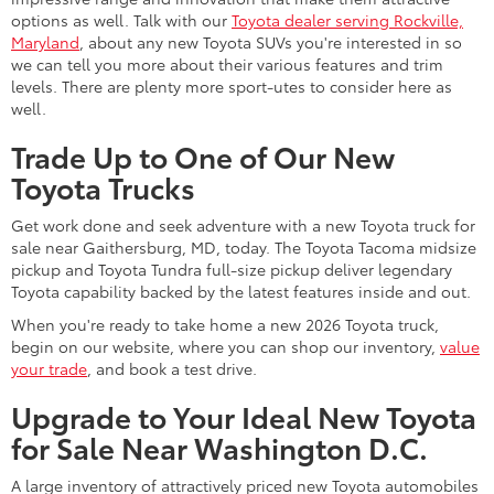
options as well. Talk with our
Toyota dealer serving Rockville,
Maryland
, about any new Toyota SUVs you're interested in so
we can tell you more about their various features and trim
levels. There are plenty more sport-utes to consider here as
well.
Trade Up to One of Our New
Toyota Trucks
Get work done and seek adventure with a new Toyota truck for
sale near Gaithersburg, MD, today. The Toyota Tacoma midsize
pickup and Toyota Tundra full-size pickup deliver legendary
Toyota capability backed by the latest features inside and out.
When you're ready to take home a new 2026 Toyota truck,
begin on our website, where you can shop our inventory,
value
your trade
, and book a test drive.
Upgrade to Your Ideal New Toyota
for Sale Near Washington D.C.
A large inventory of attractively priced new Toyota automobiles