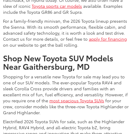
hatchback, or hybrid today. Of course, we also often have a
slew of iconic
Toyota sports car models
available. Examples
include the Toyota GR86 and GR Supra.
For a family-friendly minivan, the 2026 Toyota lineup presents
the Sienna. With its smooth performance, flexible cabin, and
advanced safety technology, it is worth a look and test drive.
Contact us for more details, or feel free to
apply for financing
on our website to get the ball rolling.
Shop New Toyota SUV Models
Near Gaithersburg, MD
Shopping for a versatile new Toyota for sale may lead you to
one of our SUV models. The ever-popular Toyota RAV4 and
sleek Corolla Cross provide drivers and families with an
excellent mix of fun, fuel efficiency, and versatility. However, if
you require one of the
most spacious Toyota SUVs
for your
crew, consider models like the three-row Toyota Highlander or
Grand Highlander.
Electrified 2026 Toyota SUVs for sale, such as the Highlander
Hybrid, RAV4 Hybrid, and all-electric Toyota bZ, bring
impressive range and innovation that make them attractive