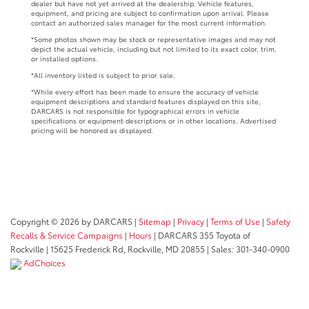
dealer but have not yet arrived at the dealership. Vehicle features,
equipment, and pricing are subject to confirmation upon arrival. Please
contact an authorized sales manager for the most current information.
*Some photos shown may be stock or representative images and may not
depict the actual vehicle, including but not limited to its exact color, trim,
or installed options.
*All inventory listed is subject to prior sale.
*While every effort has been made to ensure the accuracy of vehicle
equipment descriptions and standard features displayed on this site,
DARCARS is not responsible for typographical errors in vehicle
specifications or equipment descriptions or in other locations. Advertised
pricing will be honored as displayed.
Copyright © 2026
by DARCARS
|
Sitemap
|
Privacy
|
Terms of Use
|
Safety
Recalls & Service Campaigns
|
Hours
| DARCARS 355 Toyota of
Rockville
|
15625 Frederick Rd,
Rockville,
MD
20855
| Sales:
301-340-0900
AdChoices