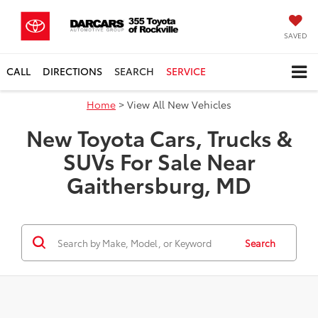
SAVED
CALL
DIRECTIONS
SEARCH
SERVICE
Home
> View All New Vehicles
New Toyota Cars, Trucks &
SUVs For Sale Near
Gaithersburg, MD
Search