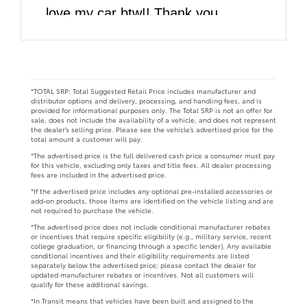
love my car btw!! Thank you
DARCARS!!
*TOTAL SRP: Total Suggested Retail Price includes manufacturer and
distributor options and delivery, processing, and handling fees, and is
provided for informational purposes only. The Total SRP is not an offer for
sale, does not include the availability of a vehicle, and does not represent
the dealer’s selling price. Please see the vehicle’s advertised price for the
total amount a customer will pay.
*The advertised price is the full delivered cash price a consumer must pay
for this vehicle, excluding only taxes and title fees. All dealer processing
fees are included in the advertised price.
*If the advertised price includes any optional pre-installed accessories or
add-on products, those items are identified on the vehicle listing and are
not required to purchase the vehicle.
*The advertised price does not include conditional manufacturer rebates
or incentives that require specific eligibility (e.g., military service, recent
college graduation, or financing through a specific lender). Any available
conditional incentives and their eligibility requirements are listed
separately below the advertised price; please contact the dealer for
updated manufacturer rebates or incentives. Not all customers will
qualify for these additional savings.
*In Transit means that vehicles have been built and assigned to the