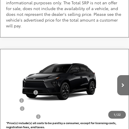
informational purposes only. The Total SRP is not an offer
for sale, does not include the availability of a vehicle, and
does not represent the dealer's selling price. Please see the
vehicle's advertised price for the total amount a customer
will pay.
Compare Vehicle
Call for Pricing & Availability
2026
Toyota bZ
XLE
DARCARS 355 Toyota of Rockville
Less
VIN:
JTMBCAEBXTA012848
Add. Available Toyota Offers:
Ext.
Int.
In Production
TFS Lease Cash
$4,000
Military
$750
College
$500
1
/
22
Subvention Cash
$500
*
Price(s) include(s) all costs to be paid by a consumer, except for licensing costs,
registration fees, and taxes.