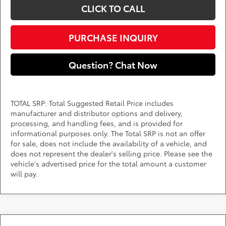
CLICK TO CALL
PURCHASE INQUIRY
Question? Chat Now
TOTAL SRP: Total Suggested Retail Price includes
manufacturer and distributor options and delivery,
processing, and handling fees, and is provided for
informational purposes only. The Total SRP is not an offer
for sale, does not include the availability of a vehicle, and
does not represent the dealer's selling price. Please see the
vehicle's advertised price for the total amount a customer
will pay.