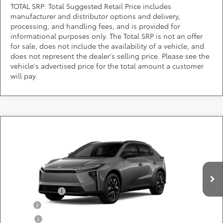
TOTAL SRP: Total Suggested Retail Price includes
manufacturer and distributor options and delivery,
processing, and handling fees, and is provided for
informational purposes only. The Total SRP is not an offer
for sale, does not include the availability of a vehicle, and
does not represent the dealer's selling price. Please see the
vehicle's advertised price for the total amount a customer
will pay.
Compare Vehicle
Call for Pricing & Availability
2026
Toyota bZ
XLE
DARCARS 355 Toyota of Rockville
Less
VIN:
JTMBCAEB8TA013755
Add. Available Toyota Offers:
Ext.
Int.
In Production
TFS Lease Cash
$4,000
Military
$750
College
$500