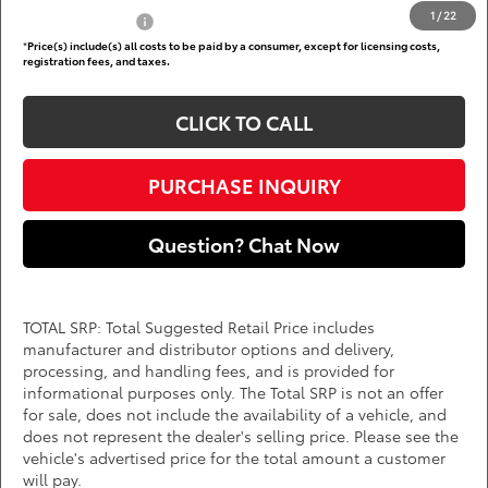
1
/
22
Subvention Cash
$500
*
Price(s) include(s) all costs to be paid by a consumer, except for licensing costs,
registration fees, and taxes.
CLICK TO CALL
PURCHASE INQUIRY
Question? Chat Now
TOTAL SRP: Total Suggested Retail Price includes
manufacturer and distributor options and delivery,
processing, and handling fees, and is provided for
informational purposes only. The Total SRP is not an offer
for sale, does not include the availability of a vehicle, and
does not represent the dealer's selling price. Please see the
vehicle's advertised price for the total amount a customer
will pay.