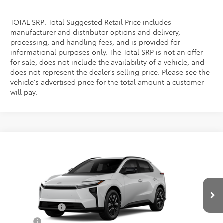
TOTAL SRP: Total Suggested Retail Price includes
manufacturer and distributor options and delivery,
processing, and handling fees, and is provided for
informational purposes only. The Total SRP is not an offer
for sale, does not include the availability of a vehicle, and
does not represent the dealer's selling price. Please see the
vehicle's advertised price for the total amount a customer
will pay.
Compare Vehicle
Call for Pricing & Availability
2026
Toyota bZ
XLE
DARCARS 355 Toyota of Rockville
Less
VIN:
JTMBCAEB6TJ029789
Add. Available Toyota Offers:
Ext.
Int.
In Production
TFS Lease Cash
$4,000
Military
$750