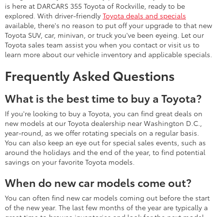
is here at DARCARS 355 Toyota of Rockville, ready to be
explored. With driver-friendly
Toyota deals and specials
available, there's no reason to put off your upgrade to that new
Toyota SUV, car, minivan, or truck you've been eyeing. Let our
Toyota sales team assist you when you contact or visit us to
learn more about our vehicle inventory and applicable specials.
Frequently Asked Questions
What is the best time to buy a Toyota?
If you're looking to buy a Toyota, you can find great deals on
new models at our Toyota dealership near Washington D.C.,
year-round, as we offer rotating specials on a regular basis.
You can also keep an eye out for special sales events, such as
around the holidays and the end of the year, to find potential
savings on your favorite Toyota models.
When do new car models come out?
You can often find new car models coming out before the start
of the new year. The last few months of the year are typically a