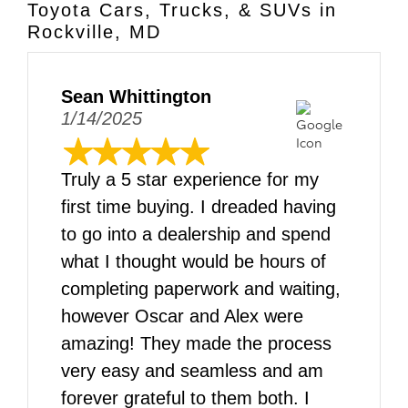
Toyota Cars, Trucks, & SUVs in
Rockville, MD
Sean Whittington
1/14/2025
Truly a 5 star experience for my
first time buying. I dreaded having
to go into a dealership and spend
what I thought would be hours of
completing paperwork and waiting,
however Oscar and Alex were
amazing! They made the process
very easy and seamless and am
forever grateful to them both. I