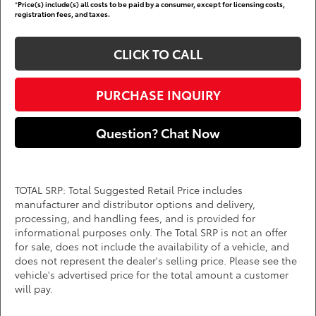
*
Price(s) include(s) all costs to be paid by a consumer, except for licensing costs,
registration fees, and taxes.
CLICK TO CALL
PURCHASE INQUIRY
Question? Chat Now
TOTAL SRP: Total Suggested Retail Price includes
manufacturer and distributor options and delivery,
processing, and handling fees, and is provided for
informational purposes only. The Total SRP is not an offer
for sale, does not include the availability of a vehicle, and
does not represent the dealer's selling price. Please see the
vehicle's advertised price for the total amount a customer
will pay.