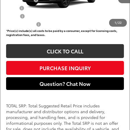
TFS Lease Cash
$4,000
Military
$750
College
$500
1
/
22
Subvention Cash
$500
*
Price(s) include(s) all costs to be paid by a consumer, except for licensing costs,
registration fees, and taxes.
CLICK TO CALL
PURCHASE INQUIRY
Question? Chat Now
TOTAL SRP: Total Suggested Retail Price includes
manufacturer and distributor options and delivery,
processing, and handling fees, and is provided for
informational purposes only. The Total SRP is not an offer
for sale, does not include the availability of a vehicle, and