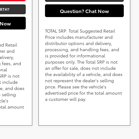
ORTH?
Question? Chat Now
 Now
TOTAL SRP: Total Suggested Retail
Price includes manufacturer and
distributor options and delivery,
ed Retail
processing, and handling fees, and
rer and
is provided for informational
livery,
purposes only. The Total SRP is not
 fees, and
an offer for sale, does not include
onal
the availability of a vehicle, and does
SRP is not
not represent the dealer's selling
t include
price. Please see the vehicle's
cle, and does
advertised price for the total amount
 selling
a customer will pay.
cle's
total amount