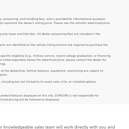
y, processing, and handling fees, and is provided for informational purposes
not represent the dealer’s selling price. Please see the vehicle’s advertised price
g only taxes and title fees. All dealer processing fees are included in the
tems are identified on the vehicle listing and are not required to purchase the
cific eligibility (e.g., military service, recent college graduation, or financing
re listed separately below the advertised price; please contact the dealer for
ings.
 at the dealership. Vehicle features, equipment, and pricing are subject to
ation.
luding but not limited to its exact color, trim, or installed options.
andard features displayed on this site, DARCARS is not responsible for
rtised pricing will be honored as displayed.
Our knowledgeable sales team will work directly with you and