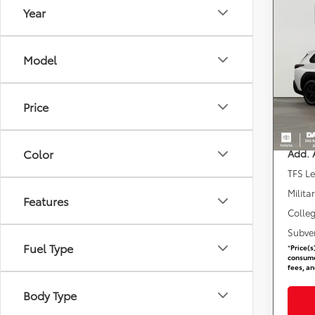
Year
Co
2026
Woo
Model
DARC
Total 
VIN:
J
Stock
Dealer
Price
requir
In St
DARCA
Color
Add. 
TFS L
Milita
Features
Colle
Subve
Fuel Type
*
Price(s
consumer
fees, an
Body Type