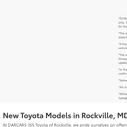
*TOTAL
only. 
for th
*The a
advert
*If th
vehicl
*The a
throug
update
*In Tr
confir
*Some 
*All i
*While
typogr
New Toyota Models in Rockville, M
At DARCARS 355 Toyota of Rockville, we pride ourselves on offerin