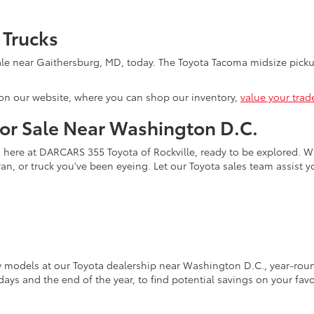
 Trucks
le near Gaithersburg, MD, today. The Toyota Tacoma midsize pickup
on our website, where you can shop our inventory,
value your trad
for Sale Near Washington D.C.
s here at DARCARS 355 Toyota of Rockville, ready to be explored. Wi
an, or truck you've been eyeing. Let our Toyota sales team assist 
w models at our Toyota dealership near Washington D.C., year-round
days and the end of the year, to find potential savings on your fav