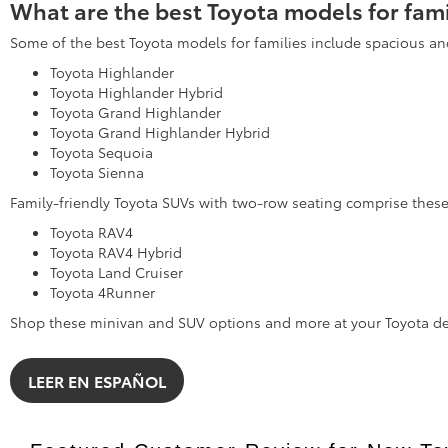
What are the best Toyota models for fami
Some of the best Toyota models for families include spacious an
Toyota Highlander
Toyota Highlander Hybrid
Toyota Grand Highlander
Toyota Grand Highlander Hybrid
Toyota Sequoia
Toyota Sienna
Family-friendly Toyota SUVs with two-row seating comprise the
Toyota RAV4
Toyota RAV4 Hybrid
Toyota Land Cruiser
Toyota 4Runner
Shop these minivan and SUV options and more at your Toyota de
LEER EN ESPAÑOL