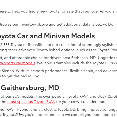
re here to help you find a new Toyota for sale that you love. As you 
.
 Browse our inventory above and get additional details below. Don'
oyota Car and Minivan Models
355 Toyota of Rockville and our collection of stunningly stylish 
among other advanced Toyota hybrid options, such as the Toyota Pri
ed, and affordable choice for drivers near Bethesda, MD. Upgrade t
ta sports car models
available. Examples include the Toyota GR86
e Sienna. With its smooth performance, flexible cabin, and advanced
to get the ball rolling.
 Gaithersburg, MD
 of our SUV models. The ever-popular Toyota RAV4 and sleek Coroll
f the
most spacious Toyota SUVs
for your crew, consider models lik
rid, RAV4 Hybrid, and all-electric Toyota bZ, bring impressive rang
 Toyota SUVs you're interested in so we can tell you more about the