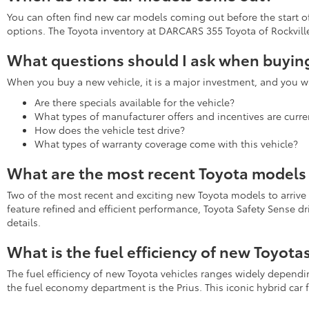
You can often find new car models coming out before the start of 
options. The Toyota inventory at DARCARS 355 Toyota of Rockville 
What questions should I ask when buying
When you buy a new vehicle, it is a major investment, and you wa
Are there specials available for the vehicle?
What types of manufacturer offers and incentives are curren
How does the vehicle test drive?
What types of warranty coverage come with this vehicle?
What are the most recent Toyota models 
Two of the most recent and exciting new Toyota models to arrive
feature refined and efficient performance, Toyota Safety Sense d
details.
What is the fuel efficiency of new Toyota
The fuel efficiency of new Toyota vehicles ranges widely depend
the fuel economy department is the Prius. This iconic hybrid ca