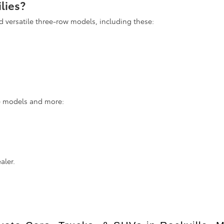
lies?
d versatile three-row models, including these:
se models and more:
aler.