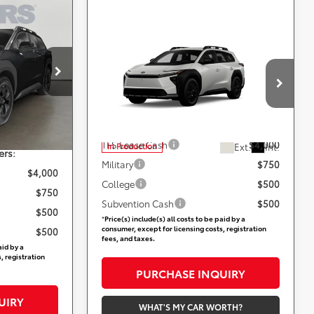
9
CE
Compare Vehicle
Call for Pricing &
2026
Toyota
bZ
Woodland
Availability
ville
$49,629
not
+$800
Less
DARCARS 355 Toyota of Rockville
VIN:
JTMBGAHB8TY611626
Add. Available Toyota Offers:
Ext.
Int.
$50,429
TFS Lease Cash
$4,000
Ext.
Int.
In Production
ers:
Military
$750
$4,000
College
$500
$750
Subvention Cash
$500
$500
*
Price(s) include(s) all costs to be paid by a
consumer, except for licensing costs, registration
$500
fees, and taxes.
aid by a
, registration
PURCHASE INQUIRY
UIRY
WHAT'S MY CAR WORTH?