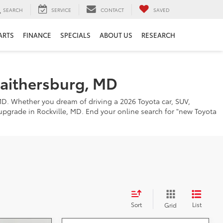
SEARCH
SERVICE
CONTACT
SAVED
ARTS
FINANCE
SPECIALS
ABOUT US
RESEARCH
Gaithersburg, MD
MD. Whether you dream of driving a 2026 Toyota car, SUV,
o upgrade in Rockville, MD. End your online search for "new Toyota
Sort
List
Grid