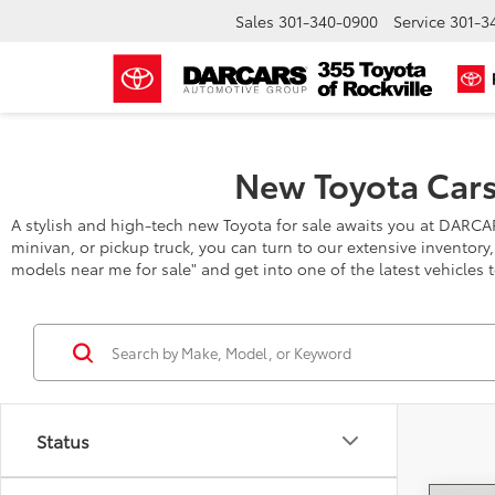
Sales
301-340-0900
Service
301-3
New Toyota Cars
A stylish and high-tech new Toyota for sale awaits you at DARCA
minivan, or pickup truck, you can turn to our extensive inventory
models near me for sale" and get into one of the latest vehicles 
Status