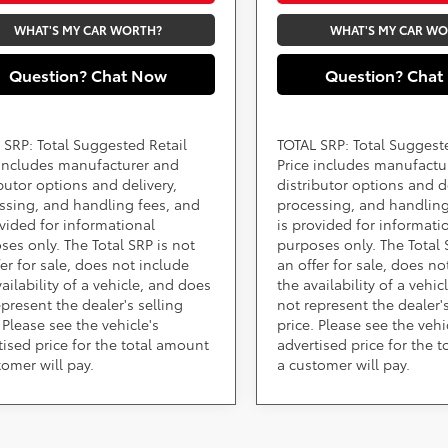
WHAT'S MY CAR WORTH?
WHAT'S MY CAR W
Question? Chat Now
Question? Chat
 SRP: Total Suggested Retail
TOTAL SRP: Total Suggest
 includes manufacturer and
Price includes manufactu
ibutor options and delivery,
distributor options and de
ssing, and handling fees, and
processing, and handling
ovided for informational
is provided for informati
ses only. The Total SRP is not
purposes only. The Total 
fer for sale, does not include
an offer for sale, does no
ailability of a vehicle, and does
the availability of a vehi
epresent the dealer's selling
not represent the dealer's
 Please see the vehicle's
price. Please see the vehi
tised price for the total amount
advertised price for the 
tomer will pay.
a customer will pay.