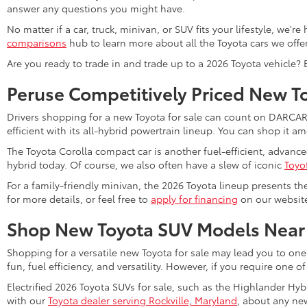
answer any questions you might have.
No matter if a car, truck, minivan, or SUV fits your lifestyle, we'
comparisons
hub to learn more about all the Toyota cars we offer
Are you ready to trade in and trade up to a 2026 Toyota vehicle?
Peruse Competitively Priced New T
Drivers shopping for a new Toyota for sale can count on DARCARS 
efficient with its all-hybrid powertrain lineup. You can shop it 
The Toyota Corolla compact car is another fuel-efficient, advanc
hybrid today. Of course, we also often have a slew of iconic
Toyo
For a family-friendly minivan, the 2026 Toyota lineup presents th
for more details, or feel free to
apply for financing
on our website 
Shop New Toyota SUV Models Near
Shopping for a versatile new Toyota for sale may lead you to one
fun, fuel efficiency, and versatility. However, if you require one o
Electrified 2026 Toyota SUVs for sale, such as the Highlander Hyb
with our
Toyota dealer serving Rockville, Maryland
, about any new