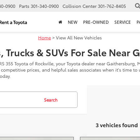
40-0900
Parts
301-340-0900
Collision Center
301-762-8405
NEW
PRE-OWNED
SERVICE
P
Home
> View All New Vehicles
, Trucks & SUVs For Sale Near 
RS 355 Toyota of Rockville, your Toyota dealer near Gaithersburg, 
, competitive prices, and helpful sales associates when it's time t
today.
Search
3 vehicles found