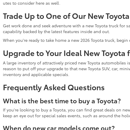
utes to consider here as well.
Trade Up to One of Our New Toyota
Get work done and seek adventure with a new Toyota truck for sa
capability backed by the latest features inside and out.
When you're ready to take home a new 2026 Toyota truck, begin 
Upgrade to Your Ideal New Toyota 
A large inventory of attractively priced new Toyota automobiles i
reason to put off your upgrade to that new Toyota SUV, car, miniv
inventory and applicable specials.
Frequently Asked Questions
What is the best time to buy a Toyota?
If you're looking to buy a Toyota, you can find great deals on ne
keep an eye out for special sales events, such as around the holi
When do new car models come out?