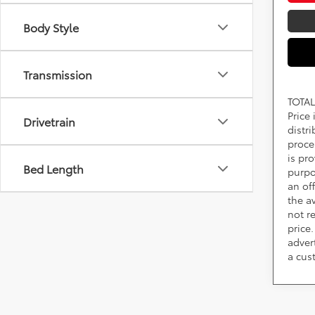
Body Style
Transmission
TOTAL
Price
Drivetrain
distr
proce
is pr
Bed Length
purpo
an of
the av
not r
price.
adver
a cus