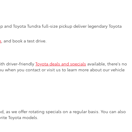
 and Toyota Tundra full-size pickup deliver legendary Toyota
e
, and book a test drive.
th driver-friendly
Toyota deals and specials
available, there's no
you when you contact or visit us to learn more about our vehicle
, as we offer rotating specials on a regular basis. You can also
orite Toyota models.