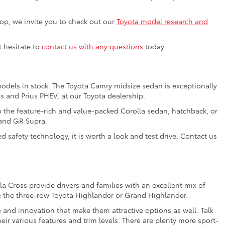
shop, we invite you to check out our
Toyota model research and
t hesitate to
contact us with any questions
today.
models in stock. The Toyota Camry midsize sedan is exceptionally
us and Prius PHEV, at our Toyota dealership.
o the feature-rich and value-packed Corolla sedan, hatchback, or
 and GR Supra.
 safety technology, it is worth a look and test drive. Contact us
a Cross provide drivers and families with an excellent mix of
e the three-row Toyota Highlander or Grand Highlander.
e and innovation that make them attractive options as well. Talk
ir various features and trim levels. There are plenty more sport-