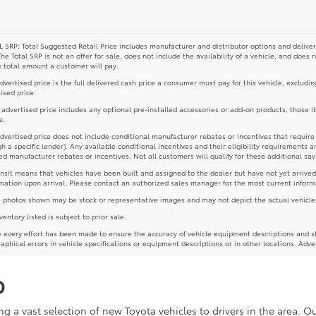
 SRP: Total Suggested Retail Price includes manufacturer and distributor options and deliver
The Total SRP is not an offer for sale, does not include the availability of a vehicle, and does 
e total amount a customer will pay.
dvertised price is the full delivered cash price a consumer must pay for this vehicle, excludin
ised price.
e advertised price includes any optional pre-installed accessories or add-on products, those i
e.
dvertised price does not include conditional manufacturer rebates or incentives that require spe
h a specific lender). Any available conditional incentives and their eligibility requirements a
d manufacturer rebates or incentives. Not all customers will qualify for these additional sav
ansit means that vehicles have been built and assigned to the dealer but have not yet arrived
mation upon arrival. Please contact an authorized sales manager for the most current inform
photos shown may be stock or representative images and may not depict the actual vehicle, inc
nventory listed is subject to prior sale.
 every effort has been made to ensure the accuracy of vehicle equipment descriptions and st
aphical errors in vehicle specifications or equipment descriptions or in other locations. Adve
D
g a vast selection of new Toyota vehicles to drivers in the area. 