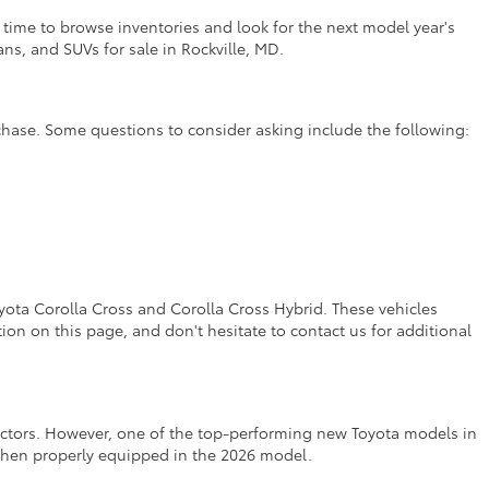
t time to browse inventories and look for the next model year's
ns, and SUVs for sale in Rockville, MD.
rchase. Some questions to consider asking include the following:
yota Corolla Cross and Corolla Cross Hybrid. These vehicles
on on this page, and don't hesitate to contact us for additional
factors. However, one of the top-performing new Toyota models in
 when properly equipped in the 2026 model.