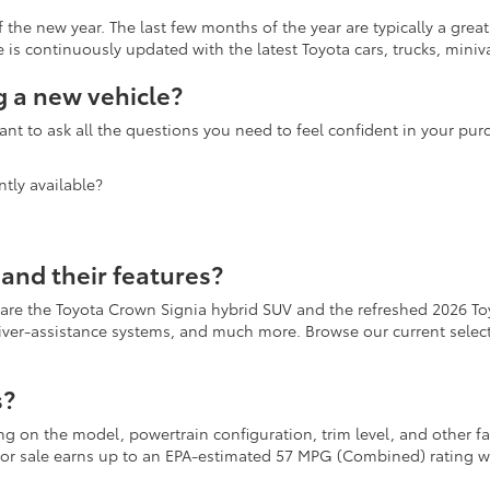
the new year. The last few months of the year are typically a grea
is continuously updated with the latest Toyota cars, trucks, miniva
 a new vehicle?
nt to ask all the questions you need to feel confident in your pu
tly available?
and their features?
 are the Toyota Crown Signia hybrid SUV and the refreshed 2026 To
river-assistance systems, and much more. Browse our current selecti
s?
ing on the model, powertrain configuration, trim level, and other 
r for sale earns up to an EPA-estimated 57 MPG (Combined) rating