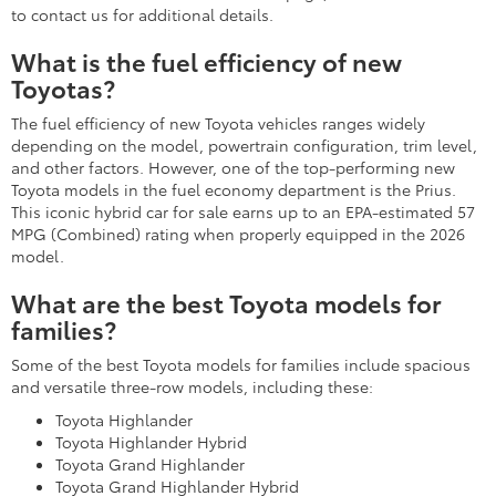
to contact us for additional details.
What is the fuel efficiency of new
Toyotas?
The fuel efficiency of new Toyota vehicles ranges widely
depending on the model, powertrain configuration, trim level,
and other factors. However, one of the top-performing new
Toyota models in the fuel economy department is the Prius.
This iconic hybrid car for sale earns up to an EPA-estimated 57
MPG (Combined) rating when properly equipped in the 2026
model.
What are the best Toyota models for
families?
Some of the best Toyota models for families include spacious
and versatile three-row models, including these:
Toyota Highlander
Toyota Highlander Hybrid
Toyota Grand Highlander
Toyota Grand Highlander Hybrid