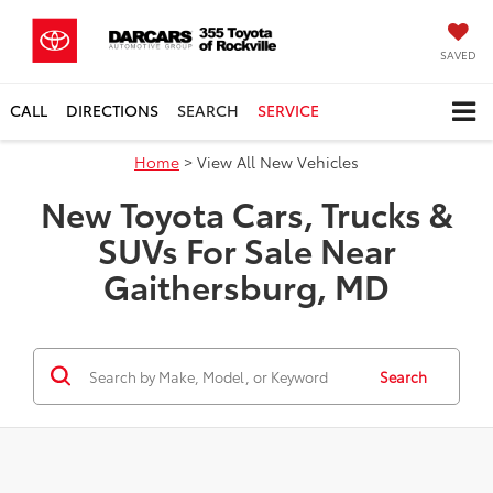
SAVED
CALL
DIRECTIONS
SEARCH
SERVICE
Home
> View All New Vehicles
New Toyota Cars, Trucks &
SUVs For Sale Near
Gaithersburg, MD
Search