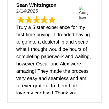
Sean Whittington
1/14/2025
Truly a 5 star experience for my
first time buying. I dreaded having
to go into a dealership and spend
what I thought would be hours of
completing paperwork and waiting,
however Oscar and Alex were
amazing! They made the process
very easy and seamless and am
forever grateful to them both. I
love my car btw!! Thank you
DARCARS!!