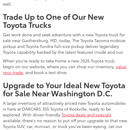
well.
Trade Up to One of Our New
Toyota Trucks
Get work done and seek adventure with a new Toyota truck for
sale near Gaithersburg, MD, today. The Toyota Tacoma midsize
pickup and Toyota Tundra full-size pickup deliver legendary
Toyota capability backed by the latest features inside and out.
When you're ready to take home a new 2026 Toyota truck,
begin on our website, where you can shop our inventory,
value
your trade
, and book a test drive.
Upgrade to Your Ideal New Toyota
for Sale Near Washington D.C.
A large inventory of attractively priced new Toyota automobiles
is here at DARCARS 355 Toyota of Rockville, ready to be
explored. With driver-friendly
Toyota deals and specials
available, there's no reason to put off your upgrade to that new
Toyota SUV, car, minivan, or truck you've been eyeing. Let our