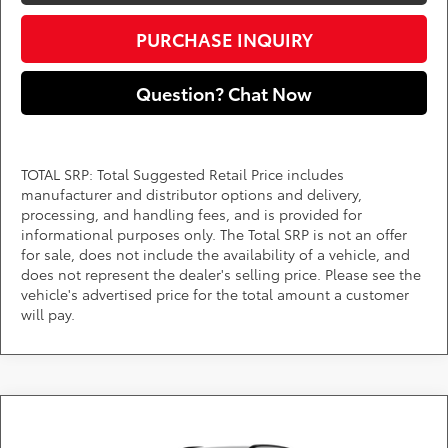
PURCHASE INQUIRY
Question? Chat Now
TOTAL SRP: Total Suggested Retail Price includes
manufacturer and distributor options and delivery,
processing, and handling fees, and is provided for
informational purposes only. The Total SRP is not an offer
for sale, does not include the availability of a vehicle, and
does not represent the dealer's selling price. Please see the
vehicle's advertised price for the total amount a customer
will pay.
Compare Vehicle
Call for Pricing & Availability
2026
Toyota bZ
XLE