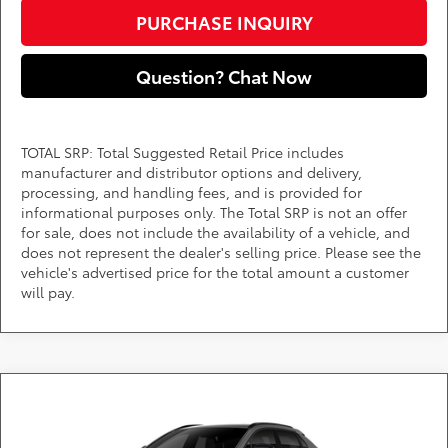
PURCHASE INQUIRY
Question? Chat Now
TOTAL SRP: Total Suggested Retail Price includes
manufacturer and distributor options and delivery,
processing, and handling fees, and is provided for
informational purposes only. The Total SRP is not an offer
for sale, does not include the availability of a vehicle, and
does not represent the dealer's selling price. Please see the
vehicle's advertised price for the total amount a customer
will pay.
Compare Vehicle
Call for Pricing & Availability
2026
Toyota bZ
XLE
DARCARS 355 Toyota of Rockville