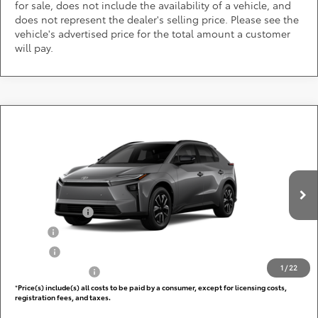
for sale, does not include the availability of a vehicle, and
does not represent the dealer's selling price. Please see the
vehicle's advertised price for the total amount a customer
will pay.
Compare Vehicle
Call for Pricing & Availability
2026
Toyota bZ
XLE
DARCARS 355 Toyota of Rockville
Less
VIN:
JTMBCAEB4TJ031024
Add. Available Toyota Offers:
Ext.
Int.
In Production
TFS Lease Cash
$4,000
Military
$750
College
$500
1
/
22
Subvention Cash
$500
*
Price(s) include(s) all costs to be paid by a consumer, except for licensing costs,
registration fees, and taxes.