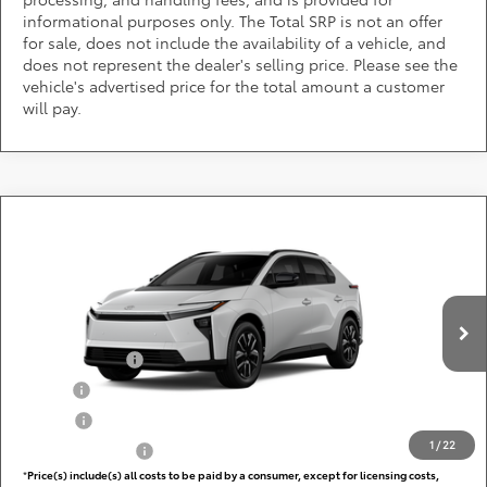
informational purposes only. The Total SRP is not an offer
for sale, does not include the availability of a vehicle, and
does not represent the dealer's selling price. Please see the
vehicle's advertised price for the total amount a customer
will pay.
Compare Vehicle
Call for Pricing & Availability
2026
Toyota bZ
XLE
DARCARS 355 Toyota of Rockville
Less
VIN:
JTMBCAEB9TA013201
Add. Available Toyota Offers:
Ext.
Int.
In Production
TFS Lease Cash
$4,000
Military
$750
College
$500
1
/
22
Subvention Cash
$500
*
Price(s) include(s) all costs to be paid by a consumer, except for licensing costs,