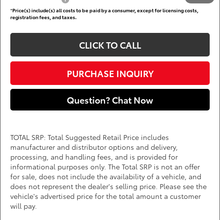
*
Price(s) include(s) all costs to be paid by a consumer, except for licensing costs,
registration fees, and taxes.
CLICK TO CALL
PURCHASE INQUIRY
Question? Chat Now
TOTAL SRP: Total Suggested Retail Price includes
manufacturer and distributor options and delivery,
processing, and handling fees, and is provided for
informational purposes only. The Total SRP is not an offer
for sale, does not include the availability of a vehicle, and
does not represent the dealer's selling price. Please see the
vehicle's advertised price for the total amount a customer
will pay.