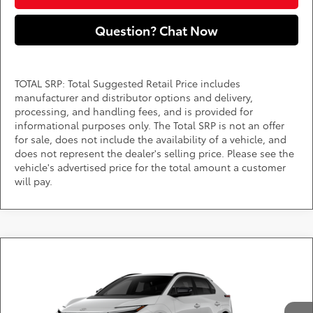
Question? Chat Now
TOTAL SRP: Total Suggested Retail Price includes
manufacturer and distributor options and delivery,
processing, and handling fees, and is provided for
informational purposes only. The Total SRP is not an offer
for sale, does not include the availability of a vehicle, and
does not represent the dealer's selling price. Please see the
vehicle's advertised price for the total amount a customer
will pay.
Compare Vehicle
Call for Pricing & Availability
2026
Toyota bZ
XLE
DARCARS 355 Toyota of Rockville
Less
VIN:
JTMBCAEB6TJ029789