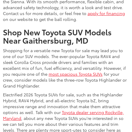
the Sienna. With its smooth performance, flexible cabin, and
advanced safety technology, it is worth a look and test drive.
Contact us for more details, or feel free to
apply for financing
on our website to get the ball rolling.
Shop New Toyota SUV Models
Near Gaithersburg, MD
Shopping for a versatile new Toyota for sale may lead you to
one of our SUV models. The ever-popular Toyota RAV4 and
sleek Corolla Cross provide drivers and families with an
excellent mix of fun, fuel efficiency, and versatility. However, if
you require one of the
most spacious Toyota SUVs
for your
crew, consider models like the three-row Toyota Highlander or
Grand Highlander.
Electrified 2026 Toyota SUVs for sale, such as the Highlander
Hybrid, RAV4 Hybrid, and all-electric Toyota bZ, bring
impressive range and innovation that make them attractive
options as well. Talk with our
Toyota dealer serving Rockville,
Maryland
, about any new Toyota SUVs you're interested in so
we can tell you more about their various features and trim
levels. There are plenty more sport-utes to consider here as