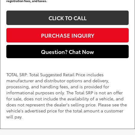
registration fees, and taxes.
CLICK TO CALL
PURCHASE INQUIRY
Question? Chat Now
TOTAL SRP: Total Suggested Retail Price includes
manufacturer and distributor options and delivery,
processing, and handling fees, and is provided for
informational purposes only. The Total SRP is not an offer
for sale, does not include the availability of a vehicle, and
does not represent the dealer's selling price. Please see the
vehicle's advertised price for the total amount a customer
will pay.