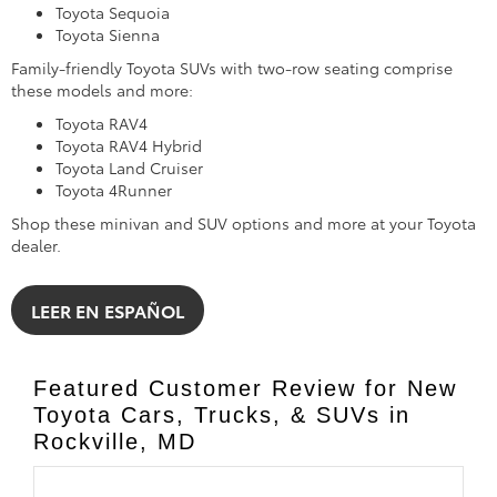
Toyota Sequoia
Toyota Sienna
Family-friendly Toyota SUVs with two-row seating comprise
these models and more:
Toyota RAV4
Toyota RAV4 Hybrid
Toyota Land Cruiser
Toyota 4Runner
Shop these minivan and SUV options and more at your Toyota
dealer.
LEER EN ESPAÑOL
Featured Customer Review for New
Toyota Cars, Trucks, & SUVs in
Rockville, MD