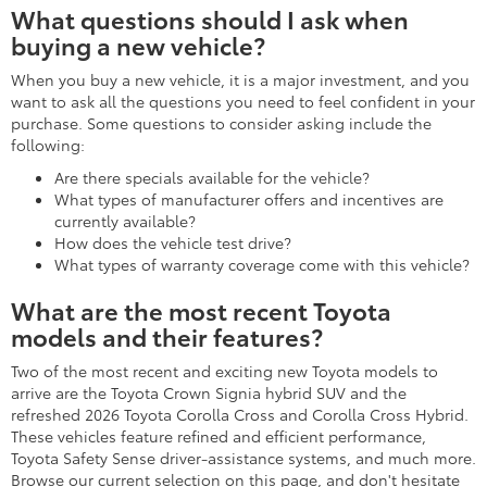
What questions should I ask when
buying a new vehicle?
When you buy a new vehicle, it is a major investment, and you
want to ask all the questions you need to feel confident in your
purchase. Some questions to consider asking include the
following:
Are there specials available for the vehicle?
What types of manufacturer offers and incentives are
currently available?
How does the vehicle test drive?
What types of warranty coverage come with this vehicle?
What are the most recent Toyota
models and their features?
Two of the most recent and exciting new Toyota models to
arrive are the Toyota Crown Signia hybrid SUV and the
refreshed 2026 Toyota Corolla Cross and Corolla Cross Hybrid.
These vehicles feature refined and efficient performance,
Toyota Safety Sense driver-assistance systems, and much more.
Browse our current selection on this page, and don't hesitate