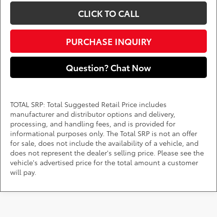
CLICK TO CALL
PURCHASE INQUIRY
Question? Chat Now
TOTAL SRP: Total Suggested Retail Price includes
manufacturer and distributor options and delivery,
processing, and handling fees, and is provided for
informational purposes only. The Total SRP is not an offer
for sale, does not include the availability of a vehicle, and
does not represent the dealer's selling price. Please see the
vehicle's advertised price for the total amount a customer
will pay.