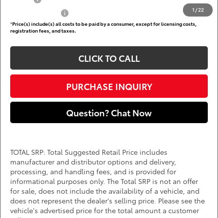
1
/
22
Subvention Cash
$500
*
Price(s) include(s) all costs to be paid by a consumer, except for licensing costs,
registration fees, and taxes.
CLICK TO CALL
PURCHASE INQUIRY
Question? Chat Now
TOTAL SRP: Total Suggested Retail Price includes
manufacturer and distributor options and delivery,
processing, and handling fees, and is provided for
informational purposes only. The Total SRP is not an offer
for sale, does not include the availability of a vehicle, and
does not represent the dealer's selling price. Please see the
vehicle's advertised price for the total amount a customer