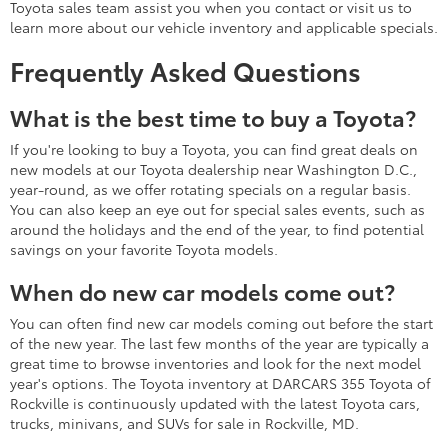
Toyota sales team assist you when you contact or visit us to
learn more about our vehicle inventory and applicable specials.
Frequently Asked Questions
What is the best time to buy a Toyota?
If you're looking to buy a Toyota, you can find great deals on
new models at our Toyota dealership near Washington D.C.,
year-round, as we offer rotating specials on a regular basis.
You can also keep an eye out for special sales events, such as
around the holidays and the end of the year, to find potential
savings on your favorite Toyota models.
When do new car models come out?
You can often find new car models coming out before the start
of the new year. The last few months of the year are typically a
great time to browse inventories and look for the next model
year's options. The Toyota inventory at DARCARS 355 Toyota of
Rockville is continuously updated with the latest Toyota cars,
trucks, minivans, and SUVs for sale in Rockville, MD.