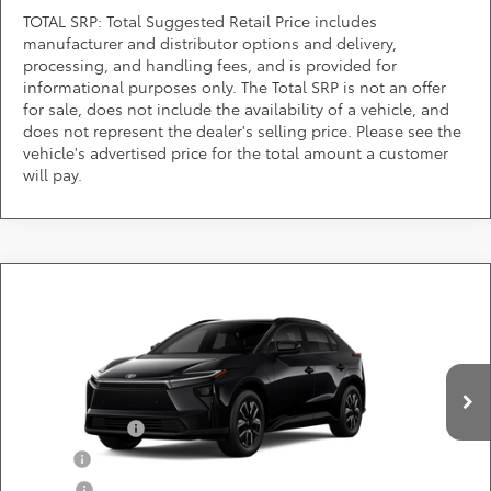
TOTAL SRP: Total Suggested Retail Price includes
manufacturer and distributor options and delivery,
processing, and handling fees, and is provided for
informational purposes only. The Total SRP is not an offer
for sale, does not include the availability of a vehicle, and
does not represent the dealer's selling price. Please see the
vehicle's advertised price for the total amount a customer
will pay.
Compare Vehicle
Call for Pricing & Availability
2026
Toyota bZ
XLE
DARCARS 355 Toyota of Rockville
Less
VIN:
JTMBCAEBXTA012848
Add. Available Toyota Offers:
Ext.
Int.
In Production
TFS Lease Cash
$4,000
Military
$750
College
$500