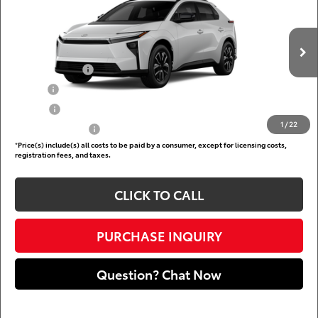
DARCARS 355 Toyota of Rockville
Less
VIN:
JTMBCAEB0TA013197
Add. Available Toyota Offers:
Ext.
Int.
In Production
TFS Lease Cash
$4,000
Military
$750
College
$500
1
/
22
Subvention Cash
$500
*
Price(s) include(s) all costs to be paid by a consumer, except for licensing costs,
registration fees, and taxes.
CLICK TO CALL
PURCHASE INQUIRY
Question? Chat Now