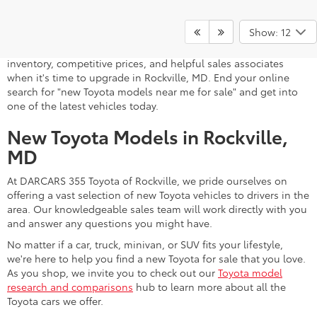
A stylish and high-tech new Toyota for sale awaits you at
DARCARS 355 Toyota of Rockville, your Toyota dealer near
Show: 12
Gaithersburg, MD. Whether you dream of driving a 2026 Toyota
car, SUV, minivan, or pickup truck, you can turn to our extensive
inventory, competitive prices, and helpful sales associates
when it's time to upgrade in Rockville, MD. End your online
search for "new Toyota models near me for sale" and get into
one of the latest vehicles today.
New Toyota Models in Rockville,
MD
At DARCARS 355 Toyota of Rockville, we pride ourselves on
offering a vast selection of new Toyota vehicles to drivers in the
area. Our knowledgeable sales team will work directly with you
and answer any questions you might have.
No matter if a car, truck, minivan, or SUV fits your lifestyle,
we're here to help you find a new Toyota for sale that you love.
As you shop, we invite you to check out our
Toyota model
research and comparisons
hub to learn more about all the
Toyota cars we offer.