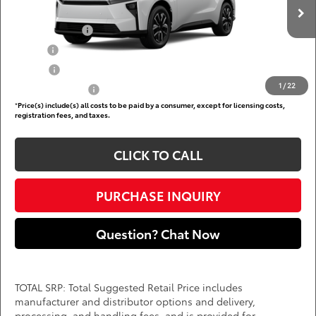
Add. Available Toyota Offers:
Ext.
Int.
In Production
TFS Lease Cash
$4,000
Military
$750
College
$500
1
/
22
Subvention Cash
$500
*
Price(s) include(s) all costs to be paid by a consumer, except for licensing costs,
registration fees, and taxes.
CLICK TO CALL
PURCHASE INQUIRY
Question? Chat Now
TOTAL SRP: Total Suggested Retail Price includes
manufacturer and distributor options and delivery,
processing, and handling fees, and is provided for