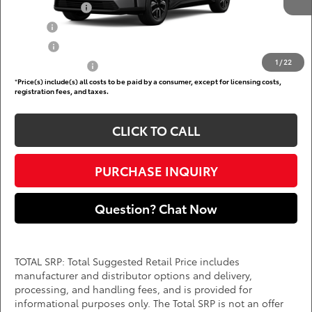
TFS Lease Cash
$4,000
Military
$750
College
$500
1
/
22
Subvention Cash
$500
*
Price(s) include(s) all costs to be paid by a consumer, except for licensing costs,
registration fees, and taxes.
CLICK TO CALL
PURCHASE INQUIRY
Question? Chat Now
TOTAL SRP: Total Suggested Retail Price includes
manufacturer and distributor options and delivery,
processing, and handling fees, and is provided for
informational purposes only. The Total SRP is not an offer