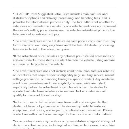
*TOTAL SRP: Total Suggested Retail Price includes manufacturer and
distributor options and delivery, processing, and handling fees, and is
provided for informational purposes only. The Total SRP is not an offer for
sale, does not include the availability of a vehicle, and does not represent
the dealer’s selling price. Please see the vehicle’s advertised price for the
total amount a customer will pay.
*The advertised price is the full delivered cash price a consumer must pay
for this vehicle, excluding only taxes and title fees. All dealer processing
fees are included in the advertised price.
*If the advertised price includes any optional pre-installed accessories or
add-on products, those items are identified on the vehicle listing and are
not required to purchase the vehicle.
*The advertised price does not include conditional manufacturer rebates
or incentives that require specific eligibility (e.g., military service, recent
college graduation, or financing through a specific lender). Any available
conditional incentives and their eligibility requirements are listed
separately below the advertised price; please contact the dealer for
updated manufacturer rebates or incentives. Not all customers will
qualify for these additional savings.
*In Transit means that vehicles have been built and assigned to the
dealer but have not yet arrived at the dealership. Vehicle features,
equipment, and pricing are subject to confirmation upon arrival. Please
contact an authorized sales manager for the most current information.
*Some photos shown may be stock or representative images and may not
depict the actual vehicle, including but not limited to its exact color, trim,
or installed options.