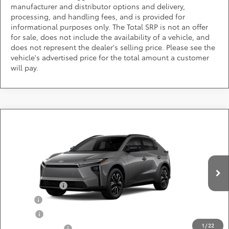
manufacturer and distributor options and delivery,
processing, and handling fees, and is provided for
informational purposes only. The Total SRP is not an offer
for sale, does not include the availability of a vehicle, and
does not represent the dealer's selling price. Please see the
vehicle's advertised price for the total amount a customer
will pay.
Compare Vehicle
Call for Pricing & Availability
2026
Toyota bZ
XLE
DARCARS 355 Toyota of Rockville
Less
VIN:
JTMBFAEB5TJ029824
Add. Available Toyota Offers:
Ext.
Int.
In Production
TFS Lease Cash
$4,000
Military
$750
College
$500
1
/
22
Subvention Cash
$500