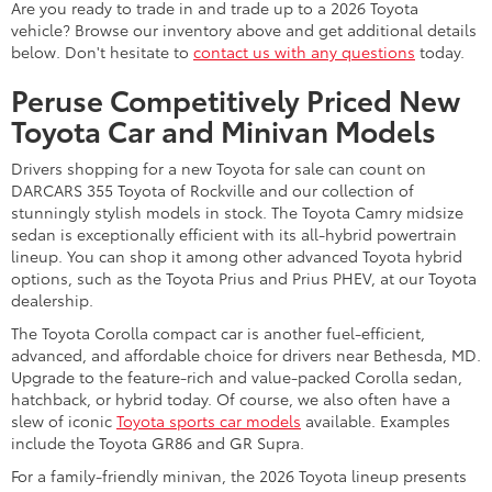
Are you ready to trade in and trade up to a 2026 Toyota
vehicle? Browse our inventory above and get additional details
below. Don't hesitate to
contact us with any questions
today.
Peruse Competitively Priced New
Toyota Car and Minivan Models
Drivers shopping for a new Toyota for sale can count on
DARCARS 355 Toyota of Rockville and our collection of
stunningly stylish models in stock. The Toyota Camry midsize
sedan is exceptionally efficient with its all-hybrid powertrain
lineup. You can shop it among other advanced Toyota hybrid
options, such as the Toyota Prius and Prius PHEV, at our Toyota
dealership.
The Toyota Corolla compact car is another fuel-efficient,
advanced, and affordable choice for drivers near Bethesda, MD.
Upgrade to the feature-rich and value-packed Corolla sedan,
hatchback, or hybrid today. Of course, we also often have a
slew of iconic
Toyota sports car models
available. Examples
include the Toyota GR86 and GR Supra.
For a family-friendly minivan, the 2026 Toyota lineup presents