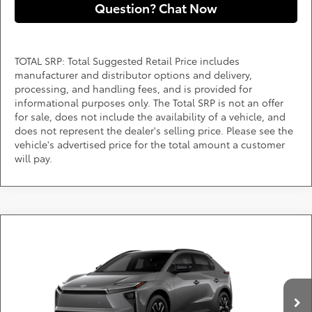
Question? Chat Now
TOTAL SRP: Total Suggested Retail Price includes
manufacturer and distributor options and delivery,
processing, and handling fees, and is provided for
informational purposes only. The Total SRP is not an offer
for sale, does not include the availability of a vehicle, and
does not represent the dealer's selling price. Please see the
vehicle's advertised price for the total amount a customer
will pay.
Compare Vehicle
Call for Pricing & Availability
2026
Toyota bZ
XLE
DARCARS 355 Toyota of Rockville
Less
VIN:
JTMBCAEB8TA013755
Add. Available Toyota Offers:
Ext.
Int.
In Production