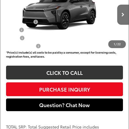
Less
VIN:
JTMBCAEBXTJ029522
Add. Available Toyota Offers:
Ext.
Int.
In Production
TFS Lease Cash
$4,000
Military
$750
College
$500
1
/
22
Subvention Cash
$500
*
Price(s) include(s) all costs to be paid by a consumer, except for licensing costs,
registration fees, and taxes.
CLICK TO CALL
PURCHASE INQUIRY
Question? Chat Now
TOTAL SRP: Total Suggested Retail Price includes