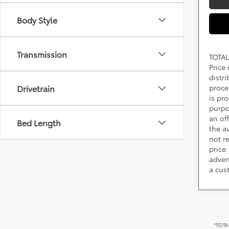
Body Style
Transmission
TOTAL
Price
distr
proce
Drivetrain
is pr
purpo
an of
Bed Length
the av
not r
price.
adver
a cus
*TOTAL