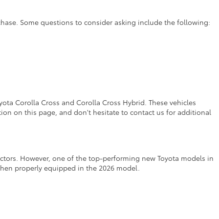
rchase. Some questions to consider asking include the following:
yota Corolla Cross and Corolla Cross Hybrid. These vehicles
on on this page, and don't hesitate to contact us for additional
factors. However, one of the top-performing new Toyota models in
 when properly equipped in the 2026 model.