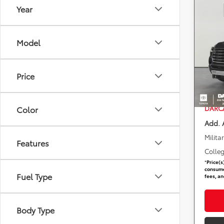
Year
Co
2026
1794 
Model
DARC
Total 
VIN:
7
Stock
DARCA
Price
Dealer
In St
requir
DARCA
Color
Add. 
Milita
Features
Colle
*
Price(s
consumer
Fuel Type
fees, an
Body Type