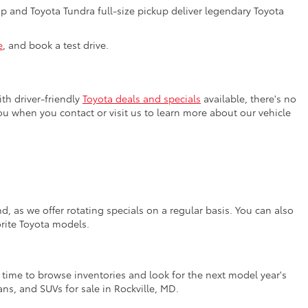
 and Toyota Tundra full-size pickup deliver legendary Toyota
e
, and book a test drive.
th driver-friendly
Toyota deals and specials
available, there's no
you when you contact or visit us to learn more about our vehicle
, as we offer rotating specials on a regular basis. You can also
orite Toyota models.
t time to browse inventories and look for the next model year's
ns, and SUVs for sale in Rockville, MD.