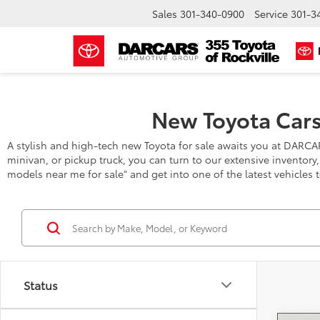
Sales
301-340-0900
Service
301-3
New Toyota Cars
A stylish and high-tech new Toyota for sale awaits you at DARCA
minivan, or pickup truck, you can turn to our extensive inventory
models near me for sale" and get into one of the latest vehicles 
Status