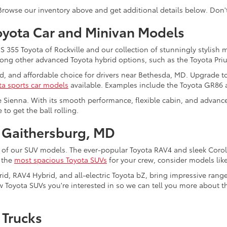
 Browse our inventory above and get additional details below. Don'
oyota Car and Minivan Models
355 Toyota of Rockville and our collection of stunningly stylish 
among other advanced Toyota hybrid options, such as the Toyota Pri
ed, and affordable choice for drivers near Bethesda, MD. Upgrade t
ta sports car models
available. Examples include the Toyota GR86
e Sienna. With its smooth performance, flexible cabin, and advanced
to get the ball rolling.
 Gaithersburg, MD
 of our SUV models. The ever-popular Toyota RAV4 and sleek Coroll
f the
most spacious Toyota SUVs
for your crew, consider models lik
rid, RAV4 Hybrid, and all-electric Toyota bZ, bring impressive rang
 Toyota SUVs you're interested in so we can tell you more about the
 Trucks