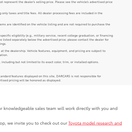
not represent the dealer’s selling price. Please see the vehicle’s advertised price
g only taxes and title fees. All dealer processing fees are included in the
tems are identified on the vehicle listing and are not required to purchase the
cific eligibility (e.g., military service, recent college graduation, or financing
re listed separately below the advertised price; please contact the dealer for
ings.
 at the dealership. Vehicle features, equipment, and pricing are subject to
ation.
luding but not limited to its exact color, trim, or installed options.
andard features displayed on this site, DARCARS is not responsible for
rtised pricing will be honored as displayed.
Our knowledgeable sales team will work directly with you and
shop, we invite you to check out our
Toyota model research and