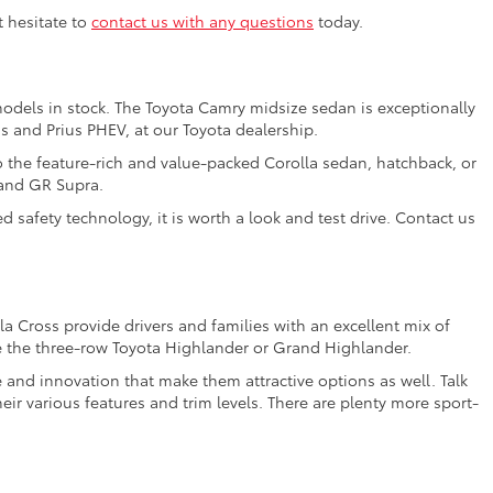
t hesitate to
contact us with any questions
today.
models in stock. The Toyota Camry midsize sedan is exceptionally
us and Prius PHEV, at our Toyota dealership.
o the feature-rich and value-packed Corolla sedan, hatchback, or
 and GR Supra.
 safety technology, it is worth a look and test drive. Contact us
a Cross provide drivers and families with an excellent mix of
e the three-row Toyota Highlander or Grand Highlander.
e and innovation that make them attractive options as well. Talk
ir various features and trim levels. There are plenty more sport-