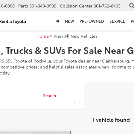
40-0900
Parts
301-340-0900
Collision Center
301-762-8405
NEW
PRE-OWNED
SERVICE
P
Home
> View All New Vehicles
, Trucks & SUVs For Sale Near 
RS 355 Toyota of Rockville, your Toyota dealer near Gaithersburg, 
, competitive prices, and helpful sales associates when it's time t
today.
Search
1 vehicle found