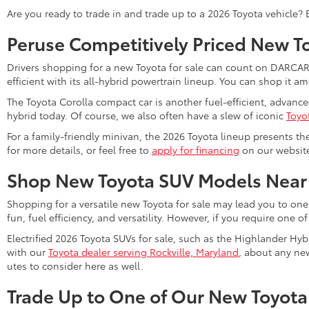
Are you ready to trade in and trade up to a 2026 Toyota vehicle?
Peruse Competitively Priced New T
Drivers shopping for a new Toyota for sale can count on DARCARS 
efficient with its all-hybrid powertrain lineup. You can shop it 
The Toyota Corolla compact car is another fuel-efficient, advanc
hybrid today. Of course, we also often have a slew of iconic
Toyo
For a family-friendly minivan, the 2026 Toyota lineup presents th
for more details, or feel free to
apply for financing
on our website 
Shop New Toyota SUV Models Near
Shopping for a versatile new Toyota for sale may lead you to one
fun, fuel efficiency, and versatility. However, if you require one o
Electrified 2026 Toyota SUVs for sale, such as the Highlander Hyb
with our
Toyota dealer serving Rockville, Maryland
, about any new
utes to consider here as well.
Trade Up to One of Our New Toyota