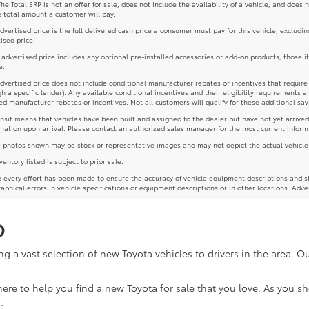
The Total SRP is not an offer for sale, does not include the availability of a vehicle, and does 
e total amount a customer will pay.
dvertised price is the full delivered cash price a consumer must pay for this vehicle, excludin
ised price.
e advertised price includes any optional pre-installed accessories or add-on products, those i
e.
dvertised price does not include conditional manufacturer rebates or incentives that require spe
h a specific lender). Any available conditional incentives and their eligibility requirements a
d manufacturer rebates or incentives. Not all customers will qualify for these additional sav
ansit means that vehicles have been built and assigned to the dealer but have not yet arrived
mation upon arrival. Please contact an authorized sales manager for the most current inform
photos shown may be stock or representative images and may not depict the actual vehicle, inc
nventory listed is subject to prior sale.
 every effort has been made to ensure the accuracy of vehicle equipment descriptions and st
aphical errors in vehicle specifications or equipment descriptions or in other locations. Adve
D
g a vast selection of new Toyota vehicles to drivers in the area. 
re here to help you find a new Toyota for sale that you love. As you 
.