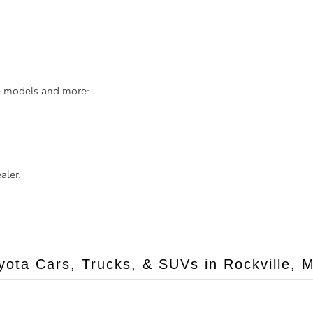
se models and more:
aler.
ota Cars, Trucks, & SUVs in Rockville, 