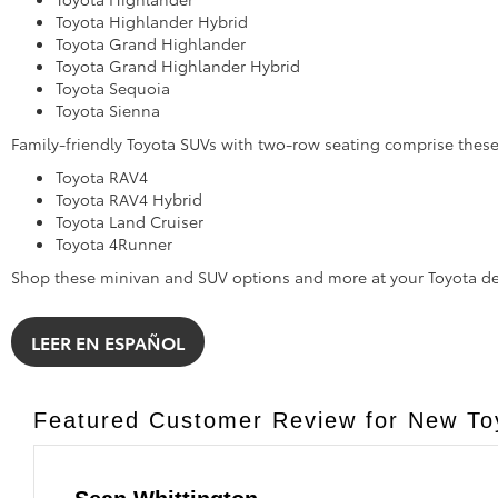
Toyota Highlander Hybrid
Toyota Grand Highlander
Toyota Grand Highlander Hybrid
Toyota Sequoia
Toyota Sienna
Family-friendly Toyota SUVs with two-row seating comprise the
Toyota RAV4
Toyota RAV4 Hybrid
Toyota Land Cruiser
Toyota 4Runner
Shop these minivan and SUV options and more at your Toyota de
LEER EN ESPAÑOL
Featured Customer Review for New Toy