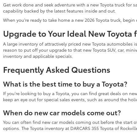
Get work done and seek adventure with a new Toyota truck for sa
capability backed by the latest features inside and out.
When you're ready to take home a new 2026 Toyota truck, begin 
Upgrade to Your Ideal New Toyota 
A large inventory of attractively priced new Toyota automobiles i
reason to put off your upgrade to that new Toyota SUV, car, miniv
inventory and applicable specials.
Frequently Asked Questions
What is the best time to buy a Toyota?
If you're looking to buy a Toyota, you can find great deals on ne
keep an eye out for special sales events, such as around the holi
When do new car models come out?
You can often find new car models coming out before the start of 
options. The Toyota inventory at DARCARS 355 Toyota of Rockville 