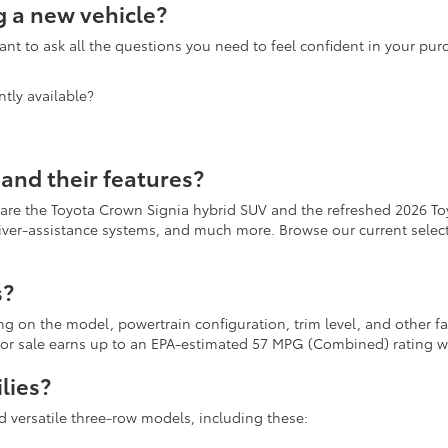
 a new vehicle?
nt to ask all the questions you need to feel confident in your pu
tly available?
and their features?
 are the Toyota Crown Signia hybrid SUV and the refreshed 2026 To
river-assistance systems, and much more. Browse our current selecti
s?
ing on the model, powertrain configuration, trim level, and other 
r for sale earns up to an EPA-estimated 57 MPG (Combined) rating
lies?
d versatile three-row models, including these: