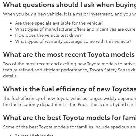
What questions should I ask when buying
When you buy a new vehicle, it is a major investment, and you wa
Are there specials available for the vehicle?
What types of manufacturer offers and incentives are curren
How does the vehicle test drive?
What types of warranty coverage come with this vehicle?
What are the most recent Toyota models 
Two of the most recent and exciting new Toyota models to arrive
feature refined and efficient performance, Toyota Safety Sense d
details.
What is the fuel efficiency of new Toyota
The fuel efficiency of new Toyota vehicles ranges widely depend
the fuel economy department is the Prius. This iconic hybrid ca
What are the best Toyota models for fami
Some of the best Toyota models for families include spacious an
Toyota Highlander