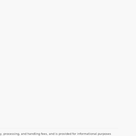
y, processing, and handling fees, and is provided for informational purposes