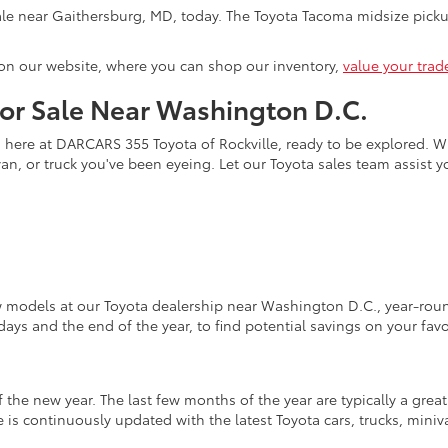
le near Gaithersburg, MD, today. The Toyota Tacoma midsize pickup
on our website, where you can shop our inventory,
value your trad
for Sale Near Washington D.C.
s here at DARCARS 355 Toyota of Rockville, ready to be explored. Wi
an, or truck you've been eyeing. Let our Toyota sales team assist 
w models at our Toyota dealership near Washington D.C., year-round
days and the end of the year, to find potential savings on your fav
the new year. The last few months of the year are typically a grea
is continuously updated with the latest Toyota cars, trucks, miniva