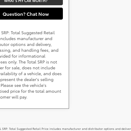
WHAT'S MY CAR WORTH?
Question? Chat Now
 SRP: Total Suggested Retail
 includes manufacturer and
ibutor options and delivery,
ssing, and handling fees, and
ovided for informational
ses only. The Total SRP is not
fer for sale, does not include
ailability of a vehicle, and does
epresent the dealer's selling
 Please see the vehicle's
tised price for the total amount
tomer will pay.
 SRP: Total Suggested Retail Price includes manufacturer and distributor options and deliver