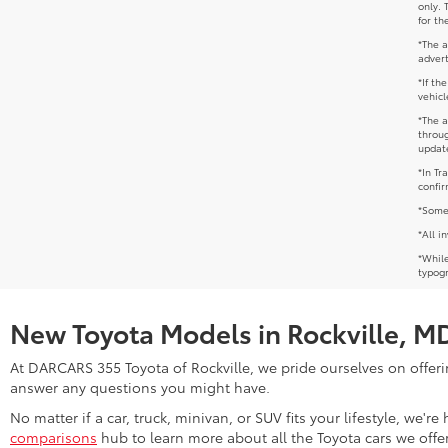
only. 
for th
*The a
advert
*If th
vehicl
*The a
throug
update
*In Tr
confir
*Some 
*All i
*While
typogr
New Toyota Models in Rockville, M
At DARCARS 355 Toyota of Rockville, we pride ourselves on offerin
answer any questions you might have.
No matter if a car, truck, minivan, or SUV fits your lifestyle, we'
comparisons
hub to learn more about all the Toyota cars we offer