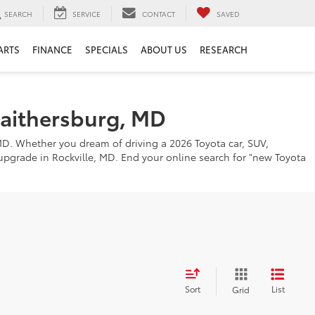
SEARCH
SERVICE
CONTACT
SAVED
ARTS
FINANCE
SPECIALS
ABOUT US
RESEARCH
Gaithersburg, MD
MD. Whether you dream of driving a 2026 Toyota car, SUV,
o upgrade in Rockville, MD. End your online search for "new Toyota
Sort
List
Grid