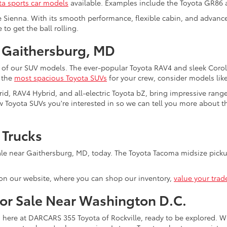
ta sports car models
available. Examples include the Toyota GR86
e Sienna. With its smooth performance, flexible cabin, and advanced
to get the ball rolling.
 Gaithersburg, MD
 of our SUV models. The ever-popular Toyota RAV4 and sleek Coroll
f the
most spacious Toyota SUVs
for your crew, consider models lik
rid, RAV4 Hybrid, and all-electric Toyota bZ, bring impressive rang
 Toyota SUVs you're interested in so we can tell you more about the
 Trucks
le near Gaithersburg, MD, today. The Toyota Tacoma midsize pickup
on our website, where you can shop our inventory,
value your trad
for Sale Near Washington D.C.
s here at DARCARS 355 Toyota of Rockville, ready to be explored. Wi