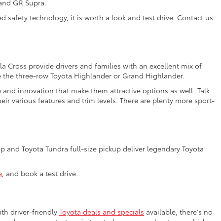
 and GR Supra.
 safety technology, it is worth a look and test drive. Contact us
a Cross provide drivers and families with an excellent mix of
e the three-row Toyota Highlander or Grand Highlander.
e and innovation that make them attractive options as well. Talk
ir various features and trim levels. There are plenty more sport-
 and Toyota Tundra full-size pickup deliver legendary Toyota
e
, and book a test drive.
th driver-friendly
Toyota deals and specials
available, there's no