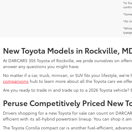
*In Tr
confir
*Some 
*All i
*While
typogr
New Toyota Models in Rockville, M
At DARCARS 355 Toyota of Rockville, we pride ourselves on offerin
answer any questions you might have.
No matter if a car, truck, minivan, or SUV fits your lifestyle, we'
comparisons
hub to learn more about all the Toyota cars we offer
Are you ready to trade in and trade up to a 2026 Toyota vehicle?
Peruse Competitively Priced New T
Drivers shopping for a new Toyota for sale can count on DARCARS 
efficient with its all-hybrid powertrain lineup. You can shop it 
The Toyota Corolla compact car is another fuel-efficient, advanc