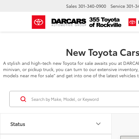
Sales
301-340-0900
Service
301-3
New Toyota Cars
A stylish and high-tech new Toyota for sale awaits you at DARCA
minivan, or pickup truck, you can turn to our extensive inventory
models near me for sale" and get into one of the latest vehicles 
Status