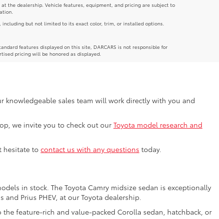
 at the dealership. Vehicle features, equipment, and pricing are subject to
ation.
luding but not limited to its exact color, trim, or installed options.
andard features displayed on this site, DARCARS is not responsible for
rtised pricing will be honored as displayed.
Our knowledgeable sales team will work directly with you and
shop, we invite you to check out our
Toyota model research and
t hesitate to
contact us with any questions
today.
models in stock. The Toyota Camry midsize sedan is exceptionally
us and Prius PHEV, at our Toyota dealership.
o the feature-rich and value-packed Corolla sedan, hatchback, or