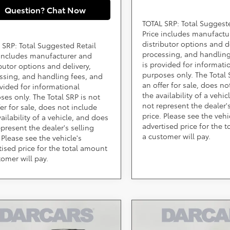
Question? Chat Now
TOTAL SRP: Total Suggest
Price includes manufactu
distributor options and de
 SRP: Total Suggested Retail
processing, and handling
 includes manufacturer and
is provided for informati
ibutor options and delivery,
purposes only. The Total 
ssing, and handling fees, and
an offer for sale, does no
ovided for informational
the availability of a vehi
ses only. The Total SRP is not
not represent the dealer's
fer for sale, does not include
price. Please see the vehi
ailability of a vehicle, and does
advertised price for the 
epresent the dealer's selling
a customer will pay.
 Please see the vehicle's
tised price for the total amount
tomer will pay.
mpare Vehicle
Compare Vehicle
Call for Pricing &
Call for Pric
Toyota Sienna
2026
Toyota Sienna