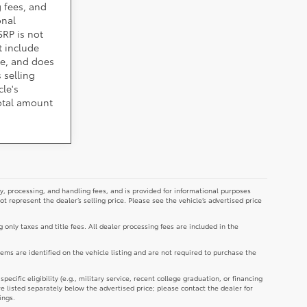
 fees, and
onal
SRP is not
t include
cle, and does
 selling
cle's
total amount
y, processing, and handling fees, and is provided for informational purposes
not represent the dealer’s selling price. Please see the vehicle’s advertised price
g only taxes and title fees. All dealer processing fees are included in the
tems are identified on the vehicle listing and are not required to purchase the
cific eligibility (e.g., military service, recent college graduation, or financing
re listed separately below the advertised price; please contact the dealer for
ings.