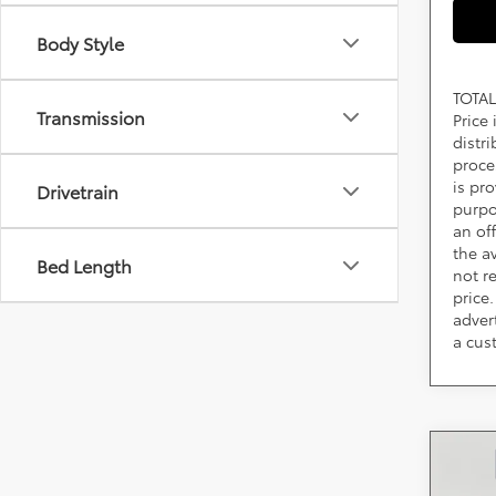
Body Style
TOTAL
Transmission
Price
distr
proce
is pr
Drivetrain
purpo
an of
the av
Bed Length
not r
price.
adver
a cus
Co
2026