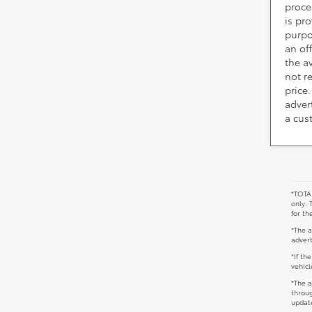
proce
is pr
purpo
an of
the av
not r
price.
adver
a cus
*TOTAL
only. 
for th
*The a
advert
*If th
vehicl
*The a
throug
update