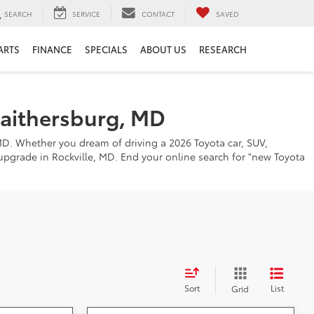
SEARCH
SERVICE
CONTACT
SAVED
ARTS
FINANCE
SPECIALS
ABOUT US
RESEARCH
Gaithersburg, MD
MD. Whether you dream of driving a 2026 Toyota car, SUV,
o upgrade in Rockville, MD. End your online search for "new Toyota
Sort
List
Grid