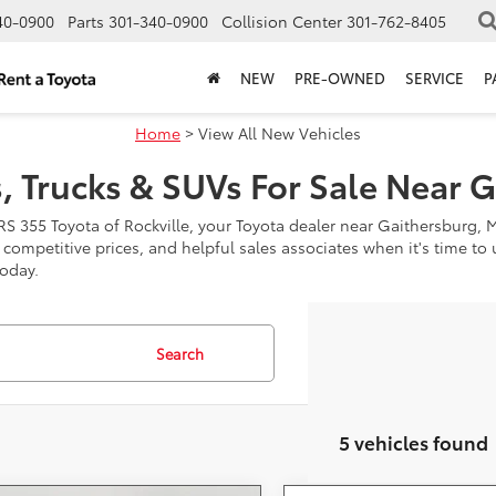
40-0900
Parts
301-340-0900
Collision Center
301-762-8405
NEW
PRE-OWNED
SERVICE
P
Home
> View All New Vehicles
, Trucks & SUVs For Sale Near 
RS 355 Toyota of Rockville, your Toyota dealer near Gaithersburg, 
, competitive prices, and helpful sales associates when it's time t
today.
Search
5 vehicles found