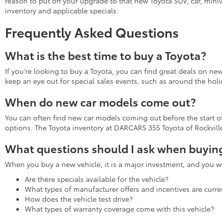
reason to put off your upgrade to that new Toyota SUV, car, miniv
inventory and applicable specials.
Frequently Asked Questions
What is the best time to buy a Toyota?
If you're looking to buy a Toyota, you can find great deals on ne
keep an eye out for special sales events, such as around the holi
When do new car models come out?
You can often find new car models coming out before the start of 
options. The Toyota inventory at DARCARS 355 Toyota of Rockville 
What questions should I ask when buying
When you buy a new vehicle, it is a major investment, and you wa
Are there specials available for the vehicle?
What types of manufacturer offers and incentives are curren
How does the vehicle test drive?
What types of warranty coverage come with this vehicle?