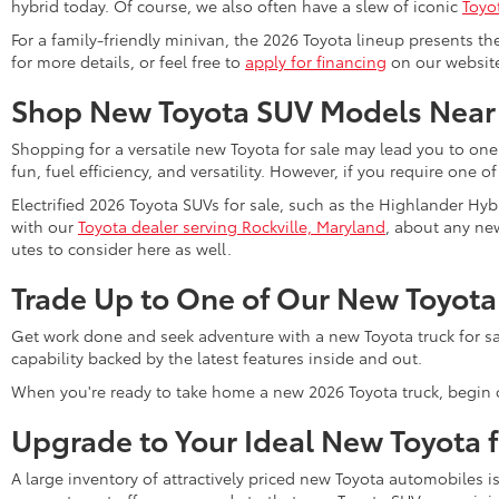
hybrid today. Of course, we also often have a slew of iconic
Toyo
For a family-friendly minivan, the 2026 Toyota lineup presents th
for more details, or feel free to
apply for financing
on our website 
Shop New Toyota SUV Models Near
Shopping for a versatile new Toyota for sale may lead you to one
fun, fuel efficiency, and versatility. However, if you require one o
Electrified 2026 Toyota SUVs for sale, such as the Highlander Hyb
with our
Toyota dealer serving Rockville, Maryland
, about any new
utes to consider here as well.
Trade Up to One of Our New Toyota
Get work done and seek adventure with a new Toyota truck for sa
capability backed by the latest features inside and out.
When you're ready to take home a new 2026 Toyota truck, begin 
Upgrade to Your Ideal New Toyota 
A large inventory of attractively priced new Toyota automobiles i