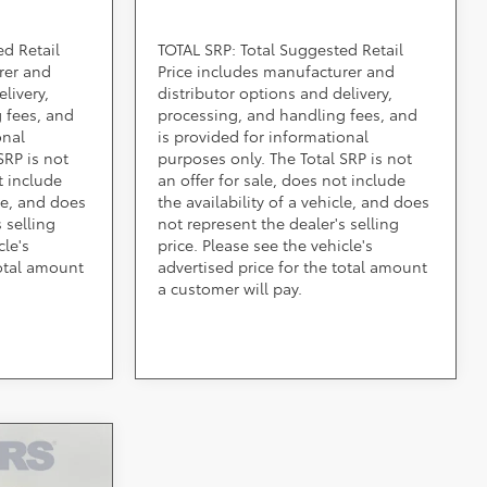
ed Retail
TOTAL SRP: Total Suggested Retail
rer and
Price includes manufacturer and
livery,
distributor options and delivery,
 fees, and
processing, and handling fees, and
onal
is provided for informational
SRP is not
purposes only. The Total SRP is not
t include
an offer for sale, does not include
cle, and does
the availability of a vehicle, and does
 selling
not represent the dealer's selling
cle's
price. Please see the vehicle's
total amount
advertised price for the total amount
a customer will pay.
ing &