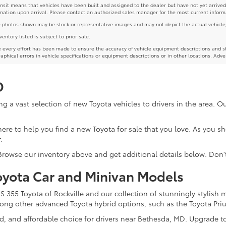
ansit means that vehicles have been built and assigned to the dealer but have not yet arrived
mation upon arrival. Please contact an authorized sales manager for the most current inform
photos shown may be stock or representative images and may not depict the actual vehicle, inc
nventory listed is subject to prior sale.
 every effort has been made to ensure the accuracy of vehicle equipment descriptions and st
aphical errors in vehicle specifications or equipment descriptions or in other locations. Adve
D
g a vast selection of new Toyota vehicles to drivers in the area. 
re here to help you find a new Toyota for sale that you love. As you 
.
 Browse our inventory above and get additional details below. Don'
oyota Car and Minivan Models
355 Toyota of Rockville and our collection of stunningly stylish 
among other advanced Toyota hybrid options, such as the Toyota Pri
ed, and affordable choice for drivers near Bethesda, MD. Upgrade t