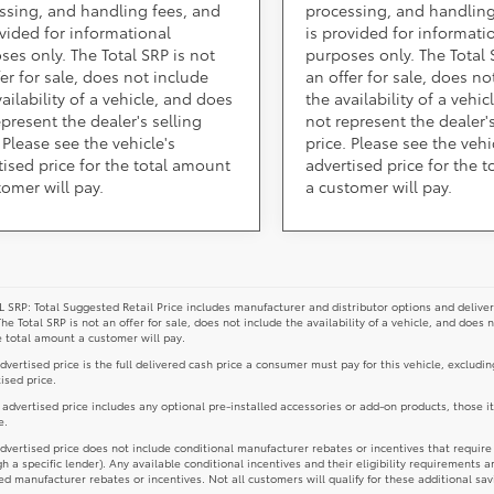
ssing, and handling fees, and
processing, and handling
ovided for informational
is provided for informati
ses only. The Total SRP is not
purposes only. The Total 
fer for sale, does not include
an offer for sale, does no
ailability of a vehicle, and does
the availability of a vehi
epresent the dealer's selling
not represent the dealer's
 Please see the vehicle's
price. Please see the vehi
tised price for the total amount
advertised price for the 
tomer will pay.
a customer will pay.
 SRP: Total Suggested Retail Price includes manufacturer and distributor options and deliver
The Total SRP is not an offer for sale, does not include the availability of a vehicle, and does 
e total amount a customer will pay.
dvertised price is the full delivered cash price a consumer must pay for this vehicle, excludin
ised price.
e advertised price includes any optional pre-installed accessories or add-on products, those i
e.
dvertised price does not include conditional manufacturer rebates or incentives that require spe
h a specific lender). Any available conditional incentives and their eligibility requirements a
d manufacturer rebates or incentives. Not all customers will qualify for these additional sav