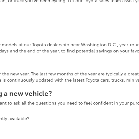
an, or truck you've been eyeing. Let our Toyota sales team assist 
w models at our Toyota dealership near Washington D.C., year-round
days and the end of the year, to find potential savings on your fav
the new year. The last few months of the year are typically a grea
is continuously updated with the latest Toyota cars, trucks, miniva
 a new vehicle?
nt to ask all the questions you need to feel confident in your pu
tly available?