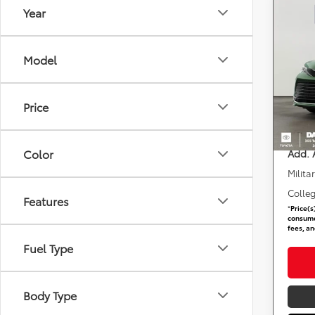
Year
Co
2026
Plat
Model
DARC
Total 
VIN:
5
Stock
Dealer
Price
requir
In St
DARCA
Color
Add. 
Milita
Colle
Features
*
Price(s
consumer
fees, an
Fuel Type
Body Type