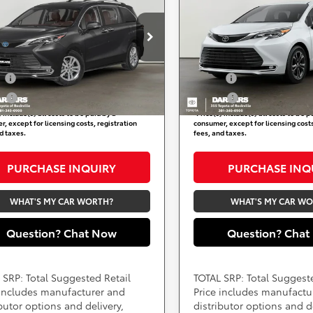
inum 7 Passenger
Availability
Platinum 7 Passenger
Availabili
Less
Less
ARS 355 Toyota of Rockville
DARCARS 355 Toyota of Rock
TDESKFC4TS272016
VIN:
5TDESKFC6TS278173
Available Toyota Offers:
Add. Available Toyota Off
:
62J3077
Stock:
62J3078
ry
$750
Military
Ext.
Int.
ock
In Transit
ge
$500
College
) include(s) all costs to be paid by a
*
Price(s) include(s) all costs to be p
, except for licensing costs, registration
consumer, except for licensing costs
d taxes.
fees, and taxes.
PURCHASE INQUIRY
PURCHASE INQ
WHAT'S MY CAR WORTH?
WHAT'S MY CAR W
Question? Chat Now
Question? Chat
 SRP: Total Suggested Retail
TOTAL SRP: Total Suggest
 includes manufacturer and
Price includes manufactu
ibutor options and delivery,
distributor options and de