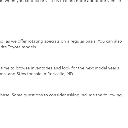
you when you contact or visit us to learn more about our vehicle
, as we offer rotating specials on a regular basis. You can also
orite Toyota models.
t time to browse inventories and look for the next model year's
ns, and SUVs for sale in Rockville, MD.
rchase. Some questions to consider asking include the following: