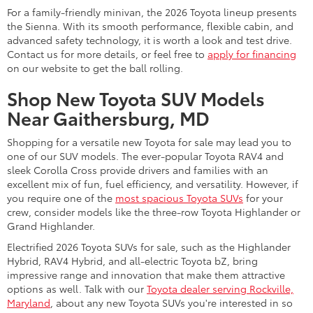
For a family-friendly minivan, the 2026 Toyota lineup presents
the Sienna. With its smooth performance, flexible cabin, and
advanced safety technology, it is worth a look and test drive.
Contact us for more details, or feel free to
apply for financing
on our website to get the ball rolling.
Shop New Toyota SUV Models
Near Gaithersburg, MD
Shopping for a versatile new Toyota for sale may lead you to
one of our SUV models. The ever-popular Toyota RAV4 and
sleek Corolla Cross provide drivers and families with an
excellent mix of fun, fuel efficiency, and versatility. However, if
you require one of the
most spacious Toyota SUVs
for your
crew, consider models like the three-row Toyota Highlander or
Grand Highlander.
Electrified 2026 Toyota SUVs for sale, such as the Highlander
Hybrid, RAV4 Hybrid, and all-electric Toyota bZ, bring
impressive range and innovation that make them attractive
options as well. Talk with our
Toyota dealer serving Rockville,
Maryland
, about any new Toyota SUVs you're interested in so