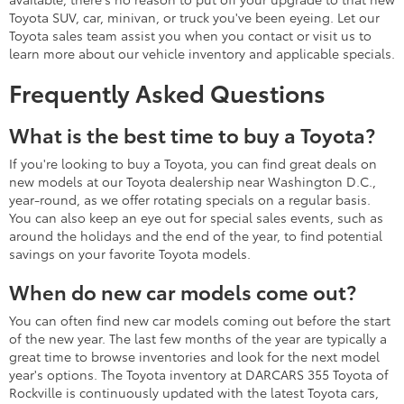
Toyota SUV, car, minivan, or truck you've been eyeing. Let our
Toyota sales team assist you when you contact or visit us to
learn more about our vehicle inventory and applicable specials.
Frequently Asked Questions
What is the best time to buy a Toyota?
If you're looking to buy a Toyota, you can find great deals on
new models at our Toyota dealership near Washington D.C.,
year-round, as we offer rotating specials on a regular basis.
You can also keep an eye out for special sales events, such as
around the holidays and the end of the year, to find potential
savings on your favorite Toyota models.
When do new car models come out?
You can often find new car models coming out before the start
of the new year. The last few months of the year are typically a
great time to browse inventories and look for the next model
year's options. The Toyota inventory at DARCARS 355 Toyota of
Rockville is continuously updated with the latest Toyota cars,