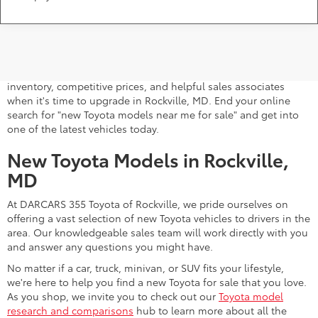
A stylish and high-tech new Toyota for sale awaits you at
DARCARS 355 Toyota of Rockville, your Toyota dealer near
Gaithersburg, MD. Whether you dream of driving a 2026 Toyota
car, SUV, minivan, or pickup truck, you can turn to our extensive
inventory, competitive prices, and helpful sales associates
when it's time to upgrade in Rockville, MD. End your online
search for "new Toyota models near me for sale" and get into
one of the latest vehicles today.
New Toyota Models in Rockville,
MD
At DARCARS 355 Toyota of Rockville, we pride ourselves on
offering a vast selection of new Toyota vehicles to drivers in the
area. Our knowledgeable sales team will work directly with you
and answer any questions you might have.
No matter if a car, truck, minivan, or SUV fits your lifestyle,
we're here to help you find a new Toyota for sale that you love.
As you shop, we invite you to check out our
Toyota model
research and comparisons
hub to learn more about all the