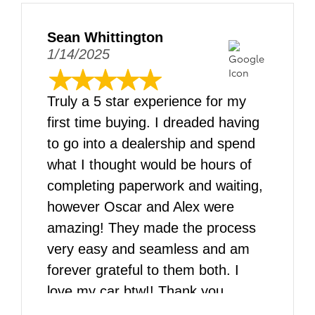
Sean Whittington
1/14/2025
Truly a 5 star experience for my
first time buying. I dreaded having
to go into a dealership and spend
what I thought would be hours of
completing paperwork and waiting,
however Oscar and Alex were
amazing! They made the process
very easy and seamless and am
forever grateful to them both. I
love my car btw!! Thank you
DARCARS!!