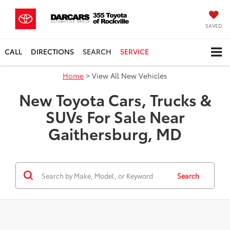
SAVED
CALL
DIRECTIONS
SEARCH
SERVICE
Home
> View All New Vehicles
New Toyota Cars, Trucks &
SUVs For Sale Near
Gaithersburg, MD
Search