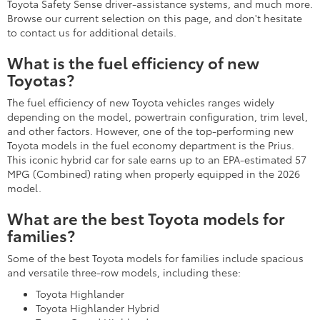
Toyota Safety Sense driver-assistance systems, and much more.
Browse our current selection on this page, and don't hesitate
to contact us for additional details.
What is the fuel efficiency of new
Toyotas?
The fuel efficiency of new Toyota vehicles ranges widely
depending on the model, powertrain configuration, trim level,
and other factors. However, one of the top-performing new
Toyota models in the fuel economy department is the Prius.
This iconic hybrid car for sale earns up to an EPA-estimated 57
MPG (Combined) rating when properly equipped in the 2026
model.
What are the best Toyota models for
families?
Some of the best Toyota models for families include spacious
and versatile three-row models, including these:
Toyota Highlander
Toyota Highlander Hybrid