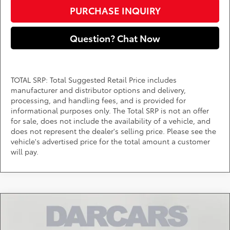
PURCHASE INQUIRY
Question? Chat Now
TOTAL SRP: Total Suggested Retail Price includes
manufacturer and distributor options and delivery,
processing, and handling fees, and is provided for
informational purposes only. The Total SRP is not an offer
for sale, does not include the availability of a vehicle, and
does not represent the dealer's selling price. Please see the
vehicle's advertised price for the total amount a customer
will pay.
Compare Vehicle
Call for Pricing & Availability
2026
Toyota Tacoma Hybrid
Trailhunter