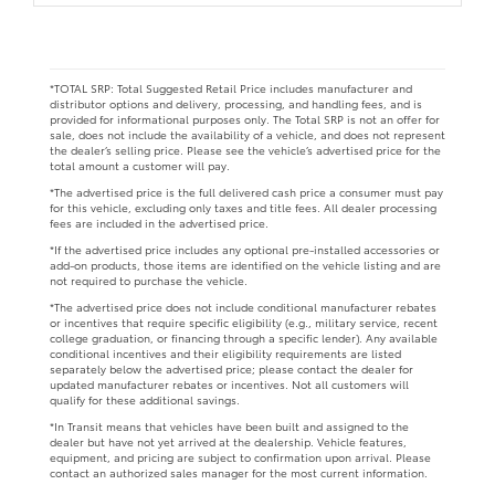
*TOTAL SRP: Total Suggested Retail Price includes manufacturer and
distributor options and delivery, processing, and handling fees, and is
provided for informational purposes only. The Total SRP is not an offer for
sale, does not include the availability of a vehicle, and does not represent
the dealer’s selling price. Please see the vehicle’s advertised price for the
total amount a customer will pay.
*The advertised price is the full delivered cash price a consumer must pay
for this vehicle, excluding only taxes and title fees. All dealer processing
fees are included in the advertised price.
*If the advertised price includes any optional pre-installed accessories or
add-on products, those items are identified on the vehicle listing and are
not required to purchase the vehicle.
*The advertised price does not include conditional manufacturer rebates
or incentives that require specific eligibility (e.g., military service, recent
college graduation, or financing through a specific lender). Any available
conditional incentives and their eligibility requirements are listed
separately below the advertised price; please contact the dealer for
updated manufacturer rebates or incentives. Not all customers will
qualify for these additional savings.
*In Transit means that vehicles have been built and assigned to the
dealer but have not yet arrived at the dealership. Vehicle features,
equipment, and pricing are subject to confirmation upon arrival. Please
contact an authorized sales manager for the most current information.