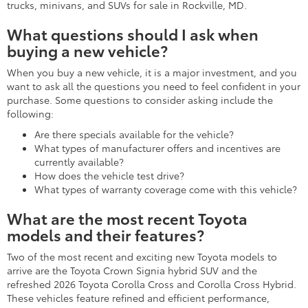
trucks, minivans, and SUVs for sale in Rockville, MD.
What questions should I ask when
buying a new vehicle?
When you buy a new vehicle, it is a major investment, and you
want to ask all the questions you need to feel confident in your
purchase. Some questions to consider asking include the
following:
Are there specials available for the vehicle?
What types of manufacturer offers and incentives are
currently available?
How does the vehicle test drive?
What types of warranty coverage come with this vehicle?
What are the most recent Toyota
models and their features?
Two of the most recent and exciting new Toyota models to
arrive are the Toyota Crown Signia hybrid SUV and the
refreshed 2026 Toyota Corolla Cross and Corolla Cross Hybrid.
These vehicles feature refined and efficient performance,