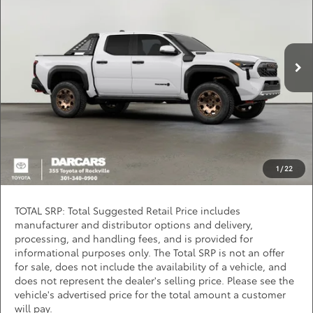
DARCARS 355 Toyota of Rockville
Less
VIN:
3TYLC5LN2TT073093
Stock:
62J6143
*
Price(s) include(s) all costs to be paid by a consumer, except for licensing costs,
registration fees, and taxes.
Ext.
In Stock
CLICK TO CALL
PURCHASE INQUIRY
Question? Chat Now
1
/
22
TOTAL SRP: Total Suggested Retail Price includes
manufacturer and distributor options and delivery,
processing, and handling fees, and is provided for
informational purposes only. The Total SRP is not an offer
for sale, does not include the availability of a vehicle, and
does not represent the dealer's selling price. Please see the
vehicle's advertised price for the total amount a customer
will pay.