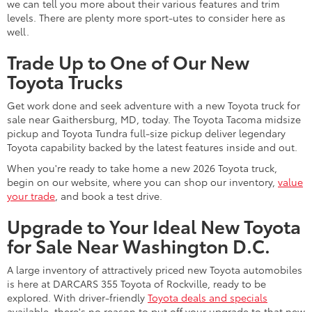
we can tell you more about their various features and trim
levels. There are plenty more sport-utes to consider here as
well.
Trade Up to One of Our New
Toyota Trucks
Get work done and seek adventure with a new Toyota truck for
sale near Gaithersburg, MD, today. The Toyota Tacoma midsize
pickup and Toyota Tundra full-size pickup deliver legendary
Toyota capability backed by the latest features inside and out.
When you're ready to take home a new 2026 Toyota truck,
begin on our website, where you can shop our inventory,
value
your trade
, and book a test drive.
Upgrade to Your Ideal New Toyota
for Sale Near Washington D.C.
A large inventory of attractively priced new Toyota automobiles
is here at DARCARS 355 Toyota of Rockville, ready to be
explored. With driver-friendly
Toyota deals and specials
available, there's no reason to put off your upgrade to that new