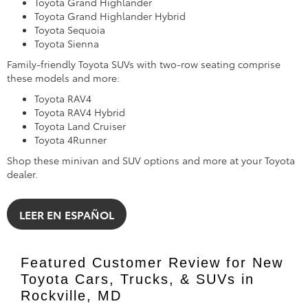
Toyota Grand Highlander
Toyota Grand Highlander Hybrid
Toyota Sequoia
Toyota Sienna
Family-friendly Toyota SUVs with two-row seating comprise
these models and more:
Toyota RAV4
Toyota RAV4 Hybrid
Toyota Land Cruiser
Toyota 4Runner
Shop these minivan and SUV options and more at your Toyota
dealer.
LEER EN ESPAÑOL
Featured Customer Review for New
Toyota Cars, Trucks, & SUVs in
Rockville, MD