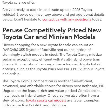
Toyota cars we offer.
Are you ready to trade in and trade up to a 2026 Toyota
vehicle? Browse our inventory above and get additional details
below. Don't hesitate to
contact us with any questions
today.
Peruse Competitively Priced New
Toyota Car and Minivan Models
Drivers shopping for a new Toyota for sale can count on
DARCARS 355 Toyota of Rockville and our collection of
stunningly stylish models in stock. The Toyota Camry midsize
sedan is exceptionally efficient with its all-hybrid powertrain
lineup. You can shop it among other advanced Toyota hybrid
options, such as the Toyota Prius and Prius PHEV, at our Toyota
dealership.
The Toyota Corolla compact car is another fuel-efficient,
advanced, and affordable choice for drivers near Bethesda, MD.
Upgrade to the feature-rich and value-packed Corolla sedan,
hatchback, or hybrid today. Of course, we also often have a
slew of iconic
Toyota sports car models
available. Examples
include the Toyota GR86 and GR Supra.