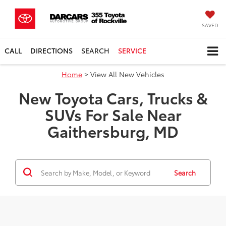
SAVED
CALL
DIRECTIONS
SEARCH
SERVICE
Home
> View All New Vehicles
New Toyota Cars, Trucks &
SUVs For Sale Near
Gaithersburg, MD
Search