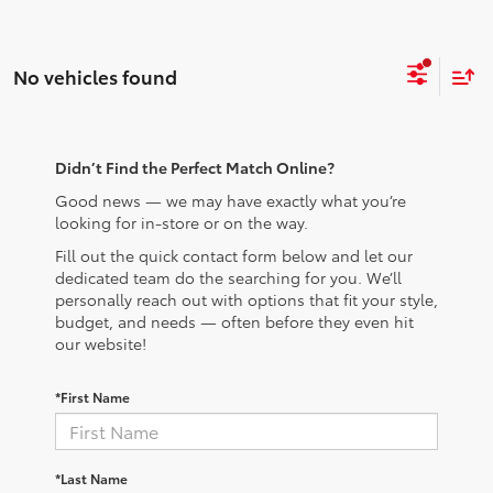
No vehicles found
Didn’t Find the Perfect Match Online?
Good news — we may have exactly what you’re
looking for in-store or on the way.
Fill out the quick contact form below and let our
dedicated team do the searching for you. We’ll
personally reach out with options that fit your style,
budget, and needs — often before they even hit
our website!
*First Name
*Last Name