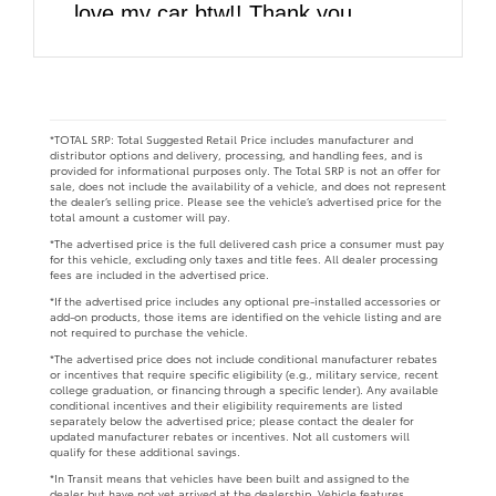
love my car btw!! Thank you
DARCARS!!
*TOTAL SRP: Total Suggested Retail Price includes manufacturer and
distributor options and delivery, processing, and handling fees, and is
provided for informational purposes only. The Total SRP is not an offer for
sale, does not include the availability of a vehicle, and does not represent
the dealer’s selling price. Please see the vehicle’s advertised price for the
total amount a customer will pay.
*The advertised price is the full delivered cash price a consumer must pay
for this vehicle, excluding only taxes and title fees. All dealer processing
fees are included in the advertised price.
*If the advertised price includes any optional pre-installed accessories or
add-on products, those items are identified on the vehicle listing and are
not required to purchase the vehicle.
*The advertised price does not include conditional manufacturer rebates
or incentives that require specific eligibility (e.g., military service, recent
college graduation, or financing through a specific lender). Any available
conditional incentives and their eligibility requirements are listed
separately below the advertised price; please contact the dealer for
updated manufacturer rebates or incentives. Not all customers will
qualify for these additional savings.
*In Transit means that vehicles have been built and assigned to the
dealer but have not yet arrived at the dealership. Vehicle features,