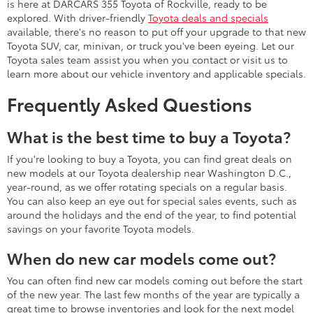
is here at DARCARS 355 Toyota of Rockville, ready to be
explored. With driver-friendly
Toyota deals and specials
available, there's no reason to put off your upgrade to that new
Toyota SUV, car, minivan, or truck you've been eyeing. Let our
Toyota sales team assist you when you contact or visit us to
learn more about our vehicle inventory and applicable specials.
Frequently Asked Questions
What is the best time to buy a Toyota?
If you're looking to buy a Toyota, you can find great deals on
new models at our Toyota dealership near Washington D.C.,
year-round, as we offer rotating specials on a regular basis.
You can also keep an eye out for special sales events, such as
around the holidays and the end of the year, to find potential
savings on your favorite Toyota models.
When do new car models come out?
You can often find new car models coming out before the start
of the new year. The last few months of the year are typically a
great time to browse inventories and look for the next model