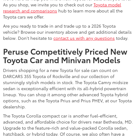
As you shop, we invite you to check out our
Toyota model
research and comparisons
hub to learn more about all the
Toyota cars we offer.
Are you ready to trade in and trade up to a 2026 Toyota
vehicle? Browse our inventory above and get additional details
below. Don't hesitate to
contact us with any questions
today.
Peruse Competitively Priced New
Toyota Car and Minivan Models
Drivers shopping for a new Toyota for sale can count on
DARCARS 355 Toyota of Rockville and our collection of
stunningly stylish models in stock. The Toyota Camry midsize
sedan is exceptionally efficient with its all-hybrid powertrain
lineup. You can shop it among other advanced Toyota hybrid
options, such as the Toyota Prius and Prius PHEV, at our Toyota
dealership.
The Toyota Corolla compact car is another fuel-efficient,
advanced, and affordable choice for drivers near Bethesda, MD.
Upgrade to the feature-rich and value-packed Corolla sedan,
hatchback, or hybrid today. Of course, we also often have a