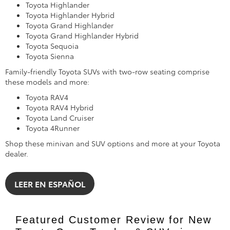
Toyota Highlander
Toyota Highlander Hybrid
Toyota Grand Highlander
Toyota Grand Highlander Hybrid
Toyota Sequoia
Toyota Sienna
Family-friendly Toyota SUVs with two-row seating comprise
these models and more:
Toyota RAV4
Toyota RAV4 Hybrid
Toyota Land Cruiser
Toyota 4Runner
Shop these minivan and SUV options and more at your Toyota
dealer.
LEER EN ESPAÑOL
Featured Customer Review for New