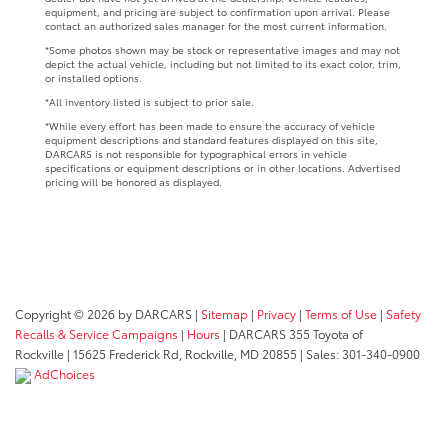
equipment, and pricing are subject to confirmation upon arrival. Please
contact an authorized sales manager for the most current information.
*Some photos shown may be stock or representative images and may not
depict the actual vehicle, including but not limited to its exact color, trim,
or installed options.
*All inventory listed is subject to prior sale.
*While every effort has been made to ensure the accuracy of vehicle
equipment descriptions and standard features displayed on this site,
DARCARS is not responsible for typographical errors in vehicle
specifications or equipment descriptions or in other locations. Advertised
pricing will be honored as displayed.
Copyright © 2026
by DARCARS
|
Sitemap
|
Privacy
|
Terms of Use
|
Safety
Recalls & Service Campaigns
|
Hours
| DARCARS 355 Toyota of
Rockville
|
15625 Frederick Rd,
Rockville,
MD
20855
| Sales:
301-340-0900
AdChoices