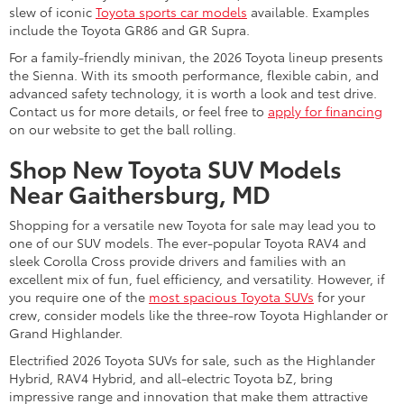
slew of iconic
Toyota sports car models
available. Examples
include the Toyota GR86 and GR Supra.
For a family-friendly minivan, the 2026 Toyota lineup presents
the Sienna. With its smooth performance, flexible cabin, and
advanced safety technology, it is worth a look and test drive.
Contact us for more details, or feel free to
apply for financing
on our website to get the ball rolling.
Shop New Toyota SUV Models
Near Gaithersburg, MD
Shopping for a versatile new Toyota for sale may lead you to
one of our SUV models. The ever-popular Toyota RAV4 and
sleek Corolla Cross provide drivers and families with an
excellent mix of fun, fuel efficiency, and versatility. However, if
you require one of the
most spacious Toyota SUVs
for your
crew, consider models like the three-row Toyota Highlander or
Grand Highlander.
Electrified 2026 Toyota SUVs for sale, such as the Highlander
Hybrid, RAV4 Hybrid, and all-electric Toyota bZ, bring
impressive range and innovation that make them attractive