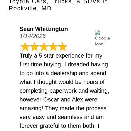
Toyota Cars, Trucks, & SUVs in
Rockville, MD
Sean Whittington
1/14/2025
Truly a 5 star experience for my
first time buying. I dreaded having
to go into a dealership and spend
what I thought would be hours of
completing paperwork and waiting,
however Oscar and Alex were
amazing! They made the process
very easy and seamless and am
forever grateful to them both. I