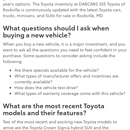
year's options. The Toyota inventory at DARCARS 355 Toyota of
Rockville is continuously updated with the latest Toyota cars,
trucks, minivans, and SUVs for sale in Rockville, MD.
What questions should I ask when
buying a new vehicle?
When you buy a new vehicle, it is a major investment, and you
want to ask all the questions you need to feel confident in your
purchase. Some questions to consider asking include the
following:
Are there specials available for the vehicle?
What types of manufacturer offers and incentives are
currently available?
How does the vehicle test drive?
What types of warranty coverage come with this vehicle?
What are the most recent Toyota
models and their features?
Two of the most recent and exciting new Toyota models to
arrive are the Toyota Crown Signia hybrid SUV and the