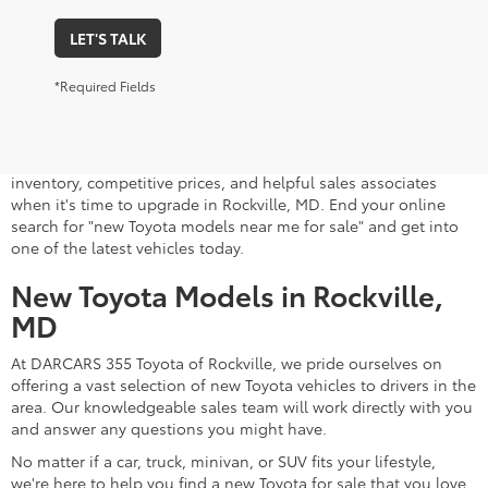
LET'S TALK
*Required Fields
A stylish and high-tech new Toyota for sale awaits you at
DARCARS 355 Toyota of Rockville, your Toyota dealer near
Gaithersburg, MD. Whether you dream of driving a 2026 Toyota
car, SUV, minivan, or pickup truck, you can turn to our extensive
inventory, competitive prices, and helpful sales associates
when it's time to upgrade in Rockville, MD. End your online
search for "new Toyota models near me for sale" and get into
one of the latest vehicles today.
New Toyota Models in Rockville,
MD
At DARCARS 355 Toyota of Rockville, we pride ourselves on
offering a vast selection of new Toyota vehicles to drivers in the
area. Our knowledgeable sales team will work directly with you
and answer any questions you might have.
No matter if a car, truck, minivan, or SUV fits your lifestyle,
we're here to help you find a new Toyota for sale that you love.