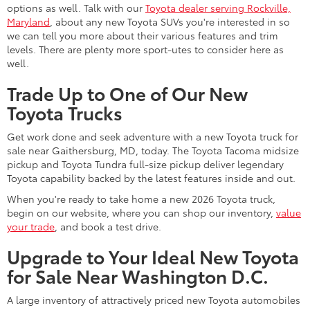
options as well. Talk with our
Toyota dealer serving Rockville,
Maryland
, about any new Toyota SUVs you're interested in so
we can tell you more about their various features and trim
levels. There are plenty more sport-utes to consider here as
well.
Trade Up to One of Our New
Toyota Trucks
Get work done and seek adventure with a new Toyota truck for
sale near Gaithersburg, MD, today. The Toyota Tacoma midsize
pickup and Toyota Tundra full-size pickup deliver legendary
Toyota capability backed by the latest features inside and out.
When you're ready to take home a new 2026 Toyota truck,
begin on our website, where you can shop our inventory,
value
your trade
, and book a test drive.
Upgrade to Your Ideal New Toyota
for Sale Near Washington D.C.
A large inventory of attractively priced new Toyota automobiles