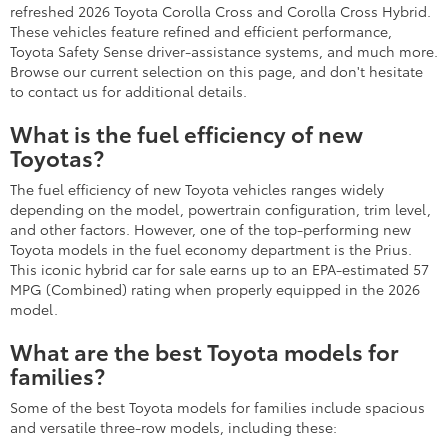
refreshed 2026 Toyota Corolla Cross and Corolla Cross Hybrid.
These vehicles feature refined and efficient performance,
Toyota Safety Sense driver-assistance systems, and much more.
Browse our current selection on this page, and don't hesitate
to contact us for additional details.
What is the fuel efficiency of new
Toyotas?
The fuel efficiency of new Toyota vehicles ranges widely
depending on the model, powertrain configuration, trim level,
and other factors. However, one of the top-performing new
Toyota models in the fuel economy department is the Prius.
This iconic hybrid car for sale earns up to an EPA-estimated 57
MPG (Combined) rating when properly equipped in the 2026
model.
What are the best Toyota models for
families?
Some of the best Toyota models for families include spacious
and versatile three-row models, including these: