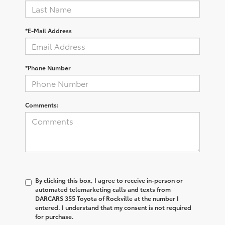
*E-Mail Address
*Phone Number
Comments:
By clicking this box, I agree to receive in-person or
automated telemarketing calls and texts from
DARCARS 355 Toyota of Rockville at the number I
entered. I understand that my consent is not required
for purchase.