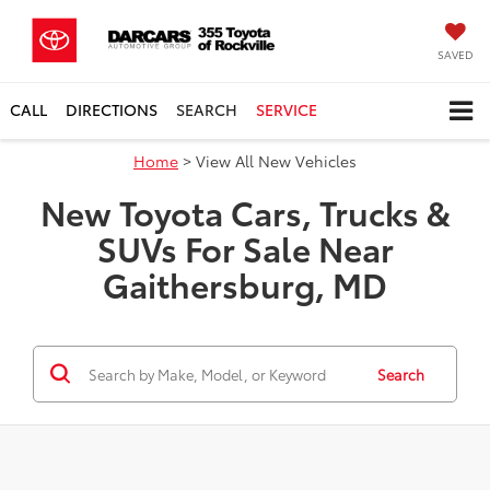
SAVED
CALL
DIRECTIONS
SEARCH
SERVICE
Home
> View All New Vehicles
New Toyota Cars, Trucks &
SUVs For Sale Near
Gaithersburg, MD
Search