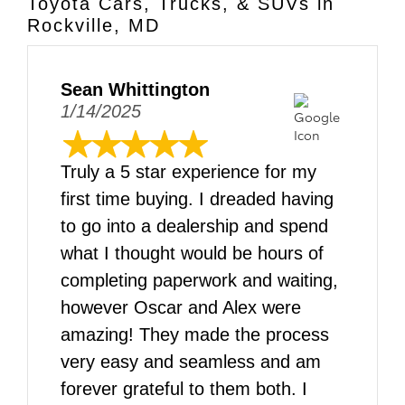
Toyota Cars, Trucks, & SUVs in
Rockville, MD
Sean Whittington
1/14/2025
Truly a 5 star experience for my
first time buying. I dreaded having
to go into a dealership and spend
what I thought would be hours of
completing paperwork and waiting,
however Oscar and Alex were
amazing! They made the process
very easy and seamless and am
forever grateful to them both. I