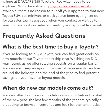
is here at DARCARS 355 Toyota of Rockville, ready to be
explored. With driver-friendly
Toyota deals and specials
available, there's no reason to put off your upgrade to that new
Toyota SUV, car, minivan, or truck you've been eyeing. Let our
Toyota sales team assist you when you contact or visit us to
learn more about our vehicle inventory and applicable specials.
Frequently Asked Questions
What is the best time to buy a Toyota?
If you're looking to buy a Toyota, you can find great deals on
new models at our Toyota dealership near Washington D.C.,
year-round, as we offer rotating specials on a regular basis.
You can also keep an eye out for special sales events, such as
around the holidays and the end of the year, to find potential
savings on your favorite Toyota models.
When do new car models come out?
You can often find new car models coming out before the start
of the new year. The last few months of the year are typically a
great time to browse inventories and look for the next model