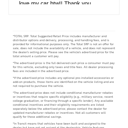
love my car btw!! Thank you
DARCARS!!
*TOTAL SRP: Total Suggested Retail Price includes manufacturer and
distributor options and delivery, processing, and handling fees, and is
provided for informational purposes only. The Total SRP is not an offer for
sale, does not include the availability of a vehicle, and does not represent
the dealer’s selling price. Please see the vehicle’s advertised price for the
total amount a customer will pay.
*The advertised price is the full delivered cash price a consumer must pay
for this vehicle, excluding only taxes and title fees. All dealer processing
fees are included in the advertised price.
*If the advertised price includes any optional pre-installed accessories or
add-on products, those items are identified on the vehicle listing and are
not required to purchase the vehicle.
*The advertised price does not include conditional manufacturer rebates
or incentives that require specific eligibility (e.g., military service, recent
college graduation, or financing through a specific lender). Any available
conditional incentives and their eligibility requirements are listed
separately below the advertised price; please contact the dealer for
updated manufacturer rebates or incentives. Not all customers will
qualify for these additional savings.
*In Transit means that vehicles have been built and assigned to the
dealer but have not yet arrived at the dealership. Vehicle features,