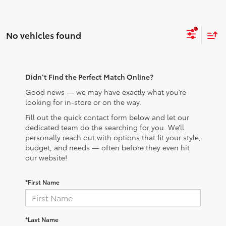
No vehicles found
Didn’t Find the Perfect Match Online?
Good news — we may have exactly what you’re
looking for in-store or on the way.
Fill out the quick contact form below and let our
dedicated team do the searching for you. We’ll
personally reach out with options that fit your style,
budget, and needs — often before they even hit
our website!
*First Name
*Last Name