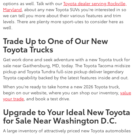
options as well. Talk with our
Toyota dealer serving Rockville,
Maryland
, about any new Toyota SUVs you're interested in so
we can tell you more about their various features and trim
levels. There are plenty more sport-utes to consider here as
well.
Trade Up to One of Our New
Toyota Trucks
Get work done and seek adventure with a new Toyota truck for
sale near Gaithersburg, MD, today. The Toyota Tacoma midsize
pickup and Toyota Tundra full-size pickup deliver legendary
Toyota capability backed by the latest features inside and out.
When you're ready to take home a new 2026 Toyota truck,
begin on our website, where you can shop our inventory,
value
your trade
, and book a test drive.
Upgrade to Your Ideal New Toyota
for Sale Near Washington D.C.
A large inventory of attractively priced new Toyota automobiles