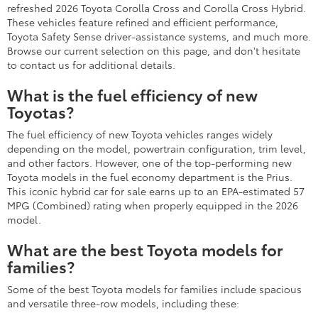
refreshed 2026 Toyota Corolla Cross and Corolla Cross Hybrid.
These vehicles feature refined and efficient performance,
Toyota Safety Sense driver-assistance systems, and much more.
Browse our current selection on this page, and don't hesitate
to contact us for additional details.
What is the fuel efficiency of new
Toyotas?
The fuel efficiency of new Toyota vehicles ranges widely
depending on the model, powertrain configuration, trim level,
and other factors. However, one of the top-performing new
Toyota models in the fuel economy department is the Prius.
This iconic hybrid car for sale earns up to an EPA-estimated 57
MPG (Combined) rating when properly equipped in the 2026
model.
What are the best Toyota models for
families?
Some of the best Toyota models for families include spacious
and versatile three-row models, including these: