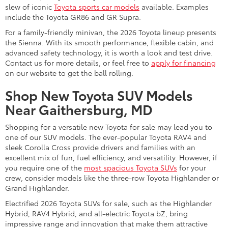
slew of iconic
Toyota sports car models
available. Examples
include the Toyota GR86 and GR Supra.
For a family-friendly minivan, the 2026 Toyota lineup presents
the Sienna. With its smooth performance, flexible cabin, and
advanced safety technology, it is worth a look and test drive.
Contact us for more details, or feel free to
apply for financing
on our website to get the ball rolling.
Shop New Toyota SUV Models
Near Gaithersburg, MD
Shopping for a versatile new Toyota for sale may lead you to
one of our SUV models. The ever-popular Toyota RAV4 and
sleek Corolla Cross provide drivers and families with an
excellent mix of fun, fuel efficiency, and versatility. However, if
you require one of the
most spacious Toyota SUVs
for your
crew, consider models like the three-row Toyota Highlander or
Grand Highlander.
Electrified 2026 Toyota SUVs for sale, such as the Highlander
Hybrid, RAV4 Hybrid, and all-electric Toyota bZ, bring
impressive range and innovation that make them attractive