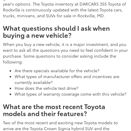
year's options. The Toyota inventory at DARCARS 355 Toyota of
Rockville is continuously updated with the latest Toyota cars,
trucks, minivans, and SUVs for sale in Rockville, MD.
What questions should I ask when
buying a new vehicle?
When you buy a new vehicle, it is a major investment, and you
want to ask all the questions you need to feel confident in your
purchase. Some questions to consider asking include the
following:
Are there specials available for the vehicle?
What types of manufacturer offers and incentives are
currently available?
How does the vehicle test drive?
What types of warranty coverage come with this vehicle?
What are the most recent Toyota
models and their features?
Two of the most recent and exciting new Toyota models to
arrive are the Toyota Crown Signia hybrid SUV and the