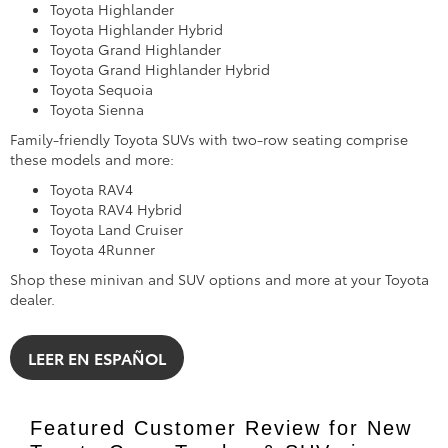
Toyota Highlander
Toyota Highlander Hybrid
Toyota Grand Highlander
Toyota Grand Highlander Hybrid
Toyota Sequoia
Toyota Sienna
Family-friendly Toyota SUVs with two-row seating comprise
these models and more:
Toyota RAV4
Toyota RAV4 Hybrid
Toyota Land Cruiser
Toyota 4Runner
Shop these minivan and SUV options and more at your Toyota
dealer.
LEER EN ESPAÑOL
Featured Customer Review for New