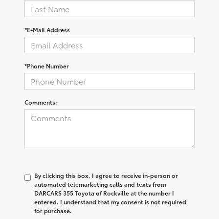
*E-Mail Address
*Phone Number
Comments:
By clicking this box, I agree to receive in-person or
automated telemarketing calls and texts from
DARCARS 355 Toyota of Rockville at the number I
entered. I understand that my consent is not required
for purchase.