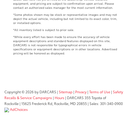
equipment, and pricing are subject to confirmation upon arrival. Please
contact an authorized sales manager for the most current information.
*Some photos shown may be stock or representative images and may not
depict the actual vehicle, including but not limited to its exact color, trim,
or installed options.
*All inventory listed is subject to prior sale.
*While every effort has been made to ensure the accuracy of vehicle
equipment descriptions and standard features displayed on this site,
DARCARS is not responsible for typographical errors in vehicle
specifications or equipment descriptions or in other locations. Advertised
pricing will be honored as displayed.
Copyright © 2026
by DARCARS
|
Sitemap
|
Privacy
|
Terms of Use
|
Safety
Recalls & Service Campaigns
|
Hours
| DARCARS 355 Toyota of
Rockville
|
15625 Frederick Rd,
Rockville,
MD
20855
| Sales:
301-340-0900
AdChoices