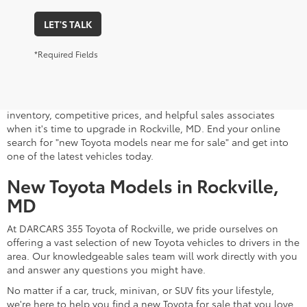
LET'S TALK
*Required Fields
A stylish and high-tech new Toyota for sale awaits you at
DARCARS 355 Toyota of Rockville, your Toyota dealer near
Gaithersburg, MD. Whether you dream of driving a 2026 Toyota
car, SUV, minivan, or pickup truck, you can turn to our extensive
inventory, competitive prices, and helpful sales associates
when it's time to upgrade in Rockville, MD. End your online
search for "new Toyota models near me for sale" and get into
one of the latest vehicles today.
New Toyota Models in Rockville,
MD
At DARCARS 355 Toyota of Rockville, we pride ourselves on
offering a vast selection of new Toyota vehicles to drivers in the
area. Our knowledgeable sales team will work directly with you
and answer any questions you might have.
No matter if a car, truck, minivan, or SUV fits your lifestyle,
we're here to help you find a new Toyota for sale that you love.