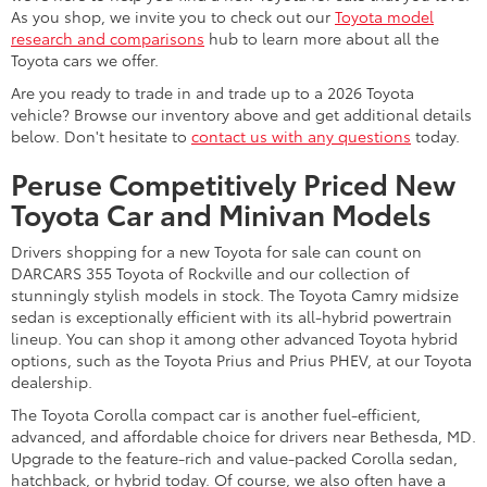
As you shop, we invite you to check out our
Toyota model
research and comparisons
hub to learn more about all the
Toyota cars we offer.
Are you ready to trade in and trade up to a 2026 Toyota
vehicle? Browse our inventory above and get additional details
below. Don't hesitate to
contact us with any questions
today.
Peruse Competitively Priced New
Toyota Car and Minivan Models
Drivers shopping for a new Toyota for sale can count on
DARCARS 355 Toyota of Rockville and our collection of
stunningly stylish models in stock. The Toyota Camry midsize
sedan is exceptionally efficient with its all-hybrid powertrain
lineup. You can shop it among other advanced Toyota hybrid
options, such as the Toyota Prius and Prius PHEV, at our Toyota
dealership.
The Toyota Corolla compact car is another fuel-efficient,
advanced, and affordable choice for drivers near Bethesda, MD.
Upgrade to the feature-rich and value-packed Corolla sedan,
hatchback, or hybrid today. Of course, we also often have a