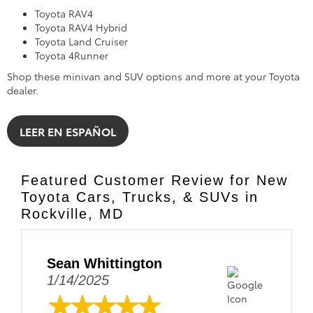
what I thought would be hours of
completing paperwork and waiting,
however Oscar and Alex were
amazing! They made the process
very easy and seamless and am
forever grateful to them both. I
love my car btw!! Thank you
DARCARS!!
*TOTAL SRP: Total Suggested Retail Price includes manufacturer and
distributor options and delivery, processing, and handling fees, and is
provided for informational purposes only. The Total SRP is not an offer for
sale, does not include the availability of a vehicle, and does not represent
the dealer’s selling price. Please see the vehicle’s advertised price for the
total amount a customer will pay.
*The advertised price is the full delivered cash price a consumer must pay
for this vehicle, excluding only taxes and title fees. All dealer processing
fees are included in the advertised price.