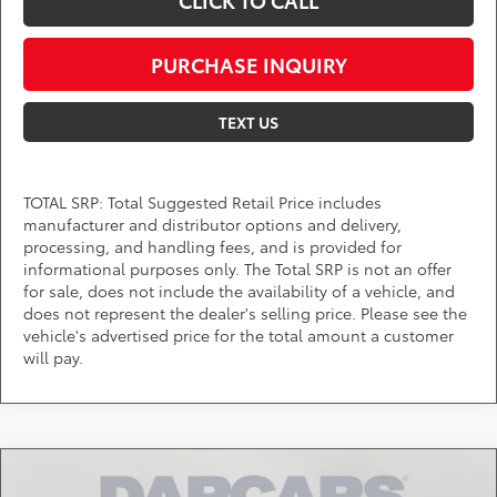
CLICK TO CALL
PURCHASE INQUIRY
TEXT US
TOTAL SRP: Total Suggested Retail Price includes
manufacturer and distributor options and delivery,
processing, and handling fees, and is provided for
informational purposes only. The Total SRP is not an offer
for sale, does not include the availability of a vehicle, and
does not represent the dealer's selling price. Please see the
vehicle's advertised price for the total amount a customer
will pay.
Compare Vehicle
$46,357
2026
Toyota Tacoma
TRD Off-Road