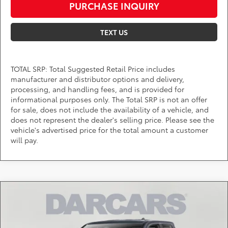
PURCHASE INQUIRY
TEXT US
TOTAL SRP: Total Suggested Retail Price includes
manufacturer and distributor options and delivery,
processing, and handling fees, and is provided for
informational purposes only. The Total SRP is not an offer
for sale, does not include the availability of a vehicle, and
does not represent the dealer's selling price. Please see the
vehicle's advertised price for the total amount a customer
will pay.
Compare Vehicle
$53,230
2026
Toyota Tacoma
TRD Off-Road
DARCARS PRICE
DARCARS 355 Toyota of Rockville