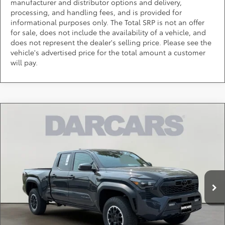
manufacturer and distributor options and delivery,
processing, and handling fees, and is provided for
informational purposes only. The Total SRP is not an offer
for sale, does not include the availability of a vehicle, and
does not represent the dealer's selling price. Please see the
vehicle's advertised price for the total amount a customer
will pay.
Compare Vehicle
$49,443
2026
Toyota Tacoma
TRD Off-Road
DARCARS PRICE
DARCARS 355 Toyota of Rockville
VIN:
3TMLB5JN4TM286273
Stock:
62J6148
Less
Total SRP:
$51,924
Ext.
In Stock
DARCARS Discount:
-$3,281
Dealer Processing Charge (not required by law):
+$800
DARCARS Price:
$49,443