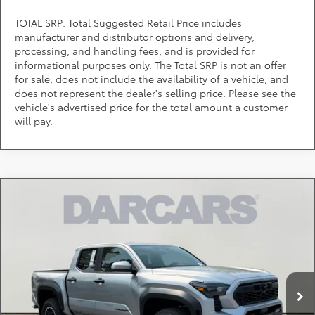
TOTAL SRP: Total Suggested Retail Price includes
manufacturer and distributor options and delivery,
processing, and handling fees, and is provided for
informational purposes only. The Total SRP is not an offer
for sale, does not include the availability of a vehicle, and
does not represent the dealer's selling price. Please see the
vehicle's advertised price for the total amount a customer
will pay.
Compare Vehicle
$46,281
2026
Toyota Tacoma
TRD Off-Road
DARCARS PRICE
DARCARS 355 Toyota of Rockville
VIN:
3TMLB5JN3TM289780
Stock:
62J6158
Less
Total SRP:
$48,244
Ext.
In Stock
DARCARS Discount:
-$2,763
Dealer Processing Charge (not required by law):
+$800