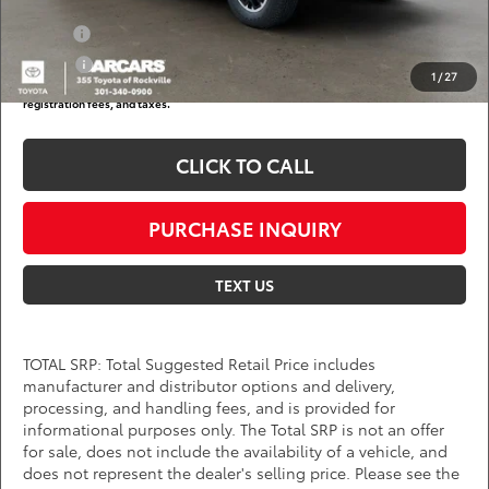
Add. Available Toyota Offers:
Military
$750
College
$500
1
/
27
*
Price(s) include(s) all costs to be paid by a consumer, except for licensing costs,
registration fees, and taxes.
CLICK TO CALL
PURCHASE INQUIRY
TEXT US
TOTAL SRP: Total Suggested Retail Price includes
manufacturer and distributor options and delivery,
processing, and handling fees, and is provided for
informational purposes only. The Total SRP is not an offer
for sale, does not include the availability of a vehicle, and
does not represent the dealer's selling price. Please see the