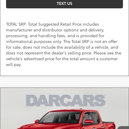
TEXT US
TOTAL SRP: Total Suggested Retail Price includes
manufacturer and distributor options and delivery,
processing, and handling fees, and is provided for
informational purposes only. The Total SRP is not an offer
for sale, does not include the availability of a vehicle, and
does not represent the dealer's selling price. Please see the
vehicle's advertised price for the total amount a customer
will pay.
Compare Vehicle
$46,777
2026
Toyota Tacoma
TRD Off-Road
DARCARS PRICE
DARCARS 355 Toyota of Rockville
VIN:
3TYLB5JNXTT142425
Stock:
62J6192
Less
Total SRP:
$48,808
Ext.
In Stock