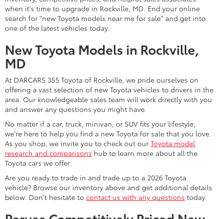
stunningly stylish models in stock. The Toyota Camry midsize
sedan is exceptionally efficient with its all-hybrid powertrain
lineup. You can shop it among other advanced Toyota hybrid
options, such as the Toyota Prius and Prius PHEV, at our Toyota
dealership.
The Toyota Corolla compact car is another fuel-efficient,
advanced, and affordable choice for drivers near Bethesda, MD.
Upgrade to the feature-rich and value-packed Corolla sedan,
hatchback, or hybrid today. Of course, we also often have a
slew of iconic
Toyota sports car models
available. Examples
include the Toyota GR86 and GR Supra.
For a family-friendly minivan, the 2026 Toyota lineup presents
the Sienna. With its smooth performance, flexible cabin, and
advanced safety technology, it is worth a look and test drive.
Contact us for more details, or feel free to
apply for financing
on our website to get the ball rolling.
Shop New Toyota SUV Models
Near Gaithersburg, MD
Shopping for a versatile new Toyota for sale may lead you to