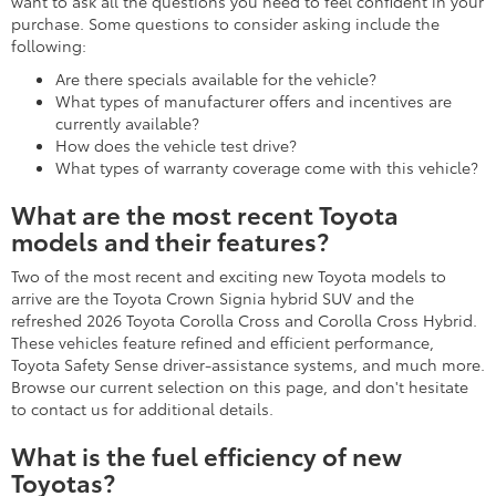
This iconic hybrid car for sale earns up to an EPA-estimated 57
MPG (Combined) rating when properly equipped in the 2026
model.
What are the best Toyota models for
families?
Some of the best Toyota models for families include spacious
and versatile three-row models, including these:
Toyota Highlander
Toyota Highlander Hybrid
Toyota Grand Highlander
Toyota Grand Highlander Hybrid
Toyota Sequoia
Toyota Sienna
Family-friendly Toyota SUVs with two-row seating comprise
these models and more:
Toyota RAV4
Toyota RAV4 Hybrid
Toyota Land Cruiser
Toyota 4Runner