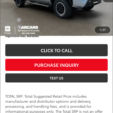
DARCARS Price:
$46,281
Add. Available Toyota Offers:
Military
$750
College
$500
1
/
27
*
Price(s) include(s) all costs to be paid by a consumer, except for licensing costs,
registration fees, and taxes.
CLICK TO CALL
PURCHASE INQUIRY
TEXT US
TOTAL SRP: Total Suggested Retail Price includes
manufacturer and distributor options and delivery,
processing, and handling fees, and is provided for
informational purposes only. The Total SRP is not an offer