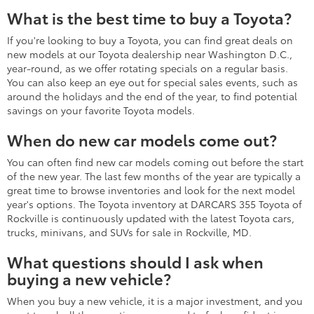
What types of manufacturer offers and incentives are
currently available?
How does the vehicle test drive?
What types of warranty coverage come with this vehicle?
What are the most recent Toyota
models and their features?
Two of the most recent and exciting new Toyota models to
arrive are the Toyota Crown Signia hybrid SUV and the
refreshed 2026 Toyota Corolla Cross and Corolla Cross Hybrid.
These vehicles feature refined and efficient performance,
Toyota Safety Sense driver-assistance systems, and much more.
Browse our current selection on this page, and don't hesitate
to contact us for additional details.
What is the fuel efficiency of new
Toyotas?
The fuel efficiency of new Toyota vehicles ranges widely
depending on the model, powertrain configuration, trim level,
and other factors. However, one of the top-performing new
Toyota models in the fuel economy department is the Prius.