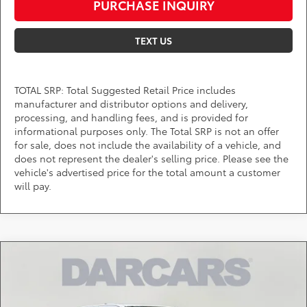
PURCHASE INQUIRY
TEXT US
TOTAL SRP: Total Suggested Retail Price includes
manufacturer and distributor options and delivery,
processing, and handling fees, and is provided for
informational purposes only. The Total SRP is not an offer
for sale, does not include the availability of a vehicle, and
does not represent the dealer's selling price. Please see the
vehicle's advertised price for the total amount a customer
will pay.
Compare Vehicle
$45,205
2026
Toyota Tacoma
TRD Off-Road
DARCARS PRICE
DARCARS 355 Toyota of Rockville