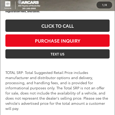
College
$500
1
/
8
*
Price(s) include(s) all costs to be paid by a consumer, except for licensing costs,
registration fees, and taxes.
CLICK TO CALL
PURCHASE INQUIRY
TEXT US
TOTAL SRP: Total Suggested Retail Price includes
manufacturer and distributor options and delivery,
processing, and handling fees, and is provided for
informational purposes only. The Total SRP is not an offer
for sale, does not include the availability of a vehicle, and
does not represent the dealer's selling price. Please see the
vehicle's advertised price for the total amount a customer
will pay.