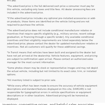
New Toyota Models in Rockville,
MD
At DARCARS 355 Toyota of Rockville, we pride ourselves on
offering a vast selection of new Toyota vehicles to drivers in the
area. Our knowledgeable sales team will work directly with you
and answer any questions you might have.
No matter if a car, truck, minivan, or SUV fits your lifestyle,
we're here to help you find a new Toyota for sale that you love.
As you shop, we invite you to check out our
Toyota model
research and comparisons
hub to learn more about all the
Toyota cars we offer.
Are you ready to trade in and trade up to a 2026 Toyota
vehicle? Browse our inventory above and get additional details
below. Don't hesitate to
contact us with any questions
today.
Peruse Competitively Priced New
Toyota Car and Minivan Models
Drivers shopping for a new Toyota for sale can count on
DARCARS 355 Toyota of Rockville and our collection of