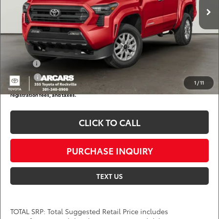
DARCARS Discount:
-$2,831
Dealer Processing Charge (not required by law):
+$800
DARCARS Price:
$46,777
Add. Available Toyota Offers:
Military
$750
College
$500
1
/
11
*
Price(s) include(s) all costs to be paid by a consumer, except for licensing costs,
registration fees, and taxes.
CLICK TO CALL
PURCHASE INQUIRY
TEXT US
TOTAL SRP: Total Suggested Retail Price includes