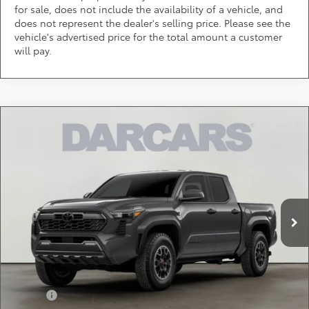
for sale, does not include the availability of a vehicle, and
does not represent the dealer's selling price. Please see the
vehicle's advertised price for the total amount a customer
will pay.
Compare Vehicle
$46,284
2026
Toyota Tacoma
TRD Off-Road
DARCARS PRICE
DARCARS 355 Toyota of Rockville
VIN:
3TMLB5JN8TM303981
Stock:
62J6207
Less
Total SRP:
$48,244
Ext.
In Transit
DARCARS Discount:
-$2,760
Dealer Processing Charge (not required by law):
+$800
DARCARS Price:
$46,284
Add. Available Toyota Offers:
Military
$750