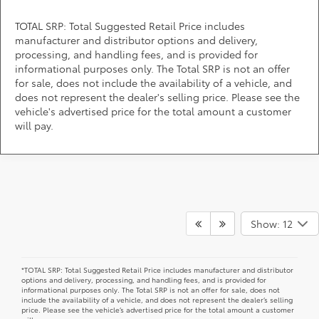
TOTAL SRP: Total Suggested Retail Price includes
manufacturer and distributor options and delivery,
processing, and handling fees, and is provided for
informational purposes only. The Total SRP is not an offer
for sale, does not include the availability of a vehicle, and
does not represent the dealer's selling price. Please see the
vehicle's advertised price for the total amount a customer
will pay.
A stylish and high-tech new Toyota for sale awaits you at
DARCARS 355 Toyota of Rockville, your Toyota dealer near
Show: 12
Gaithersburg, MD. Whether you dream of driving a 2026 Toyota
car, SUV, minivan, or pickup truck, you can turn to our extensive
inventory, competitive prices, and helpful sales associates
when it's time to upgrade in Rockville, MD. End your online
search for "new Toyota models near me for sale" and get into
one of the latest vehicles today.