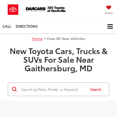
SAVED
CALL
DIRECTIONS
SEARCH
SERVICE
Home
> View All New Vehicles
New Toyota Cars, Trucks &
SUVs For Sale Near
Gaithersburg, MD
Search