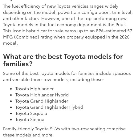
Shop these minivan and SUV options and more at your Toyota
dealer.
LEER EN ESPAÑOL
Featured Customer Review for New
Toyota Cars, Trucks, & SUVs in
Rockville, MD
Sean Whittington
1/14/2025
Truly a 5 star experience for my
first time buying. I dreaded having
to go into a dealership and spend