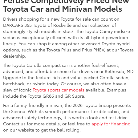
one of our SUV models. The ever-popular Toyota RAV4 and
sleek Corolla Cross provide drivers and families with an
excellent mix of fun, fuel efficiency, and versatility. However, if
you require one of the
most spacious Toyota SUVs
for your
crew, consider models like the three-row Toyota Highlander or
Grand Highlander.
Electrified 2026 Toyota SUVs for sale, such as the Highlander
Hybrid, RAV4 Hybrid, and all-electric Toyota bZ, bring
impressive range and innovation that make them attractive
options as well. Talk with our
Toyota dealer serving Rockville,
Maryland
, about any new Toyota SUVs you're interested in so
we can tell you more about their various features and trim
levels. There are plenty more sport-utes to consider here as
well.
Trade Up to One of Our New
Toyota Trucks
Get work done and seek adventure with a new Toyota truck for
sale near Gaithersburg, MD, today. The Toyota Tacoma midsize
pickup and Toyota Tundra full-size pickup deliver legendary