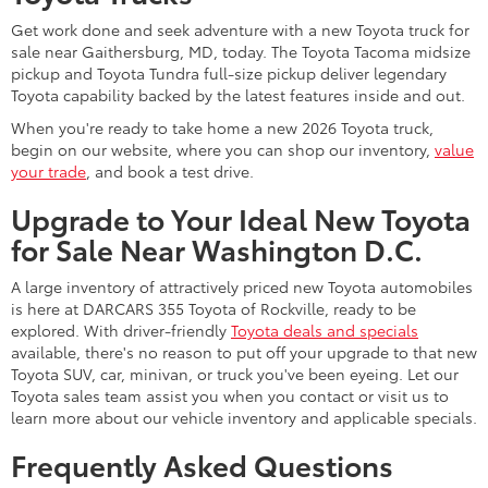
year-round, as we offer rotating specials on a regular basis.
You can also keep an eye out for special sales events, such as
around the holidays and the end of the year, to find potential
savings on your favorite Toyota models.
When do new car models come out?
You can often find new car models coming out before the start
of the new year. The last few months of the year are typically a
great time to browse inventories and look for the next model
year's options. The Toyota inventory at DARCARS 355 Toyota of
Rockville is continuously updated with the latest Toyota cars,
trucks, minivans, and SUVs for sale in Rockville, MD.
What questions should I ask when
buying a new vehicle?
When you buy a new vehicle, it is a major investment, and you
want to ask all the questions you need to feel confident in your
purchase. Some questions to consider asking include the
following:
Are there specials available for the vehicle?