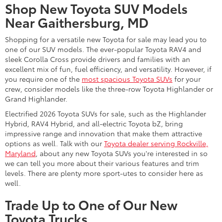
Toyota capability backed by the latest features inside and out.
When you're ready to take home a new 2026 Toyota truck,
begin on our website, where you can shop our inventory,
value
your trade
, and book a test drive.
Upgrade to Your Ideal New Toyota
for Sale Near Washington D.C.
A large inventory of attractively priced new Toyota automobiles
is here at DARCARS 355 Toyota of Rockville, ready to be
explored. With driver-friendly
Toyota deals and specials
available, there's no reason to put off your upgrade to that new
Toyota SUV, car, minivan, or truck you've been eyeing. Let our
Toyota sales team assist you when you contact or visit us to
learn more about our vehicle inventory and applicable specials.
Frequently Asked Questions
What is the best time to buy a Toyota?
If you're looking to buy a Toyota, you can find great deals on
new models at our Toyota dealership near Washington D.C.,