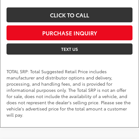
CLICK TO CALL
PURCHASE INQUIRY
TEXT US
TOTAL SRP: Total Suggested Retail Price includes
manufacturer and distributor options and delivery,
processing, and handling fees, and is provided for
informational purposes only. The Total SRP is not an offer
for sale, does not include the availability of a vehicle, and
does not represent the dealer's selling price. Please see the
vehicle's advertised price for the total amount a customer
will pay.