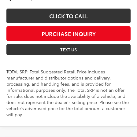
CLICK TO CALL
PURCHASE INQUIRY
TEXT US
TOTAL SRP: Total Suggested Retail Price includes
manufacturer and distributor options and delivery,
processing, and handling fees, and is provided for
informational purposes only. The Total SRP is not an offer
for sale, does not include the availability of a vehicle, and
does not represent the dealer's selling price. Please see the
vehicle's advertised price for the total amount a customer
will pay.