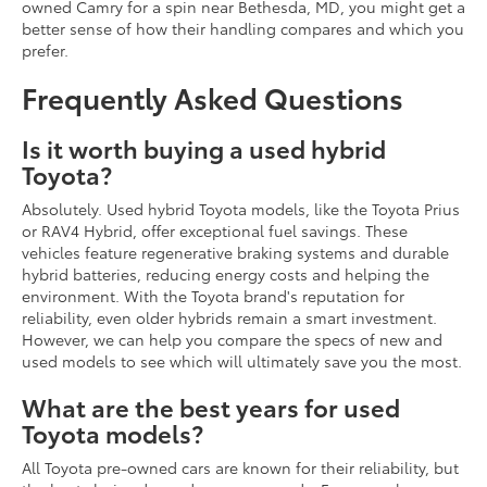
owned Camry for a spin near Bethesda, MD, you might get a
better sense of how their handling compares and which you
prefer.
Frequently Asked Questions
Is it worth buying a used hybrid
Toyota?
Absolutely. Used hybrid Toyota models, like the Toyota Prius
or RAV4 Hybrid, offer exceptional fuel savings. These
vehicles feature regenerative braking systems and durable
hybrid batteries, reducing energy costs and helping the
environment. With the Toyota brand's reputation for
reliability, even older hybrids remain a smart investment.
However, we can help you compare the specs of new and
used models to see which will ultimately save you the most.
What are the best years for used
Toyota models?
All Toyota pre-owned cars are known for their reliability, but