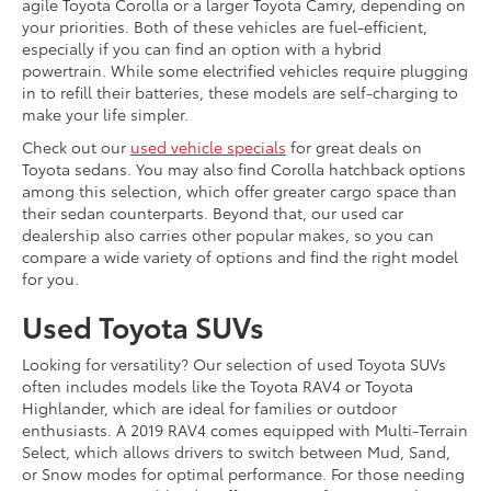
agile Toyota Corolla or a larger Toyota Camry, depending on
your priorities. Both of these vehicles are fuel-efficient,
especially if you can find an option with a hybrid
powertrain. While some electrified vehicles require plugging
in to refill their batteries, these models are self-charging to
make your life simpler.
Check out our
used vehicle specials
for great deals on
Toyota sedans. You may also find Corolla hatchback options
among this selection, which offer greater cargo space than
their sedan counterparts. Beyond that, our used car
dealership also carries other popular makes, so you can
compare a wide variety of options and find the right model
for you.
Used Toyota SUVs
Looking for versatility? Our selection of used Toyota SUVs
often includes models like the Toyota RAV4 or Toyota
Highlander, which are ideal for families or outdoor
enthusiasts. A 2019 RAV4 comes equipped with Multi-Terrain
Select, which allows drivers to switch between Mud, Sand,
or Snow modes for optimal performance. For those needing