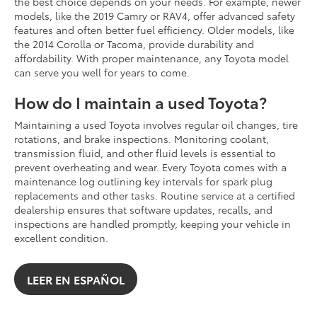
the best choice depends on your needs. For example, newer
models, like the 2019 Camry or RAV4, offer advanced safety
features and often better fuel efficiency. Older models, like
the 2014 Corolla or Tacoma, provide durability and
affordability. With proper maintenance, any Toyota model
can serve you well for years to come.
How do I maintain a used Toyota?
Maintaining a used Toyota involves regular oil changes, tire
rotations, and brake inspections. Monitoring coolant,
transmission fluid, and other fluid levels is essential to
prevent overheating and wear. Every Toyota comes with a
maintenance log outlining key intervals for spark plug
replacements and other tasks. Routine service at a certified
dealership ensures that software updates, recalls, and
inspections are handled promptly, keeping your vehicle in
excellent condition.
LEER EN ESPAÑOL