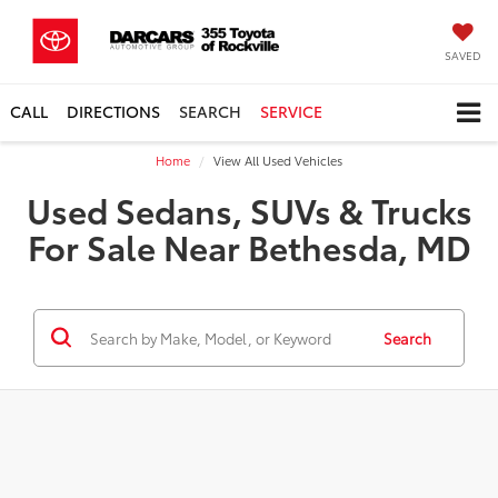
SAVED
CALL
DIRECTIONS
SEARCH
SERVICE
Home
View All Used Vehicles
Used Sedans, SUVs & Trucks
For Sale Near Bethesda, MD
Search