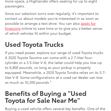
more space, a Highlander offers seating for up to eight
passengers.
Since our selection turns over regularly, it's important to
contact us about models you're interested in as soon as
possible to arrange a test drive. You can also
apply for
financing
online to save time or to give you a better sense
of which vehicles fit within your budget.
Used Toyota Trucks
If you need power, explore our range of used Toyota trucks.
A 2020 Toyota Tacoma can come with a 2.7-liter four-
cylinder or a 3.5-liter V-6; the latter could help you tow up
to 6,800 pounds, so long as your pickup is properly
equipped. Meanwhile, a 2020 Toyota Tundra relies on its 5.7-
liter V-8. Some configurations at a used car dealer can tow
1
as much as 10,200 pounds.
Benefits of Buying a "Used
Toyota for Sale Near Me"
Buying a used vehicle offers several key benefits. One of the