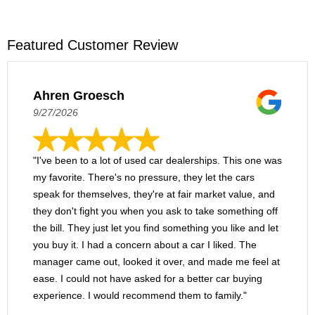
Featured Customer Review
Ahren Groesch
9/27/2026
"I've been to a lot of used car dealerships. This one was
my favorite. There's no pressure, they let the cars
speak for themselves, they're at fair market value, and
they don't fight you when you ask to take something off
the bill. They just let you find something you like and let
you buy it. I had a concern about a car I liked. The
manager came out, looked it over, and made me feel at
ease. I could not have asked for a better car buying
experience. I would recommend them to family."