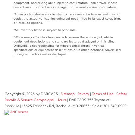
equipment, and pricing are subject to confirmation upon arrival. Please
contact an authorized sales manager for the most current information.
*Some photos shown may be stock or representative images and may not
depict the actual vehicle, including but not limited to its exact color, trim,
or installed options.
*All inventory listed is subject to prior sale.
*While every effort has been made to ensure the accuracy of vehicle
equipment descriptions and standard features displayed on this site,
DARCARS is not responsible for typographical errors in vehicle
specifications or equipment descriptions or in other locations. Advertised
pricing will be honored as displayed.
Copyright © 2026
by DARCARS
|
Sitemap
|
Privacy
|
Terms of Use
|
Safety
Recalls & Service Campaigns
|
Hours
| DARCARS 355 Toyota of
Rockville
|
15625 Frederick Rd,
Rockville,
MD
20855
| Sales:
301-340-0900
AdChoices