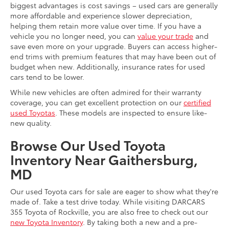
biggest advantages is cost savings – used cars are generally
more affordable and experience slower depreciation,
helping them retain more value over time. If you have a
vehicle you no longer need, you can
value your trade
and
save even more on your upgrade. Buyers can access higher-
end trims with premium features that may have been out of
budget when new. Additionally, insurance rates for used
cars tend to be lower.
While new vehicles are often admired for their warranty
coverage, you can get excellent protection on our
certified
used Toyotas
. These models are inspected to ensure like-
new quality.
Browse Our Used Toyota
Inventory Near Gaithersburg,
MD
Our used Toyota cars for sale are eager to show what they're
made of. Take a test drive today. While visiting DARCARS
355 Toyota of Rockville, you are also free to check out our
new Toyota Inventory
. By taking both a new and a pre-