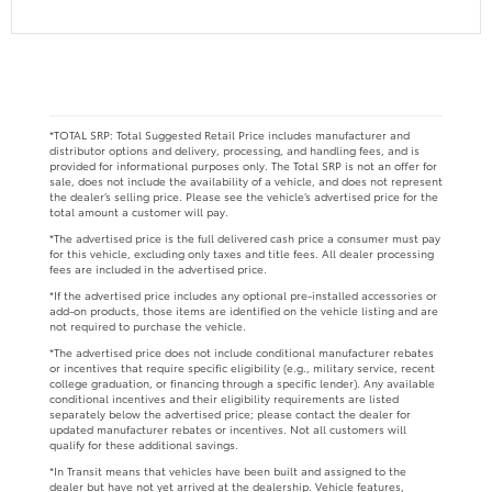
*TOTAL SRP: Total Suggested Retail Price includes manufacturer and
distributor options and delivery, processing, and handling fees, and is
provided for informational purposes only. The Total SRP is not an offer for
sale, does not include the availability of a vehicle, and does not represent
the dealer’s selling price. Please see the vehicle’s advertised price for the
total amount a customer will pay.
*The advertised price is the full delivered cash price a consumer must pay
for this vehicle, excluding only taxes and title fees. All dealer processing
fees are included in the advertised price.
*If the advertised price includes any optional pre-installed accessories or
add-on products, those items are identified on the vehicle listing and are
not required to purchase the vehicle.
*The advertised price does not include conditional manufacturer rebates
or incentives that require specific eligibility (e.g., military service, recent
college graduation, or financing through a specific lender). Any available
conditional incentives and their eligibility requirements are listed
separately below the advertised price; please contact the dealer for
updated manufacturer rebates or incentives. Not all customers will
qualify for these additional savings.
*In Transit means that vehicles have been built and assigned to the
dealer but have not yet arrived at the dealership. Vehicle features,