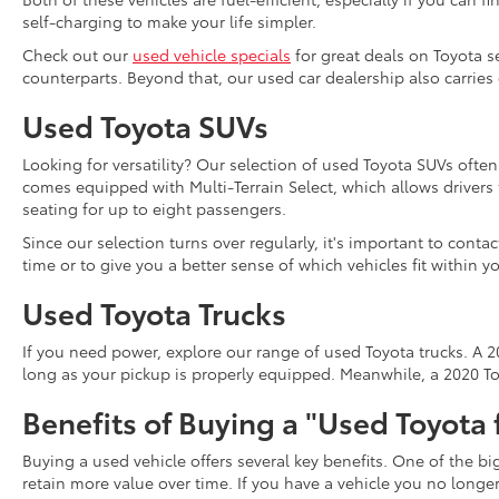
self-charging to make your life simpler.
Check out our
used vehicle specials
for great deals on Toyota s
counterparts. Beyond that, our used car dealership also carries
Used Toyota SUVs
Looking for versatility? Our selection of used Toyota SUVs ofte
comes equipped with Multi-Terrain Select, which allows driver
seating for up to eight passengers.
Since our selection turns over regularly, it's important to cont
time or to give you a better sense of which vehicles fit within y
Used Toyota Trucks
If you need power, explore our range of used Toyota trucks. A 20
long as your pickup is properly equipped. Meanwhile, a 2020 Toy
Benefits of Buying a "Used Toyota 
Buying a used vehicle offers several key benefits. One of the b
retain more value over time. If you have a vehicle you no long