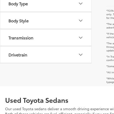
Body Type
*TOTAL
only. 
for th
Body Style
*The a
advert
*If th
Transmission
vehicl
*The a
throug
update
Drivetrain
*In Tr
confir
*Some 
*All i
*While
typogr
Used Toyota Sedans
Our used Toyota sedans deliver a smooth driving experience with
Both of these vehicles are fuel-efficient, especially if you can f