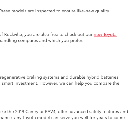
 These models are inspected to ensure like-new quality.
f Rockville, you are also free to check out our
new Toyota
 handling compares and which you prefer.
e regenerative braking systems and durable hybrid batteries,
n a smart investment. However, we can help you compare the
like the 2019 Camry or RAV4, offer advanced safety features and
tenance, any Toyota model can serve you well for years to come.