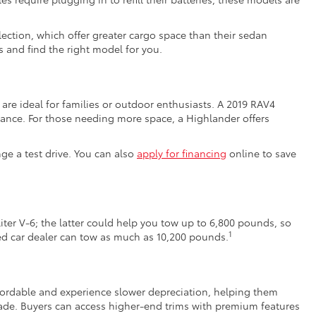
ection, which offer greater cargo space than their sedan
 and find the right model for you.
are ideal for families or outdoor enthusiasts. A 2019 RAV4
ance. For those needing more space, a Highlander offers
nge a test drive. You can also
apply for financing
online to save
iter V-6; the latter could help you tow up to 6,800 pounds, so
1
sed car dealer can tow as much as 10,200 pounds.
affordable and experience slower depreciation, helping them
de. Buyers can access higher-end trims with premium features