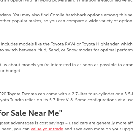
edans. You may also find Corolla hatchback options among this sel
 other popular makes, so you can compare a wide variety of options
n includes models like the Toyota RAV4 or Toyota Highlander, which 
s to switch between Mud, Sand, or Snow modes for optimal perform
act us about models you're interested in as soon as possible to arra
our budget.
20 Toyota Tacoma can come with a 2.7-liter four-cylinder or a 3.5-l
ota Tundra relies on its 5.7-liter V-8. Some configurations at a u
for Sale Near Me"
iggest advantages is cost savings – used cars are generally more 
er need, you can
value your trade
and save even more on your upgra