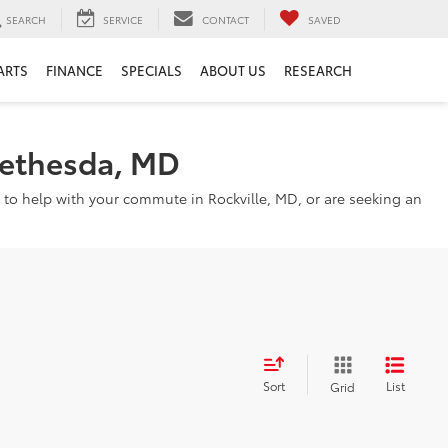
SEARCH
SERVICE
CONTACT
SAVED
ARTS
FINANCE
SPECIALS
ABOUT US
RESEARCH
Bethesda, MD
 to help with your commute in Rockville, MD, or are seeking an
Sort
List
Grid