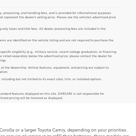
y, processing, and handling fees, and is provided for informational purposes
not represent the dealer’s selling price. Please see the vehicle’s advertised price
g only taxes and title fees. All dealer processing fees are included in the
tems are identified on the vehicle listing and are not required to purchase the
cific eligibility (e.g., military service, recent college graduation, or financing
re listed separately below the advertised price; please contact the dealer for
ings.
 at the dealership. Vehicle features, equipment, and pricing are subject to
ation.
luding but not limited to its exact color, trim, or installed options.
andard features displayed on this site, DARCARS is not responsible for
rtised pricing will be honored as displayed.
Corolla or a larger Toyota Camry, depending on your priorities.
es require plugging in to refill their batteries, these models are