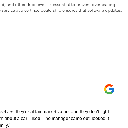
d, and other fluid levels is essential to prevent overheating
service at a certified dealership ensures that software updates,
elves, they're at fair market value, and they don't fight
ern about a car I liked. The manager came out, looked it
mily."