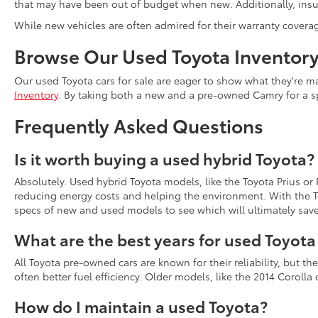
that may have been out of budget when new. Additionally, insur
While new vehicles are often admired for their warranty covera
Browse Our Used Toyota Inventor
Our used Toyota cars for sale are eager to show what they're ma
Inventory
. By taking both a new and a pre-owned Camry for a s
Frequently Asked Questions
Is it worth buying a used hybrid Toyota?
Absolutely. Used hybrid Toyota models, like the Toyota Prius or
reducing energy costs and helping the environment. With the To
specs of new and used models to see which will ultimately sav
What are the best years for used Toyot
All Toyota pre-owned cars are known for their reliability, but 
often better fuel efficiency. Older models, like the 2014 Coroll
How do I maintain a used Toyota?