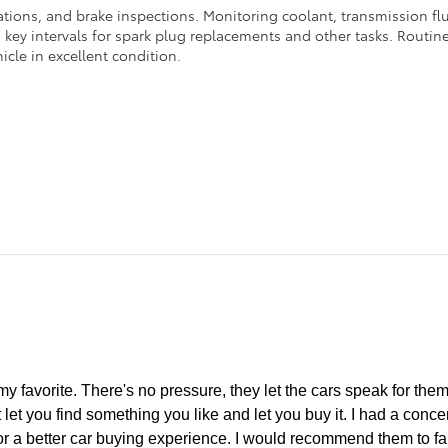
ations, and brake inspections. Monitoring coolant, transmission flui
ey intervals for spark plug replacements and other tasks. Routine 
icle in excellent condition.
y favorite. There's no pressure, they let the cars speak for thems
 let you find something you like and let you buy it. I had a conc
or a better car buying experience. I would recommend them to fa