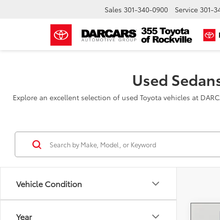
Sales
301-340-0900
Service
301-3
Used Sedans
Explore an excellent selection of used Toyota vehicles at DAR
Vehicle Condition
Year
Co