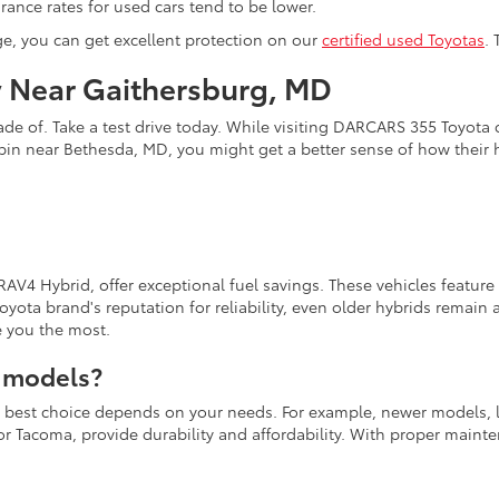
ance rates for used cars tend to be lower.
ge, you can get excellent protection on our
certified used Toyotas
.
y Near Gaithersburg, MD
de of. Take a test drive today. While visiting DARCARS 355 Toyota o
pin near Bethesda, MD, you might get a better sense of how their
 RAV4 Hybrid, offer exceptional fuel savings. These vehicles featur
yota brand's reputation for reliability, even older hybrids remai
e you the most.
a models?
the best choice depends on your needs. For example, newer models, 
a or Tacoma, provide durability and affordability. With proper main