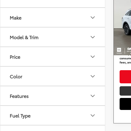
2024
Make
DARC
Retail 
VIN:
5
Stock
Dealer
Model & Trim
requir
53,05
DARCA
*
Price(s
Price
consumer
fees, an
Color
Features
Fuel Type