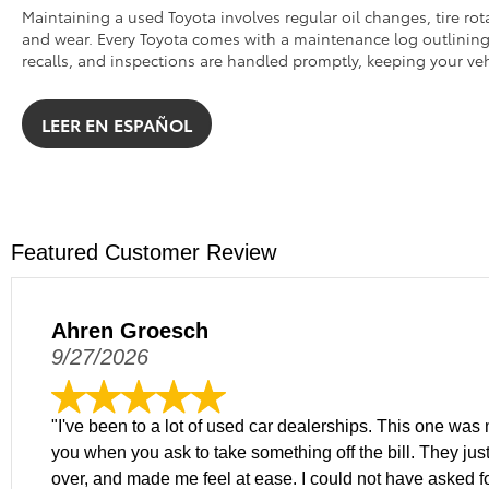
Maintaining a used Toyota involves regular oil changes, tire rot
and wear. Every Toyota comes with a maintenance log outlining k
recalls, and inspections are handled promptly, keeping your veh
LEER EN ESPAÑOL
Featured Customer Review
Ahren Groesch
9/27/2026
"I've been to a lot of used car dealerships. This one was m
you when you ask to take something off the bill. They just
over, and made me feel at ease. I could not have asked f