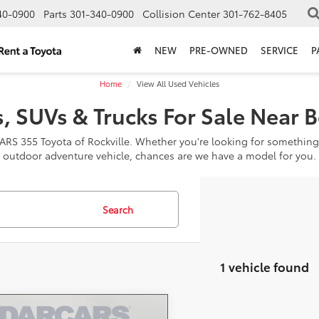
40-0900
Parts
301-340-0900
Collision Center
301-762-8405
NEW
PRE-OWNED
SERVICE
P
Home
View All Used Vehicles
, SUVs & Trucks For Sale Near 
CARS 355 Toyota of Rockville. Whether you're looking for something
outdoor adventure vehicle, chances are we have a model for you.
Search
1 vehicle found
mpare Vehicle