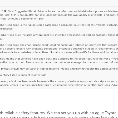
 SRP: Total Suggested Retail Price includes manufacturer and distributor options and deliver
The Total SRP is not an offer for sale, does not include the availability of a vehicle, and does 
e total amount a customer will pay.
dvertised price is the full delivered cash price a consumer must pay for this vehicle, excludin
ised price.
e advertised price includes any optional pre-installed accessories or add-on products, those i
e.
dvertised price does not include conditional manufacturer rebates or incentives that require spe
h a specific lender). Any available conditional incentives and their eligibility requirements a
d manufacturer rebates or incentives. Not all customers will qualify for these additional sav
ansit means that vehicles have been built and assigned to the dealer but have not yet arrived
mation upon arrival. Please contact an authorized sales manager for the most current inform
photos shown may be stock or representative images and may not depict the actual vehicle, inc
nventory listed is subject to prior sale.
 every effort has been made to ensure the accuracy of vehicle equipment descriptions and st
aphical errors in vehicle specifications or equipment descriptions or in other locations. Adve
 reliable safety features. We can set you up with an agile Toyota 
ind an option with a hybrid powertrain. While some electrified vehicl