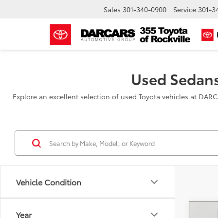
Sales
301-340-0900
Service
301-3
Used Sedans
Explore an excellent selection of used Toyota vehicles at DAR
Vehicle Condition
Year
Co