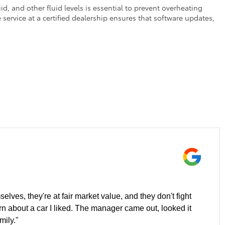
d, and other fluid levels is essential to prevent overheating
service at a certified dealership ensures that software updates,
elves, they're at fair market value, and they don't fight
ern about a car I liked. The manager came out, looked it
mily."