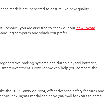
 These models are inspected to ensure like-new quality.
f Rockville, you are also free to check out our
new Toyota
 handling compares and which you prefer.
e regenerative braking systems and durable hybrid batteries,
n a smart investment. However, we can help you compare the
like the 2019 Camry or RAV4, offer advanced safety features and
tenance, any Toyota model can serve you well for years to come.