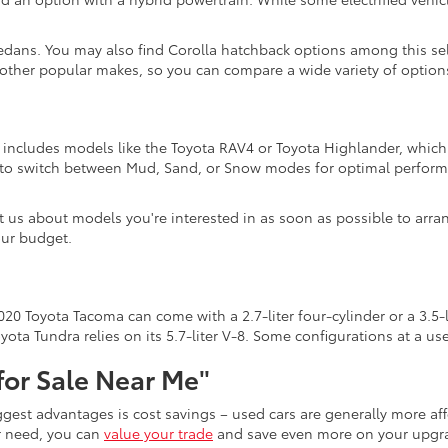
edans. You may also find Corolla hatchback options among this sel
 other popular makes, so you can compare a wide variety of options
n includes models like the Toyota RAV4 or Toyota Highlander, which 
s to switch between Mud, Sand, or Snow modes for optimal perform
act us about models you're interested in as soon as possible to arra
our budget.
20 Toyota Tacoma can come with a 2.7-liter four-cylinder or a 3.5-l
ota Tundra relies on its 5.7-liter V-8. Some configurations at a u
for Sale Near Me"
iggest advantages is cost savings – used cars are generally more 
er need, you can
value your trade
and save even more on your upgra