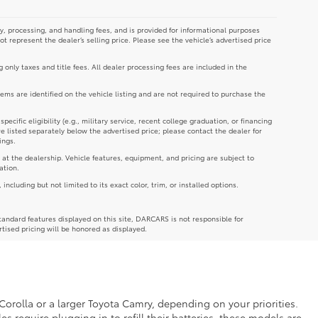
y, processing, and handling fees, and is provided for informational purposes
not represent the dealer’s selling price. Please see the vehicle’s advertised price
g only taxes and title fees. All dealer processing fees are included in the
tems are identified on the vehicle listing and are not required to purchase the
cific eligibility (e.g., military service, recent college graduation, or financing
re listed separately below the advertised price; please contact the dealer for
ings.
 at the dealership. Vehicle features, equipment, and pricing are subject to
ation.
luding but not limited to its exact color, trim, or installed options.
andard features displayed on this site, DARCARS is not responsible for
rtised pricing will be honored as displayed.
Corolla or a larger Toyota Camry, depending on your priorities.
es require plugging in to refill their batteries, these models are