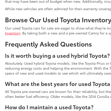
that may have been out of budget when new. Additionally, insur
While new vehicles are often admired for their warranty covera
Browse Our Used Toyota Inventor
Our used Toyota cars for sale are eager to show what they're ma
Inventory
. By taking both a new and a pre-owned Camry for a s
Frequently Asked Questions
Is it worth buying a used hybrid Toyota?
Absolutely. Used hybrid Toyota models, like the Toyota Prius or
reducing energy costs and helping the environment. With the To
specs of new and used models to see which will ultimately sav
What are the best years for used Toyot
All Toyota pre-owned cars are known for their reliability, but 
often better fuel efficiency. Older models, like the 2014 Coroll
How do I maintain a used Toyota?