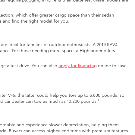
ection, which offer greater cargo space than their sedan
 and find the right model for you.
are ideal for families or outdoor enthusiasts. A 2019 RAV4
ance. For those needing more space, a Highlander offers
nge a test drive. You can also
apply for financing
online to save
iter V-6; the latter could help you tow up to 6,800 pounds, so
1
sed car dealer can tow as much as 10,200 pounds.
affordable and experience slower depreciation, helping them
de. Buyers can access higher-end trims with premium features