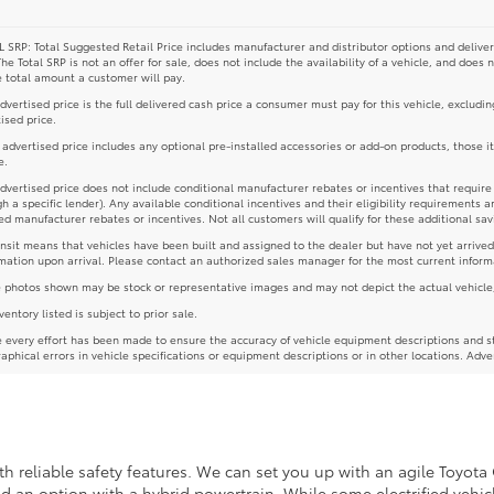
 SRP: Total Suggested Retail Price includes manufacturer and distributor options and deliver
The Total SRP is not an offer for sale, does not include the availability of a vehicle, and does 
e total amount a customer will pay.
dvertised price is the full delivered cash price a consumer must pay for this vehicle, excludin
ised price.
e advertised price includes any optional pre-installed accessories or add-on products, those i
e.
dvertised price does not include conditional manufacturer rebates or incentives that require spe
h a specific lender). Any available conditional incentives and their eligibility requirements a
d manufacturer rebates or incentives. Not all customers will qualify for these additional sav
ansit means that vehicles have been built and assigned to the dealer but have not yet arrived
mation upon arrival. Please contact an authorized sales manager for the most current inform
photos shown may be stock or representative images and may not depict the actual vehicle, inc
nventory listed is subject to prior sale.
 every effort has been made to ensure the accuracy of vehicle equipment descriptions and st
aphical errors in vehicle specifications or equipment descriptions or in other locations. Adve
 reliable safety features. We can set you up with an agile Toyota 
ind an option with a hybrid powertrain. While some electrified vehicl