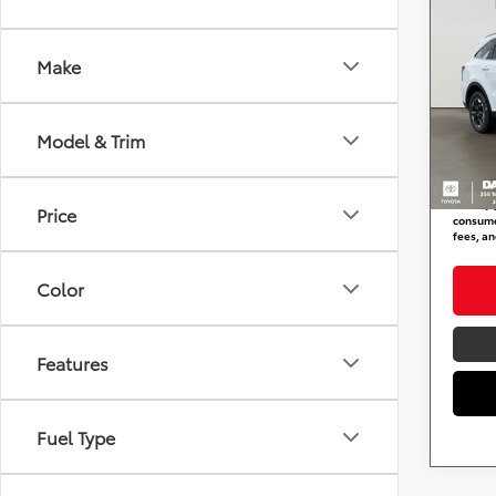
2024
Make
DARC
Retail 
VIN:
5
Stock
Dealer
Model & Trim
requir
53,05
DARCA
*
Price(s
Price
consumer
fees, an
Color
Features
Fuel Type