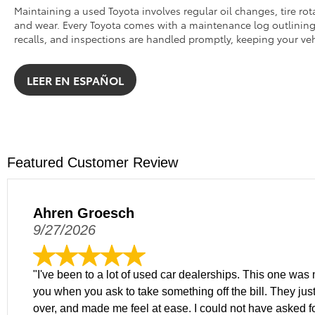
Maintaining a used Toyota involves regular oil changes, tire rot
and wear. Every Toyota comes with a maintenance log outlining k
recalls, and inspections are handled promptly, keeping your veh
LEER EN ESPAÑOL
Featured Customer Review
Ahren Groesch
9/27/2026
"I've been to a lot of used car dealerships. This one was m
you when you ask to take something off the bill. They just
over, and made me feel at ease. I could not have asked f