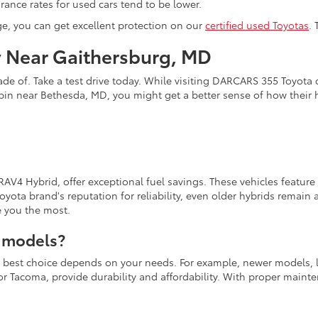
ance rates for used cars tend to be lower.
ge, you can get excellent protection on our
certified used Toyotas
.
y Near Gaithersburg, MD
de of. Take a test drive today. While visiting DARCARS 355 Toyota o
pin near Bethesda, MD, you might get a better sense of how their
 RAV4 Hybrid, offer exceptional fuel savings. These vehicles featur
yota brand's reputation for reliability, even older hybrids remai
e you the most.
a models?
the best choice depends on your needs. For example, newer models, 
a or Tacoma, provide durability and affordability. With proper main