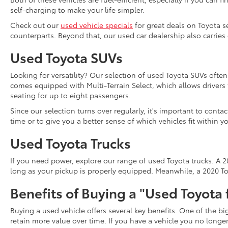
self-charging to make your life simpler.
Check out our
used vehicle specials
for great deals on Toyota s
counterparts. Beyond that, our used car dealership also carries
Used Toyota SUVs
Looking for versatility? Our selection of used Toyota SUVs ofte
comes equipped with Multi-Terrain Select, which allows driver
seating for up to eight passengers.
Since our selection turns over regularly, it's important to cont
time or to give you a better sense of which vehicles fit within y
Used Toyota Trucks
If you need power, explore our range of used Toyota trucks. A 20
long as your pickup is properly equipped. Meanwhile, a 2020 Toy
Benefits of Buying a "Used Toyota 
Buying a used vehicle offers several key benefits. One of the b
retain more value over time. If you have a vehicle you no long