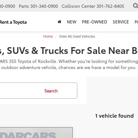
40-0900
Parts
301-340-0900
Collision Center
301-762-8405
NEW
PRE-OWNED
SERVICE
P
Home
View All Used Vehicles
, SUVs & Trucks For Sale Near 
CARS 355 Toyota of Rockville. Whether you're looking for something
outdoor adventure vehicle, chances are we have a model for you.
Search
1 vehicle found
mpare Vehicle