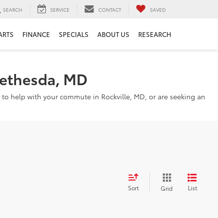
SEARCH
SERVICE
CONTACT
SAVED
ARTS
FINANCE
SPECIALS
ABOUT US
RESEARCH
Bethesda, MD
 to help with your commute in Rockville, MD, or are seeking an
Sort
List
Grid