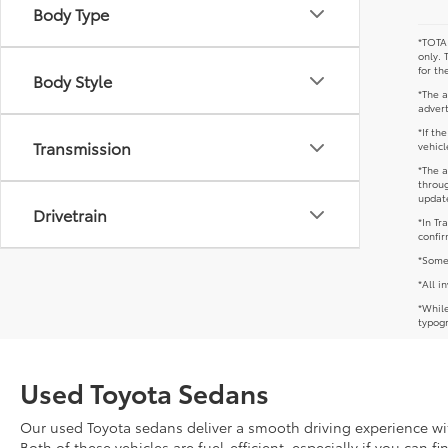
Body Type
*TOTAL
only. 
for th
Body Style
*The a
advert
*If th
Transmission
vehicl
*The a
throug
update
Drivetrain
*In Tr
confir
*Some 
*All i
*While
typogr
Used Toyota Sedans
Our used Toyota sedans deliver a smooth driving experience with
Both of these vehicles are fuel-efficient, especially if you can f