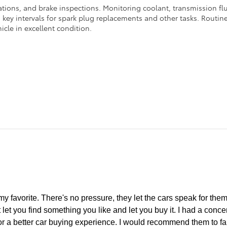
ations, and brake inspections. Monitoring coolant, transmission flui
ey intervals for spark plug replacements and other tasks. Routine 
icle in excellent condition.
y favorite. There's no pressure, they let the cars speak for thems
 let you find something you like and let you buy it. I had a conc
or a better car buying experience. I would recommend them to fa