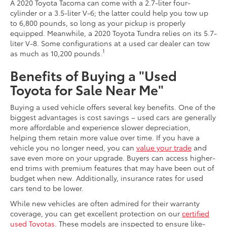
A 2020 Toyota Tacoma can come with a 2.7-liter four-
cylinder or a 3.5-liter V-6; the latter could help you tow up
to 6,800 pounds, so long as your pickup is properly
equipped. Meanwhile, a 2020 Toyota Tundra relies on its 5.7-
liter V-8. Some configurations at a used car dealer can tow
1
as much as 10,200 pounds.
Benefits of Buying a "Used
Toyota for Sale Near Me"
Buying a used vehicle offers several key benefits. One of the
biggest advantages is cost savings – used cars are generally
more affordable and experience slower depreciation,
helping them retain more value over time. If you have a
vehicle you no longer need, you can
value your trade
and
save even more on your upgrade. Buyers can access higher-
end trims with premium features that may have been out of
budget when new. Additionally, insurance rates for used
cars tend to be lower.
While new vehicles are often admired for their warranty
coverage, you can get excellent protection on our
certified
used Toyotas
. These models are inspected to ensure like-