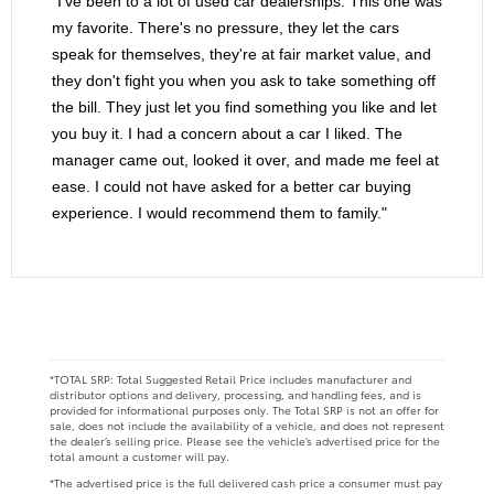
"I've been to a lot of used car dealerships. This one was
my favorite. There's no pressure, they let the cars
speak for themselves, they're at fair market value, and
they don't fight you when you ask to take something off
the bill. They just let you find something you like and let
you buy it. I had a concern about a car I liked. The
manager came out, looked it over, and made me feel at
ease. I could not have asked for a better car buying
experience. I would recommend them to family."
*TOTAL SRP: Total Suggested Retail Price includes manufacturer and
distributor options and delivery, processing, and handling fees, and is
provided for informational purposes only. The Total SRP is not an offer for
sale, does not include the availability of a vehicle, and does not represent
the dealer’s selling price. Please see the vehicle’s advertised price for the
total amount a customer will pay.
*The advertised price is the full delivered cash price a consumer must pay