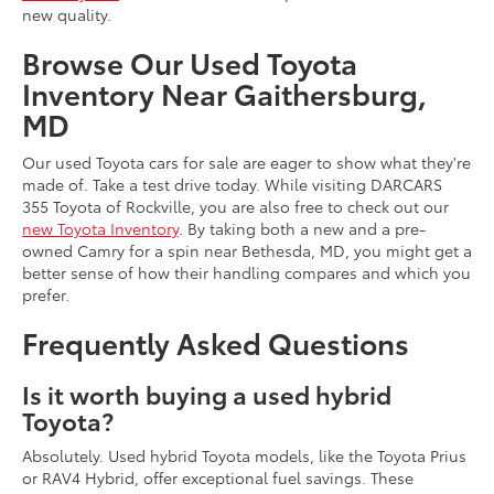
new quality.
Browse Our Used Toyota
Inventory Near Gaithersburg,
MD
Our used Toyota cars for sale are eager to show what they're
made of. Take a test drive today. While visiting DARCARS
355 Toyota of Rockville, you are also free to check out our
new Toyota Inventory
. By taking both a new and a pre-
owned Camry for a spin near Bethesda, MD, you might get a
better sense of how their handling compares and which you
prefer.
Frequently Asked Questions
Is it worth buying a used hybrid
Toyota?
Absolutely. Used hybrid Toyota models, like the Toyota Prius
or RAV4 Hybrid, offer exceptional fuel savings. These