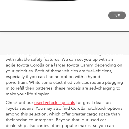
Question? Chat Now
1
/
11
Used Toyota Sedans
Our used Toyota sedans deliver a smooth driving experience
with reliable safety features. We can set you up with an
agile Toyota Corolla or a larger Toyota Camry, depending on
your priorities. Both of these vehicles are fuel-efficient,
especially if you can find an option with a hybrid
powertrain. While some electrified vehicles require plugging
in to refill their batteries, these models are self-charging to
make your life simpler.
Check out our
used vehicle specials
for great deals on
Toyota sedans. You may also find Corolla hatchback options
among this selection, which offer greater cargo space than
their sedan counterparts. Beyond that, our used car
dealership also carries other popular makes, so you can