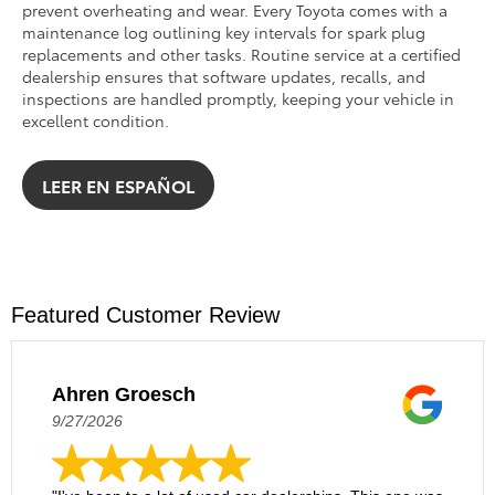
prevent overheating and wear. Every Toyota comes with a
maintenance log outlining key intervals for spark plug
replacements and other tasks. Routine service at a certified
dealership ensures that software updates, recalls, and
inspections are handled promptly, keeping your vehicle in
excellent condition.
LEER EN ESPAÑOL
Featured Customer Review
Ahren Groesch
9/27/2026