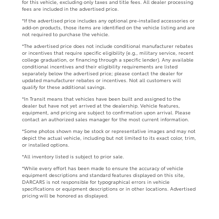
for this vehicle, excluding only taxes and title fees. All dealer processing
fees are included in the advertised price.
*If the advertised price includes any optional pre-installed accessories or
add-on products, those items are identified on the vehicle listing and are
not required to purchase the vehicle.
*The advertised price does not include conditional manufacturer rebates
or incentives that require specific eligibility (e.g., military service, recent
college graduation, or financing through a specific lender). Any available
conditional incentives and their eligibility requirements are listed
separately below the advertised price; please contact the dealer for
updated manufacturer rebates or incentives. Not all customers will
qualify for these additional savings.
*In Transit means that vehicles have been built and assigned to the
dealer but have not yet arrived at the dealership. Vehicle features,
equipment, and pricing are subject to confirmation upon arrival. Please
contact an authorized sales manager for the most current information.
*Some photos shown may be stock or representative images and may not
depict the actual vehicle, including but not limited to its exact color, trim,
or installed options.
*All inventory listed is subject to prior sale.
*While every effort has been made to ensure the accuracy of vehicle
equipment descriptions and standard features displayed on this site,
DARCARS is not responsible for typographical errors in vehicle
specifications or equipment descriptions or in other locations. Advertised
pricing will be honored as displayed.