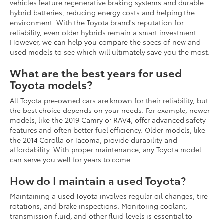
vehicles feature regenerative braking systems and durable
hybrid batteries, reducing energy costs and helping the
environment. With the Toyota brand's reputation for
reliability, even older hybrids remain a smart investment.
However, we can help you compare the specs of new and
used models to see which will ultimately save you the most.
What are the best years for used
Toyota models?
All Toyota pre-owned cars are known for their reliability, but
the best choice depends on your needs. For example, newer
models, like the 2019 Camry or RAV4, offer advanced safety
features and often better fuel efficiency. Older models, like
the 2014 Corolla or Tacoma, provide durability and
affordability. With proper maintenance, any Toyota model
can serve you well for years to come.
How do I maintain a used Toyota?
Maintaining a used Toyota involves regular oil changes, tire
rotations, and brake inspections. Monitoring coolant,
transmission fluid, and other fluid levels is essential to