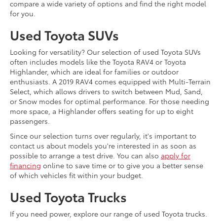
compare a wide variety of options and find the right model
for you.
Used Toyota SUVs
Looking for versatility? Our selection of used Toyota SUVs
often includes models like the Toyota RAV4 or Toyota
Highlander, which are ideal for families or outdoor
enthusiasts. A 2019 RAV4 comes equipped with Multi-Terrain
Select, which allows drivers to switch between Mud, Sand,
or Snow modes for optimal performance. For those needing
more space, a Highlander offers seating for up to eight
passengers.
Since our selection turns over regularly, it's important to
contact us about models you're interested in as soon as
possible to arrange a test drive. You can also
apply for
financing
online to save time or to give you a better sense
of which vehicles fit within your budget.
Used Toyota Trucks
If you need power, explore our range of used Toyota trucks.