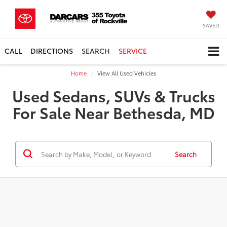
SAVED
CALL
DIRECTIONS
SEARCH
SERVICE
Home
View All Used Vehicles
Used Sedans, SUVs & Trucks
For Sale Near Bethesda, MD
Search