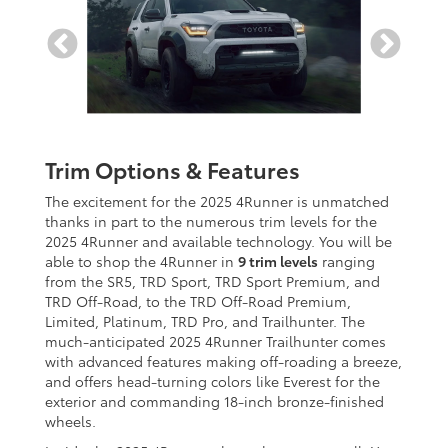
Trim Options & Features
The excitement for the 2025 4Runner is unmatched
thanks in part to the numerous trim levels for the
2025 4Runner and available technology. You will be
able to shop the 4Runner in
9 trim levels
ranging
from the SR5, TRD Sport, TRD Sport Premium, and
TRD Off-Road, to the TRD Off-Road Premium,
Limited, Platinum, TRD Pro, and Trailhunter. The
much-anticipated 2025 4Runner Trailhunter comes
with advanced features making off-roading a breeze,
and offers head-turning colors like Everest for the
exterior and commanding 18-inch bronze-finished
wheels.