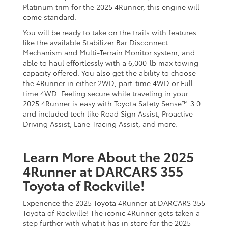
Platinum trim for the 2025 4Runner, this engine will
come standard.
You will be ready to take on the trails with features
like the available Stabilizer Bar Disconnect
Mechanism and Multi-Terrain Monitor system, and
able to haul effortlessly with a 6,000-lb max towing
capacity offered. You also get the ability to choose
the 4Runner in either 2WD, part-time 4WD or Full-
time 4WD. Feeling secure while traveling in your
2025 4Runner is easy with Toyota Safety Sense™ 3.0
and included tech like Road Sign Assist, Proactive
Driving Assist, Lane Tracing Assist, and more.
Learn More About the 2025
4Runner at DARCARS 355
Toyota of Rockville!
Experience the 2025 Toyota 4Runner at DARCARS 355
Toyota of Rockville! The iconic 4Runner gets taken a
step further with what it has in store for the 2025