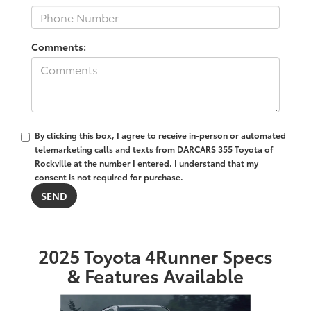
Comments:
By clicking this box, I agree to receive in-person or automated
telemarketing calls and texts from DARCARS 355 Toyota of
Rockville at the number I entered. I understand that my
consent is not required for purchase.
2025 Toyota 4Runner Specs
& Features Available