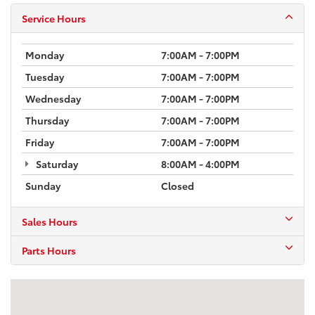
Service Hours
Monday
7:00AM - 7:00PM
Tuesday
7:00AM - 7:00PM
Wednesday
7:00AM - 7:00PM
Thursday
7:00AM - 7:00PM
Friday
7:00AM - 7:00PM
Saturday
8:00AM - 4:00PM
Sunday
Closed
Sales Hours
Parts Hours