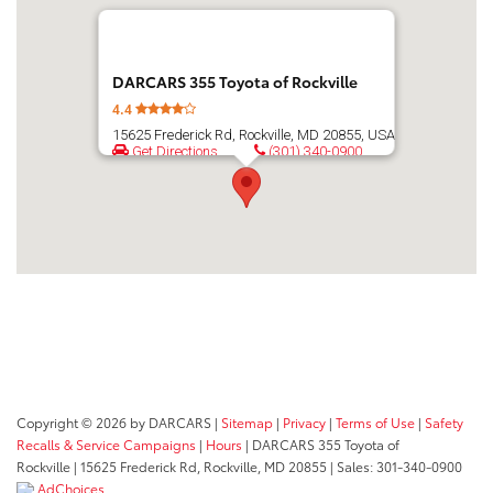
DARCARS 355 Toyota of Rockville
4.4
15625 Frederick Rd, Rockville, MD 20855, USA
Get Directions
(301) 340-0900
Copyright © 2026
by DARCARS
|
Sitemap
|
Privacy
|
Terms of Use
|
Safety
Recalls & Service Campaigns
|
Hours
| DARCARS 355 Toyota of
Rockville
|
15625 Frederick Rd,
Rockville,
MD
20855
| Sales:
301-340-0900
AdChoices