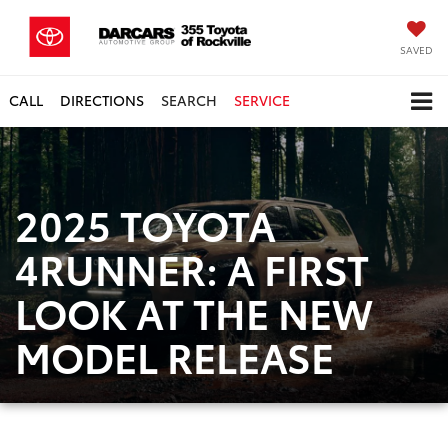
SAVED
CALL
DIRECTIONS
SEARCH
SERVICE
2025 TOYOTA
4RUNNER: A FIRST
LOOK AT THE NEW
MODEL RELEASE