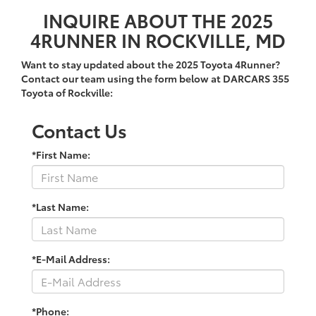
INQUIRE ABOUT THE 2025
4RUNNER IN ROCKVILLE, MD
Want to stay updated about the 2025 Toyota 4Runner?
Contact our team using the form below at DARCARS 355
Toyota of Rockville:
Contact Us
*First Name:
*Last Name:
*E-Mail Address:
*Phone: