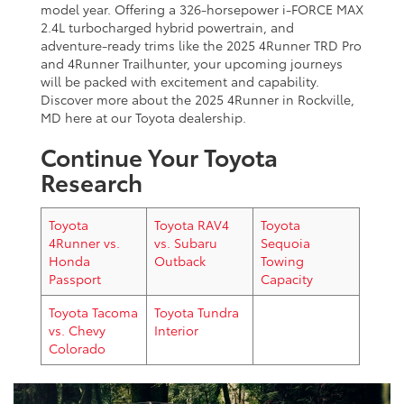
model year. Offering a 326-horsepower i-FORCE MAX
2.4L turbocharged hybrid powertrain, and
adventure-ready trims like the 2025 4Runner TRD Pro
and 4Runner Trailhunter, your upcoming journeys
will be packed with excitement and capability.
Discover more about the 2025 4Runner in Rockville,
MD here at our Toyota dealership.
Continue Your Toyota
Research
Toyota
Toyota RAV4
Toyota
4Runner vs.
vs. Subaru
Sequoia
Honda
Outback
Towing
Passport
Capacity
Toyota Tacoma
Toyota Tundra
vs. Chevy
Interior
Colorado