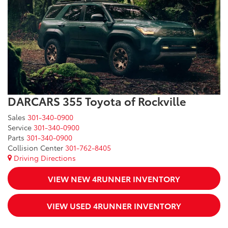
DARCARS 355 Toyota of Rockville
Sales
301-340-0900
Service
301-340-0900
Parts
301-340-0900
Collision Center
301-762-8405
Driving Directions
VIEW NEW 4RUNNER INVENTORY
VIEW USED 4RUNNER INVENTORY