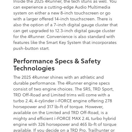
Inside the 2025 4Runner, the tech stuns as well. You
can experience a cutting-edge Audio Multimedia
system on either a new 8-inch touchscreen or go
with a larger offered 14-inch touchscreen. There is
also the option of a 7-inch digital gauge cluster that
can get upgraded to 12.3-inch digital gauge cluster
for the 4Runner. Convenience is also standard with
features like the Smart Key System that incorporates
push-button start.
Performance Specs & Safety
Technologies
The 2025 4Runner shines with an athletic and
durable performance. The 4Runner engine specs
consist of two engine choices. The SR5, TRD Sport,
TRD Off-Road and Limited trims will come with a
turbo 2.4L 4-cylinder i-FORCE engine offering 278
horsepower and 317 lb-ft of torque. However,
available on the Limited and TRD Off-Road, is a
mighty and efficient i-FORCE MAX 2.4L turbo hybrid
engine with 326 horsepower and 465 lb-ft of torque
available. If you decide on a TRD Pro, Trailhunter or