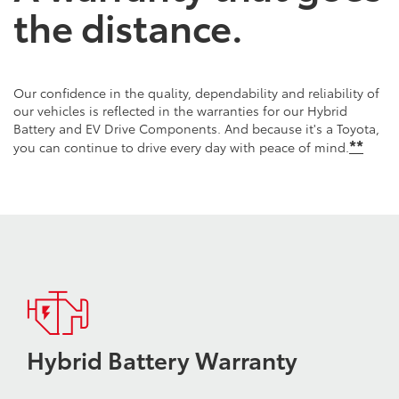
the distance.
Our confidence in the quality, dependability and reliability of
our vehicles is reflected in the warranties for our Hybrid
Battery and EV Drive Components. And because it's a Toyota,
*
*
you can continue to drive every day with peace of mind.
Hybrid Battery Warranty