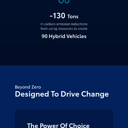
Beyond Zero
Designed To
Drive Change
The Power Of Choice