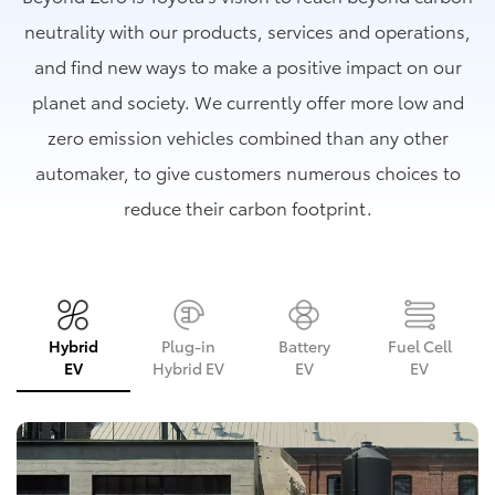
neutrality with our products, services and operations,
and find new ways to make a positive impact on our
planet and society. We currently offer more low and
zero emission vehicles combined than any other
automaker, to give customers numerous choices to
reduce their carbon footprint.
Hybrid
Plug-in
Battery
Fuel Cell
EV
Hybrid EV
EV
EV