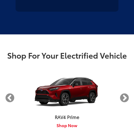
Shop For Your Electrified Vehicle
RAV4 Prime
Shop Now