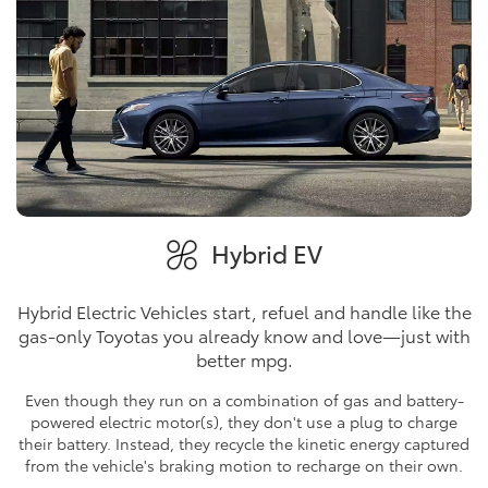
Hybrid EV
Hybrid Electric Vehicles start, refuel and handle like the
gas-only Toyotas you already know and love—just with
better mpg.
Even though they run on a combination of gas and battery-
powered electric motor(s), they don't use a plug to charge
their battery. Instead, they recycle the kinetic energy captured
from the vehicle's braking motion to recharge on their own.