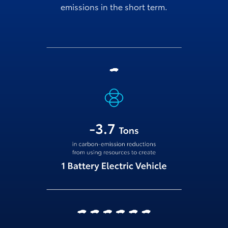
emissions in the short term.