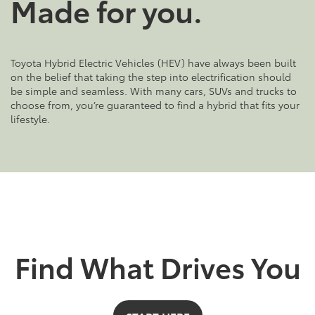
Made for you.
Toyota Hybrid Electric Vehicles (HEV) have always been built
on the belief that taking the step into electrification should
be simple and seamless. With many cars, SUVs and trucks to
choose from, you’re guaranteed to find a hybrid that fits your
lifestyle.
Find What Drives You