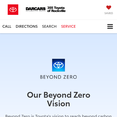
SAVED
CALL
DIRECTIONS
SEARCH
SERVICE
Our Beyond Zero
Vision
Beyond Zero is Toyota's vision to reach beyond carbon