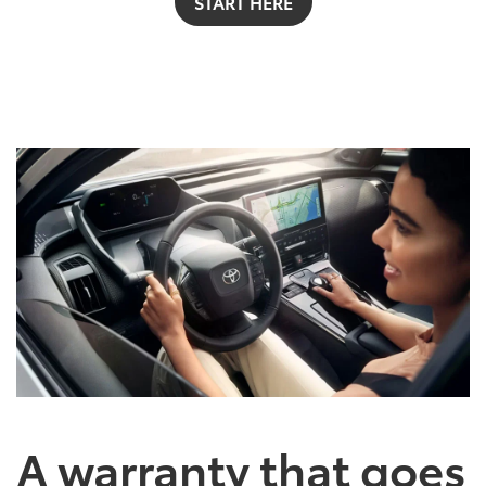
START HERE
A warranty that goes