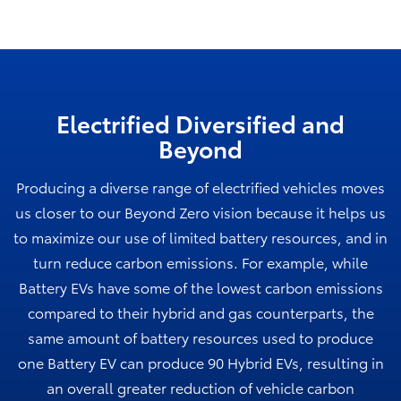
Electrified Diversified and
Beyond
Producing a diverse range of electrified vehicles moves
us closer to our Beyond Zero vision because it helps us
to maximize our use of limited battery resources, and in
turn reduce carbon emissions. For example, while
Battery EVs have some of the lowest carbon emissions
compared to their hybrid and gas counterparts, the
same amount of battery resources used to produce
one Battery EV can produce 90 Hybrid EVs, resulting in
an overall greater reduction of vehicle carbon