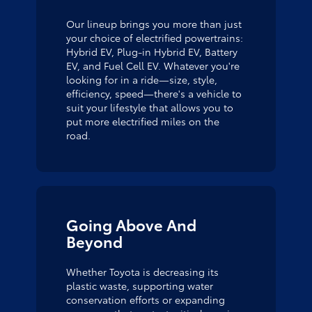
Our lineup brings you more than just
your choice of electrified powertrains:
Hybrid EV, Plug-in Hybrid EV, Battery
EV, and Fuel Cell EV. Whatever you're
looking for in a ride—size, style,
efficiency, speed—there's a vehicle to
suit your lifestyle that allows you to
put more electrified miles on the
road.
Going Above And
Beyond
Whether Toyota is decreasing its
plastic waste, supporting water
conservation efforts or expanding