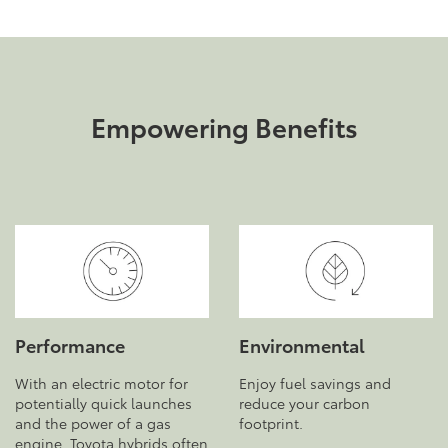
Empowering Benefits
Performance
Environmental
With an electric motor for
Enjoy fuel savings and
potentially quick launches
reduce your carbon
and the power of a gas
footprint.
engine, Toyota hybrids often