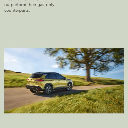
outperform their gas-only
counterparts.