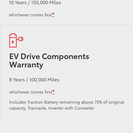
10 Years / 150,000 Miles
*
whichever comes first
EV Drive Components
Warranty
8 Years / 100,000 Miles
*
whichever comes first
Includes Traction Battery remaining above 70% of original
capacity, Transaxle, Inverter with Converter