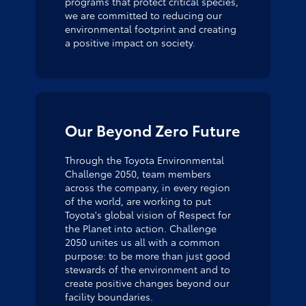
programs that protect critical species,
we are committed to reducing our
environmental footprint and creating
a positive impact on society.
Our Beyond Zero Future
Through the Toyota Environmental
Challenge 2050, team members
across the company, in every region
of the world, are working to put
Toyota's global vision of Respect for
the Planet into action. Challenge
2050 unites us all with a common
purpose: to be more than just good
stewards of the environment and to
create positive changes beyond our
facility boundaries.