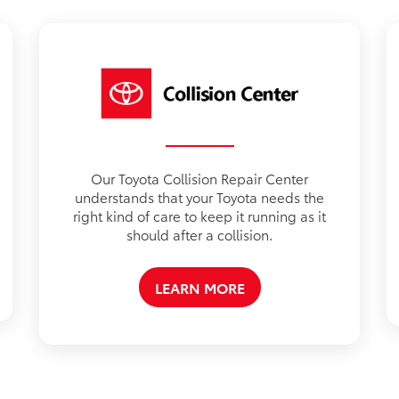
Our Toyota Collision Repair Center
understands that your Toyota needs the
right kind of care to keep it running as it
should after a collision.
LEARN MORE