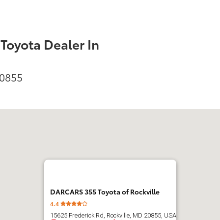
oyota Dealer In
20855
DARCARS 355 Toyota of Rockville
4.4
15625 Frederick Rd, Rockville, MD 20855, USA