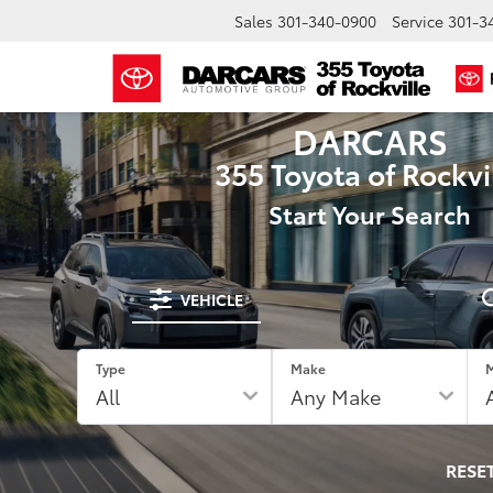
Sales
301-340-0900
Service
301-3
DARCARS
355 Toyota of Rockvi
Start Your Search
VEHICLE
Type
Make
RESE