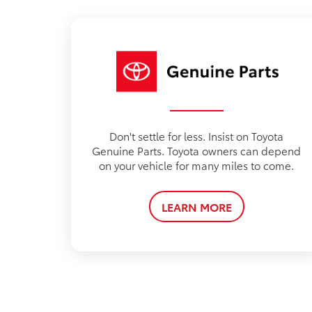
Don't settle for less. Insist on Toyota
Genuine Parts. Toyota owners can depend
on your vehicle for many miles to come.
LEARN MORE