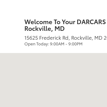
Welcome To Your DARCARS T
Rockville, MD
15625 Frederick Rd, Rockville, MD 
Open Today: 9:00AM - 9:00PM