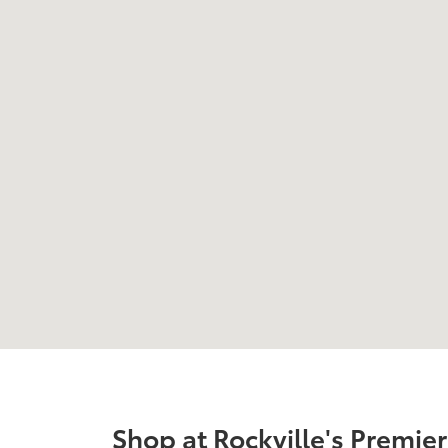
Shop at Rockville's Premie