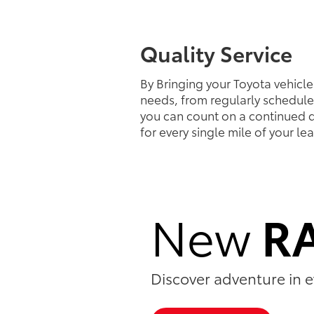
Quality Service
By Bringing your Toyota vehicle 
needs, from regularly schedule
you can count on a continued d
for every single mile of your le
New
R
Discover adventure in e