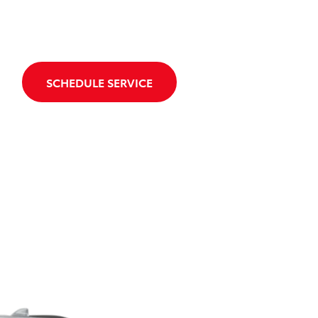
SCHEDULE SERVICE