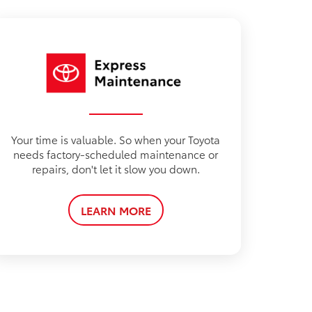
Your time is valuable. So when your Toyota
needs factory-scheduled maintenance or
repairs, don't let it slow you down.
LEARN MORE