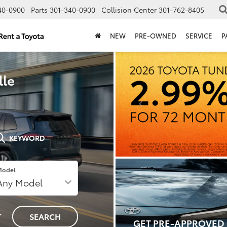
40-0900
Parts
301-340-0900
Collision Center
301-762-8405
NEW
PRE-OWNED
SERVICE
P
lle
KEYWORD
Model
T
SEARCH
GET PRE-APPROVED