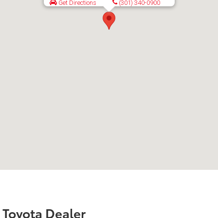
Get Directions
(301) 340-0900
r Toyota Dealer