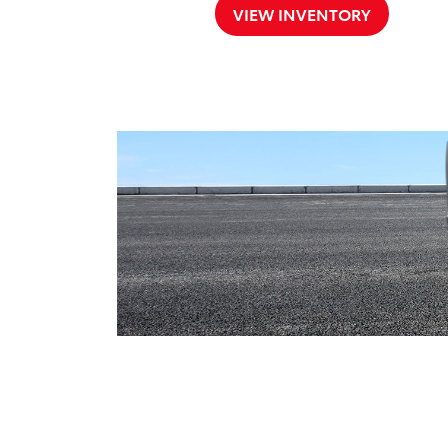
VIEW INVENTORY