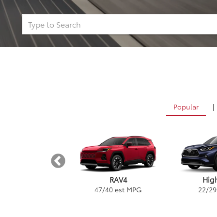
Popular
|
Tundra
RAV4
Hig
/
24
est MPG
47
/
40
est MPG
22
/
29