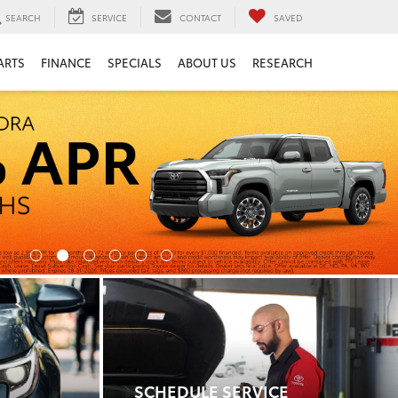
SEARCH
SERVICE
CONTACT
SAVED
ARTS
FINANCE
SPECIALS
ABOUT US
RESEARCH
SCHEDULE SERVICE