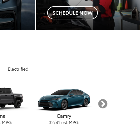
SCHEDULE NOW
Electrified
ma
Tundra
Camry
t MPG
18
/
24
est 
32
/
41
est MPG