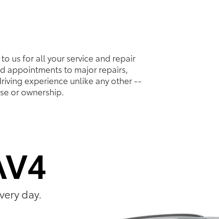
to us for all your service and repair
d appointments to major repairs,
riving experience unlike any other --
ase or ownership.
AV4
very day.