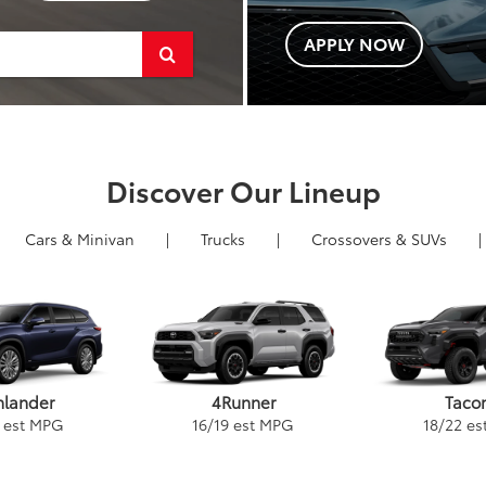
APPLY NOW
Select
to
submit
your
Discover Our Lineup
search.
Cars
& Minivan
|
Trucks
|
Crossovers &
SUVs
|
4Runner
Taco
hlander
16
/
19
est MPG
18
/
22
es
est MPG