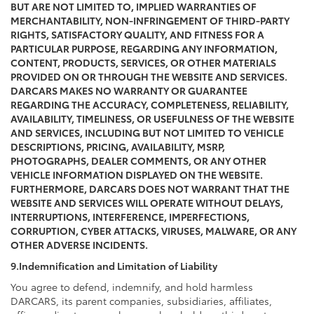
BUT ARE NOT LIMITED TO, IMPLIED WARRANTIES OF
MERCHANTABILITY, NON-INFRINGEMENT OF THIRD-PARTY
RIGHTS, SATISFACTORY QUALITY, AND FITNESS FOR A
PARTICULAR PURPOSE, REGARDING ANY INFORMATION,
CONTENT, PRODUCTS, SERVICES, OR OTHER MATERIALS
PROVIDED ON OR THROUGH THE WEBSITE AND SERVICES.
DARCARS MAKES NO WARRANTY OR GUARANTEE
REGARDING THE ACCURACY, COMPLETENESS, RELIABILITY,
AVAILABILITY, TIMELINESS, OR USEFULNESS OF THE WEBSITE
AND SERVICES, INCLUDING BUT NOT LIMITED TO VEHICLE
DESCRIPTIONS, PRICING, AVAILABILITY, MSRP,
PHOTOGRAPHS, DEALER COMMENTS, OR ANY OTHER
VEHICLE INFORMATION DISPLAYED ON THE WEBSITE.
FURTHERMORE, DARCARS DOES NOT WARRANT THAT THE
WEBSITE AND SERVICES WILL OPERATE WITHOUT DELAYS,
INTERRUPTIONS, INTERFERENCE, IMPERFECTIONS,
CORRUPTION, CYBER ATTACKS, VIRUSES, MALWARE, OR ANY
OTHER ADVERSE INCIDENTS.
9.Indemnification and Limitation of Liability
You agree to defend, indemnify, and hold harmless
DARCARS, its parent companies, subsidiaries, affiliates,