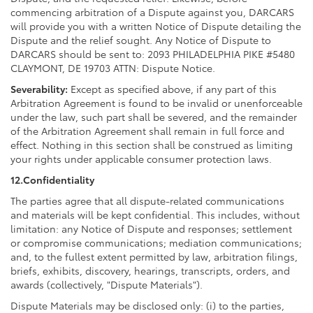
commencing arbitration of a Dispute against you, DARCARS
will provide you with a written Notice of Dispute detailing the
Dispute and the relief sought. Any Notice of Dispute to
DARCARS should be sent to: 2093 PHILADELPHIA PIKE #5480
CLAYMONT, DE 19703 ATTN: Dispute Notice.
Severability:
Except as specified above, if any part of this
Arbitration Agreement is found to be invalid or unenforceable
under the law, such part shall be severed, and the remainder
of the Arbitration Agreement shall remain in full force and
effect. Nothing in this section shall be construed as limiting
your rights under applicable consumer protection laws.
12.Confidentiality
The parties agree that all dispute-related communications
and materials will be kept confidential. This includes, without
limitation: any Notice of Dispute and responses; settlement
or compromise communications; mediation communications;
and, to the fullest extent permitted by law, arbitration filings,
briefs, exhibits, discovery, hearings, transcripts, orders, and
awards (collectively, "Dispute Materials").
Dispute Materials may be disclosed only: (i) to the parties,