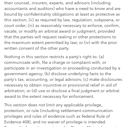
their counsel, insurers, experts, and advisors (including
accountants and auditors) who have a need to know and are
bound by confidentiality obligations at least as protective as
this section; (ii) as required by law, regulation, subpoena, or
court order; (iii) as reasonably necessary to enforce, confirm,
vacate, or modify an arbitral award or judgment, provided
that the parties will request sealing or other protections to
the maximum extent permitted by law; or (iv) with the prior
written consent of the other party.
Nothing in this section restricts a party's right to: (a)
communicate with, file a charge or complaint with, or
participate in an investigation or proceeding conducted by a
government agency; (b) disclose underlying facts to the
party's tax, accounting, or legal advisors; (c) make disclosures
necessary to obtain injunctive or provisional relief in aid of
arbitration; or (d) use or disclose a final judgment or arbitral
award to the extent necessary for enforcement.
This section does not limit any applicable privilege,
protection, or rule (including settlement-communication
privileges and rules of evidence such as Federal Rule of
Evidence 408), and no waiver of privilege is intended.