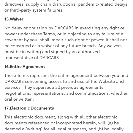
directives, supply chain disruptions, pandemic-related delays,
or third-party system failures.
15.Waiver
No delay or omission by DARCARS in exercising any right or
power under these Terms, or in objecting to any failure of a
covenant by you, shall impair such right or power. It shall not
be construed as a waiver of any future breach. Any waivers
must be in writing and signed by an authorized
representative of DARCARS.
16.Entire Agreement
These Terms represent the entire agreement between you and
DARCARS concerning access to and use of the Website and
Services. They supersede all previous agreements,
negotiations, representations, and communications, whether
oral or written.
17.Electronic Documents
This electronic document, along with all other electronic
documents referenced or incorporated herein, will: (a) be
deemed a "writing" for all legal purposes, and (b) be legally