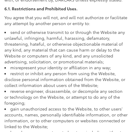
6.1. Restrictions and Prohibited Uses.
You agree that you will not, and will not authorize or facilitate
any attempt by another person or entity to:
send or otherwise transmit to or through the Website any
unlawful, infringing, harmful, harassing, defamatory,
threatening, hateful, or otherwise objectionable material of
any kind, any material that can cause harm or delay to the
Website or computers of any kind, and any unsolicited
advertising, solicitation, or promotional materials;
misrepresent your identity or affiliation in any way;
restrict or inhibit any person from using the Website,
disclose personal information obtained from the Website, or
collect information about users of the Website;
reverse engineer, disassemble, or decompile any section
or technology on the Website, or attempt to do any of the
foregoing;
gain unauthorized access to the Website, to other users'
accounts, names, personally identifiable information, or other
information, or to other computers or websites connected or
linked to the Website;