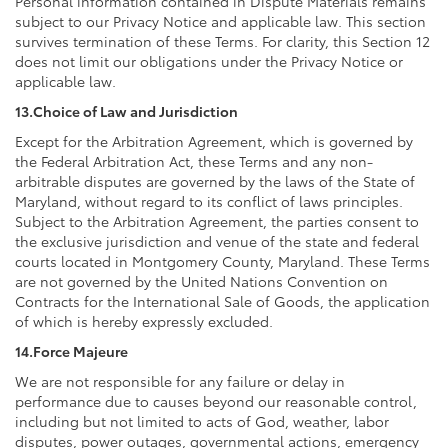
Personal information contained in Dispute Materials remains
subject to our Privacy Notice and applicable law. This section
survives termination of these Terms. For clarity, this Section 12
does not limit our obligations under the Privacy Notice or
applicable law.
13.Choice of Law and Jurisdiction
Except for the Arbitration Agreement, which is governed by
the Federal Arbitration Act, these Terms and any non-
arbitrable disputes are governed by the laws of the State of
Maryland, without regard to its conflict of laws principles.
Subject to the Arbitration Agreement, the parties consent to
the exclusive jurisdiction and venue of the state and federal
courts located in Montgomery County, Maryland. These Terms
are not governed by the United Nations Convention on
Contracts for the International Sale of Goods, the application
of which is hereby expressly excluded.
14.Force Majeure
We are not responsible for any failure or delay in
performance due to causes beyond our reasonable control,
including but not limited to acts of God, weather, labor
disputes, power outages, governmental actions, emergency