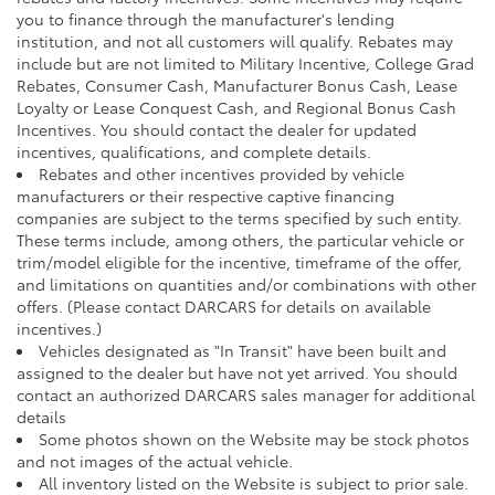
you to finance through the manufacturer's lending
institution, and not all customers will qualify. Rebates may
include but are not limited to Military Incentive, College Grad
Rebates, Consumer Cash, Manufacturer Bonus Cash, Lease
Loyalty or Lease Conquest Cash, and Regional Bonus Cash
Incentives. You should contact the dealer for updated
incentives, qualifications, and complete details.
Rebates and other incentives provided by vehicle
manufacturers or their respective captive financing
companies are subject to the terms specified by such entity.
These terms include, among others, the particular vehicle or
trim/model eligible for the incentive, timeframe of the offer,
and limitations on quantities and/or combinations with other
offers. (Please contact DARCARS for details on available
incentives.)
Vehicles designated as "In Transit" have been built and
assigned to the dealer but have not yet arrived. You should
contact an authorized DARCARS sales manager for additional
details
Some photos shown on the Website may be stock photos
and not images of the actual vehicle.
All inventory listed on the Website is subject to prior sale.