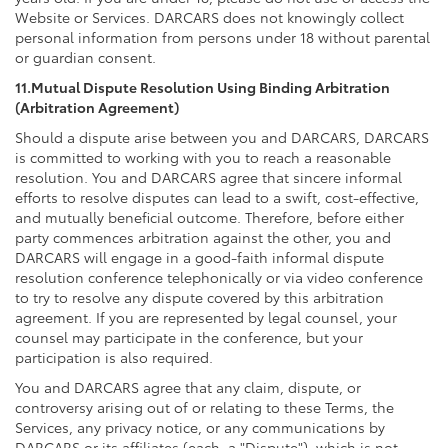
Website or Services. DARCARS does not knowingly collect
personal information from persons under 18 without parental
or guardian consent.
11.Mutual Dispute Resolution Using Binding Arbitration
(Arbitration Agreement)
Should a dispute arise between you and DARCARS, DARCARS
is committed to working with you to reach a reasonable
resolution. You and DARCARS agree that sincere informal
efforts to resolve disputes can lead to a swift, cost-effective,
and mutually beneficial outcome. Therefore, before either
party commences arbitration against the other, you and
DARCARS will engage in a good-faith informal dispute
resolution conference telephonically or via video conference
to try to resolve any dispute covered by this arbitration
agreement. If you are represented by legal counsel, your
counsel may participate in the conference, but your
participation is also required.
You and DARCARS agree that any claim, dispute, or
controversy arising out of or relating to these Terms, the
Services, any privacy notice, or any communications by
DARCARS or its affiliates (each, a "Dispute"), which is not