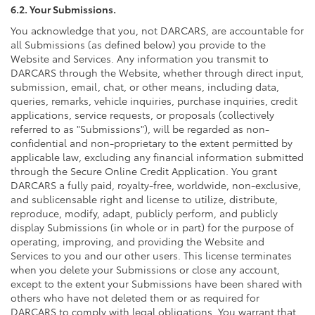
6.2. Your Submissions.
You acknowledge that you, not DARCARS, are accountable for
all Submissions (as defined below) you provide to the
Website and Services. Any information you transmit to
DARCARS through the Website, whether through direct input,
submission, email, chat, or other means, including data,
queries, remarks, vehicle inquiries, purchase inquiries, credit
applications, service requests, or proposals (collectively
referred to as "Submissions"), will be regarded as non-
confidential and non-proprietary to the extent permitted by
applicable law, excluding any financial information submitted
through the Secure Online Credit Application. You grant
DARCARS a fully paid, royalty-free, worldwide, non-exclusive,
and sublicensable right and license to utilize, distribute,
reproduce, modify, adapt, publicly perform, and publicly
display Submissions (in whole or in part) for the purpose of
operating, improving, and providing the Website and
Services to you and our other users. This license terminates
when you delete your Submissions or close any account,
except to the extent your Submissions have been shared with
others who have not deleted them or as required for
DARCARS to comply with legal obligations. You warrant that