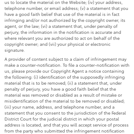
us to locate the material on the Website; (iv) your address,
telephone number, or email address; (v) a statement that you
have a good faith belief that use of the material is in fact
infringing and/or not authorized by the copyright owner, its
agent, or the law; (vi) a statement that, under penalty of
perjury, the information in the notification is accurate and
where relevant you are authorized to act on behalf of the
copyright owner; and (vii) your physical or electronic
signature.
A provider of content subject to a claim of infringement may
make a counter-notification. To file a counter-notification with
us, please provide our Copyright Agent a notice containing
the following: (i) identification of the supposedly infringing
material that is to be removed; (ii) a statement that, under
penalty of perjury, you have a good faith belief that the
material was removed or disabled as a result of mistake or
misidentification of the material to be removed or disabled;
(iii) your name, address, and telephone number, and a
statement that you consent to the jurisdiction of the Federal
District Court for the judicial district in which your postal
address is located, and that you will accept service of process
from the party who submitted the infringement notification