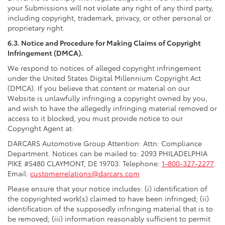
your Submissions will not violate any right of any third party,
including copyright, trademark, privacy, or other personal or
proprietary right.
6.3. Notice and Procedure for Making Claims of Copyright
Infringement (DMCA).
We respond to notices of alleged copyright infringement
under the United States Digital Millennium Copyright Act
(DMCA). If you believe that content or material on our
Website is unlawfully infringing a copyright owned by you,
and wish to have the allegedly infringing material removed or
access to it blocked, you must provide notice to our
Copyright Agent at:
DARCARS Automotive Group Attention: Attn: Compliance
Department. Notices can be mailed to: 2093 PHILADELPHIA
PIKE #5480 CLAYMONT, DE 19703. Telephone:
1-800-327-2277
.
Email:
customerrelations@darcars.com
Please ensure that your notice includes: (i) identification of
the copyrighted work(s) claimed to have been infringed; (ii)
identification of the supposedly infringing material that is to
be removed; (iii) information reasonably sufficient to permit