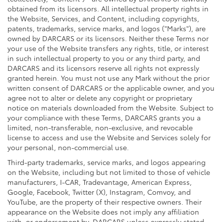
obtained from its licensors. All intellectual property rights in
the Website, Services, and Content, including copyrights,
patents, trademarks, service marks, and logos ("Marks"), are
owned by DARCARS or its licensors. Neither these Terms nor
your use of the Website transfers any rights, title, or interest
in such intellectual property to you or any third party, and
DARCARS and its licensors reserve all rights not expressly
granted herein. You must not use any Mark without the prior
written consent of DARCARS or the applicable owner, and you
agree not to alter or delete any copyright or proprietary
notice on materials downloaded from the Website. Subject to
your compliance with these Terms, DARCARS grants you a
limited, non-transferable, non-exclusive, and revocable
license to access and use the Website and Services solely for
your personal, non-commercial use.
Third-party trademarks, service marks, and logos appearing
on the Website, including but not limited to those of vehicle
manufacturers, I-CAR, Tradevantage, American Express,
Google, Facebook, Twitter (X), Instagram, Comvoy, and
YouTube, are the property of their respective owners. Their
appearance on the Website does not imply any affiliation
with, or endorsement by, DARCARS unless expressly stated.