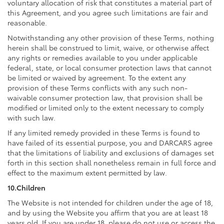
voluntary allocation of risk that constitutes a material part of
this Agreement, and you agree such limitations are fair and
reasonable.
Notwithstanding any other provision of these Terms, nothing
herein shall be construed to limit, waive, or otherwise affect
any rights or remedies available to you under applicable
federal, state, or local consumer protection laws that cannot
be limited or waived by agreement. To the extent any
provision of these Terms conflicts with any such non-
waivable consumer protection law, that provision shall be
modified or limited only to the extent necessary to comply
with such law.
If any limited remedy provided in these Terms is found to
have failed of its essential purpose, you and DARCARS agree
that the limitations of liability and exclusions of damages set
forth in this section shall nonetheless remain in full force and
effect to the maximum extent permitted by law.
10.Children
The Website is not intended for children under the age of 18,
and by using the Website you affirm that you are at least 18
years old. If you are under 18, please do not use or access the