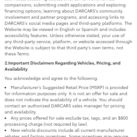
comparisons; submitting credit applications and exploring
financing options; learning about DARCARS's community
involvement and partner programs; and accessing links to
DARCARS's social media pages and third-party platforms. The
Website may be viewed in English or Spanish and includes
accessibility features. Unless otherwise stated, your use of
any third-party service, platform, or website accessed through
the Website is subject to that third party's own terms, not
these Terms.
2.Important Disclaimers Regarding Vehicles, Pricing, and
Availability
You acknowledge and agree to the following:
Manufacturer's Suggested Retail Price (MSRP) is provided
for information purposes only. It is not an offer for sale and
does not indicate the availability of a vehicle. You should
contact an authorized DARCARS sales manager for pricing
and availability.
Any prices offered for sale exclude tax, tags, and an $800
processing charge (not required by law).
New vehicle discounts include all current manufacturer
rebates and factory incentives. Some incentives may require