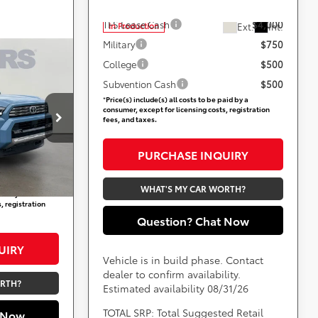
Add. Available Toyota Offers:
TFS Lease Cash
$4,000
Ext.
Int.
In Production
Military
$750
-
9
College
$500
CE
Subvention Cash
$500
*
Price(s) include(s) all costs to be paid by a
consumer, except for licensing costs, registration
ville
fees, and taxes.
$57,749
not
+$800
PURCHASE INQUIRY
Ext.
Int.
$58,549
WHAT'S MY CAR WORTH?
aid by a
, registration
Question? Chat Now
UIRY
Vehicle is in build phase. Contact
dealer to confirm availability.
ORTH?
Estimated availability 08/31/26
TOTAL SRP: Total Suggested Retail
 Now