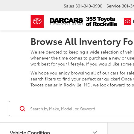
Sales
301-340-0900
Service
301-3
Browse All Inventory For
We are devoted to keeping a wide selection of vehic
whenever the time comes to purchase a new or used 
work best for your lifestyle. If you would like som
We hope you enjoy browsing all of our cars for sale 
search filters to find your perfect car quicker! Onc
Toyota dealer in Rockville, MD, we look forward to 
Vehicle Condition