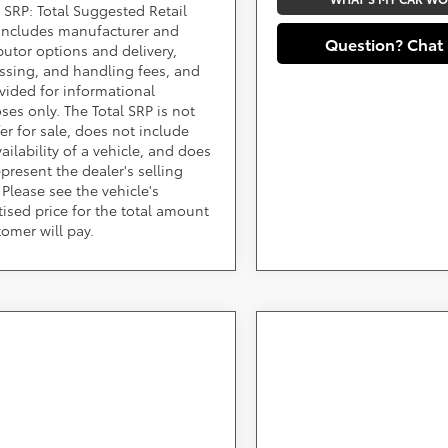
 SRP: Total Suggested Retail
 includes manufacturer and
Question? Chat
ibutor options and delivery,
ssing, and handling fees, and
ovided for informational
ses only. The Total SRP is not
fer for sale, does not include
ailability of a vehicle, and does
epresent the dealer's selling
 Please see the vehicle's
tised price for the total amount
tomer will pay.