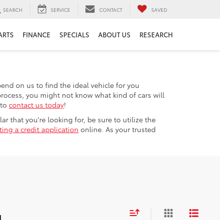
SEARCH
SERVICE
CONTACT
SAVED
ARTS
FINANCE
SPECIALS
ABOUT US
RESEARCH
nd on us to find the ideal vehicle for you
process, you might not know what kind of cars will
 to
contact us today
!
r that you're looking for, be sure to utilize the
ing a credit application
online. As your trusted
d