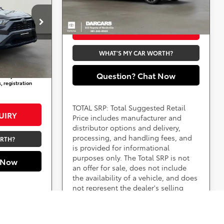
fees, and taxes.
Ext.
Int.
In Stock
ville
$19,325
PURCHASE INQUIRY
not
+$800
WHAT'S MY CAR WORTH?
Ext.
Int.
$20,125
Question? Chat Now
aid by a
, registration
TOTAL SRP: Total Suggested Retail
UIRY
Price includes manufacturer and
distributor options and delivery,
processing, and handling fees, and
ORTH?
is provided for informational
purposes only. The Total SRP is not
 Now
an offer for sale, does not include
the availability of a vehicle, and does
not represent the dealer's selling
price. Please see the vehicle's
advertised price for the total amount
a customer will pay.