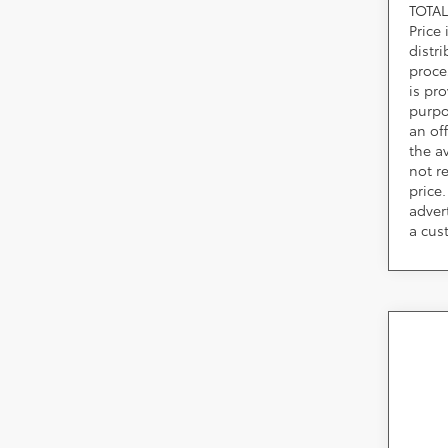
TOTAL
Price
distr
proce
is pr
purpo
an of
the av
not r
price.
adver
a cus