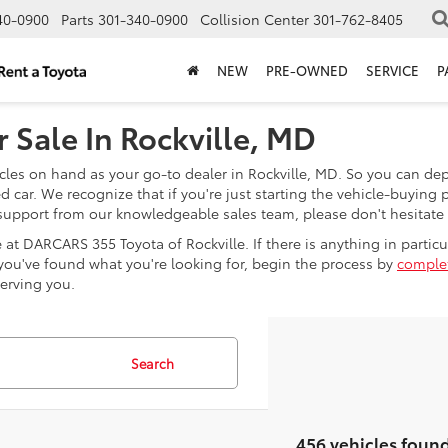
40-0900
Parts
301-340-0900
Collision Center
301-762-8405
NEW
PRE-OWNED
SERVICE
P
 Sale In Rockville, MD
les on hand as your go-to dealer in Rockville, MD. So you can depe
car. We recognize that if you're just starting the vehicle-buying 
e support from our knowledgeable sales team, please don't hesitate
at DARCARS 355 Toyota of Rockville. If there is anything in particula
e you've found what you're looking for, begin the process by
complet
serving you.
Search
456 vehicles foun