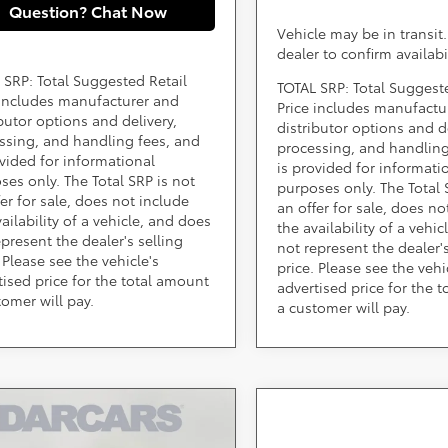
Question? Chat Now
Vehicle may be in transit
dealer to confirm availabi
 SRP: Total Suggested Retail
TOTAL SRP: Total Suggest
 includes manufacturer and
Price includes manufactu
ibutor options and delivery,
distributor options and de
ssing, and handling fees, and
processing, and handling
ovided for informational
is provided for informati
ses only. The Total SRP is not
purposes only. The Total 
fer for sale, does not include
an offer for sale, does no
ailability of a vehicle, and does
the availability of a vehi
epresent the dealer's selling
not represent the dealer's
 Please see the vehicle's
price. Please see the vehi
tised price for the total amount
advertised price for the 
tomer will pay.
a customer will pay.
mpare Vehicle
$40,223
Toyota C-HR
SE