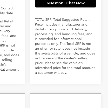
Question? Chat Now
. Contact
lity date.
TOTAL SRP: Total Suggested Retail
ed Retail
Price includes manufacturer and
rer and
distributor options and delivery,
livery,
processing, and handling fees, and
 fees, and
is provided for informational
onal
purposes only. The Total SRP is not
SRP is not
an offer for sale, does not include
t include
the availability of a vehicle, and does
cle, and does
not represent the dealer's selling
 selling
price. Please see the vehicle's
cle's
advertised price for the total amount
total amount
a customer will pay.