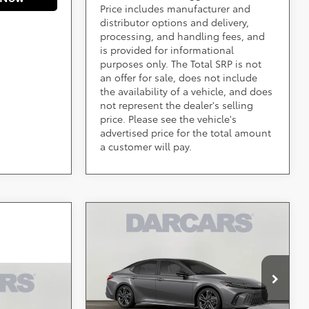
Price includes manufacturer and
distributor options and delivery,
processing, and handling fees, and
is provided for informational
purposes only. The Total SRP is not
an offer for sale, does not include
the availability of a vehicle, and does
not represent the dealer's selling
price. Please see the vehicle's
advertised price for the total amount
a customer will pay.
Compare Vehicle
Call for Pricing &
2026
Toyota Camry
XSE
Availability
Less
DARCARS 355 Toyota of Rockville
VIN:
4T1DBADK5TU062029
*
Price(s) include(s) all costs to be paid by a
Stock:
61J2257
consumer, except for licensing costs, registration
CE