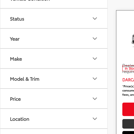
Status
Co
2026
In H
Year
DARC
Total 
VIN:
J
Stock
DARCA
Make
Dealer
In St
requir
Model & Trim
DARCA
*
Price(s
consumer
fees, an
Price
Location