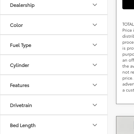
Dealership
TOTAL
Color
Price
distr
proce
Fuel Type
is pr
purpo
an of
Cylinder
the av
not r
price.
adver
Features
a cus
Drivetrain
Co
Bed Length
2026