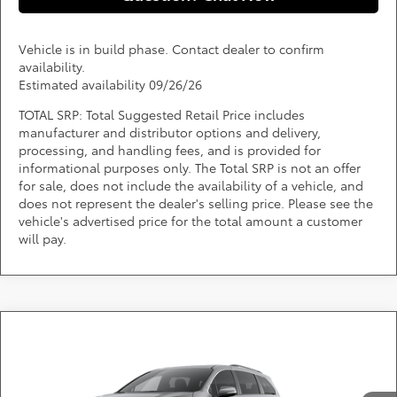
Vehicle is in build phase. Contact dealer to confirm
availability.
Estimated availability 09/26/26
TOTAL SRP: Total Suggested Retail Price includes
manufacturer and distributor options and delivery,
processing, and handling fees, and is provided for
informational purposes only. The Total SRP is not an offer
for sale, does not include the availability of a vehicle, and
does not represent the dealer's selling price. Please see the
vehicle's advertised price for the total amount a customer
will pay.
Compare Vehicle
Call for Pricing & Availability
2026
Toyota Sienna
XLE
DARCARS 355 Toyota of Rockville
Less