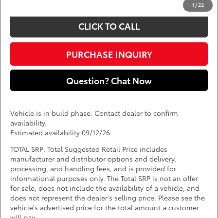
1
/
22
CLICK TO CALL
PURCHASE INQUIRY
Question? Chat Now
Vehicle is in build phase. Contact dealer to confirm
availability.
Estimated availability 09/12/26
TOTAL SRP: Total Suggested Retail Price includes
manufacturer and distributor options and delivery,
processing, and handling fees, and is provided for
informational purposes only. The Total SRP is not an offer
for sale, does not include the availability of a vehicle, and
does not represent the dealer's selling price. Please see the
vehicle's advertised price for the total amount a customer
will pay.