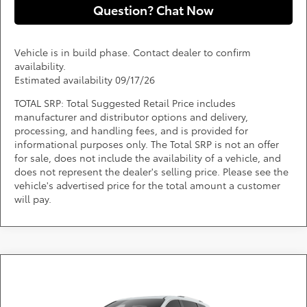
Question? Chat Now
Vehicle is in build phase. Contact dealer to confirm
availability.
Estimated availability 09/17/26
TOTAL SRP: Total Suggested Retail Price includes
manufacturer and distributor options and delivery,
processing, and handling fees, and is provided for
informational purposes only. The Total SRP is not an offer
for sale, does not include the availability of a vehicle, and
does not represent the dealer's selling price. Please see the
vehicle's advertised price for the total amount a customer
will pay.
Compare Vehicle
Call for Pricing & Availability
2026
Toyota Sienna
Platinum
DARCARS 355 Toyota of Rockville