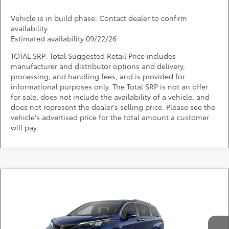
Vehicle is in build phase. Contact dealer to confirm
availability.
Estimated availability 09/22/26
TOTAL SRP: Total Suggested Retail Price includes
manufacturer and distributor options and delivery,
processing, and handling fees, and is provided for
informational purposes only. The Total SRP is not an offer
for sale, does not include the availability of a vehicle, and
does not represent the dealer's selling price. Please see the
vehicle's advertised price for the total amount a customer
will pay.
Compare Vehicle
Call for Pricing & Availability
2026
Toyota Sienna
XLE
DARCARS 355 Toyota of Rockville
Less
VIN:
5TDYSKFC0TS35C012