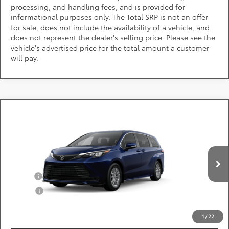
processing, and handling fees, and is provided for
informational purposes only. The Total SRP is not an offer
for sale, does not include the availability of a vehicle, and
does not represent the dealer's selling price. Please see the
vehicle's advertised price for the total amount a customer
will pay.
Compare Vehicle
Call for Pricing & Availability
2026
Toyota Sienna
LE
DARCARS 355 Toyota of Rockville
Less
VIN:
5TDKRKEC9TS33C697
Add. Available Toyota Offers:
Ext.
Int.
In Production
Military
$750
College
$500
*
Price(s) include(s) all costs to be paid by a consumer, except for licensing costs,
registration fees, and taxes.
1
/
22