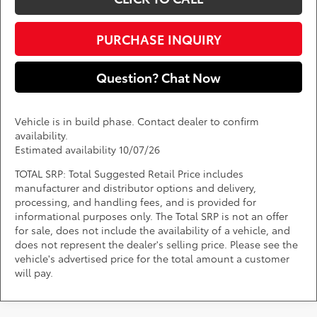
PURCHASE INQUIRY
Question? Chat Now
Vehicle is in build phase. Contact dealer to confirm
availability.
Estimated availability 10/07/26
TOTAL SRP: Total Suggested Retail Price includes
manufacturer and distributor options and delivery,
processing, and handling fees, and is provided for
informational purposes only. The Total SRP is not an offer
for sale, does not include the availability of a vehicle, and
does not represent the dealer's selling price. Please see the
vehicle's advertised price for the total amount a customer
will pay.