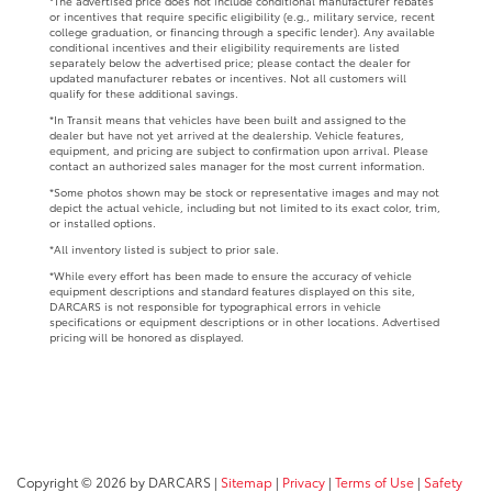
*The advertised price does not include conditional manufacturer rebates
or incentives that require specific eligibility (e.g., military service, recent
college graduation, or financing through a specific lender). Any available
conditional incentives and their eligibility requirements are listed
separately below the advertised price; please contact the dealer for
updated manufacturer rebates or incentives. Not all customers will
qualify for these additional savings.
*In Transit means that vehicles have been built and assigned to the
dealer but have not yet arrived at the dealership. Vehicle features,
equipment, and pricing are subject to confirmation upon arrival. Please
contact an authorized sales manager for the most current information.
*Some photos shown may be stock or representative images and may not
depict the actual vehicle, including but not limited to its exact color, trim,
or installed options.
*All inventory listed is subject to prior sale.
*While every effort has been made to ensure the accuracy of vehicle
equipment descriptions and standard features displayed on this site,
DARCARS is not responsible for typographical errors in vehicle
specifications or equipment descriptions or in other locations. Advertised
pricing will be honored as displayed.
Copyright © 2026
by DARCARS
|
Sitemap
|
Privacy
|
Terms of Use
|
Safety