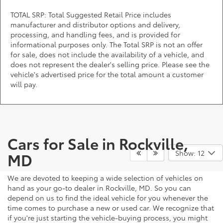
TOTAL SRP: Total Suggested Retail Price includes
manufacturer and distributor options and delivery,
processing, and handling fees, and is provided for
informational purposes only. The Total SRP is not an offer
for sale, does not include the availability of a vehicle, and
does not represent the dealer's selling price. Please see the
vehicle's advertised price for the total amount a customer
will pay.
Cars for Sale in Rockville,
Show: 12
MD
We are devoted to keeping a wide selection of vehicles on
hand as your go-to dealer in Rockville, MD. So you can
depend on us to find the ideal vehicle for you whenever the
time comes to purchase a new or used car. We recognize that
if you're just starting the vehicle-buying process, you might