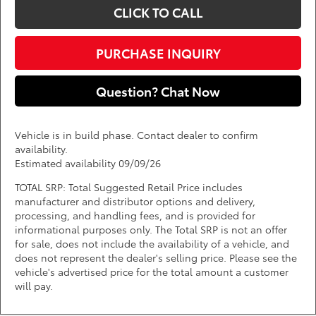
CLICK TO CALL
PURCHASE INQUIRY
Question? Chat Now
Vehicle is in build phase. Contact dealer to confirm
availability.
Estimated availability 09/09/26
TOTAL SRP: Total Suggested Retail Price includes
manufacturer and distributor options and delivery,
processing, and handling fees, and is provided for
informational purposes only. The Total SRP is not an offer
for sale, does not include the availability of a vehicle, and
does not represent the dealer's selling price. Please see the
vehicle's advertised price for the total amount a customer
will pay.