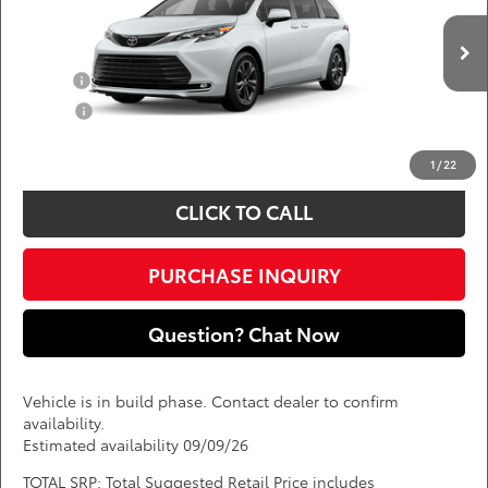
Less
VIN:
5TDESKFC6TS33B555
Add. Available Toyota Offers:
Ext.
In Production
Military
$750
College
$500
*
Price(s) include(s) all costs to be paid by a consumer, except for licensing costs,
registration fees, and taxes.
1
/
22
CLICK TO CALL
PURCHASE INQUIRY
Question? Chat Now
Vehicle is in build phase. Contact dealer to confirm
availability.
Estimated availability 09/09/26
TOTAL SRP: Total Suggested Retail Price includes