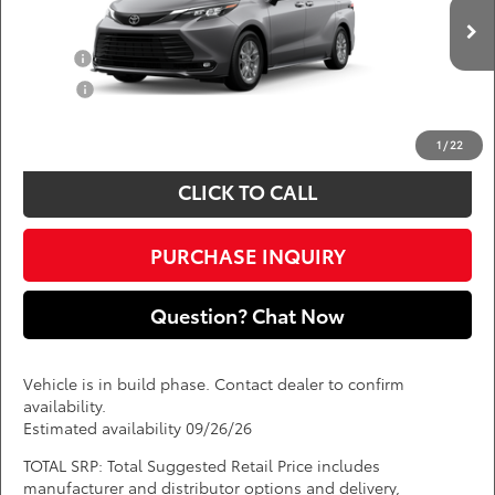
VIN:
5TDYRKECXTS35C869
Add. Available Toyota Offers:
Ext.
Int.
In Production
Military
$750
College
$500
*
Price(s) include(s) all costs to be paid by a consumer, except for licensing costs,
registration fees, and taxes.
1
/
22
CLICK TO CALL
PURCHASE INQUIRY
Question? Chat Now
Vehicle is in build phase. Contact dealer to confirm
availability.
Estimated availability 09/26/26
TOTAL SRP: Total Suggested Retail Price includes
manufacturer and distributor options and delivery,