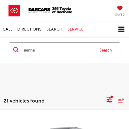
SAVED
CALL
DIRECTIONS
SEARCH
SERVICE
Search
21 vehicles found
Compare Vehicle
Call for Pricing & Availability
2026
Toyota Sienna
Limited