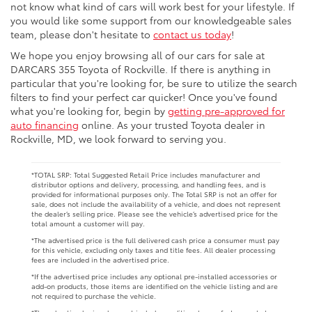
not know what kind of cars will work best for your lifestyle. If
you would like some support from our knowledgeable sales
team, please don't hesitate to
contact us today
!
We hope you enjoy browsing all of our cars for sale at
DARCARS 355 Toyota of Rockville. If there is anything in
particular that you're looking for, be sure to utilize the search
filters to find your perfect car quicker! Once you've found
what you're looking for, begin by
getting pre-approved for
auto financing
online. As your trusted Toyota dealer in
Rockville, MD, we look forward to serving you.
*TOTAL SRP: Total Suggested Retail Price includes manufacturer and
distributor options and delivery, processing, and handling fees, and is
provided for informational purposes only. The Total SRP is not an offer for
sale, does not include the availability of a vehicle, and does not represent
the dealer’s selling price. Please see the vehicle’s advertised price for the
total amount a customer will pay.
*The advertised price is the full delivered cash price a consumer must pay
for this vehicle, excluding only taxes and title fees. All dealer processing
fees are included in the advertised price.
*If the advertised price includes any optional pre-installed accessories or
add-on products, those items are identified on the vehicle listing and are
not required to purchase the vehicle.