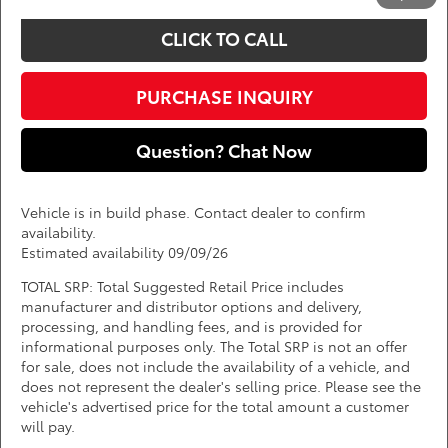
CLICK TO CALL
PURCHASE INQUIRY
Question? Chat Now
Vehicle is in build phase. Contact dealer to confirm
availability.
Estimated availability 09/09/26
TOTAL SRP: Total Suggested Retail Price includes
manufacturer and distributor options and delivery,
processing, and handling fees, and is provided for
informational purposes only. The Total SRP is not an offer
for sale, does not include the availability of a vehicle, and
does not represent the dealer's selling price. Please see the
vehicle's advertised price for the total amount a customer
will pay.