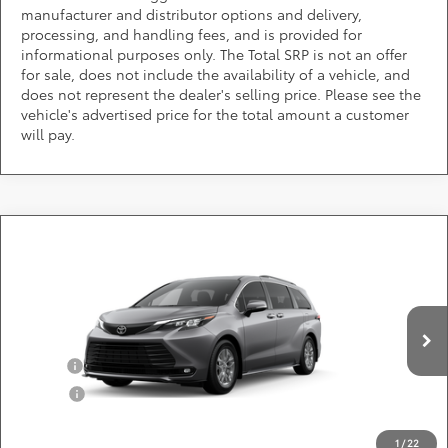
manufacturer and distributor options and delivery,
processing, and handling fees, and is provided for
informational purposes only. The Total SRP is not an offer
for sale, does not include the availability of a vehicle, and
does not represent the dealer's selling price. Please see the
vehicle's advertised price for the total amount a customer
will pay.
Compare Vehicle
Call for Pricing & Availability
2026
Toyota Sienna
XLE
DARCARS 355 Toyota of Rockville
Less
VIN:
5TDYRKEC6TS33B856
Add. Available Toyota Offers:
Ext.
Int.
In Production
Military
$750
College
$500
*
Price(s) include(s) all costs to be paid by a consumer, except for licensing costs,
registration fees, and taxes.
1
/
22