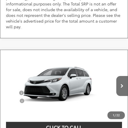
informational purposes only. The Total SRP is not an offer
for sale, does not include the availability of a vehicle, and
does not represent the dealer's selling price. Please see the
vehicle's advertised price for the total amount a customer
will pay.
Compare Vehicle
Call for Pricing & Availability
2026
Toyota Sienna
XLE
DARCARS 355 Toyota of Rockville
Less
VIN:
5TDYSKFC7TS36B161
Add. Available Toyota Offers:
Ext.
Int.
In Production
Military
$750
College
$500
*
Price(s) include(s) all costs to be paid by a consumer, except for licensing costs,
registration fees, and taxes.
1
/
22
CLICK TO CALL