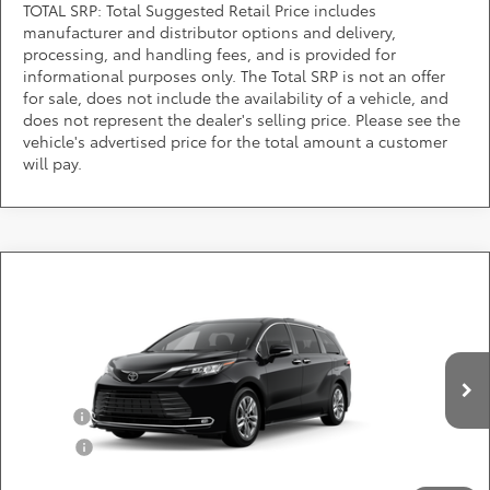
TOTAL SRP: Total Suggested Retail Price includes
manufacturer and distributor options and delivery,
processing, and handling fees, and is provided for
informational purposes only. The Total SRP is not an offer
for sale, does not include the availability of a vehicle, and
does not represent the dealer's selling price. Please see the
vehicle's advertised price for the total amount a customer
will pay.
Compare Vehicle
Call for Pricing & Availability
2026
Toyota Sienna
Limited
DARCARS 355 Toyota of Rockville
Less
VIN:
5TDZSKFC6TS33D730
Add. Available Toyota Offers:
Ext.
Int.
In Production
Military
$750
College
$500
*
Price(s) include(s) all costs to be paid by a consumer, except for licensing costs,
registration fees, and taxes.