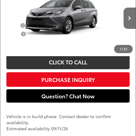
DARCARS 355 Toyota of Rockville
Less
VIN:
5TDZSKFC8TS33C787
Add. Available Toyota Offers:
Ext.
Int.
In Production
Military
$750
College
$500
*
Price(s) include(s) all costs to be paid by a consumer, except for licensing costs,
registration fees, and taxes.
1
/
22
CLICK TO CALL
PURCHASE INQUIRY
Question? Chat Now
Vehicle is in build phase. Contact dealer to confirm
availability.
Estimated availability 09/11/26