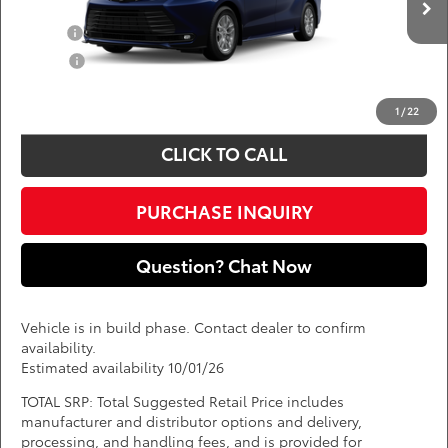
Add. Available Toyota Offers:
Ext.
Int.
In Production
Military
$750
College
$500
*
Price(s) include(s) all costs to be paid by a consumer, except for licensing costs,
registration fees, and taxes.
1
/
22
CLICK TO CALL
PURCHASE INQUIRY
Question? Chat Now
Vehicle is in build phase. Contact dealer to confirm
availability.
Estimated availability 10/01/26
TOTAL SRP: Total Suggested Retail Price includes
manufacturer and distributor options and delivery,
processing, and handling fees, and is provided for