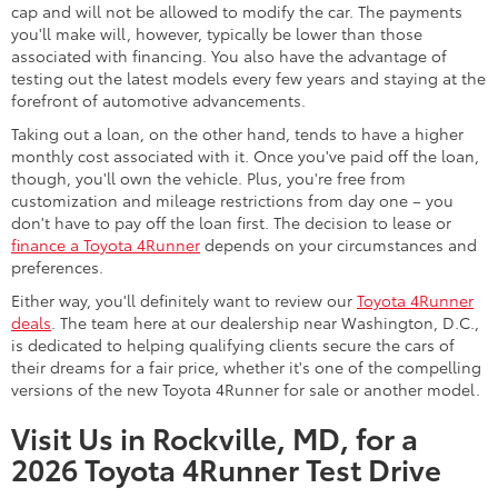
cap and will not be allowed to modify the car. The payments
you'll make will, however, typically be lower than those
associated with financing. You also have the advantage of
testing out the latest models every few years and staying at the
forefront of automotive advancements.
Taking out a loan, on the other hand, tends to have a higher
monthly cost associated with it. Once you've paid off the loan,
though, you'll own the vehicle. Plus, you're free from
customization and mileage restrictions from day one – you
don't have to pay off the loan first. The decision to lease or
finance a Toyota 4Runner
depends on your circumstances and
preferences.
Either way, you'll definitely want to review our
Toyota 4Runner
deals
. The team here at our dealership near Washington, D.C.,
is dedicated to helping qualifying clients secure the cars of
their dreams for a fair price, whether it's one of the compelling
versions of the new Toyota 4Runner for sale or another model.
Visit Us in Rockville, MD, for a
2026 Toyota 4Runner Test Drive