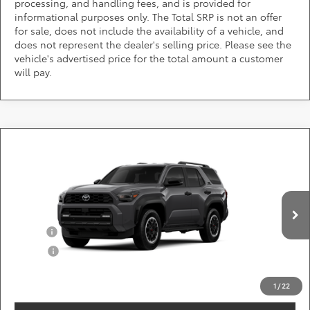
processing, and handling fees, and is provided for
informational purposes only. The Total SRP is not an offer
for sale, does not include the availability of a vehicle, and
does not represent the dealer's selling price. Please see the
vehicle's advertised price for the total amount a customer
will pay.
Compare Vehicle
Call for Pricing & Availability
2026
Toyota 4Runner
TRD Off-Road
DARCARS 355 Toyota of Rockville
Less
VIN:
JTEVA5BR7T5152372
Add. Available Toyota Offers:
Ext.
Int.
In Production
Military
$750
College
$500
*
Price(s) include(s) all costs to be paid by a consumer, except for licensing costs,
registration fees, and taxes.
1
/
22