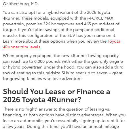
Gaithersburg, MD.
You can also opt for a hybrid variant of the 2026 Toyota
4Runner. These models, equipped with the i-FORCE MAX
powertrain, promise 326 horsepower and 465 pound-feet of
torque. If you're after savings at the pump and additional
muscle, this configuration of the SUV has your name on it.
Learn more about these options when you review the
Toyota
4Runner trim levels
.
When properly equipped, the new 4Runner towing capacity
can reach up to 6,000 pounds with either the gas-only engine
or hybrid powertrain under the hood. You can also add a third
row of seating to this midsize SUV to seat up to seven – great
for growing families who love adventure.
Should You Lease or Finance a
2026 Toyota 4Runner?
There is no "right" answer to the question of leasing vs.
financing, as both options have distinct advantages. When you
lease an automobile, you're essentially signing up to rent it for
a few years. During this time, you'll have an annual mileage