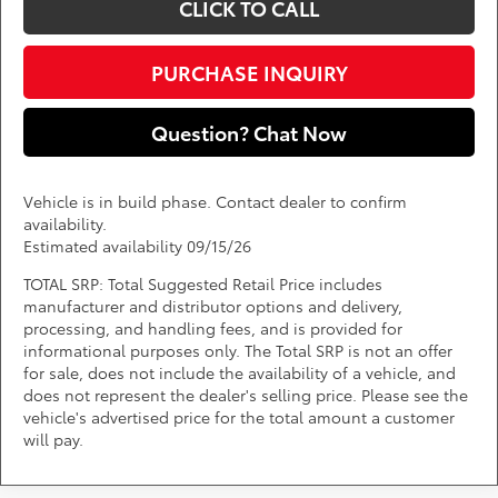
CLICK TO CALL
PURCHASE INQUIRY
Question? Chat Now
Vehicle is in build phase. Contact dealer to confirm
availability.
Estimated availability 09/15/26
TOTAL SRP: Total Suggested Retail Price includes
manufacturer and distributor options and delivery,
processing, and handling fees, and is provided for
informational purposes only. The Total SRP is not an offer
for sale, does not include the availability of a vehicle, and
does not represent the dealer's selling price. Please see the
vehicle's advertised price for the total amount a customer
will pay.