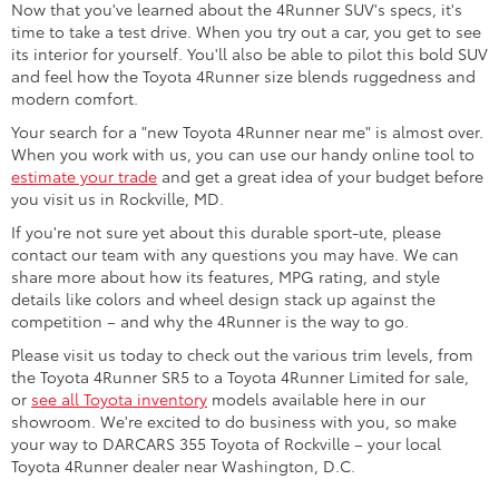
Now that you've learned about the 4Runner SUV's specs, it's
time to take a test drive. When you try out a car, you get to see
its interior for yourself. You'll also be able to pilot this bold SUV
and feel how the Toyota 4Runner size blends ruggedness and
modern comfort.
Your search for a "new Toyota 4Runner near me" is almost over.
When you work with us, you can use our handy online tool to
estimate your trade
and get a great idea of your budget before
you visit us in Rockville, MD.
If you're not sure yet about this durable sport-ute, please
contact our team with any questions you may have. We can
share more about how its features, MPG rating, and style
details like colors and wheel design stack up against the
competition – and why the 4Runner is the way to go.
Please visit us today to check out the various trim levels, from
the Toyota 4Runner SR5 to a Toyota 4Runner Limited for sale,
or
see all Toyota inventory
models available here in our
showroom. We're excited to do business with you, so make
your way to DARCARS 355 Toyota of Rockville – your local
Toyota 4Runner dealer near Washington, D.C.