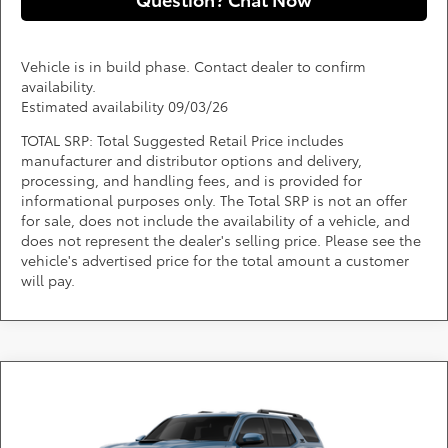
Vehicle is in build phase. Contact dealer to confirm
availability.
Estimated availability 09/03/26
TOTAL SRP: Total Suggested Retail Price includes
manufacturer and distributor options and delivery,
processing, and handling fees, and is provided for
informational purposes only. The Total SRP is not an offer
for sale, does not include the availability of a vehicle, and
does not represent the dealer's selling price. Please see the
vehicle's advertised price for the total amount a customer
will pay.
Compare Vehicle
Call for Pricing & Availability
2026
Toyota 4Runner
TRD Sport
DARCARS 355 Toyota of Rockville
Less