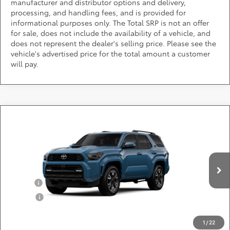
manufacturer and distributor options and delivery,
processing, and handling fees, and is provided for
informational purposes only. The Total SRP is not an offer
for sale, does not include the availability of a vehicle, and
does not represent the dealer's selling price. Please see the
vehicle's advertised price for the total amount a customer
will pay.
Compare Vehicle
Call for Pricing & Availability
2026
Toyota 4Runner
TRD Sport Premium
DARCARS 355 Toyota of Rockville
Less
VIN:
JTEVA5BR9T5153510
Add. Available Toyota Offers:
Ext.
Int.
In Production
Military
$750
College
$500
*
Price(s) include(s) all costs to be paid by a consumer, except for licensing costs,
registration fees, and taxes.
1
/
22