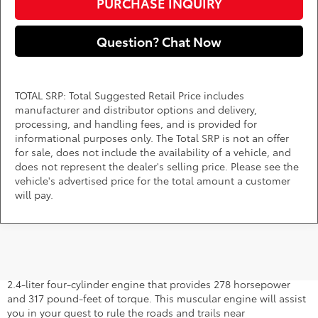
PURCHASE INQUIRY
Question? Chat Now
TOTAL SRP: Total Suggested Retail Price includes
manufacturer and distributor options and delivery,
processing, and handling fees, and is provided for
informational purposes only. The Total SRP is not an offer
for sale, does not include the availability of a vehicle, and
does not represent the dealer's selling price. Please see the
vehicle's advertised price for the total amount a customer
will pay.
2026 Toyota 4Runner Specs
The new 4Runner for sale comes standard with a turbocharged
2.4-liter four-cylinder engine that provides 278 horsepower
and 317 pound-feet of torque. This muscular engine will assist
you in your quest to rule the roads and trails near