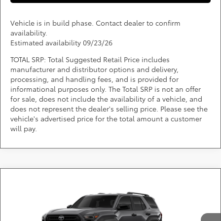
Vehicle is in build phase. Contact dealer to confirm
availability.
Estimated availability 09/23/26
TOTAL SRP: Total Suggested Retail Price includes
manufacturer and distributor options and delivery,
processing, and handling fees, and is provided for
informational purposes only. The Total SRP is not an offer
for sale, does not include the availability of a vehicle, and
does not represent the dealer's selling price. Please see the
vehicle's advertised price for the total amount a customer
will pay.
Compare Vehicle
Call for Pricing & Availability
2026
Toyota 4Runner
SR5
DARCARS 355 Toyota of Rockville
Less
VIN:
JTEVA5BR1T5153808