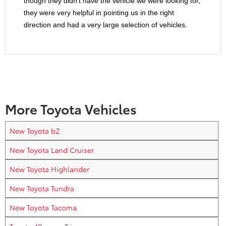
though they didn’t have the vehicle we were looking for,
they were very helpful in pointing us in the right
direction and had a very large selection of vehicles.
More Toyota Vehicles
New Toyota bZ
New Toyota Land Cruiser
New Toyota Highlander
New Toyota Tundra
New Toyota Tacoma