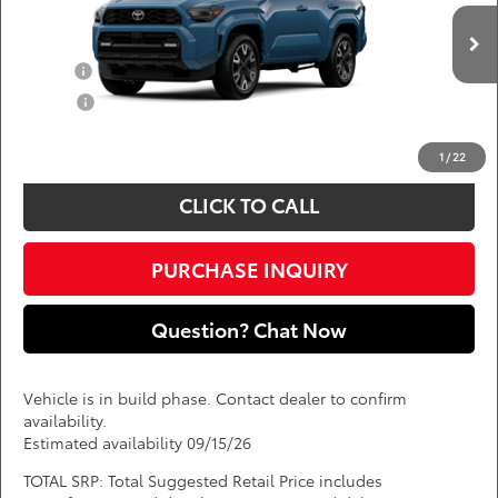
VIN:
JTEVA5BR7T5153280
Add. Available Toyota Offers:
Ext.
Int.
In Production
Military
$750
College
$500
*
Price(s) include(s) all costs to be paid by a consumer, except for licensing costs,
registration fees, and taxes.
1
/
22
CLICK TO CALL
PURCHASE INQUIRY
Question? Chat Now
Vehicle is in build phase. Contact dealer to confirm
availability.
Estimated availability 09/15/26
TOTAL SRP: Total Suggested Retail Price includes