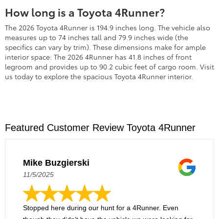
How long is a Toyota 4Runner?
The 2026 Toyota 4Runner is 194.9 inches long. The vehicle also
measures up to 74 inches tall and 79.9 inches wide (the
specifics can vary by trim). These dimensions make for ample
interior space: The 2026 4Runner has 41.8 inches of front
legroom and provides up to 90.2 cubic feet of cargo room. Visit
us today to explore the spacious Toyota 4Runner interior.
Featured Customer Review Toyota 4Runner
Mike Buzgierski
11/5/2025
Stopped here during our hunt for a 4Runner. Even