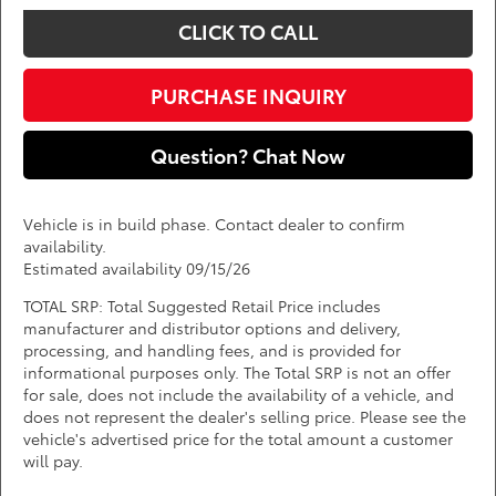
CLICK TO CALL
PURCHASE INQUIRY
Question? Chat Now
Vehicle is in build phase. Contact dealer to confirm
availability.
Estimated availability 09/15/26
TOTAL SRP: Total Suggested Retail Price includes
manufacturer and distributor options and delivery,
processing, and handling fees, and is provided for
informational purposes only. The Total SRP is not an offer
for sale, does not include the availability of a vehicle, and
does not represent the dealer's selling price. Please see the
vehicle's advertised price for the total amount a customer
will pay.