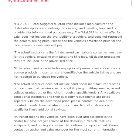
Toyota 4Runner Trims
*TOTAL SRP: Total Suggested Retail Price includes manufacturer and
distributor options and delivery, processing, and handling fees, and is
provided for informational purposes only. The Total SRP is not an offer for
sale, does not include the availability of a vehicle, and does not represent
the dealer’s selling price. Please see the vehicle’s advertised price for the
total amount a customer will pay.
*The advertised price is the full delivered cash price a consumer must pay
for this vehicle, excluding only taxes and title fees. All dealer processing
fees are included in the advertised price.
*If the advertised price includes any optional pre-installed accessories or
add-on products, those items are identified on the vehicle listing and are
not required to purchase the vehicle.
*The advertised price does not include conditional manufacturer rebates
or incentives that require specific eligibility (e.g., military service, recent
college graduation, or financing through a specific lender). Any available
conditional incentives and their eligibility requirements are listed
separately below the advertised price; please contact the dealer for
updated manufacturer rebates or incentives. Not all customers will
qualify for these additional savings.
*In Transit means that vehicles have been built and assigned to the
dealer but have not yet arrived at the dealership. Vehicle features,
equipment, and pricing are subject to confirmation upon arrival. Please
contact an authorized sales manager for the most current information.