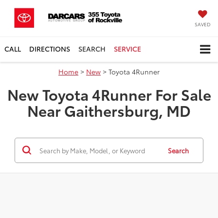
SAVED
CALL
DIRECTIONS
SEARCH
SERVICE
Home
>
New
> Toyota 4Runner
New Toyota 4Runner For Sale
Near Gaithersburg, MD
Search