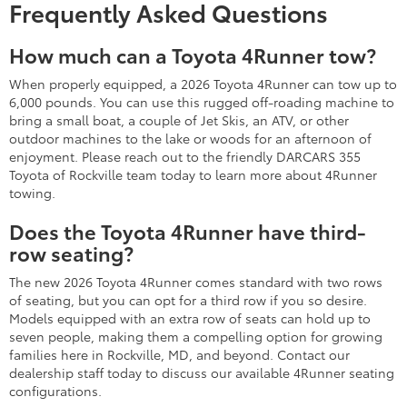
Frequently Asked Questions
How much can a Toyota 4Runner tow?
When properly equipped, a 2026 Toyota 4Runner can tow up to
6,000 pounds. You can use this rugged off-roading machine to
bring a small boat, a couple of Jet Skis, an ATV, or other
outdoor machines to the lake or woods for an afternoon of
enjoyment. Please reach out to the friendly DARCARS 355
Toyota of Rockville team today to learn more about 4Runner
towing.
Does the Toyota 4Runner have third-
row seating?
The new 2026 Toyota 4Runner comes standard with two rows
of seating, but you can opt for a third row if you so desire.
Models equipped with an extra row of seats can hold up to
seven people, making them a compelling option for growing
families here in Rockville, MD, and beyond. Contact our
dealership staff today to discuss our available 4Runner seating
configurations.