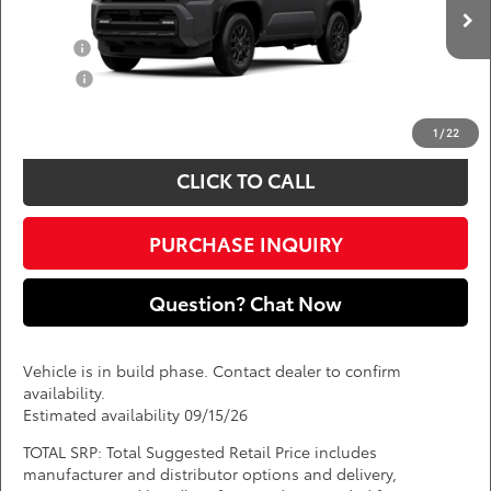
Add. Available Toyota Offers:
Ext.
Int.
In Production
Military
$750
College
$500
*
Price(s) include(s) all costs to be paid by a consumer, except for licensing costs,
registration fees, and taxes.
1
/
22
CLICK TO CALL
PURCHASE INQUIRY
Question? Chat Now
Vehicle is in build phase. Contact dealer to confirm
availability.
Estimated availability 09/15/26
TOTAL SRP: Total Suggested Retail Price includes
manufacturer and distributor options and delivery,