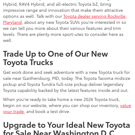
Hybrid, RAV4 Hybrid, and all-electric Toyota bZ, bring
impressive range and innovation that make them attractive
options as well. Talk with our
Toyota dealer serving Rockville,
Maryland
, about any new Toyota SUVs you're interested in so
we can tell you more about their various features and trim
levels. There are plenty more sport-utes to consider here as
well.
Trade Up to One of Our New
Toyota Trucks
Get work done and seek adventure with a new Toyota truck for
sale near Gaithersburg, MD, today. The Toyota Tacoma midsize
pickup and Toyota Tundra full-size pickup deliver legendary
Toyota capability backed by the latest features inside and out.
When you're ready to take home a new 2026 Toyota truck,
begin on our website, where you can shop our inventory,
value
your trade
, and book a test drive.
Upgrade to Your Ideal New Toyota
for Sale Near Washington D.C.