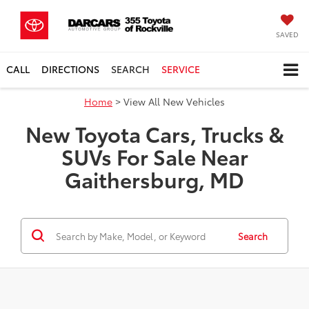
SAVED
CALL
DIRECTIONS
SEARCH
SERVICE
Home
> View All New Vehicles
New Toyota Cars, Trucks &
SUVs For Sale Near
Gaithersburg, MD
Search