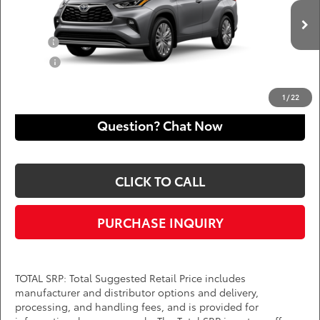
VIN:
5TDKDRBH0TS33A232
Add. Available Toyota Offers:
Ext.
Int.
In Production
Military
$750
College
$500
*
Price(s) include(s) all costs to be paid by a consumer, except for licensing costs,
registration fees, and taxes.
1
/
22
Question? Chat Now
CLICK TO CALL
PURCHASE INQUIRY
TOTAL SRP: Total Suggested Retail Price includes
manufacturer and distributor options and delivery,
processing, and handling fees, and is provided for