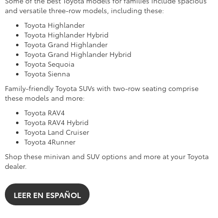
Some of the best Toyota models for families include spacious
and versatile three-row models, including these:
Toyota Highlander
Toyota Highlander Hybrid
Toyota Grand Highlander
Toyota Grand Highlander Hybrid
Toyota Sequoia
Toyota Sienna
Family-friendly Toyota SUVs with two-row seating comprise
these models and more:
Toyota RAV4
Toyota RAV4 Hybrid
Toyota Land Cruiser
Toyota 4Runner
Shop these minivan and SUV options and more at your Toyota
dealer.
LEER EN ESPAÑOL