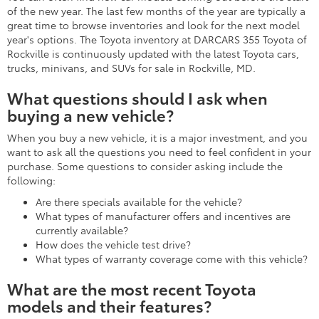
of the new year. The last few months of the year are typically a
great time to browse inventories and look for the next model
year's options. The Toyota inventory at DARCARS 355 Toyota of
Rockville is continuously updated with the latest Toyota cars,
trucks, minivans, and SUVs for sale in Rockville, MD.
What questions should I ask when
buying a new vehicle?
When you buy a new vehicle, it is a major investment, and you
want to ask all the questions you need to feel confident in your
purchase. Some questions to consider asking include the
following:
Are there specials available for the vehicle?
What types of manufacturer offers and incentives are
currently available?
How does the vehicle test drive?
What types of warranty coverage come with this vehicle?
What are the most recent Toyota
models and their features?