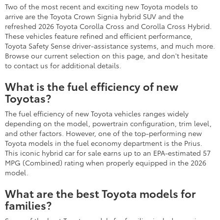
Two of the most recent and exciting new Toyota models to
arrive are the Toyota Crown Signia hybrid SUV and the
refreshed 2026 Toyota Corolla Cross and Corolla Cross Hybrid.
These vehicles feature refined and efficient performance,
Toyota Safety Sense driver-assistance systems, and much more.
Browse our current selection on this page, and don't hesitate
to contact us for additional details.
What is the fuel efficiency of new
Toyotas?
The fuel efficiency of new Toyota vehicles ranges widely
depending on the model, powertrain configuration, trim level,
and other factors. However, one of the top-performing new
Toyota models in the fuel economy department is the Prius.
This iconic hybrid car for sale earns up to an EPA-estimated 57
MPG (Combined) rating when properly equipped in the 2026
model.
What are the best Toyota models for
families?