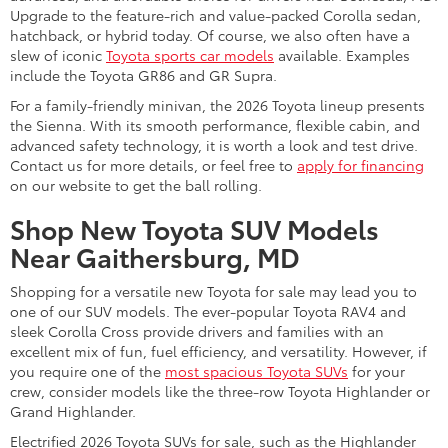
Upgrade to the feature-rich and value-packed Corolla sedan,
hatchback, or hybrid today. Of course, we also often have a
slew of iconic
Toyota sports car models
available. Examples
include the Toyota GR86 and GR Supra.
For a family-friendly minivan, the 2026 Toyota lineup presents
the Sienna. With its smooth performance, flexible cabin, and
advanced safety technology, it is worth a look and test drive.
Contact us for more details, or feel free to
apply for financing
on our website to get the ball rolling.
Shop New Toyota SUV Models
Near Gaithersburg, MD
Shopping for a versatile new Toyota for sale may lead you to
one of our SUV models. The ever-popular Toyota RAV4 and
sleek Corolla Cross provide drivers and families with an
excellent mix of fun, fuel efficiency, and versatility. However, if
you require one of the
most spacious Toyota SUVs
for your
crew, consider models like the three-row Toyota Highlander or
Grand Highlander.
Electrified 2026 Toyota SUVs for sale, such as the Highlander