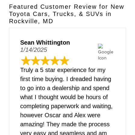
Featured Customer Review for New
Toyota Cars, Trucks, & SUVs in
Rockville, MD
Sean Whittington
1/14/2025
Truly a 5 star experience for my
first time buying. I dreaded having
to go into a dealership and spend
what I thought would be hours of
completing paperwork and waiting,
however Oscar and Alex were
amazing! They made the process
very easy and seamless and am