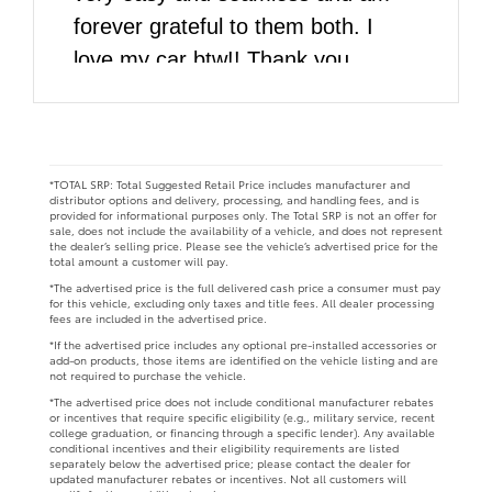
forever grateful to them both. I
love my car btw!! Thank you
DARCARS!!
*TOTAL SRP: Total Suggested Retail Price includes manufacturer and
distributor options and delivery, processing, and handling fees, and is
provided for informational purposes only. The Total SRP is not an offer for
sale, does not include the availability of a vehicle, and does not represent
the dealer’s selling price. Please see the vehicle’s advertised price for the
total amount a customer will pay.
*The advertised price is the full delivered cash price a consumer must pay
for this vehicle, excluding only taxes and title fees. All dealer processing
fees are included in the advertised price.
*If the advertised price includes any optional pre-installed accessories or
add-on products, those items are identified on the vehicle listing and are
not required to purchase the vehicle.
*The advertised price does not include conditional manufacturer rebates
or incentives that require specific eligibility (e.g., military service, recent
college graduation, or financing through a specific lender). Any available
conditional incentives and their eligibility requirements are listed
separately below the advertised price; please contact the dealer for
updated manufacturer rebates or incentives. Not all customers will