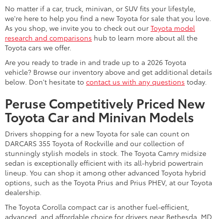
No matter if a car, truck, minivan, or SUV fits your lifestyle,
we're here to help you find a new Toyota for sale that you love.
As you shop, we invite you to check out our
Toyota model
research and comparisons
hub to learn more about all the
Toyota cars we offer.
Are you ready to trade in and trade up to a 2026 Toyota
vehicle? Browse our inventory above and get additional details
below. Don't hesitate to
contact us with any questions
today.
Peruse Competitively Priced New
Toyota Car and Minivan Models
Drivers shopping for a new Toyota for sale can count on
DARCARS 355 Toyota of Rockville and our collection of
stunningly stylish models in stock. The Toyota Camry midsize
sedan is exceptionally efficient with its all-hybrid powertrain
lineup. You can shop it among other advanced Toyota hybrid
options, such as the Toyota Prius and Prius PHEV, at our Toyota
dealership.
The Toyota Corolla compact car is another fuel-efficient,
advanced, and affordable choice for drivers near Bethesda, MD.