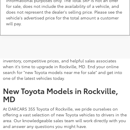
informational purposes only. The Total SRP is not an offer
for sale, does not include the availability of a vehicle, and
does not represent the dealer's selling price. Please see the
vehicle's advertised price for the total amount a customer
will pay.
A stylish and high-tech new Toyota for sale awaits you at
DARCARS 355 Toyota of Rockville, your Toyota dealer near
Gaithersburg, MD. Whether you dream of driving a 2026 Toyota
car, SUV, minivan, or pickup truck, you can turn to our extensive
inventory, competitive prices, and helpful sales associates
when it's time to upgrade in Rockville, MD. End your online
search for "new Toyota models near me for sale" and get into
one of the latest vehicles today.
New Toyota Models in Rockville,
MD
At DARCARS 355 Toyota of Rockville, we pride ourselves on
offering a vast selection of new Toyota vehicles to drivers in the
area. Our knowledgeable sales team will work directly with you
and answer any questions you might have.