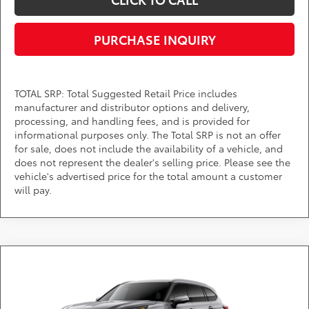
PURCHASE INQUIRY
TOTAL SRP: Total Suggested Retail Price includes
manufacturer and distributor options and delivery,
processing, and handling fees, and is provided for
informational purposes only. The Total SRP is not an offer
for sale, does not include the availability of a vehicle, and
does not represent the dealer's selling price. Please see the
vehicle's advertised price for the total amount a customer
will pay.
Compare Vehicle
Call for Pricing & Availability
2026
Toyota Highlander
Platinum
DARCARS 355 Toyota of Rockville
Less