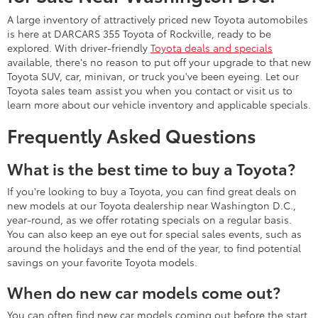
A large inventory of attractively priced new Toyota automobiles
is here at DARCARS 355 Toyota of Rockville, ready to be
explored. With driver-friendly
Toyota deals and specials
available, there's no reason to put off your upgrade to that new
Toyota SUV, car, minivan, or truck you've been eyeing. Let our
Toyota sales team assist you when you contact or visit us to
learn more about our vehicle inventory and applicable specials.
Frequently Asked Questions
What is the best time to buy a Toyota?
If you're looking to buy a Toyota, you can find great deals on
new models at our Toyota dealership near Washington D.C.,
year-round, as we offer rotating specials on a regular basis.
You can also keep an eye out for special sales events, such as
around the holidays and the end of the year, to find potential
savings on your favorite Toyota models.
When do new car models come out?
You can often find new car models coming out before the start