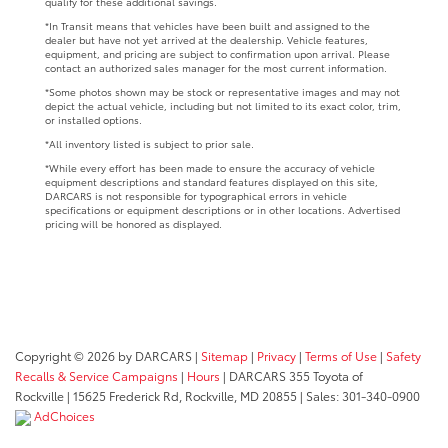
qualify for these additional savings.
*In Transit means that vehicles have been built and assigned to the
dealer but have not yet arrived at the dealership. Vehicle features,
equipment, and pricing are subject to confirmation upon arrival. Please
contact an authorized sales manager for the most current information.
*Some photos shown may be stock or representative images and may not
depict the actual vehicle, including but not limited to its exact color, trim,
or installed options.
*All inventory listed is subject to prior sale.
*While every effort has been made to ensure the accuracy of vehicle
equipment descriptions and standard features displayed on this site,
DARCARS is not responsible for typographical errors in vehicle
specifications or equipment descriptions or in other locations. Advertised
pricing will be honored as displayed.
Copyright © 2026
by DARCARS
|
Sitemap
|
Privacy
|
Terms of Use
|
Safety
Recalls & Service Campaigns
|
Hours
| DARCARS 355 Toyota of
Rockville
|
15625 Frederick Rd,
Rockville,
MD
20855
| Sales:
301-340-0900
AdChoices