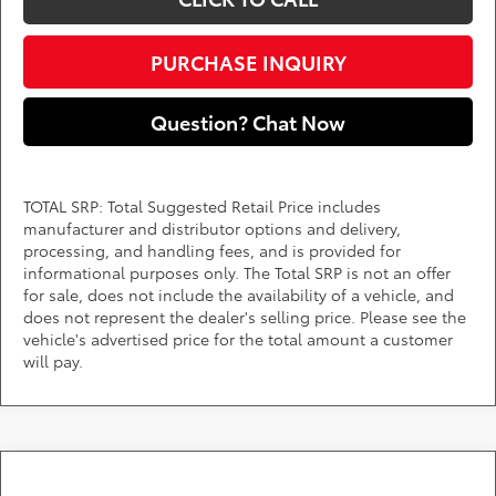
PURCHASE INQUIRY
Question? Chat Now
TOTAL SRP: Total Suggested Retail Price includes
manufacturer and distributor options and delivery,
processing, and handling fees, and is provided for
informational purposes only. The Total SRP is not an offer
for sale, does not include the availability of a vehicle, and
does not represent the dealer's selling price. Please see the
vehicle's advertised price for the total amount a customer
will pay.
Compare Vehicle
2026
Toyota RAV4
XLE Premium