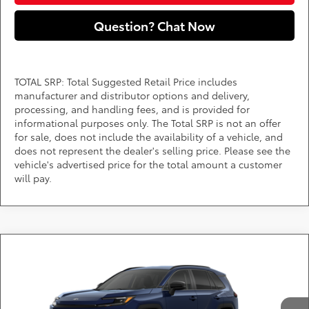
Question? Chat Now
TOTAL SRP: Total Suggested Retail Price includes
manufacturer and distributor options and delivery,
processing, and handling fees, and is provided for
informational purposes only. The Total SRP is not an offer
for sale, does not include the availability of a vehicle, and
does not represent the dealer's selling price. Please see the
vehicle's advertised price for the total amount a customer
will pay.
Compare Vehicle
Call for Pricing & Availability
2026
Toyota RAV4
XLE Premium
DARCARS 355 Toyota of Rockville
Less
VIN:
2T36CRAV5TW33F825