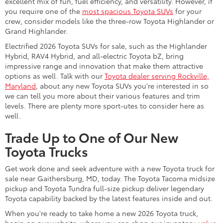
excellent mix of fun, fuel efficiency, and versatility. However, if
you require one of the
most spacious Toyota SUVs
for your
crew, consider models like the three-row Toyota Highlander or
Grand Highlander.
Electrified 2026 Toyota SUVs for sale, such as the Highlander
Hybrid, RAV4 Hybrid, and all-electric Toyota bZ, bring
impressive range and innovation that make them attractive
options as well. Talk with our
Toyota dealer serving Rockville,
Maryland
, about any new Toyota SUVs you're interested in so
we can tell you more about their various features and trim
levels. There are plenty more sport-utes to consider here as
well.
Trade Up to One of Our New
Toyota Trucks
Get work done and seek adventure with a new Toyota truck for
sale near Gaithersburg, MD, today. The Toyota Tacoma midsize
pickup and Toyota Tundra full-size pickup deliver legendary
Toyota capability backed by the latest features inside and out.
When you're ready to take home a new 2026 Toyota truck,