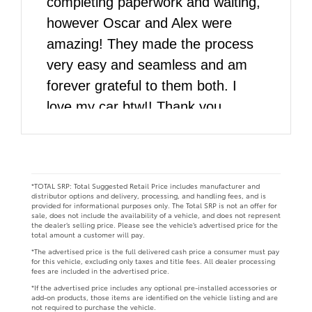
completing paperwork and waiting,
however Oscar and Alex were
amazing! They made the process
very easy and seamless and am
forever grateful to them both. I
love my car btw!! Thank you
DARCARS!!
*TOTAL SRP: Total Suggested Retail Price includes manufacturer and
distributor options and delivery, processing, and handling fees, and is
provided for informational purposes only. The Total SRP is not an offer for
sale, does not include the availability of a vehicle, and does not represent
the dealer’s selling price. Please see the vehicle’s advertised price for the
total amount a customer will pay.
*The advertised price is the full delivered cash price a consumer must pay
for this vehicle, excluding only taxes and title fees. All dealer processing
fees are included in the advertised price.
*If the advertised price includes any optional pre-installed accessories or
add-on products, those items are identified on the vehicle listing and are
not required to purchase the vehicle.