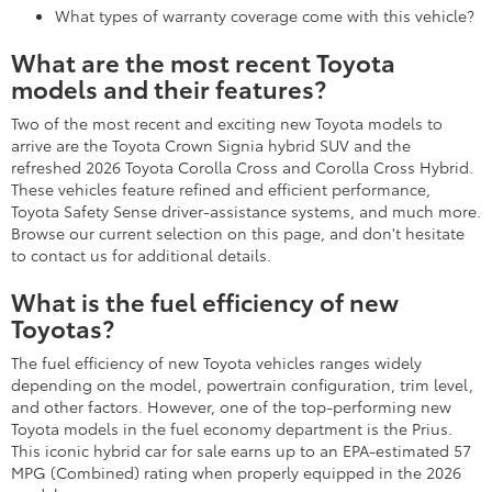
What types of warranty coverage come with this vehicle?
What are the most recent Toyota
models and their features?
Two of the most recent and exciting new Toyota models to
arrive are the Toyota Crown Signia hybrid SUV and the
refreshed 2026 Toyota Corolla Cross and Corolla Cross Hybrid.
These vehicles feature refined and efficient performance,
Toyota Safety Sense driver-assistance systems, and much more.
Browse our current selection on this page, and don't hesitate
to contact us for additional details.
What is the fuel efficiency of new
Toyotas?
The fuel efficiency of new Toyota vehicles ranges widely
depending on the model, powertrain configuration, trim level,
and other factors. However, one of the top-performing new
Toyota models in the fuel economy department is the Prius.
This iconic hybrid car for sale earns up to an EPA-estimated 57
MPG (Combined) rating when properly equipped in the 2026