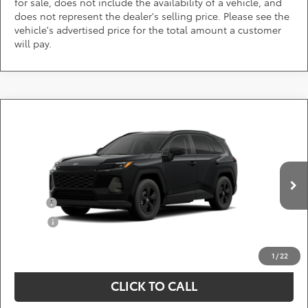
for sale, does not include the availability of a vehicle, and
does not represent the dealer's selling price. Please see the
vehicle's advertised price for the total amount a customer
will pay.
Compare Vehicle
Call for Pricing & Availability
2026
Toyota RAV4
LE
DARCARS 355 Toyota of Rockville
Less
VIN:
2T36CRAV9TC33G557
Add. Available Toyota Offers:
Ext.
Int.
In Production
Military
$750
College
$500
*
Price(s) include(s) all costs to be paid by a consumer, except for licensing costs,
registration fees, and taxes.
1
/
22
CLICK TO CALL