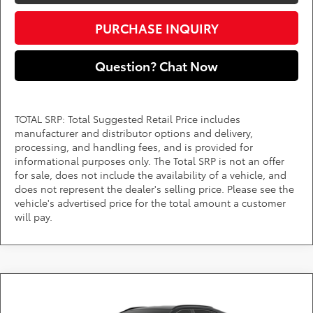
PURCHASE INQUIRY
Question? Chat Now
TOTAL SRP: Total Suggested Retail Price includes
manufacturer and distributor options and delivery,
processing, and handling fees, and is provided for
informational purposes only. The Total SRP is not an offer
for sale, does not include the availability of a vehicle, and
does not represent the dealer's selling price. Please see the
vehicle's advertised price for the total amount a customer
will pay.
Compare Vehicle
Call for Pricing & Availability
2026
Toyota RAV4
XLE Premium