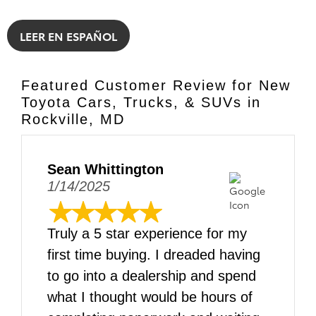
LEER EN ESPAÑOL
Featured Customer Review for New
Toyota Cars, Trucks, & SUVs in
Rockville, MD
Sean Whittington
1/14/2025
Truly a 5 star experience for my
first time buying. I dreaded having
to go into a dealership and spend
what I thought would be hours of