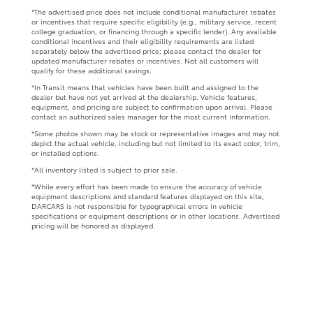
*The advertised price does not include conditional manufacturer rebates
or incentives that require specific eligibility (e.g., military service, recent
college graduation, or financing through a specific lender). Any available
conditional incentives and their eligibility requirements are listed
separately below the advertised price; please contact the dealer for
updated manufacturer rebates or incentives. Not all customers will
qualify for these additional savings.
*In Transit means that vehicles have been built and assigned to the
dealer but have not yet arrived at the dealership. Vehicle features,
equipment, and pricing are subject to confirmation upon arrival. Please
contact an authorized sales manager for the most current information.
*Some photos shown may be stock or representative images and may not
depict the actual vehicle, including but not limited to its exact color, trim,
or installed options.
*All inventory listed is subject to prior sale.
*While every effort has been made to ensure the accuracy of vehicle
equipment descriptions and standard features displayed on this site,
DARCARS is not responsible for typographical errors in vehicle
specifications or equipment descriptions or in other locations. Advertised
pricing will be honored as displayed.