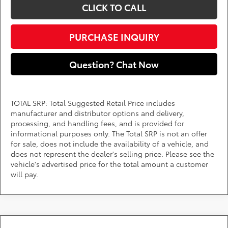
CLICK TO CALL
PURCHASE INQUIRY
Question? Chat Now
TOTAL SRP: Total Suggested Retail Price includes
manufacturer and distributor options and delivery,
processing, and handling fees, and is provided for
informational purposes only. The Total SRP is not an offer
for sale, does not include the availability of a vehicle, and
does not represent the dealer's selling price. Please see the
vehicle's advertised price for the total amount a customer
will pay.