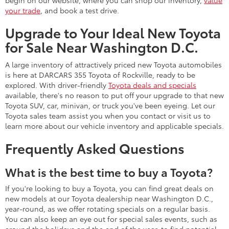
begin on our website, where you can shop our inventory,
value
your trade
, and book a test drive.
Upgrade to Your Ideal New Toyota
for Sale Near Washington D.C.
A large inventory of attractively priced new Toyota automobiles
is here at DARCARS 355 Toyota of Rockville, ready to be
explored. With driver-friendly
Toyota deals and specials
available, there's no reason to put off your upgrade to that new
Toyota SUV, car, minivan, or truck you've been eyeing. Let our
Toyota sales team assist you when you contact or visit us to
learn more about our vehicle inventory and applicable specials.
Frequently Asked Questions
What is the best time to buy a Toyota?
If you're looking to buy a Toyota, you can find great deals on
new models at our Toyota dealership near Washington D.C.,
year-round, as we offer rotating specials on a regular basis.
You can also keep an eye out for special sales events, such as