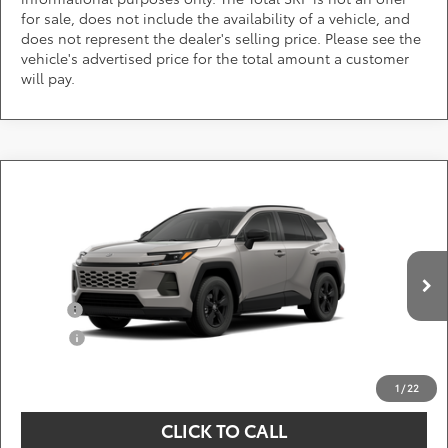
for sale, does not include the availability of a vehicle, and
does not represent the dealer's selling price. Please see the
vehicle's advertised price for the total amount a customer
will pay.
Compare Vehicle
Call for Pricing & Availability
2026
Toyota RAV4
LE
DARCARS 355 Toyota of Rockville
Less
VIN:
2T36CRAV6TC33J098
Add. Available Toyota Offers:
Ext.
Int.
In Production
Military
$750
College
$500
*
Price(s) include(s) all costs to be paid by a consumer, except for licensing costs,
registration fees, and taxes.
1
/
22
CLICK TO CALL