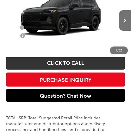
DARCARS 355 Toyota of Rockville
Less
VIN:
4T36CRAV5TU32H238
Add. Available Toyota Offers:
Ext.
Int.
In Production
Military
$750
College
$500
*
Price(s) include(s) all costs to be paid by a consumer, except for licensing costs,
registration fees, and taxes.
1
/
22
CLICK TO CALL
PURCHASE INQUIRY
Question? Chat Now
TOTAL SRP: Total Suggested Retail Price includes
manufacturer and distributor options and delivery,
processing, and handling fees, and is provided for