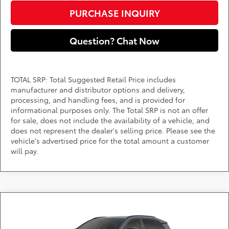
PURCHASE INQUIRY
Question? Chat Now
TOTAL SRP: Total Suggested Retail Price includes
manufacturer and distributor options and delivery,
processing, and handling fees, and is provided for
informational purposes only. The Total SRP is not an offer
for sale, does not include the availability of a vehicle, and
does not represent the dealer's selling price. Please see the
vehicle's advertised price for the total amount a customer
will pay.
Compare Vehicle
Call for Pricing & Availability
2026
Toyota RAV4
Limited