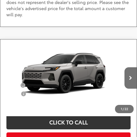
does not represent the dealer's selling price. Please see the
vehicle's advertised price for the total amount a customer
will pay.
Compare Vehicle
Call for Pricing & Availability
2026
Toyota RAV4
XLE Premium
DARCARS 355 Toyota of Rockville
Less
VIN:
2T36CRAV0TW33E842
Add. Available Toyota Offers:
Ext.
Int.
In Production
Military
$750
College
$500
*
Price(s) include(s) all costs to be paid by a consumer, except for licensing costs,
registration fees, and taxes.
1
/
22
CLICK TO CALL