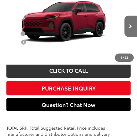
Call for Pricing & Availability
DARCARS 355 Toyota of Rockville
Less
VIN:
4T36CRAV1TU32I032
Add. Available Toyota Offers:
Ext.
Int.
In Production
Military
$750
College
$500
*
Price(s) include(s) all costs to be paid by a consumer, except for licensing costs,
registration fees, and taxes.
1
/
22
CLICK TO CALL
PURCHASE INQUIRY
Question? Chat Now
TOTAL SRP: Total Suggested Retail Price includes
manufacturer and distributor options and delivery,