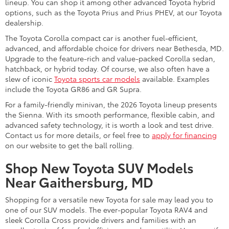
lineup. You can shop it among other advanced Toyota hybrid
options, such as the Toyota Prius and Prius PHEV, at our Toyota
dealership.
The Toyota Corolla compact car is another fuel-efficient,
advanced, and affordable choice for drivers near Bethesda, MD.
Upgrade to the feature-rich and value-packed Corolla sedan,
hatchback, or hybrid today. Of course, we also often have a
slew of iconic
Toyota sports car models
available. Examples
include the Toyota GR86 and GR Supra.
For a family-friendly minivan, the 2026 Toyota lineup presents
the Sienna. With its smooth performance, flexible cabin, and
advanced safety technology, it is worth a look and test drive.
Contact us for more details, or feel free to
apply for financing
on our website to get the ball rolling.
Shop New Toyota SUV Models
Near Gaithersburg, MD
Shopping for a versatile new Toyota for sale may lead you to
one of our SUV models. The ever-popular Toyota RAV4 and
sleek Corolla Cross provide drivers and families with an