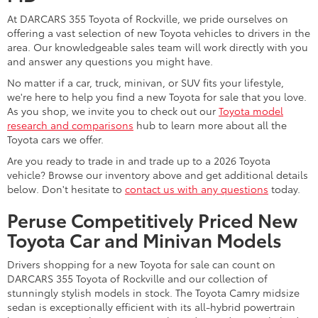
At DARCARS 355 Toyota of Rockville, we pride ourselves on
offering a vast selection of new Toyota vehicles to drivers in the
area. Our knowledgeable sales team will work directly with you
and answer any questions you might have.
No matter if a car, truck, minivan, or SUV fits your lifestyle,
we're here to help you find a new Toyota for sale that you love.
As you shop, we invite you to check out our
Toyota model
research and comparisons
hub to learn more about all the
Toyota cars we offer.
Are you ready to trade in and trade up to a 2026 Toyota
vehicle? Browse our inventory above and get additional details
below. Don't hesitate to
contact us with any questions
today.
Peruse Competitively Priced New
Toyota Car and Minivan Models
Drivers shopping for a new Toyota for sale can count on
DARCARS 355 Toyota of Rockville and our collection of
stunningly stylish models in stock. The Toyota Camry midsize
sedan is exceptionally efficient with its all-hybrid powertrain