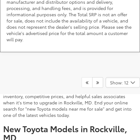
manufacturer and distributor options and delivery,
processing, and handling fees, and is provided for
informational purposes only. The Total SRP is not an offer
for sale, does not include the availability of a vehicle, and
does not represent the dealer's selling price. Please see the
vehicle's advertised price for the total amount a customer
will pay.
A stylish and high-tech new Toyota for sale awaits you at
DARCARS 355 Toyota of Rockville, your Toyota dealer near
Show: 12
Gaithersburg, MD. Whether you dream of driving a 2026 Toyota
car, SUV, minivan, or pickup truck, you can turn to our extensive
inventory, competitive prices, and helpful sales associates
when it's time to upgrade in Rockville, MD. End your online
search for "new Toyota models near me for sale" and get into
one of the latest vehicles today.
New Toyota Models in Rockville,
MD