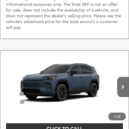
informational purposes only. The Total SRP is not an offer
for sale, does not include the availability of a vehicle, and
does not represent the dealer's selling price. Please see the
vehicle's advertised price for the total amount a customer
will pay.
Compare Vehicle
Call for Pricing & Availability
2026
Toyota RAV4
LE
DARCARS 355 Toyota of Rockville
Less
VIN:
2T36CRAV4TC33G692
Add. Available Toyota Offers:
Ext.
Int.
In Production
Military
$750
College
$500
*
Price(s) include(s) all costs to be paid by a consumer, except for licensing costs,
registration fees, and taxes.
1
/
22
CLICK TO CALL