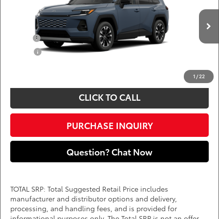
DARCARS 355 Toyota of Rockville
Less
VIN:
2T36CRAV5TW33G084
Add. Available Toyota Offers:
Ext.
Int.
In Production
Military
$750
College
$500
*
Price(s) include(s) all costs to be paid by a consumer, except for licensing costs,
registration fees, and taxes.
1
/
22
CLICK TO CALL
PURCHASE INQUIRY
Question? Chat Now
TOTAL SRP: Total Suggested Retail Price includes
manufacturer and distributor options and delivery,
processing, and handling fees, and is provided for
informational purposes only. The Total SRP is not an offer