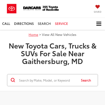
SAVED
CALL
DIRECTIONS
SEARCH
SERVICE
Home
> View All New Vehicles
New Toyota Cars, Trucks &
SUVs For Sale Near
Gaithersburg, MD
Search