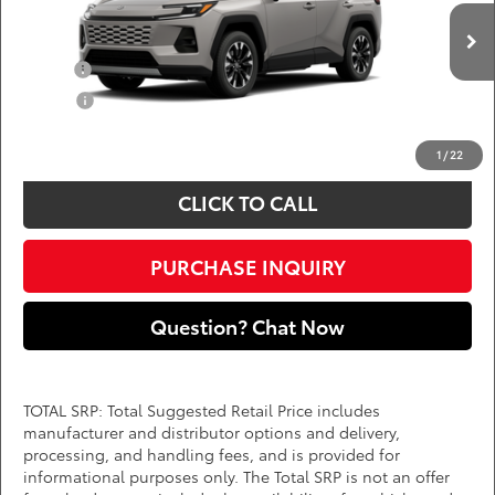
VIN:
2T36CRAVXTW32I370
Add. Available Toyota Offers:
Ext.
Int.
In Production
Military
$750
College
$500
*
Price(s) include(s) all costs to be paid by a consumer, except for licensing costs,
registration fees, and taxes.
1
/
22
CLICK TO CALL
PURCHASE INQUIRY
Question? Chat Now
TOTAL SRP: Total Suggested Retail Price includes
manufacturer and distributor options and delivery,
processing, and handling fees, and is provided for
informational purposes only. The Total SRP is not an offer