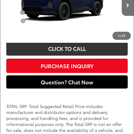
Add. Available Toyota Offers:
Ext.
Int.
In Production
Military
$750
College
$500
*
Price(s) include(s) all costs to be paid by a consumer, except for licensing costs,
registration fees, and taxes.
1
/
22
CLICK TO CALL
PURCHASE INQUIRY
Question? Chat Now
TOTAL SRP: Total Suggested Retail Price includes
manufacturer and distributor options and delivery,
processing, and handling fees, and is provided for
informational purposes only. The Total SRP is not an offer
for sale, does not include the availability of a vehicle, and