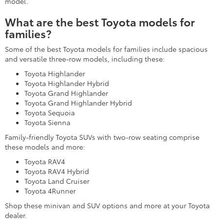
model.
What are the best Toyota models for
families?
Some of the best Toyota models for families include spacious
and versatile three-row models, including these:
Toyota Highlander
Toyota Highlander Hybrid
Toyota Grand Highlander
Toyota Grand Highlander Hybrid
Toyota Sequoia
Toyota Sienna
Family-friendly Toyota SUVs with two-row seating comprise
these models and more:
Toyota RAV4
Toyota RAV4 Hybrid
Toyota Land Cruiser
Toyota 4Runner
Shop these minivan and SUV options and more at your Toyota
dealer.