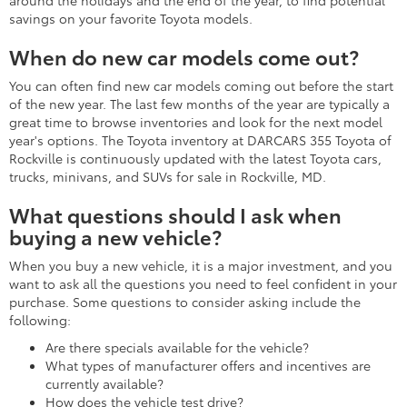
around the holidays and the end of the year, to find potential
savings on your favorite Toyota models.
When do new car models come out?
You can often find new car models coming out before the start
of the new year. The last few months of the year are typically a
great time to browse inventories and look for the next model
year's options. The Toyota inventory at DARCARS 355 Toyota of
Rockville is continuously updated with the latest Toyota cars,
trucks, minivans, and SUVs for sale in Rockville, MD.
What questions should I ask when
buying a new vehicle?
When you buy a new vehicle, it is a major investment, and you
want to ask all the questions you need to feel confident in your
purchase. Some questions to consider asking include the
following:
Are there specials available for the vehicle?
What types of manufacturer offers and incentives are
currently available?
How does the vehicle test drive?