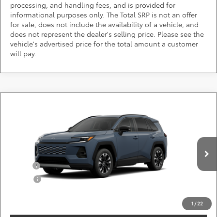
processing, and handling fees, and is provided for
informational purposes only. The Total SRP is not an offer
for sale, does not include the availability of a vehicle, and
does not represent the dealer's selling price. Please see the
vehicle's advertised price for the total amount a customer
will pay.
Compare Vehicle
Call for Pricing & Availability
2026
Toyota RAV4
Limited
DARCARS 355 Toyota of Rockville
Less
VIN:
2T36CRAVXTW32F744
Add. Available Toyota Offers:
Ext.
Int.
In Production
Military
$750
College
$500
*
Price(s) include(s) all costs to be paid by a consumer, except for licensing costs,
registration fees, and taxes.
1
/
22