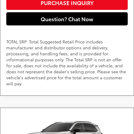
PURCHASE INQUIRY
Question? Chat Now
TOTAL SRP: Total Suggested Retail Price includes
manufacturer and distributor options and delivery,
processing, and handling fees, and is provided for
informational purposes only. The Total SRP is not an offer
for sale, does not include the availability of a vehicle, and
does not represent the dealer's selling price. Please see the
vehicle's advertised price for the total amount a customer
will pay.
Compare Vehicle
Call for Pricing & Availability
2026
Toyota RAV4
Limited
DARCARS 355 Toyota of Rockville
Less