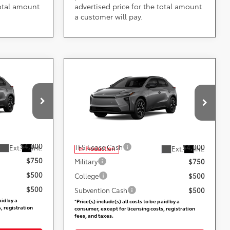
total amount
advertised price for the total amount
a customer will pay.
Compare Vehicle
ing &
Call for Pricing &
2026
Toyota bZ
XLE
ty
Availability
Less
ville
DARCARS 355 Toyota of Rockville
VIN:
JTMBFAEB5TJ029824
ers:
Add. Available Toyota Offers:
$4,000
TFS Lease Cash
$4,000
Ext.
Int.
Ext.
Int.
In Production
$750
Military
$750
$500
College
$500
$500
Subvention Cash
$500
aid by a
*
Price(s) include(s) all costs to be paid by a
, registration
consumer, except for licensing costs, registration
fees, and taxes.