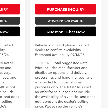
UIRY
PURCHASE INQUIRY
ORTH?
WHAT'S MY CAR WORTH?
 Now
Question? Chat Now
. Contact
Vehicle is in build phase. Contact
ity.
dealer to confirm availability.
/03/26
Estimated availability 09/13/26
ed Retail
TOTAL SRP: Total Suggested Retail
rer and
Price includes manufacturer and
livery,
distributor options and delivery,
 fees, and
processing, and handling fees, and
onal
is provided for informational
SRP is not
purposes only. The Total SRP is not
t include
an offer for sale, does not include
cle, and does
the availability of a vehicle, and does
 selling
not represent the dealer's selling
cle's
price. Please see the vehicle's