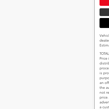
Vehic
dealer
Estim
TOTAL
Price
distr
proce
is pr
purpo
an of
the av
not r
price.
adver
a cus