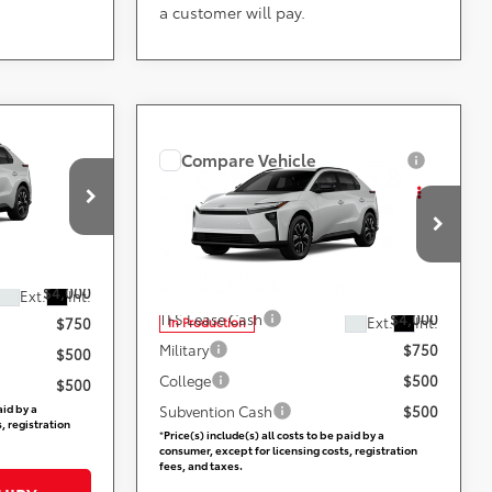
a customer will pay.
Compare Vehicle
ing &
Call for Pricing &
2026
Toyota bZ
XLE
ty
Availability
Less
ville
DARCARS 355 Toyota of Rockville
VIN:
JTMBCAEB9TA013201
ers:
Add. Available Toyota Offers:
$4,000
TFS Lease Cash
$4,000
Ext.
Int.
Ext.
Int.
In Production
$750
Military
$750
$500
College
$500
$500
Subvention Cash
$500
aid by a
*
Price(s) include(s) all costs to be paid by a
, registration
consumer, except for licensing costs, registration
fees, and taxes.