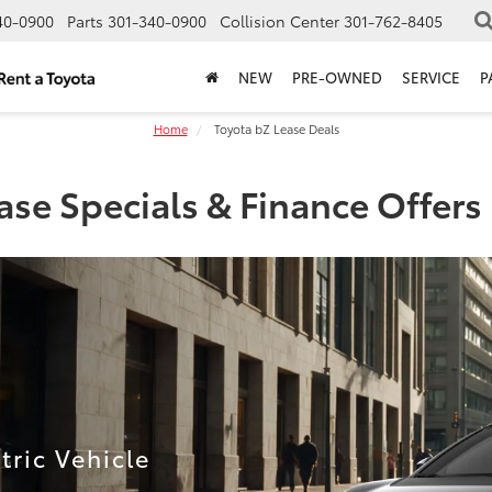
40-0900
Parts
301-340-0900
Collision Center
301-762-8405
NEW
PRE-OWNED
SERVICE
P
Home
Toyota bZ Lease Deals
se Specials & Finance Offer
ric Vehicle