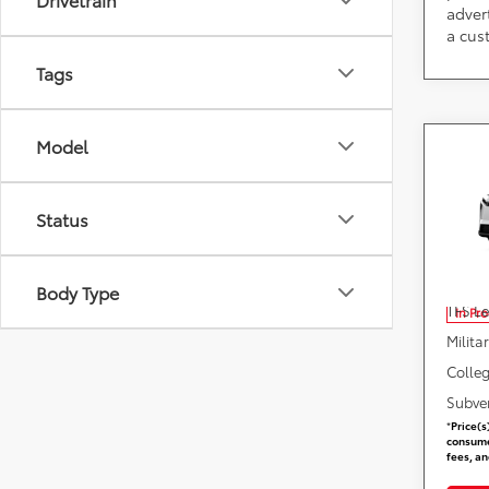
adver
a cus
Tags
Model
Co
2026
Status
DARC
VIN:
J
Add. 
Body Type
TFS L
In Pr
Milita
Colle
Subve
*
Price(s
consumer
fees, an