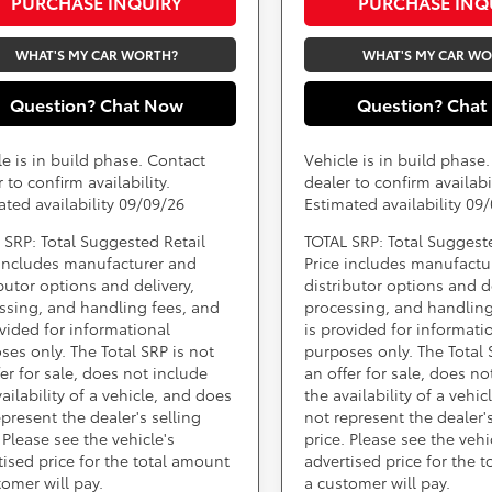
PURCHASE INQUIRY
PURCHASE INQ
WHAT'S MY CAR WORTH?
WHAT'S MY CAR W
Question? Chat Now
Question? Chat
le is in build phase. Contact
Vehicle is in build phase
 to confirm availability.
dealer to confirm availabil
ated availability 09/09/26
Estimated availability 09
 SRP: Total Suggested Retail
TOTAL SRP: Total Suggest
 includes manufacturer and
Price includes manufactu
ibutor options and delivery,
distributor options and de
ssing, and handling fees, and
processing, and handling
ovided for informational
is provided for informati
ses only. The Total SRP is not
purposes only. The Total 
fer for sale, does not include
an offer for sale, does no
ailability of a vehicle, and does
the availability of a vehi
epresent the dealer's selling
not represent the dealer's
 Please see the vehicle's
price. Please see the vehi
tised price for the total amount
advertised price for the 
tomer will pay.
a customer will pay.