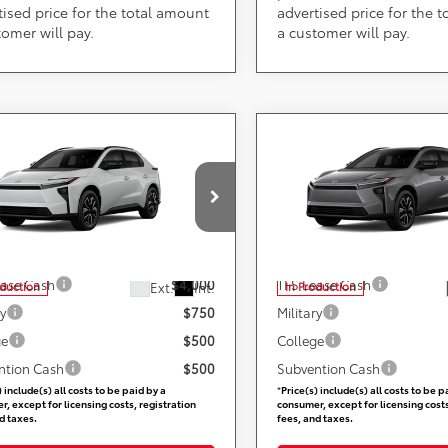
tised price for the total amount
advertised price for the 
tomer will pay.
a customer will pay.
mpare Vehicle
Compare Vehicle
Call for Pricing &
Call for Pric
Toyota bZ
XLE
2026
Toyota bZ
XLE
Availability
Availabili
Less
Less
ARS 355 Toyota of Rockville
DARCARS 355 Toyota of Rock
TMBCAEB2TJ029434
VIN:
JTMBCAEBXTJ029522
Available Toyota Offers:
Add. Available Toyota Off
ease Cash
$4,000
TFS Lease Cash
Ext.
Int.
oduction
In Production
ry
$750
Military
ge
$500
College
ntion Cash
$500
Subvention Cash
) include(s) all costs to be paid by a
*
Price(s) include(s) all costs to be p
, except for licensing costs, registration
consumer, except for licensing costs
d taxes.
fees, and taxes.