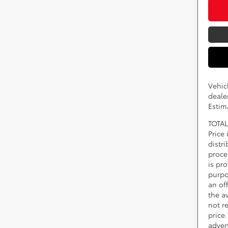
Vehic
dealer
Estim
TOTAL
Price
distr
proce
is pr
purpo
an of
the av
not r
price.
adver