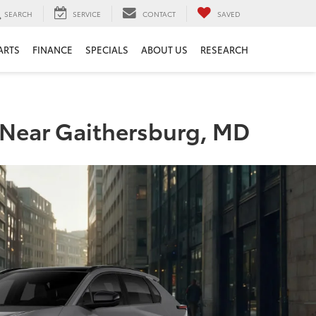
SEARCH
SERVICE
CONTACT
SAVED
ARTS
FINANCE
SPECIALS
ABOUT US
RESEARCH
s Near Gaithersburg, MD