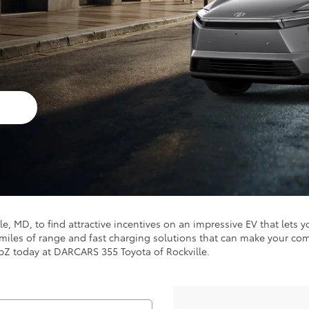
s
lle, MD, to find attractive incentives on an impressive EV that let
0 miles of range and fast charging solutions that can make your 
 bZ today at DARCARS 355 Toyota of Rockville.