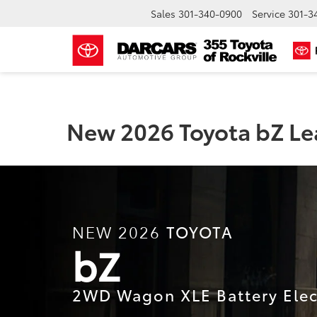
Sales
301-340-0900
Service
301-3
New 2026 Toyota bZ Lea
TOYOTA
NEW 2026
bZ
2WD Wagon XLE Battery Elect