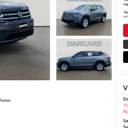
reg
*
Pl
veh
V
DA
Photos
15
Ro
Sa
Se