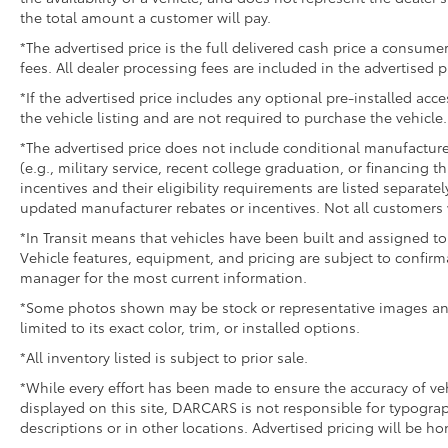
the total amount a customer will pay.
*The advertised price is the full delivered cash price a consumer
fees. All dealer processing fees are included in the advertised p
*If the advertised price includes any optional pre-installed acc
the vehicle listing and are not required to purchase the vehicle.
*The advertised price does not include conditional manufacturer r
(e.g., military service, recent college graduation, or financing t
incentives and their eligibility requirements are listed separate
updated manufacturer rebates or incentives. Not all customers w
*In Transit means that vehicles have been built and assigned to 
Vehicle features, equipment, and pricing are subject to confirm
manager for the most current information.
*Some photos shown may be stock or representative images and 
limited to its exact color, trim, or installed options.
*All inventory listed is subject to prior sale.
*While every effort has been made to ensure the accuracy of v
displayed on this site, DARCARS is not responsible for typograp
descriptions or in other locations. Advertised pricing will be h