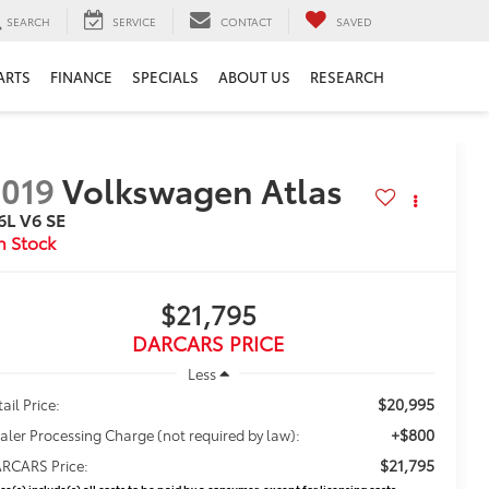
SEARCH
SERVICE
CONTACT
SAVED
ARTS
FINANCE
SPECIALS
ABOUT US
RESEARCH
019
Volkswagen Atlas
6L V6 SE
$21,795
DARCARS PRICE
Less
$20,995
ail Price:
+$800
aler Processing Charge (not required by law):
$21,795
RCARS Price:
ice(s) include(s) all costs to be paid by a consumer, except for licensing costs,