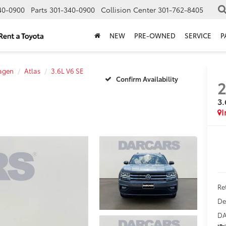
40-0900
Parts
301-340-0900
Collision Center
301-762-8405
NEW
PRE-OWNED
SERVICE
P
agen
Atlas
3.6L V6 SE
Confirm Availability
2
3.
Ret
De
DA
*
Pr