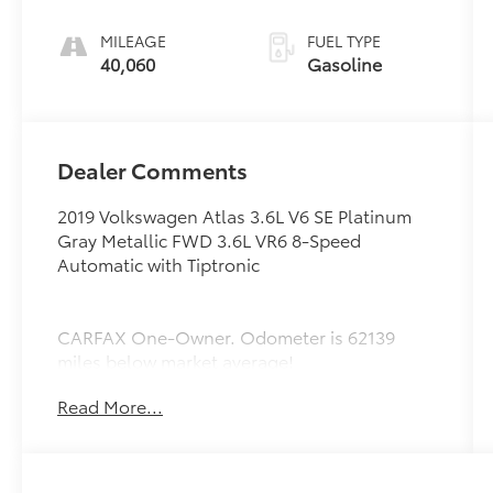
Tiptronic
MILEAGE
FUEL TYPE
40,060
Gasoline
Dealer Comments
2019 Volkswagen Atlas 3.6L V6 SE Platinum
Gray Metallic FWD 3.6L VR6 8-Speed
Automatic with Tiptronic
CARFAX One-Owner. Odometer is 62139
miles below market average!
Read More...