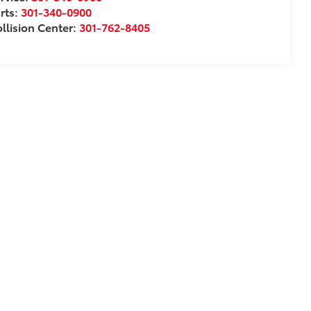
rts:
301-340-0900
llision Center:
301-762-8405