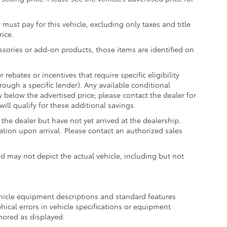
 must pay for this vehicle, excluding only taxes and title
rice.
essories or add-on products, those items are identified on
ebates or incentives that require specific eligibility
hrough a specific lender). Any available conditional
ly below the advertised price; please contact the dealer for
ill qualify for these additional savings.
the dealer but have not yet arrived at the dealership.
ation upon arrival. Please contact an authorized sales
may not depict the actual vehicle, including but not
ehicle equipment descriptions and standard features
hical errors in vehicle specifications or equipment
onored as displayed.