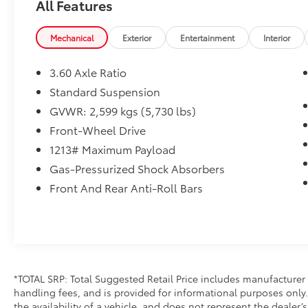
All Features
Mechanical
Exterior
Entertainment
Interior
3.60 Axle Ratio
Standard Suspension
GVWR: 2,599 kgs (5,730 lbs)
Front-Wheel Drive
1213# Maximum Payload
Gas-Pressurized Shock Absorbers
Front And Rear Anti-Roll Bars
*TOTAL SRP: Total Suggested Retail Price includes manufacturer 
handling fees, and is provided for informational purposes only. 
the availability of a vehicle, and does not represent the dealer’s 