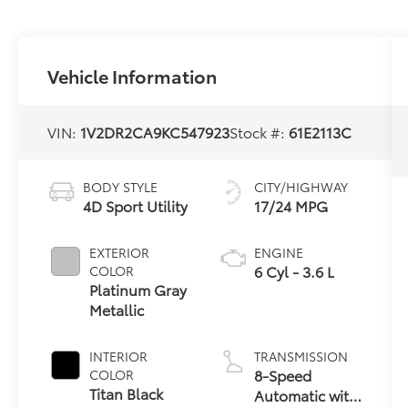
Vehicle Information
VIN:
1V2DR2CA9KC547923
Stock #:
61E2113C
BODY STYLE
CITY/HIGHWAY
4D Sport Utility
17/24 MPG
EXTERIOR
ENGINE
6 Cyl - 3.6 L
COLOR
Platinum Gray
Metallic
INTERIOR
TRANSMISSION
8-Speed
COLOR
Titan Black
Automatic with