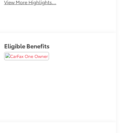
View More Highlights...
Eligible Benefits