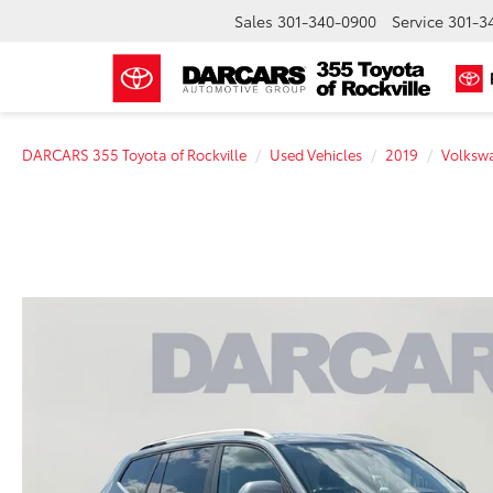
Sales
301-340-0900
Service
301-3
DARCARS 355 Toyota of Rockville
Used Vehicles
2019
Volksw