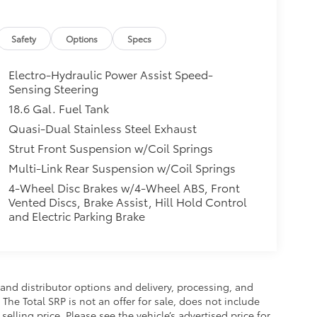
Safety
Options
Specs
Electro-Hydraulic Power Assist Speed-
Sensing Steering
18.6 Gal. Fuel Tank
Quasi-Dual Stainless Steel Exhaust
Strut Front Suspension w/Coil Springs
Multi-Link Rear Suspension w/Coil Springs
4-Wheel Disc Brakes w/4-Wheel ABS, Front
Vented Discs, Brake Assist, Hill Hold Control
and Electric Parking Brake
and distributor options and delivery, processing, and
The Total SRP is not an offer for sale, does not include
selling price. Please see the vehicle’s advertised price for