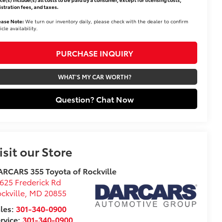
istration fees, and taxes.
ease Note:
We turn our inventory daily, please check with the dealer to confirm
icle availability.
PURCHASE INQUIRY
WHAT'S MY CAR WORTH?
Question? Chat Now
isit our Store
RCARS 355 Toyota of Rockville
625 Frederick Rd
ckville
,
MD
20855
les:
301-340-0900
rvice:
301-340-0900