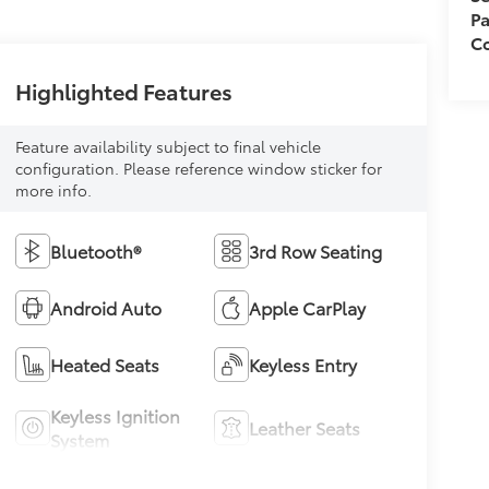
Pa
Co
Highlighted Features
Feature availability subject to final vehicle
configuration. Please reference window sticker for
more info.
Bluetooth®
3rd Row Seating
Android Auto
Apple CarPlay
Heated Seats
Keyless Entry
Keyless Ignition
Leather Seats
System