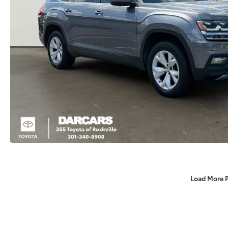
Load More 