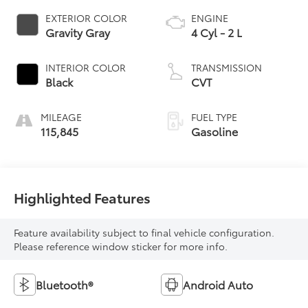
EXTERIOR COLOR
ENGINE
Gravity Gray
4 Cyl - 2 L
INTERIOR COLOR
TRANSMISSION
Black
CVT
MILEAGE
FUEL TYPE
115,845
Gasoline
Highlighted Features
Feature availability subject to final vehicle configuration.
Please reference window sticker for more info.
Bluetooth®
Android Auto