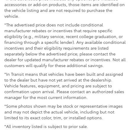
entertainment without taking your hands off the
accessories or add-on products, those items are identified on
wheel. The split-folding rear seat provides flexibility
the vehicle listing and are not required to purchase the
for both passengers and cargo, adapting to your
vehicle.
needs whether you're transporting people or gear.
*The advertised price does not include conditional
manufacturer rebates or incentives that require specific
The gray exterior presents a classic appearance that
eligibility (e.g., military service, recent college graduation, or
complements various settings, from professional
financing through a specific lender). Any available conditional
environments to weekend getaways. Fully automatic
incentives and their eligibility requirements are listed
headlights adjust to changing light conditions, and
separately below the advertised price; please contact the
dealer for updated manufacturer rebates or incentives. Not all
variably intermittent wipers respond to precipitation,
customers will qualify for these additional savings.
reducing the need for constant adjustment. The alloy
wheels add a polished aesthetic while supporting
*In Transit means that vehicles have been built and assigned
reliable handling characteristics.
to the dealer but have not yet arrived at the dealership.
Vehicle features, equipment, and pricing are subject to
confirmation upon arrival. Please contact an authorized sales
This 2021 Kia Forte LXS represents solid
manager for the most current information.
transportation value, combining proven reliability
with practical features that address real-world driving
*Some photos shown may be stock or representative images
needs. We invite you to schedule a test drive and
and may not depict the actual vehicle, including but not
experience firsthand how this sedan can serve your
limited to its exact color, trim, or installed options.
transportation requirements.
*All inventory listed is subject to prior sale.