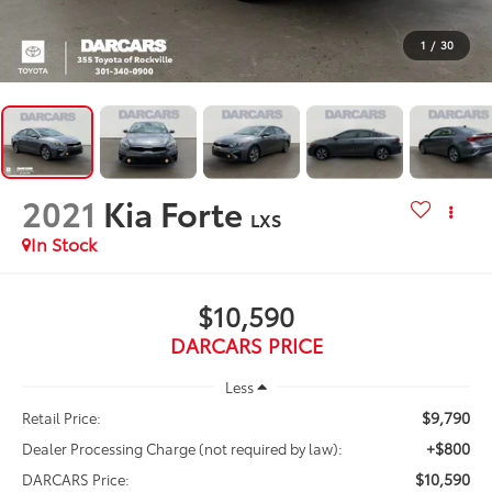
1
/
30
2021
Kia Forte
LXS
$10,590
DARCARS PRICE
Less
$9,790
Retail Price:
+$800
Dealer Processing Charge (not required by law):
$10,590
DARCARS Price: