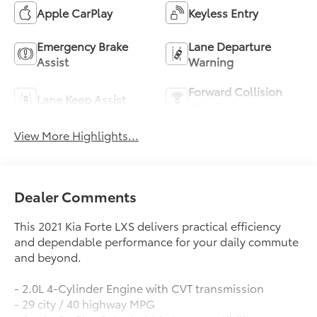
Apple CarPlay
Keyless Entry
Emergency Brake
Lane Departure
Assist
Warning
Forward Collision
Lane Keep Assist
Warning
View More Highlights...
Dealer Comments
This 2021 Kia Forte LXS delivers practical efficiency
and dependable performance for your daily commute
and beyond.
- 2.0L 4-Cylinder Engine with CVT transmission
- 29 city / 40 highway MPG