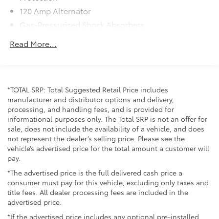
fuel savings you're looking for without compromising
120 Amp Alternator
on performance.
Gas-Pressurized Shock Absorbers
Front Anti-Roll Bar
Safety has been thoughtfully integrated into this
Read More...
vehicle's design. The Lane Departure Warning System
Electric Power-Assist Steering
helps keep you centered in your lane, while Electronic
14 Gal. Fuel Tank
Stability Control and traction control work together
Single Stainless Steel Exhaust w/Chrome Tailpipe
to maintain grip during challenging driving
Finisher
*TOTAL SRP: Total Suggested Retail Price includes
conditions. The comprehensive airbag system,
manufacturer and distributor options and delivery,
Strut Front Suspension w/Coil Springs
including dual front impact and dual front side impact
processing, and handling fees, and is provided for
protection, provides multiple layers of security for
Torsion Beam Rear Suspension w/Coil Springs
informational purposes only. The Total SRP is not an offer for
you and your passengers. A rear backup camera
sale, does not include the availability of a vehicle, and does
4-Wheel Disc Brakes w/4-Wheel ABS, Front Vented
assists with parking maneuvers, adding another layer
not represent the dealer’s selling price. Please see the
Discs, Brake Assist and Hill Hold Control
of confidence when maneuvering in tight spaces.
vehicle’s advertised price for the total amount a customer will
pay.
Inside, the Forte LXS offers comfort and connectivity
*The advertised price is the full delivered cash price a
features that make each trip more enjoyable. Apple
consumer must pay for this vehicle, excluding only taxes and
CarPlay and Android Auto integration keeps your
title fees. All dealer processing fees are included in the
smartphone seamlessly connected, while steering
advertised price.
wheel-mounted audio controls allow you to manage
*If the advertised price includes any optional pre-installed