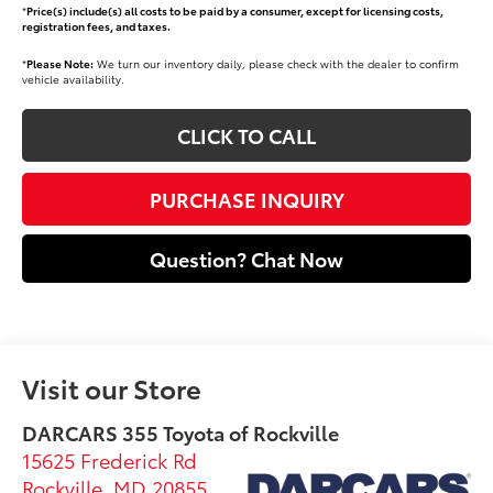
*
Price(s) include(s) all costs to be paid by a consumer, except for licensing costs,
registration fees, and taxes.
*
Please Note:
We turn our inventory daily, please check with the dealer to confirm
vehicle availability.
CLICK TO CALL
PURCHASE INQUIRY
Question? Chat Now
Visit our Store
DARCARS 355 Toyota of Rockville
15625 Frederick Rd
Rockville
,
MD
20855