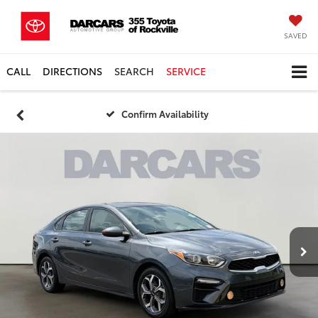
SAVED
CALL
DIRECTIONS
SEARCH
SERVICE
Confirm Availability