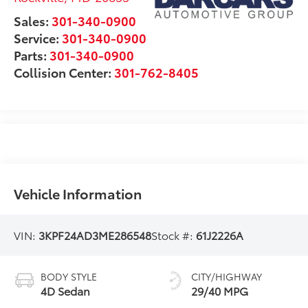
Sales:
301-340-0900
Service:
301-340-0900
Parts:
301-340-0900
Collision Center:
301-762-8405
Vehicle Information
VIN:
3KPF24AD3ME286548
Stock #:
61J2226A
BODY STYLE
CITY/HIGHWAY
4D Sedan
29/40 MPG