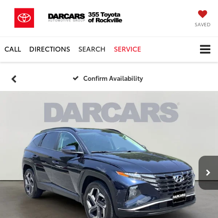
SAVED
CALL
DIRECTIONS
SEARCH
SERVICE
Confirm Availability