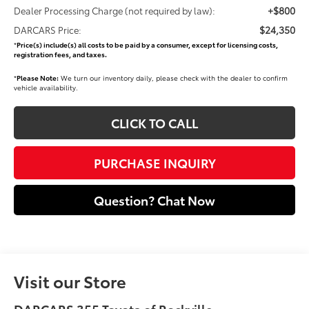
+$800
Dealer Processing Charge (not required by law):
$24,350
DARCARS Price:
*
Price(s) include(s) all costs to be paid by a consumer, except for licensing costs,
registration fees, and taxes.
*
Please Note:
We turn our inventory daily, please check with the dealer to confirm
vehicle availability.
CLICK TO CALL
PURCHASE INQUIRY
Question? Chat Now
Visit our Store
DARCARS 355 Toyota of Rockville