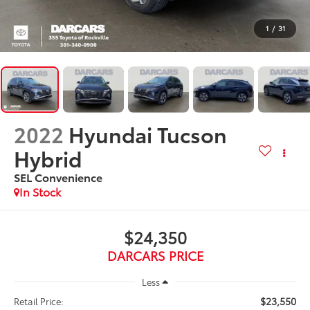
1
/
31
2022
Hyundai Tucson
Hybrid
SEL Convenience
$24,350
DARCARS PRICE
Less
$23,550
Retail Price: