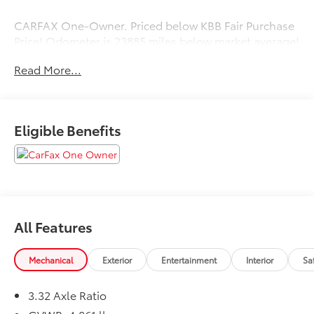
CARFAX One-Owner. Priced below KBB Fair Purchase
Price! Odometer is 23885 miles below market average!
37/36 City/Highway MPG
Read More...
Eligible Benefits
All Features
Mechanical
Exterior
Entertainment
Interior
Sa
3.32 Axle Ratio