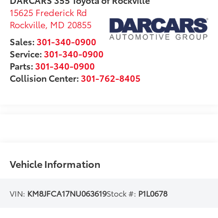
15625 Frederick Rd
Rockville
,
MD
20855
Sales:
301-340-0900
Service:
301-340-0900
Parts:
301-340-0900
Collision Center:
301-762-8405
Vehicle Information
VIN:
KM8JFCA17NU063619
Stock #:
P1L0678