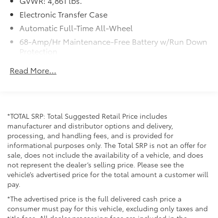
GVWR: 4,861 lbs.
Electronic Transfer Case
Automatic Full-Time All-Wheel
68-Amp/Hr Maintenance-Free Battery w/Run Down
Protection
Hybrid Electric Motor
Read More...
Towing Equipment -inc: Trailer Sway Control
1135# Maximum Payload
Gas-Pressurized Shock Absorbers
*TOTAL SRP: Total Suggested Retail Price includes
Front And Rear Anti-Roll Bars
manufacturer and distributor options and delivery,
Electric Power-Assist Steering
processing, and handling fees, and is provided for
informational purposes only. The Total SRP is not an offer for
13.7 Gal. Fuel Tank
sale, does not include the availability of a vehicle, and does
Single Stainless Steel Exhaust
not represent the dealer’s selling price. Please see the
Permanent Locking Hubs
vehicle’s advertised price for the total amount a customer will
pay.
Strut Front Suspension w/Coil Springs
*The advertised price is the full delivered cash price a
Multi-Link Rear Suspension w/Coil Springs
consumer must pay for this vehicle, excluding only taxes and
Regenerative 4-Wheel Disc Brakes w/4-Wheel ABS,
title fees. All dealer processing fees are included in the