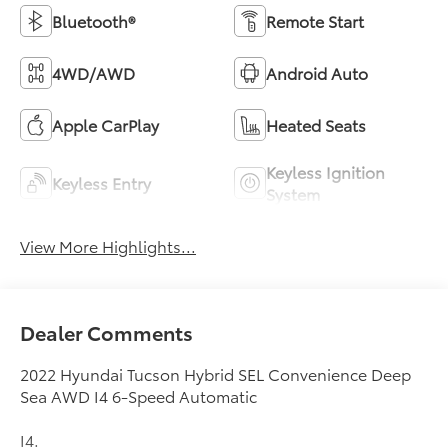
Bluetooth®
Remote Start
4WD/AWD
Android Auto
Apple CarPlay
Heated Seats
Keyless Ignition
Keyless Entry
System
View More Highlights...
Dealer Comments
2022 Hyundai Tucson Hybrid SEL Convenience Deep
Sea AWD I4 6-Speed Automatic
I4.