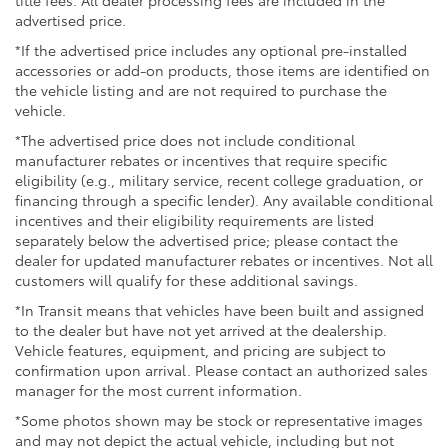
Front Vented Discs, Brake Assist, Hill Descent
advertised price.
Control, Hill Hold Control and Electric Parking
*If the advertised price includes any optional pre-installed
Brake
accessories or add-on products, those items are identified on
Lithium Ion (li-Ion) Traction Battery 1.49 kWh
the vehicle listing and are not required to purchase the
Capacity
vehicle.
*The advertised price does not include conditional
manufacturer rebates or incentives that require specific
eligibility (e.g., military service, recent college graduation, or
financing through a specific lender). Any available conditional
incentives and their eligibility requirements are listed
separately below the advertised price; please contact the
dealer for updated manufacturer rebates or incentives. Not all
customers will qualify for these additional savings.
*In Transit means that vehicles have been built and assigned
to the dealer but have not yet arrived at the dealership.
Vehicle features, equipment, and pricing are subject to
confirmation upon arrival. Please contact an authorized sales
manager for the most current information.
*Some photos shown may be stock or representative images
and may not depict the actual vehicle, including but not