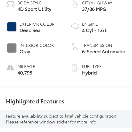
BODY STYLE
CITY/HIGHWAY
4D Sport Utility
37/36 MPG
EXTERIOR COLOR
ENGINE
Deep Sea
4 Cyl - 1.6 L
INTERIOR COLOR
TRANSMISSION
Gray
6-Speed Automatic
MILEAGE
FUEL TYPE
40,795
Hybrid
Highlighted Features
Feature availability subject to final vehicle configuration.
Please reference window sticker for more info.