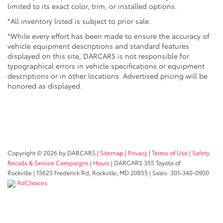
limited to its exact color, trim, or installed options.
*All inventory listed is subject to prior sale.
*While every effort has been made to ensure the accuracy of
vehicle equipment descriptions and standard features
displayed on this site, DARCARS is not responsible for
typographical errors in vehicle specifications or equipment
descriptions or in other locations. Advertised pricing will be
honored as displayed.
Copyright © 2026
by DARCARS
|
Sitemap
|
Privacy
|
Terms of Use
|
Safety
Recalls & Service Campaigns
|
Hours
| DARCARS 355 Toyota of
Rockville
|
15625 Frederick Rd,
Rockville,
MD
20855
| Sales:
301-340-0900
AdChoices