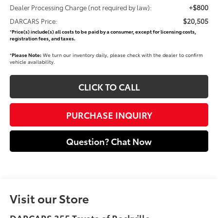
+$800
Dealer Processing Charge (not required by law):
$20,505
DARCARS Price:
*
Price(s) include(s) all costs to be paid by a consumer, except for licensing costs,
registration fees, and taxes.
*
Please Note:
We turn our inventory daily, please check with the dealer to confirm
vehicle availability.
CLICK TO CALL
PURCHASE INQUIRY
Question? Chat Now
Visit our Store
DARCARS 355 Toyota of Rockville