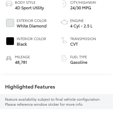
BODY STYLE
CITY/HIGHWAY
4D Sport Utility
24/30 MPG
EXTERIOR COLOR
ENGINE
White Diamond
4 Cyl - 2.5 L
INTERIOR COLOR
TRANSMISSION
Black
CVT
MILEAGE
FUEL TYPE
48,781
Gasoline
Highlighted Features
Feature availability subject to final vehicle configuration.
Please reference window sticker for more info.