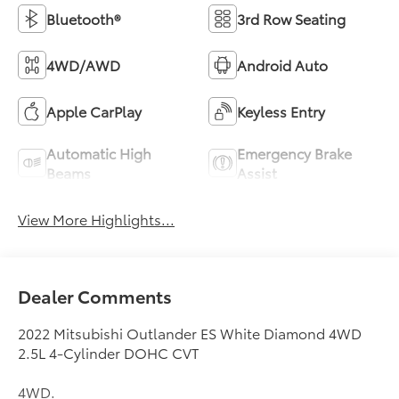
Bluetooth®
3rd Row Seating
4WD/AWD
Android Auto
Apple CarPlay
Keyless Entry
Automatic High
Emergency Brake
Beams
Assist
View More Highlights...
Dealer Comments
2022 Mitsubishi Outlander ES White Diamond 4WD
2.5L 4-Cylinder DOHC CVT
4WD.