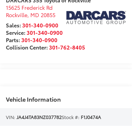
15625 Frederick Rd
Rockville
,
MD
20855
Sales:
301-340-0900
Service:
301-340-0900
Parts:
301-340-0900
Collision Center:
301-762-8405
Vehicle Information
VIN:
JA4J4TA83NZ037782
Stock #:
F1J0474A