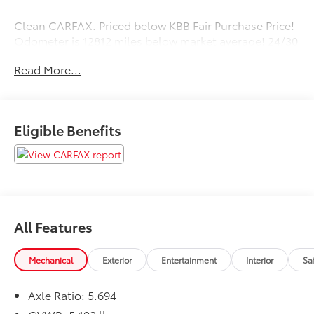
Clean CARFAX. Priced below KBB Fair Purchase Price!
Odometer is 12812 miles below market average! 24/30
City/Highway MPG
Read More...
Eligible Benefits
All Features
Mechanical
Exterior
Entertainment
Interior
Sa
Axle Ratio: 5.694