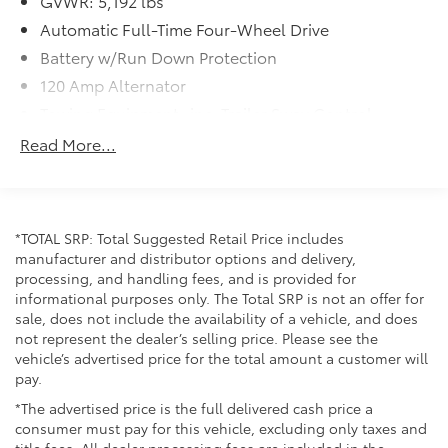
GVWR: 5,192 lbs
Automatic Full-Time Four-Wheel Drive
Battery w/Run Down Protection
120 Amp Alternator
Towing Equipment -inc: Trailer Sway Control
Gas-Pressurized Shock Absorbers
Read More...
Front And Rear Anti-Roll Bars
Electric Power-Assist Steering
14.5 Gal. Fuel Tank
*TOTAL SRP: Total Suggested Retail Price includes
Single Stainless Steel Exhaust
manufacturer and distributor options and delivery,
processing, and handling fees, and is provided for
Permanent Locking Hubs
informational purposes only. The Total SRP is not an offer for
Strut Front Suspension w/Coil Springs
sale, does not include the availability of a vehicle, and does
Multi-Link Rear Suspension w/Coil Springs
not represent the dealer’s selling price. Please see the
vehicle’s advertised price for the total amount a customer will
4-Wheel Disc Brakes w/4-Wheel ABS, Front And
pay.
Rear Vented Discs, Brake Assist, Hill Hold Control
and Electric Parking Brake
*The advertised price is the full delivered cash price a
consumer must pay for this vehicle, excluding only taxes and
Brake Actuated Limited Slip Differential
title fees. All dealer processing fees are included in the