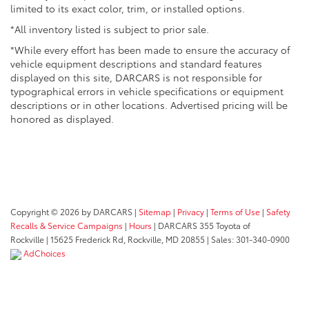
limited to its exact color, trim, or installed options.
*All inventory listed is subject to prior sale.
*While every effort has been made to ensure the accuracy of
vehicle equipment descriptions and standard features
displayed on this site, DARCARS is not responsible for
typographical errors in vehicle specifications or equipment
descriptions or in other locations. Advertised pricing will be
honored as displayed.
Copyright © 2026
by DARCARS
|
Sitemap
|
Privacy
|
Terms of Use
|
Safety
Recalls & Service Campaigns
|
Hours
| DARCARS 355 Toyota of
Rockville
|
15625 Frederick Rd,
Rockville,
MD
20855
| Sales:
301-340-0900
AdChoices