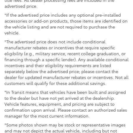
advertised price.
*If the advertised price includes any optional pre-installed
accessories or add-on products, those items are identified on
the vehicle listing and are not required to purchase the
vehicle.
*The advertised price does not include conditional
manufacturer rebates or incentives that require specific
eligibility (e.g., military service, recent college graduation, or
financing through a specific lender). Any available conditional
incentives and their eligibility requirements are listed
separately below the advertised price; please contact the
dealer for updated manufacturer rebates or incentives. Not all
customers will qualify for these additional savings.
*In Transit means that vehicles have been built and assigned
to the dealer but have not yet arrived at the dealership.
Vehicle features, equipment, and pricing are subject to
confirmation upon arrival. Please contact an authorized sales
manager for the most current information.
*Some photos shown may be stock or representative images
and may not depict the actual vehicle, including but not