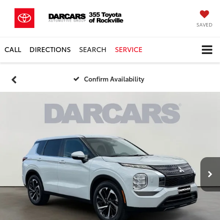
SAVED
CALL
DIRECTIONS
SEARCH
SERVICE
Confirm Availability