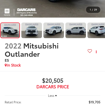
1
/
29
2022
Mitsubishi
Outlander
ES
$20,505
DARCARS PRICE
Less
$19,705
Retail Price: