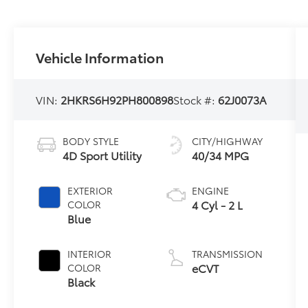
Vehicle Information
VIN:
2HKRS6H92PH800898
Stock #:
62J0073A
BODY STYLE
CITY/HIGHWAY
4D Sport Utility
40/34 MPG
EXTERIOR
ENGINE
4 Cyl - 2 L
COLOR
Blue
INTERIOR
TRANSMISSION
eCVT
COLOR
Black