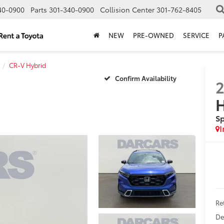
40-0900
Parts
301-340-0900
Collision Center
301-762-8405
NEW
PRE-OWNED
SERVICE
P
CR-V Hybrid
Confirm Availability
H
Sp
Ret
De