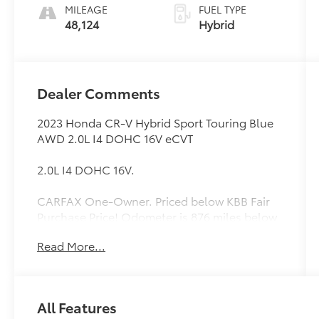
MILEAGE
FUEL TYPE
48,124
Hybrid
Dealer Comments
2023 Honda CR-V Hybrid Sport Touring Blue
AWD 2.0L I4 DOHC 16V eCVT
2.0L I4 DOHC 16V.
CARFAX One-Owner. Priced below KBB Fair
Purchase Price! Odometer is 876 miles below
market average! 40/34 City/Highway MPG
Read More...
All Features