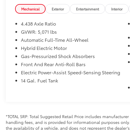
Mechanical
Exterior
Entertainment
Interior
4.438 Axle Ratio
GVWR: 5,071 lbs
Automatic Full-Time All-Wheel
Hybrid Electric Motor
Gas-Pressurized Shock Absorbers
Front And Rear Anti-Roll Bars
Electric Power-Assist Speed-Sensing Steering
14 Gal. Fuel Tank
*TOTAL SRP: Total Suggested Retail Price includes manufacturer 
handling fees, and is provided for informational purposes only. 
the availability of a vehicle, and does not represent the dealer’s 