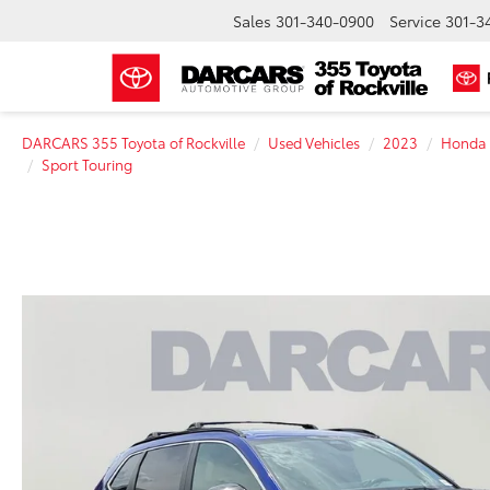
Sales
301-340-0900
Service
301-3
DARCARS 355 Toyota of Rockville
Used Vehicles
2023
Honda
Sport Touring