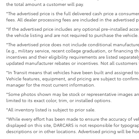
the total amount a customer will pay.
*The advertised price is the full delivered cash price a consumer
fees. All dealer processing fees are included in the advertised p
*If the advertised price includes any optional pre-installed acc
the vehicle listing and are not required to purchase the vehicle.
*The advertised price does not include conditional manufacturer r
(e.g., military service, recent college graduation, or financing t
incentives and their eligibility requirements are listed separate
updated manufacturer rebates or incentives. Not all customers w
*In Transit means that vehicles have been built and assigned to 
Vehicle features, equipment, and pricing are subject to confirm
manager for the most current information.
*Some photos shown may be stock or representative images and 
limited to its exact color, trim, or installed options.
*All inventory listed is subject to prior sale.
*While every effort has been made to ensure the accuracy of v
displayed on this site, DARCARS is not responsible for typograp
descriptions or in other locations. Advertised pricing will be h