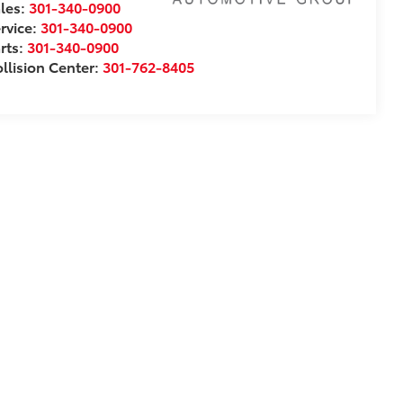
les:
301-340-0900
rvice:
301-340-0900
rts:
301-340-0900
llision Center:
301-762-8405