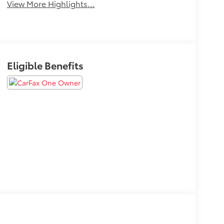
View More Highlights...
Eligible Benefits