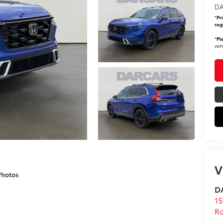
DA
*
Pr
reg
*
Pl
veh
V
Photos
DA
15
Ro