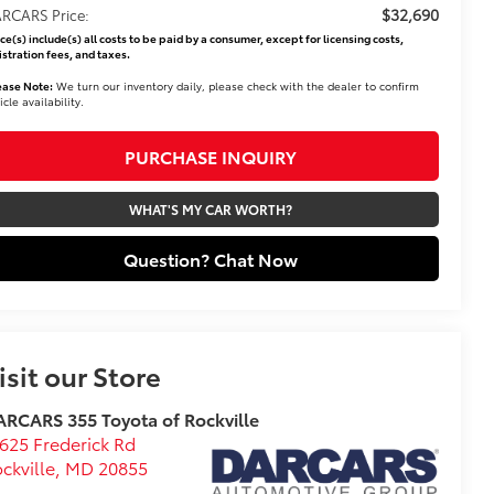
$32,690
RCARS Price:
ice(s) include(s) all costs to be paid by a consumer, except for licensing costs,
istration fees, and taxes.
ease Note:
We turn our inventory daily, please check with the dealer to confirm
icle availability.
PURCHASE INQUIRY
WHAT'S MY CAR WORTH?
Question? Chat Now
isit our Store
RCARS 355 Toyota of Rockville
625 Frederick Rd
ckville
,
MD
20855