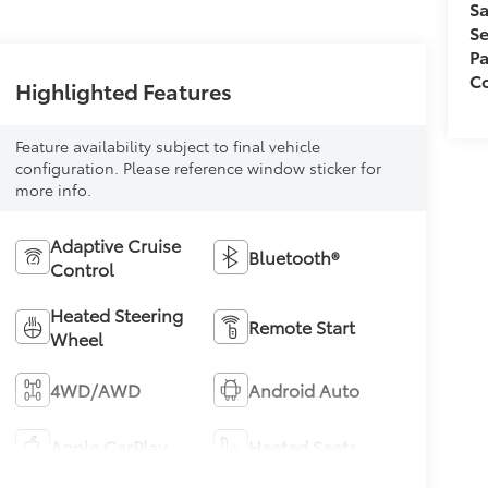
Sa
Se
Pa
Co
Highlighted Features
Feature availability subject to final vehicle
configuration. Please reference window sticker for
more info.
Adaptive Cruise
Bluetooth®
Control
Heated Steering
Remote Start
Wheel
4WD/AWD
Android Auto
Apple CarPlay
Heated Seats