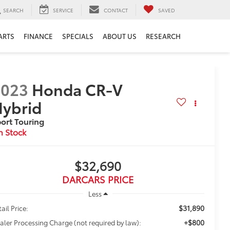
SEARCH
SERVICE
CONTACT
SAVED
ARTS
FINANCE
SPECIALS
ABOUT US
RESEARCH
2023
Honda CR-V
ybrid
ort Touring
$32,690
DARCARS PRICE
Less
$31,890
ail Price:
+$800
aler Processing Charge (not required by law):