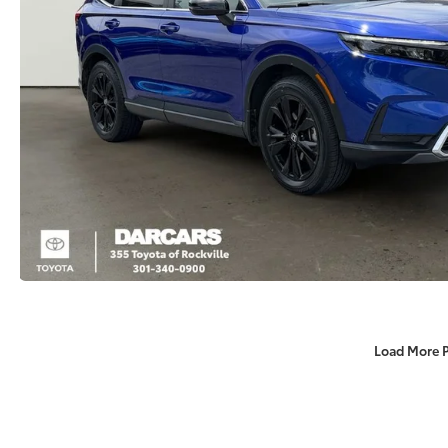
Load More 