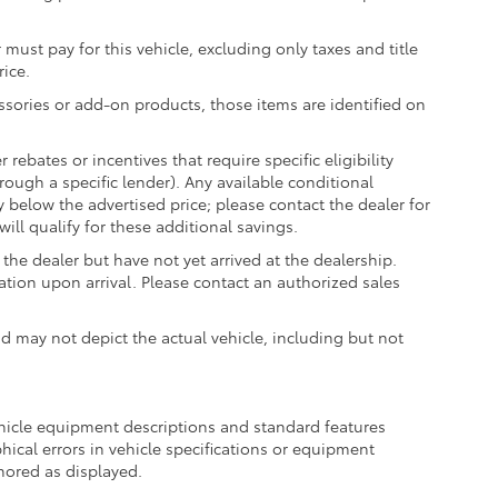
 must pay for this vehicle, excluding only taxes and title
rice.
essories or add-on products, those items are identified on
ebates or incentives that require specific eligibility
hrough a specific lender). Any available conditional
ly below the advertised price; please contact the dealer for
ill qualify for these additional savings.
the dealer but have not yet arrived at the dealership.
ation upon arrival. Please contact an authorized sales
may not depict the actual vehicle, including but not
ehicle equipment descriptions and standard features
hical errors in vehicle specifications or equipment
onored as displayed.