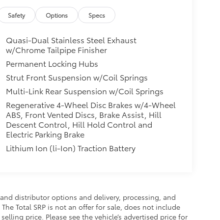
Safety
Options
Specs
Quasi-Dual Stainless Steel Exhaust
w/Chrome Tailpipe Finisher
Permanent Locking Hubs
Strut Front Suspension w/Coil Springs
Multi-Link Rear Suspension w/Coil Springs
Regenerative 4-Wheel Disc Brakes w/4-Wheel
ABS, Front Vented Discs, Brake Assist, Hill
Descent Control, Hill Hold Control and
Electric Parking Brake
Lithium Ion (li-Ion) Traction Battery
and distributor options and delivery, processing, and
The Total SRP is not an offer for sale, does not include
selling price. Please see the vehicle’s advertised price for