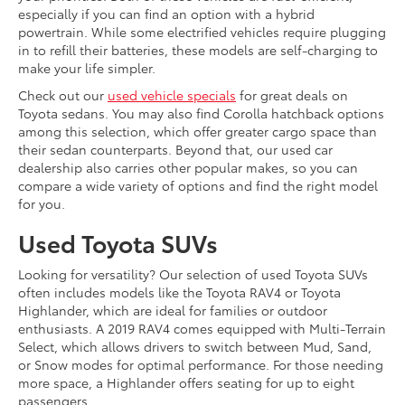
especially if you can find an option with a hybrid
powertrain. While some electrified vehicles require plugging
in to refill their batteries, these models are self-charging to
make your life simpler.
Check out our
used vehicle specials
for great deals on
Toyota sedans. You may also find Corolla hatchback options
among this selection, which offer greater cargo space than
their sedan counterparts. Beyond that, our used car
dealership also carries other popular makes, so you can
compare a wide variety of options and find the right model
for you.
Used Toyota SUVs
Looking for versatility? Our selection of used Toyota SUVs
often includes models like the Toyota RAV4 or Toyota
Highlander, which are ideal for families or outdoor
enthusiasts. A 2019 RAV4 comes equipped with Multi-Terrain
Select, which allows drivers to switch between Mud, Sand,
or Snow modes for optimal performance. For those needing
more space, a Highlander offers seating for up to eight
passengers.