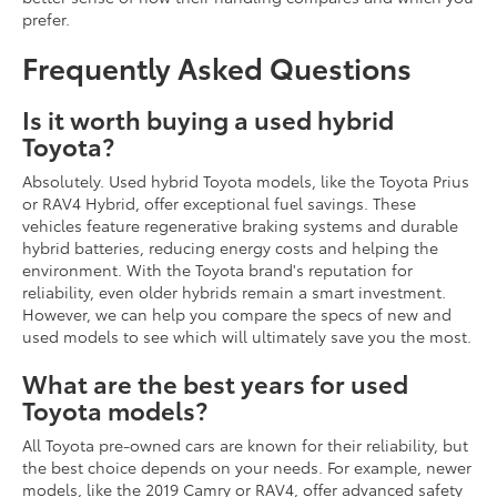
prefer.
Frequently Asked Questions
Is it worth buying a used hybrid
Toyota?
Absolutely. Used hybrid Toyota models, like the Toyota Prius
or RAV4 Hybrid, offer exceptional fuel savings. These
vehicles feature regenerative braking systems and durable
hybrid batteries, reducing energy costs and helping the
environment. With the Toyota brand's reputation for
reliability, even older hybrids remain a smart investment.
However, we can help you compare the specs of new and
used models to see which will ultimately save you the most.
What are the best years for used
Toyota models?
All Toyota pre-owned cars are known for their reliability, but
the best choice depends on your needs. For example, newer
models, like the 2019 Camry or RAV4, offer advanced safety