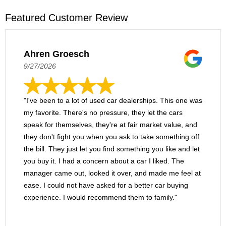
Featured Customer Review
Ahren Groesch
9/27/2026
"I've been to a lot of used car dealerships. This one was
my favorite. There's no pressure, they let the cars
speak for themselves, they're at fair market value, and
they don't fight you when you ask to take something off
the bill. They just let you find something you like and let
you buy it. I had a concern about a car I liked. The
manager came out, looked it over, and made me feel at
ease. I could not have asked for a better car buying
experience. I would recommend them to family."