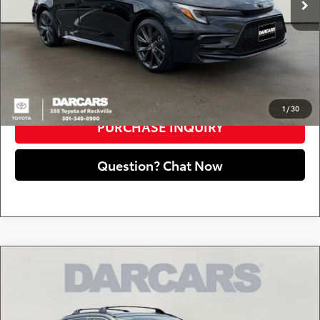
DARCARS Price:
$24,650
*
Price(s) include(s) all costs to be paid by a consumer, except for licensing costs,
registration fees, and taxes.
CLICK TO CALL
1
/
30
PURCHASE INQUIRY
Question? Chat Now
Compare Vehicle
$19,790
2019
Toyota RAV4
XLE
DARCARS PRICE
DARCARS 355 Toyota of Rockville
VIN:
JTMP1RFV2KJ005961
Stock:
62J6086B
Less