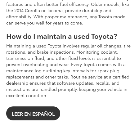
features and often better fuel efficiency. Older models, like
the 2014 Corolla or Tacoma, provide durability and
affordability. With proper maintenance, any Toyota model
can serve you well for years to come.
How do I maintain a used Toyota?
Maintaining a used Toyota involves regular oil changes, tire
rotations, and brake inspections. Monitoring coolant,
transmission fluid, and other fluid levels is essential to
prevent overheating and wear. Every Toyota comes with a
maintenance log outlining key intervals for spark plug
replacements and other tasks. Routine service at a certified
dealership ensures that software updates, recalls, and
inspections are handled promptly, keeping your vehicle in
excellent condition.
LEER EN ESPAÑOL