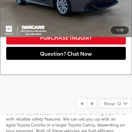
registration fees, and taxes.
CLICK TO CALL
1
/
30
PURCHASE INQUIRY
Question? Chat Now
Used Toyota Sedans
Show: 12
Our used Toyota sedans deliver a smooth driving experience
with reliable safety features. We can set you up with an
agile Toyota Corolla or a larger Toyota Camry, depending on
your priorities. Both of these vehicles are fuel-efficient,