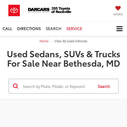
SAVED
CALL
DIRECTIONS
SEARCH
SERVICE
Home
View All Used Vehicles
Used Sedans, SUVs & Trucks
For Sale Near Bethesda, MD
Search