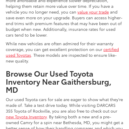
more affordable and experience slower depreciation,
helping them retain more value over time. If you have a
vehicle you no longer need, you can
value your trade
and
save even more on your upgrade. Buyers can access higher-
end trims with premium features that may have been out of
budget when new. Additionally, insurance rates for used
cars tend to be lower.
While new vehicles are often admired for their warranty
coverage, you can get excellent protection on our
certified
used Toyotas
. These models are inspected to ensure like-
new quality.
Browse Our Used Toyota
Inventory Near Gaithersburg,
MD
Our used Toyota cars for sale are eager to show what they're
made of. Take a test drive today. While visiting DARCARS
355 Toyota of Rockville, you are also free to check out our
new Toyota Inventory
. By taking both a new and a pre-
owned Camry for a spin near Bethesda, MD, you might get a
better sense of how their handling compares and which you