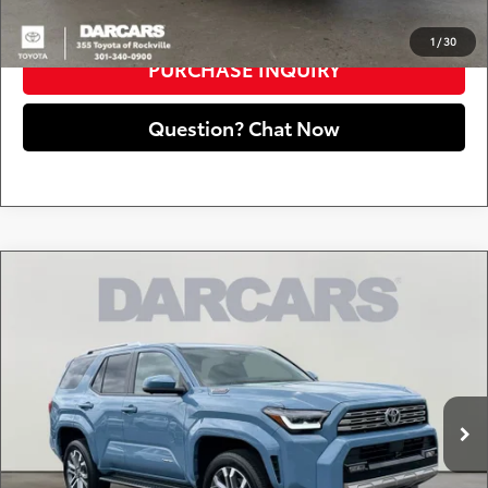
CLICK TO CALL
1
/
30
PURCHASE INQUIRY
Question? Chat Now
Compare Vehicle
2025
Toyota 4Runner i-FORCE MAX Hybrid
$58,549
Limited
DARCARS PRICE
DARCARS 355 Toyota of Rockville
Less
VIN:
JTEVB5BR3S5025162
Stock:
62J2099A
Retail Price:
$57,749
2,335 mi
Ext.
Int.
Dealer Processing Charge (not required by law):
+$800
DARCARS Price:
$58,549
*
Price(s) include(s) all costs to be paid by a consumer, except for licensing costs,