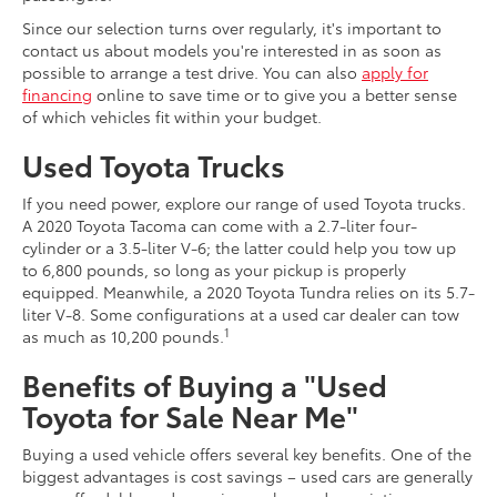
Since our selection turns over regularly, it's important to
contact us about models you're interested in as soon as
possible to arrange a test drive. You can also
apply for
financing
online to save time or to give you a better sense
of which vehicles fit within your budget.
Used Toyota Trucks
If you need power, explore our range of used Toyota trucks.
A 2020 Toyota Tacoma can come with a 2.7-liter four-
cylinder or a 3.5-liter V-6; the latter could help you tow up
to 6,800 pounds, so long as your pickup is properly
equipped. Meanwhile, a 2020 Toyota Tundra relies on its 5.7-
liter V-8. Some configurations at a used car dealer can tow
1
as much as 10,200 pounds.
Benefits of Buying a "Used
Toyota for Sale Near Me"
Buying a used vehicle offers several key benefits. One of the
biggest advantages is cost savings – used cars are generally