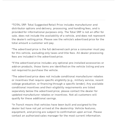
*TOTAL SRP: Total Suggested Retail Price includes manufacturer and
distributor options and delivery, processing, and handling fees, and is
provided for informational purposes only. The Total SRP is not an offer for
sale, does not include the availability of a vehicle, and does not represent
the dealer’s selling price. Please see the vehicle’s advertised price for the
total amount a customer will pay.
*The advertised price is the full delivered cash price a consumer must pay
for this vehicle, excluding only taxes and title fees. All dealer processing
fees are included in the advertised price.
*If the advertised price includes any optional pre-installed accessories or
add-on products, those items are identified on the vehicle listing and are
not required to purchase the vehicle.
*The advertised price does not include conditional manufacturer rebates
or incentives that require specific eligibility (e.g., military service, recent
college graduation, or financing through a specific lender). Any available
conditional incentives and their eligibility requirements are listed
separately below the advertised price; please contact the dealer for
updated manufacturer rebates or incentives. Not all customers will
qualify for these additional savings.
*In Transit means that vehicles have been built and assigned to the
dealer but have not yet arrived at the dealership. Vehicle features,
equipment, and pricing are subject to confirmation upon arrival. Please
contact an authorized sales manager for the most current information.