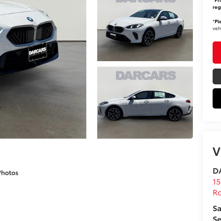
reg
*
Pl
veh
V
DA
Photos
15
Ro
Sa
Se