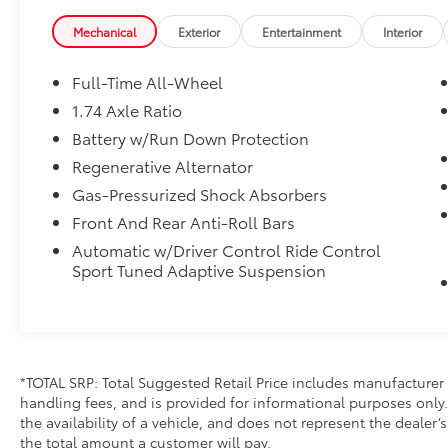
Mechanical
Exterior
Entertainment
Interior
Full-Time All-Wheel
1.74 Axle Ratio
Battery w/Run Down Protection
Regenerative Alternator
Gas-Pressurized Shock Absorbers
Front And Rear Anti-Roll Bars
Automatic w/Driver Control Ride Control
Sport Tuned Adaptive Suspension
*TOTAL SRP: Total Suggested Retail Price includes manufacturer 
handling fees, and is provided for informational purposes only. 
the availability of a vehicle, and does not represent the dealer’s 
the total amount a customer will pay.