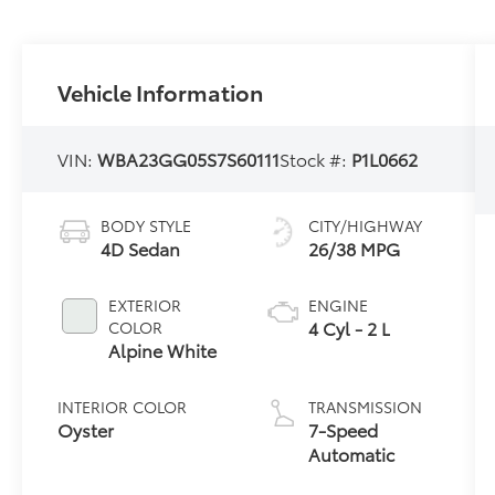
Vehicle Information
VIN:
WBA23GG05S7S60111
Stock #:
P1L0662
BODY STYLE
CITY/HIGHWAY
4D Sedan
26/38 MPG
EXTERIOR
ENGINE
4 Cyl - 2 L
COLOR
Alpine White
INTERIOR COLOR
TRANSMISSION
Oyster
7-Speed
Automatic