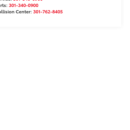
rts:
301-340-0900
llision Center:
301-762-8405