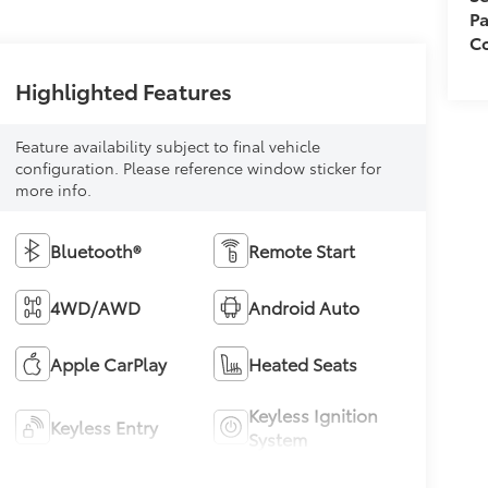
Pa
Co
Highlighted Features
Feature availability subject to final vehicle
configuration. Please reference window sticker for
more info.
Bluetooth®
Remote Start
4WD/AWD
Android Auto
Apple CarPlay
Heated Seats
Keyless Ignition
Keyless Entry
System