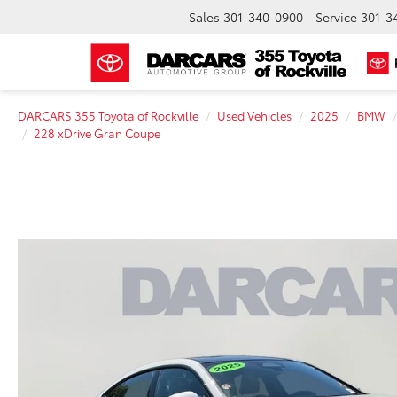
Sales
301-340-0900
Service
301-3
DARCARS 355 Toyota of Rockville
Used Vehicles
2025
BMW
228 xDrive Gran Coupe