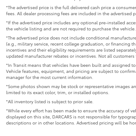
*The advertised price is the full delivered cash price a consumer
fees. All dealer processing fees are included in the advertised p
*If the advertised price includes any optional pre-installed acc
the vehicle listing and are not required to purchase the vehicle.
*The advertised price does not include conditional manufacturer r
(e.g., military service, recent college graduation, or financing t
incentives and their eligibility requirements are listed separate
updated manufacturer rebates or incentives. Not all customers w
*In Transit means that vehicles have been built and assigned to 
Vehicle features, equipment, and pricing are subject to confirm
manager for the most current information.
*Some photos shown may be stock or representative images and 
limited to its exact color, trim, or installed options.
*All inventory listed is subject to prior sale.
*While every effort has been made to ensure the accuracy of v
displayed on this site, DARCARS is not responsible for typograp
descriptions or in other locations. Advertised pricing will be h