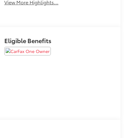
View More Highlights...
Eligible Benefits