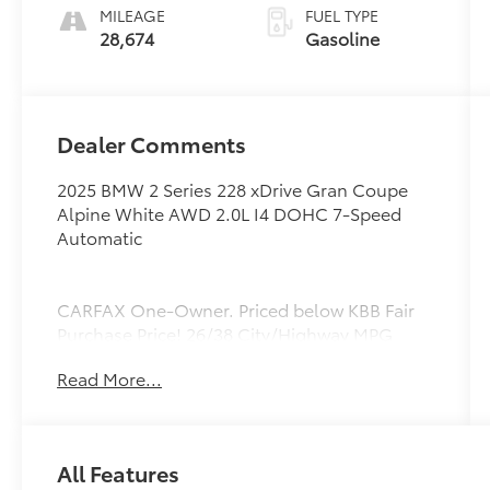
MILEAGE
FUEL TYPE
28,674
Gasoline
Dealer Comments
2025 BMW 2 Series 228 xDrive Gran Coupe
Alpine White AWD 2.0L I4 DOHC 7-Speed
Automatic
CARFAX One-Owner. Priced below KBB Fair
Purchase Price! 26/38 City/Highway MPG
Read More...
All Features