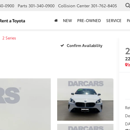
40-0900
Parts
301-340-0900
Collision Center
301-762-8405
NEW
PRE-OWNED
SERVICE
P
2 Series
Confirm Availability
22
Ret
De
DA
*
Pr