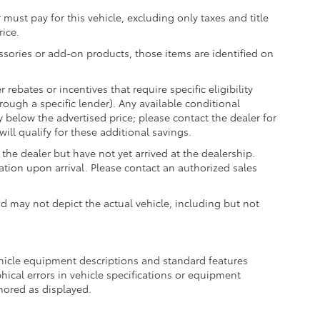
 must pay for this vehicle, excluding only taxes and title
rice.
essories or add-on products, those items are identified on
ebates or incentives that require specific eligibility
hrough a specific lender). Any available conditional
ly below the advertised price; please contact the dealer for
ill qualify for these additional savings.
the dealer but have not yet arrived at the dealership.
ation upon arrival. Please contact an authorized sales
may not depict the actual vehicle, including but not
ehicle equipment descriptions and standard features
hical errors in vehicle specifications or equipment
onored as displayed.