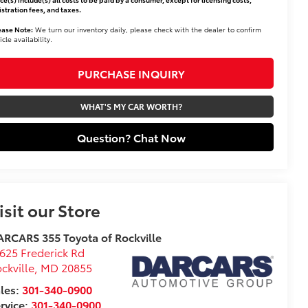
istration fees, and taxes.
ease Note:
We turn our inventory daily, please check with the dealer to confirm
icle availability.
PURCHASE INQUIRY
WHAT'S MY CAR WORTH?
Question? Chat Now
isit our Store
RCARS 355 Toyota of Rockville
625 Frederick Rd
ckville
,
MD
20855
les:
301-340-0900
rvice:
301-340-0900