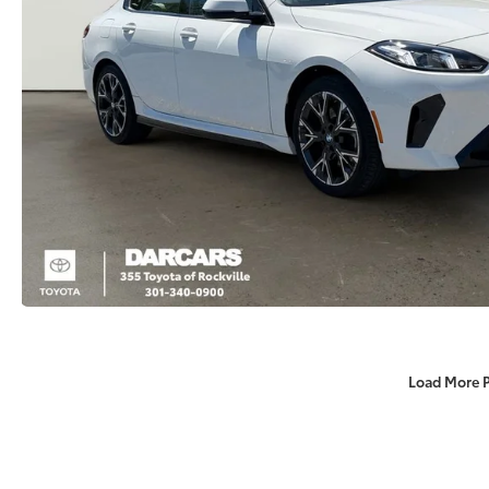
Load More 