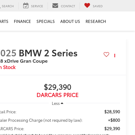
SEARCH
SERVICE
CONTACT
SAVED
ARTS
FINANCE
SPECIALS
ABOUT US
RESEARCH
2025
BMW 2 Series
8 xDrive Gran Coupe
$29,390
DARCARS PRICE
Less
$28,590
ail Price:
+$800
aler Processing Charge (not required by law):
$29,390
RCARS Price:
ice(s) include(s) all costs to be paid by a consumer, except for licensing costs,