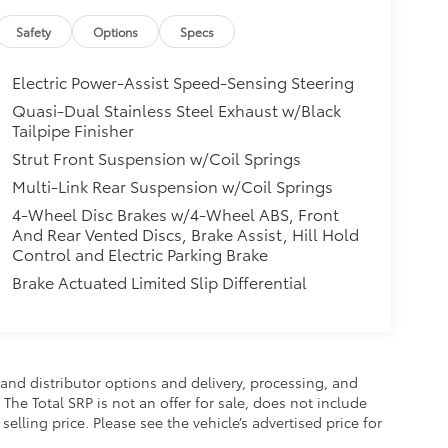
Safety
Options
Specs
Electric Power-Assist Speed-Sensing Steering
Quasi-Dual Stainless Steel Exhaust w/Black
Tailpipe Finisher
Strut Front Suspension w/Coil Springs
Multi-Link Rear Suspension w/Coil Springs
4-Wheel Disc Brakes w/4-Wheel ABS, Front
And Rear Vented Discs, Brake Assist, Hill Hold
Control and Electric Parking Brake
Brake Actuated Limited Slip Differential
and distributor options and delivery, processing, and
The Total SRP is not an offer for sale, does not include
selling price. Please see the vehicle’s advertised price for