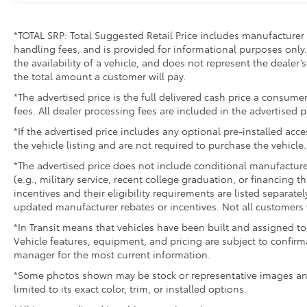
*TOTAL SRP: Total Suggested Retail Price includes manufacturer 
handling fees, and is provided for informational purposes only. 
the availability of a vehicle, and does not represent the dealer’s 
the total amount a customer will pay.
*The advertised price is the full delivered cash price a consumer
fees. All dealer processing fees are included in the advertised p
*If the advertised price includes any optional pre-installed acc
the vehicle listing and are not required to purchase the vehicle.
*The advertised price does not include conditional manufacturer r
(e.g., military service, recent college graduation, or financing t
incentives and their eligibility requirements are listed separate
updated manufacturer rebates or incentives. Not all customers w
*In Transit means that vehicles have been built and assigned to 
Vehicle features, equipment, and pricing are subject to confirm
manager for the most current information.
*Some photos shown may be stock or representative images and 
limited to its exact color, trim, or installed options.