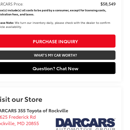
$58,549
RCARS Price:
ice(s) include(s) all costs to be paid by a consumer, except for licensing costs,
istration fees, and taxes.
ease Note:
We turn our inventory daily, please check with the dealer to confirm
icle availability.
PURCHASE INQUIRY
WHAT'S MY CAR WORTH?
Question? Chat Now
isit our Store
RCARS 355 Toyota of Rockville
625 Frederick Rd
ckville
,
MD
20855