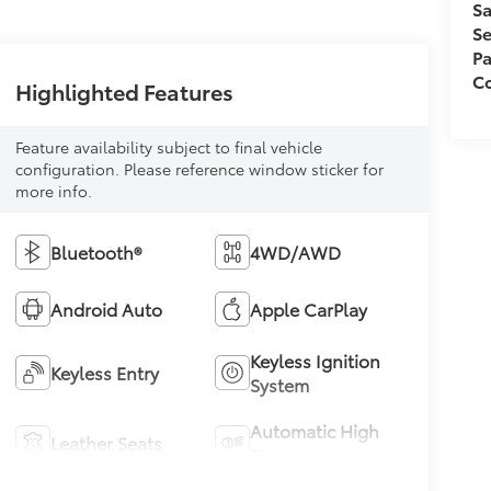
Sa
Se
Pa
Co
Highlighted Features
Feature availability subject to final vehicle
configuration. Please reference window sticker for
more info.
Bluetooth®
4WD/AWD
Android Auto
Apple CarPlay
Keyless Ignition
Keyless Entry
System
Automatic High
Leather Seats
Beams