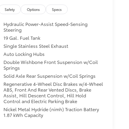
Safety
Options
Specs
Hydraulic Power-Assist Speed-Sensing
Steering
19 Gal. Fuel Tank
Single Stainless Steel Exhaust
Auto Locking Hubs
Double Wishbone Front Suspension w/Coil
Springs
Solid Axle Rear Suspension w/Coil Springs
Regenerative 4-Wheel Disc Brakes w/4-Wheel
ABS, Front And Rear Vented Discs, Brake
Assist, Hill Descent Control, Hill Hold
Control and Electric Parking Brake
Nickel Metal Hydride (nimh) Traction Battery
1.87 kWh Capacity