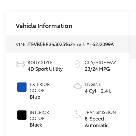
Vehicle Information
VIN:
JTEVB5BR3S5025162
Stock #:
62J2099A
BODY STYLE
CITY/HIGHWAY
4D Sport Utility
23/24 MPG
EXTERIOR
ENGINE
4 Cyl - 2.4 L
COLOR
Blue
INTERIOR
TRANSMISSION
8-Speed
COLOR
Black
Automatic