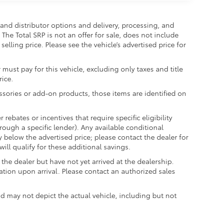
and distributor options and delivery, processing, and
The Total SRP is not an offer for sale, does not include
selling price. Please see the vehicle’s advertised price for
 must pay for this vehicle, excluding only taxes and title
rice.
essories or add-on products, those items are identified on
ebates or incentives that require specific eligibility
hrough a specific lender). Any available conditional
ly below the advertised price; please contact the dealer for
ill qualify for these additional savings.
the dealer but have not yet arrived at the dealership.
ation upon arrival. Please contact an authorized sales
may not depict the actual vehicle, including but not