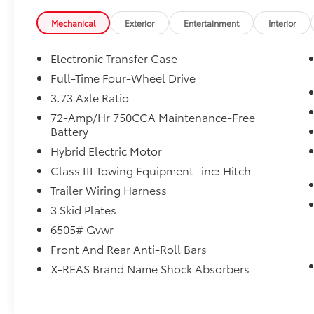
Mechanical
Exterior
Entertainment
Interior
Electronic Transfer Case
Full-Time Four-Wheel Drive
3.73 Axle Ratio
72-Amp/Hr 750CCA Maintenance-Free
Battery
Hybrid Electric Motor
Class III Towing Equipment -inc: Hitch
Trailer Wiring Harness
3 Skid Plates
6505# Gvwr
Front And Rear Anti-Roll Bars
X-REAS Brand Name Shock Absorbers