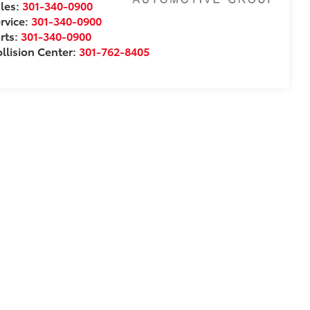
les:
301-340-0900
rvice:
301-340-0900
rts:
301-340-0900
llision Center:
301-762-8405