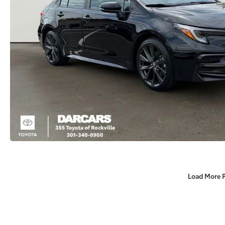
Load More 