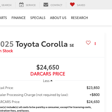
SEARCH
SERVICE
CONTACT
SAVED
ARTS
FINANCE
SPECIALS
ABOUT US
RESEARCH
2025
Toyota Corolla
SE
$24,650
DARCARS PRICE
Less
$23,850
ail Price:
+$800
aler Processing Charge (not required by law):
$24,650
RCARS Price:
ice(s) include(s) all costs to be paid by a consumer, except for licensing costs,
istration fees, and taxes.