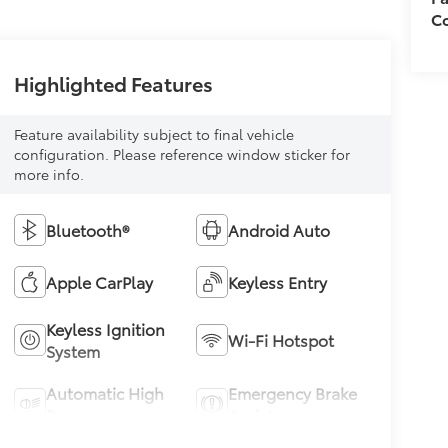
Co
Highlighted Features
Feature availability subject to final vehicle
configuration. Please reference window sticker for
more info.
Bluetooth®
Android Auto
Apple CarPlay
Keyless Entry
Keyless Ignition
Wi-Fi Hotspot
System
Automatic High
Emergency Brake
Beams
Assist