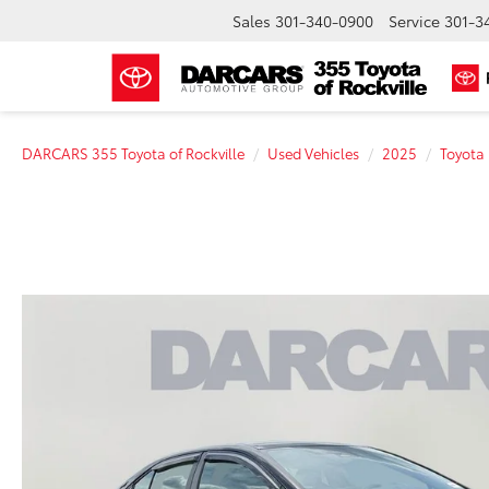
Sales
301-340-0900
Service
301-3
DARCARS 355 Toyota of Rockville
Used Vehicles
2025
Toyota