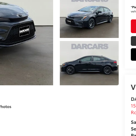
*
Pl
veh
V
DA
15
Photos
Ro
Sa
Se
Pa