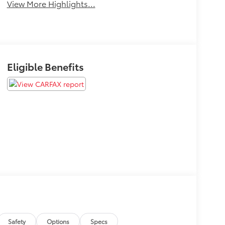
View More Highlights...
Eligible Benefits
Safety
Options
Specs