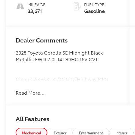
MILEAGE
FUEL TYPE
33,671
Gasoline
Dealer Comments
2025 Toyota Corolla SE Midnight Black
Metallic FWD 2.0L I4 DOHC 16V CVT
Clean CARFAX. 31/40 City/Highway MPG
Read More...
All Features
Mechanical
Exterior
Entertainment
Interior