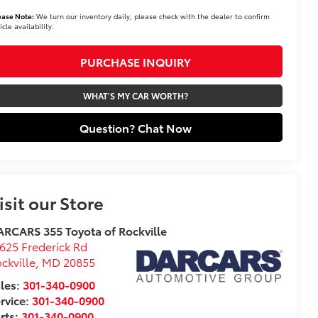
ease Note:
We turn our inventory daily, please check with the dealer to confirm
icle availability.
PURCHASE INQUIRY
WHAT'S MY CAR WORTH?
Question? Chat Now
isit our Store
RCARS 355 Toyota of Rockville
625 Frederick Rd
ckville
,
MD
20855
les:
301-340-0900
rvice:
301-340-0900
rts:
301-340-0900