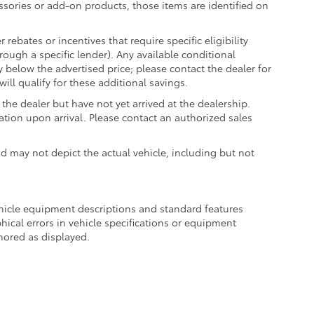
essories or add-on products, those items are identified on
ebates or incentives that require specific eligibility
hrough a specific lender). Any available conditional
ly below the advertised price; please contact the dealer for
ill qualify for these additional savings.
the dealer but have not yet arrived at the dealership.
ation upon arrival. Please contact an authorized sales
may not depict the actual vehicle, including but not
ehicle equipment descriptions and standard features
hical errors in vehicle specifications or equipment
onored as displayed.