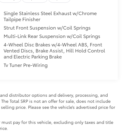
Single Stainless Steel Exhaust w/Chrome
Tailpipe Finisher
Strut Front Suspension w/Coil Springs
Multi-Link Rear Suspension w/Coil Springs
4-Wheel Disc Brakes w/4-Wheel ABS, Front
Vented Discs, Brake Assist, Hill Hold Control
and Electric Parking Brake
Tv Tuner Pre-Wiring
and distributor options and delivery, processing, and
The Total SRP is not an offer for sale, does not include
selling price. Please see the vehicle’s advertised price for
 must pay for this vehicle, excluding only taxes and title
rice.