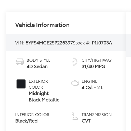
Vehicle Information
VIN:
5YFS4MCE2SP226397
Stock #:
P1J0703A
BODY STYLE
CITY/HIGHWAY
4D Sedan
31/40 MPG
EXTERIOR
ENGINE
4 Cyl - 2 L
COLOR
Midnight
Black Metallic
INTERIOR COLOR
TRANSMISSION
Black/Red
CVT