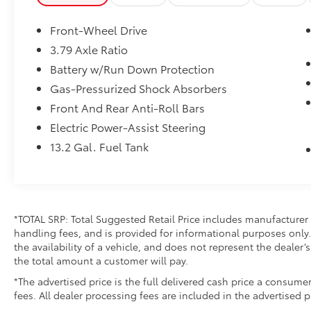
Front-Wheel Drive
3.79 Axle Ratio
Battery w/Run Down Protection
Gas-Pressurized Shock Absorbers
Front And Rear Anti-Roll Bars
Electric Power-Assist Steering
13.2 Gal. Fuel Tank
*TOTAL SRP: Total Suggested Retail Price includes manufacturer 
handling fees, and is provided for informational purposes only. 
the availability of a vehicle, and does not represent the dealer’s 
the total amount a customer will pay.
*The advertised price is the full delivered cash price a consumer
fees. All dealer processing fees are included in the advertised p