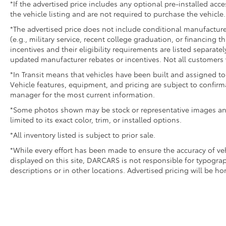
*If the advertised price includes any optional pre-installed acc
the vehicle listing and are not required to purchase the vehicle.
*The advertised price does not include conditional manufacturer r
(e.g., military service, recent college graduation, or financing t
incentives and their eligibility requirements are listed separate
updated manufacturer rebates or incentives. Not all customers w
*In Transit means that vehicles have been built and assigned to 
Vehicle features, equipment, and pricing are subject to confirm
manager for the most current information.
*Some photos shown may be stock or representative images and 
limited to its exact color, trim, or installed options.
*All inventory listed is subject to prior sale.
*While every effort has been made to ensure the accuracy of v
displayed on this site, DARCARS is not responsible for typograp
descriptions or in other locations. Advertised pricing will be h