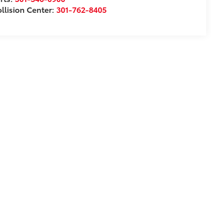
llision Center:
301-762-8405