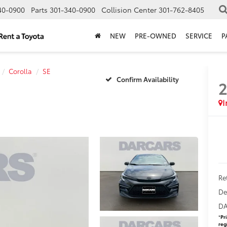
40-0900
Parts
301-340-0900
Collision Center
301-762-8405
NEW
PRE-OWNED
SERVICE
P
Corolla
SE
Confirm Availability
Ret
De
DA
*
Pr
reg