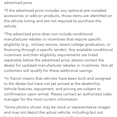
advertised price.
*If the advertised price includes any optional pre-installed
accessories or add-on products, those items are identified on
the vehicle listing and are not required to purchase the
vehicle.
*The advertised price does not include conditional
manufacturer rebates or incentives that require specific
eligibility (e.g., military service, recent college graduation, or
financing through a specific lender). Any available conditional
incentives and their eligibility requirements are listed
separately below the advertised price; please contact the
dealer for updated manufacturer rebates or incentives. Not all
customers will qualify for these additional savings.
*In Transit means that vehicles have been built and assigned
to the dealer but have not yet arrived at the dealership.
Vehicle features, equipment, and pricing are subject to
confirmation upon arrival. Please contact an authorized sales
manager for the most current information.
*Some photos shown may be stock or representative images
and may not depict the actual vehicle, including but not