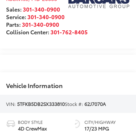
Sales:
301-340-0900
Service:
301-340-0900
Parts:
301-340-0900
Collision Center:
301-762-8405
Vehicle Information
VIN:
5TFKB5DB2SX333810
Stock #:
62J7070A
BODY STYLE
CITY/HIGHWAY
4D CrewMax
17/23 MPG