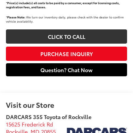
*
Price(s) include(s) all costs to be paid by a consumer, except for licensing costs,
registration fees, and taxes.
*
Please Note:
We turn our inventory daily, please check with the dealer to confirm
vehicle availability.
CLICK TO CALL
PURCHASE INQUIRY
Question? Chat Now
Visit our Store
DARCARS 355 Toyota of Rockville
15625 Frederick Rd
Rockville
,
MD
20855