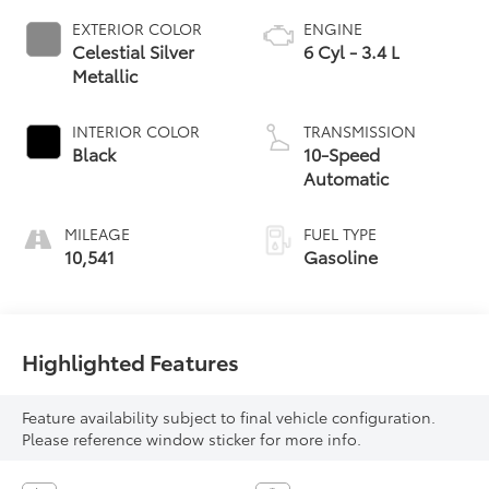
EXTERIOR COLOR
ENGINE
Celestial Silver
6 Cyl - 3.4 L
Metallic
INTERIOR COLOR
TRANSMISSION
Black
10-Speed
Automatic
MILEAGE
FUEL TYPE
10,541
Gasoline
Highlighted Features
Feature availability subject to final vehicle configuration.
Please reference window sticker for more info.