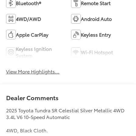
Bluetooth®
Remote Start
4WD/AWD
Android Auto
Apple CarPlay
Keyless Entry
Keyless Ignition
Wi-Fi Hotspot
System
View More Highlights...
Dealer Comments
2025 Toyota Tundra SR Celestial Silver Metallic 4WD
3.4L V6 10-Speed Automatic
4WD, Black Cloth.