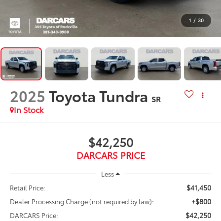
1
/
30
2025
Toyota Tundra
SR
$42,250
DARCARS PRICE
Less
$41,450
Retail Price:
+$800
Dealer Processing Charge (not required by law):
$42,250
DARCARS Price: