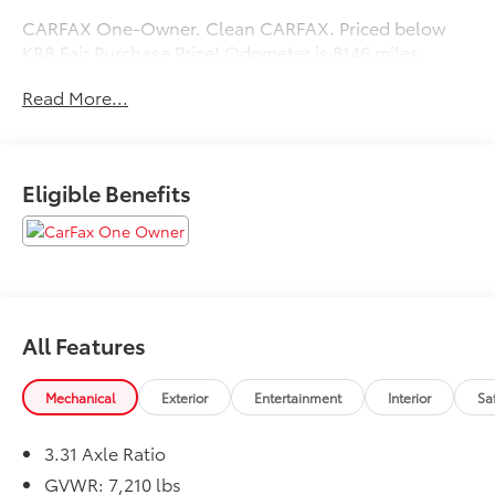
CARFAX One-Owner. Clean CARFAX. Priced below
KBB Fair Purchase Price! Odometer is 8146 miles
below market average!
Read More...
Eligible Benefits
All Features
Mechanical
Exterior
Entertainment
Interior
Sa
3.31 Axle Ratio
GVWR: 7,210 lbs