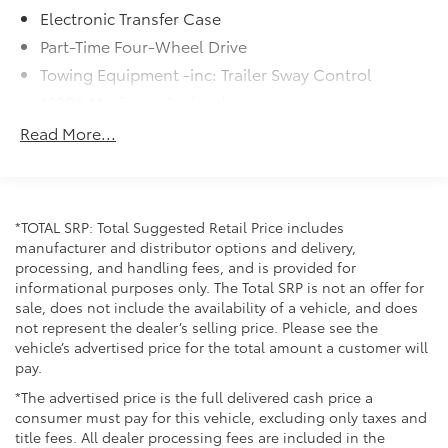
Electronic Transfer Case
Part-Time Four-Wheel Drive
Towing Equipment -inc: Trailer Sway Control
1820# Maximum Payload
Gas-Pressurized Shock Absorbers
Read More...
Front Anti-Roll Bar
Electric Power-Assist Speed-Sensing Steering
22.5 Gal. Fuel Tank
*TOTAL SRP: Total Suggested Retail Price includes
Single Stainless Steel Exhaust
manufacturer and distributor options and delivery,
processing, and handling fees, and is provided for
Auto Locking Hubs
informational purposes only. The Total SRP is not an offer for
Double Wishbone Front Suspension w/Coil
sale, does not include the availability of a vehicle, and does
Springs
not represent the dealer’s selling price. Please see the
Solid Axle Rear Suspension w/Coil Springs
vehicle’s advertised price for the total amount a customer will
pay.
4-Wheel Disc Brakes w/4-Wheel ABS, Front And
Rear Vented Discs, Brake Assist, Hill Hold Control
*The advertised price is the full delivered cash price a
and Electric Parking Brake
consumer must pay for this vehicle, excluding only taxes and
title fees. All dealer processing fees are included in the
Brake Actuated Limited Slip Differential