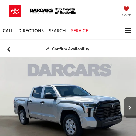
SAVED
CALL
DIRECTIONS
SEARCH
SERVICE
Confirm Availability