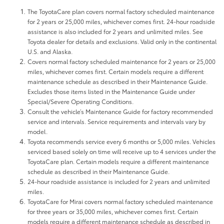
The ToyotaCare plan covers normal factory scheduled maintenance
for 2 years or 25,000 miles, whichever comes first. 24-hour roadside
assistance is also included for 2 years and unlimited miles. See
Toyota dealer for details and exclusions. Valid only in the continental
U.S. and Alaska.
Covers normal factory scheduled maintenance for 2 years or 25,000
miles, whichever comes first. Certain models require a different
maintenance schedule as described in their Maintenance Guide.
Excludes those items listed in the Maintenance Guide under
Special/Severe Operating Conditions.
Consult the vehicle’s Maintenance Guide for factory recommended
service and intervals. Service requirements and intervals vary by
model.
Toyota recommends service every 6 months or 5,000 miles. Vehicles
serviced based solely on time will receive up to 4 services under the
ToyotaCare plan. Certain models require a different maintenance
schedule as described in their Maintenance Guide.
24-hour roadside assistance is included for 2 years and unlimited
miles.
ToyotaCare for Mirai covers normal factory scheduled maintenance
for three years or 35,000 miles, whichever comes first. Certain
models require a different maintenance schedule as described in