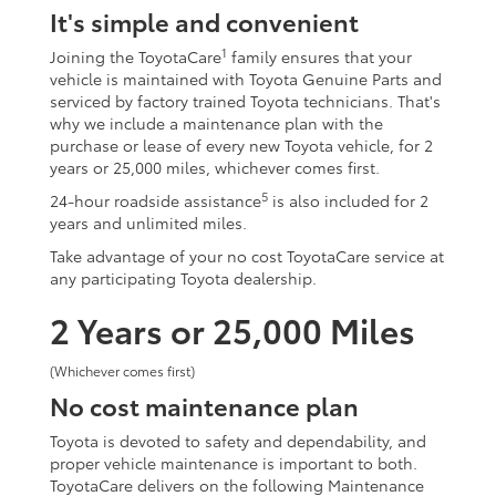
It's simple and convenient
1
Joining the ToyotaCare
family ensures that your
vehicle is maintained with Toyota Genuine Parts and
serviced by factory trained Toyota technicians. That's
why we include a maintenance plan with the
purchase or lease of every new Toyota vehicle, for 2
years or 25,000 miles, whichever comes first.
5
24-hour roadside assistance
is also included for 2
years and unlimited miles.
Take advantage of your no cost ToyotaCare service at
any participating Toyota dealership.
2 Years or 25,000 Miles
(Whichever comes first)
No cost maintenance plan
Toyota is devoted to safety and dependability, and
proper vehicle maintenance is important to both.
ToyotaCare delivers on the following Maintenance