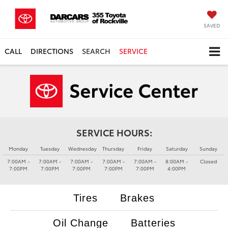
SAVED
CALL
DIRECTIONS
SEARCH
SERVICE
SERVICE HOURS:
Monday
Tuesday
Wednesday
Thursday
Friday
Saturday
Sunday
7:00AM -
7:00AM -
7:00AM -
7:00AM -
7:00AM -
8:00AM -
Closed
7:00PM
7:00PM
7:00PM
7:00PM
7:00PM
4:00PM
Tires
Brakes
Oil Change
Batteries