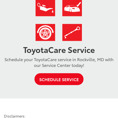
ToyotaCare Service
Schedule your ToyotaCare service in Rockville, MD with
our Service Center today!
SCHEDULE SERVICE
Disclaimers: