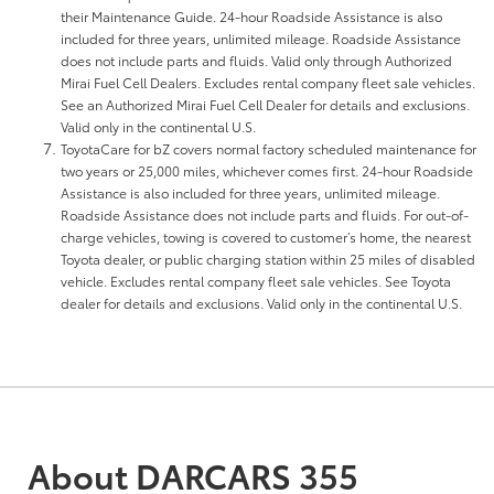
their Maintenance Guide. 24-hour Roadside Assistance is also
included for three years, unlimited mileage. Roadside Assistance
does not include parts and fluids. Valid only through Authorized
Mirai Fuel Cell Dealers. Excludes rental company fleet sale vehicles.
See an Authorized Mirai Fuel Cell Dealer for details and exclusions.
Valid only in the continental U.S.
ToyotaCare for bZ covers normal factory scheduled maintenance for
two years or 25,000 miles, whichever comes first. 24-hour Roadside
Assistance is also included for three years, unlimited mileage.
Roadside Assistance does not include parts and fluids. For out-of-
charge vehicles, towing is covered to customer’s home, the nearest
Toyota dealer, or public charging station within 25 miles of disabled
vehicle. Excludes rental company fleet sale vehicles. See Toyota
dealer for details and exclusions. Valid only in the continental U.S.
About DARCARS 355