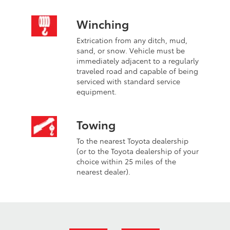
Winching
Extrication from any ditch, mud,
sand, or snow. Vehicle must be
immediately adjacent to a regularly
traveled road and capable of being
serviced with standard service
equipment.
Towing
To the nearest Toyota dealership
(or to the Toyota dealership of your
choice within 25 miles of the
nearest dealer).