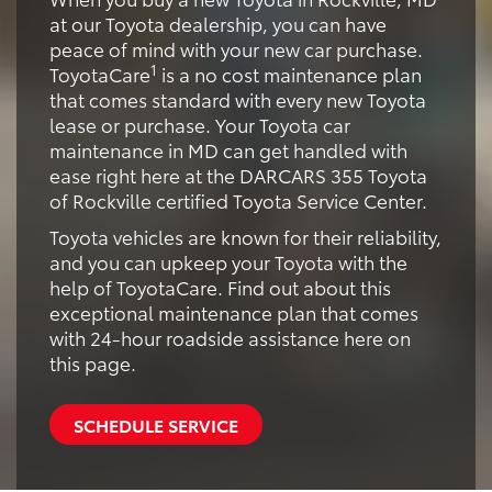
at our Toyota dealership, you can have
peace of mind with your new car purchase.
1
ToyotaCare
is a no cost maintenance plan
that comes standard with every new Toyota
lease or purchase. Your Toyota car
maintenance in MD can get handled with
ease right here at the DARCARS 355 Toyota
of Rockville certified Toyota Service Center.
Toyota vehicles are known for their reliability,
and you can upkeep your Toyota with the
help of ToyotaCare. Find out about this
exceptional maintenance plan that comes
with 24-hour roadside assistance here on
this page.
SCHEDULE SERVICE