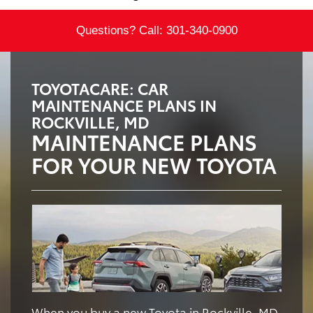
Questions? Call:
301-340-0900
TOYOTACARE: CAR
MAINTENANCE PLANS IN
ROCKVILLE, MD
MAINTENANCE PLANS
FOR YOUR NEW TOYOTA
When you buy a new Toyota in Rockville, MD