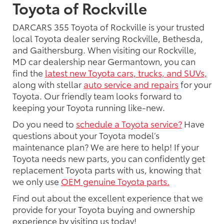
Toyota of Rockville
DARCARS 355 Toyota of Rockville is your trusted
local Toyota dealer serving Rockville, Bethesda,
and Gaithersburg. When visiting our Rockville,
MD car dealership near Germantown, you can
find the
latest new Toyota cars, trucks, and SUVs,
along with stellar
auto service and repairs
for your
Toyota. Our friendly team looks forward to
keeping your Toyota running like-new.
Do you need to
schedule a Toyota service?
Have
questions about your Toyota model’s
maintenance plan? We are here to help! If your
Toyota needs new parts, you can confidently get
replacement Toyota parts with us, knowing that
we only use
OEM genuine Toyota parts.
Find out about the excellent experience that we
provide for your Toyota buying and ownership
experience by visiting us today!