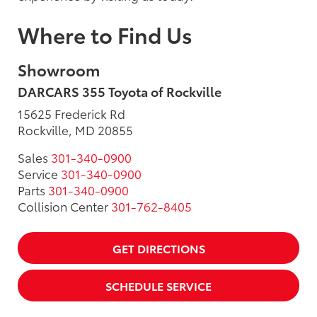
Where to Find Us
Showroom
DARCARS 355 Toyota of Rockville
15625 Frederick Rd
Rockville, MD 20855
Sales
301-340-0900
Service
301-340-0900
Parts
301-340-0900
Collision Center
301-762-8405
GET DIRECTIONS
SCHEDULE SERVICE