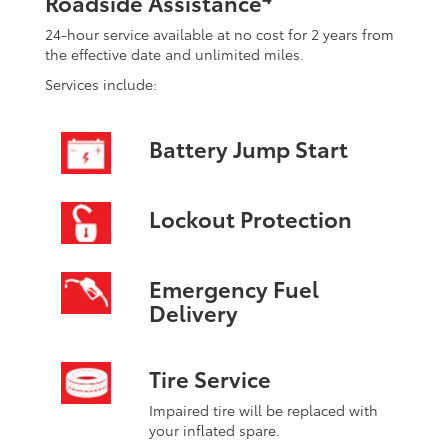
Roadside Assistance
24-hour service available at no cost for 2 years from
the effective date and unlimited miles.
Services include:
Battery Jump Start
Lockout Protection
Emergency Fuel
Delivery
Tire Service
Impaired tire will be replaced with
your inflated spare.