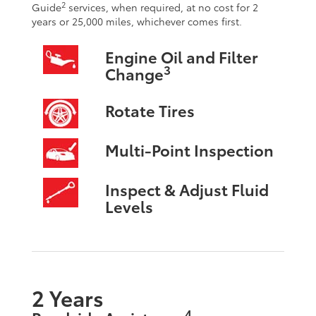
2
Guide
services, when required, at no cost for 2
years or 25,000 miles, whichever comes first.
Engine Oil and Filter
3
Change
Rotate Tires
Multi-Point Inspection
Inspect & Adjust Fluid
Levels
2 Years
4