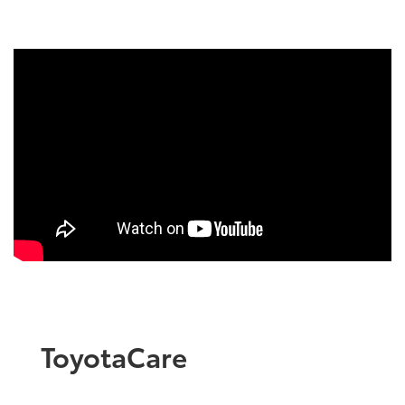
ToyotaCare