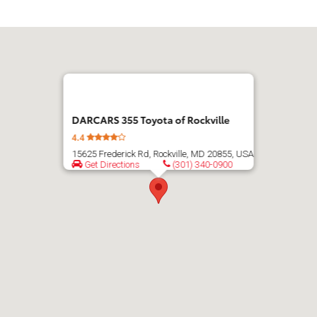
DARCARS 355 Toyota of Rockville
4.4
15625 Frederick Rd, Rockville, MD 20855, USA
Get Directions
(301) 340-0900