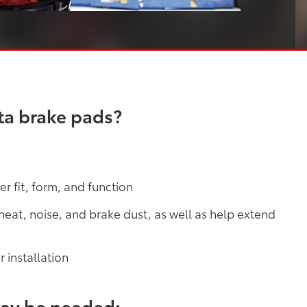
ta brake pads?
r fit, form, and function
at, noise, and brake dust, as well as help extend
 installation
may be needed: