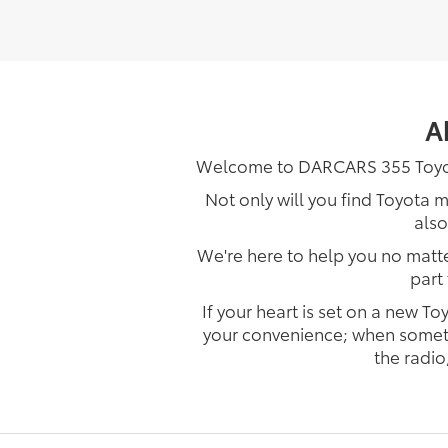
A
Welcome to DARCARS 355 Toyota 
Not only will you find Toyota 
also
We're here to help you no matter
part
If your heart is set on a new 
your convenience; when something
the radio