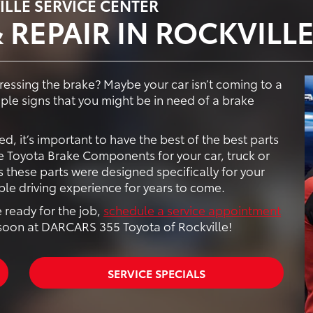
ILLE SERVICE CENTER
 REPAIR IN ROCKVILL
essing the brake? Maybe your car isn’t coming to a
uple signs that you might be in need of a brake
d, it’s important to have the best of the best parts
 Toyota Brake Components for your car, truck or
 these parts were designed specifically for your
ble driving experience for years to come.
 ready for the job,
schedule a service appointment
soon at DARCARS 355 Toyota of Rockville!
SERVICE SPECIALS