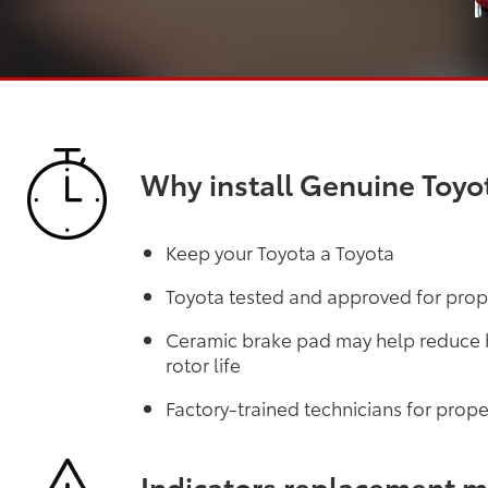
Why install Genuine Toyo
Keep your Toyota a Toyota
Toyota tested and approved for prope
Ceramic brake pad may help reduce he
rotor life
Factory-trained technicians for proper
Indicators replacement 