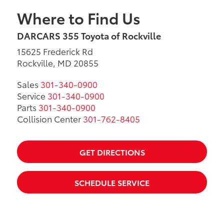
Where to Find Us
DARCARS 355 Toyota of Rockville
15625 Frederick Rd
Rockville, MD 20855
Sales
301-340-0900
Service
301-340-0900
Parts
301-340-0900
Collision Center
301-762-8405
GET DIRECTIONS
SCHEDULE SERVICE