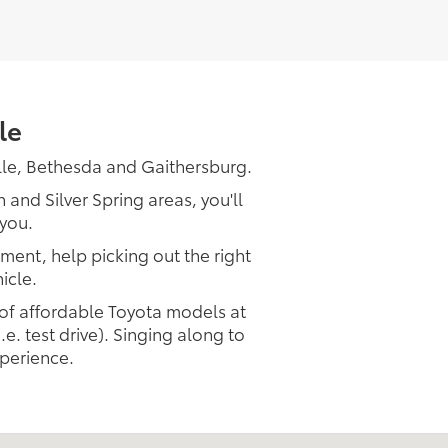
le
lle, Bethesda and Gaithersburg.
and Silver Spring areas, you'll
 you.
tment, help picking out the right
icle.
 of affordable Toyota models at
.e. test drive). Singing along to
xperience.
Get