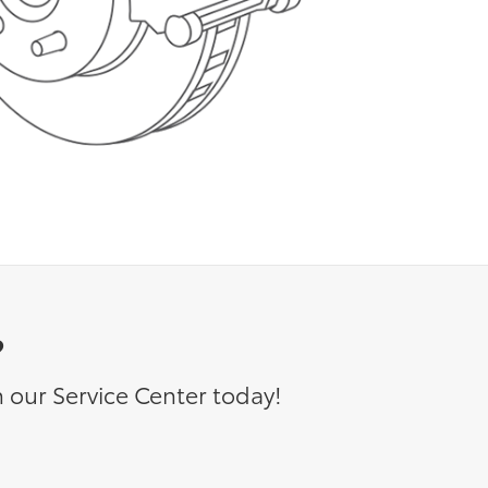
?
 our Service Center today!