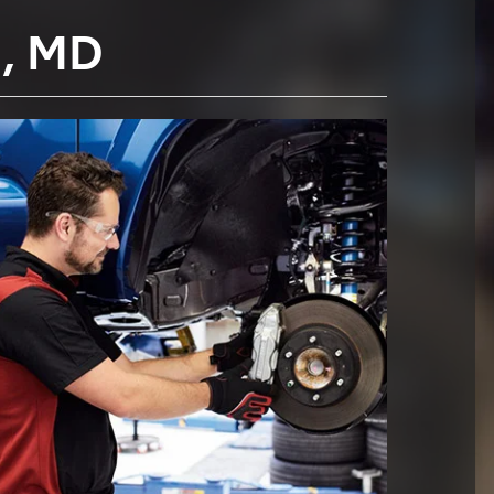
E, MD