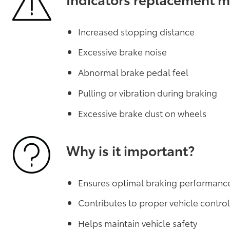
Increased stopping distance
Excessive brake noise
Abnormal brake pedal feel
Pulling or vibration during braking
Excessive brake dust on wheels
Why is it important?
Ensures optimal braking performanc
Contributes to proper vehicle contro
Helps maintain vehicle safety