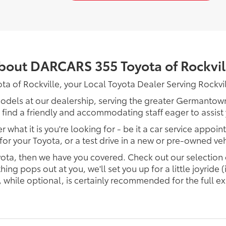
bout DARCARS 355 Toyota of Rockvil
of Rockville, your Local Toyota Dealer Serving Rockvi
models at our dealership, serving the greater Germantown 
 find a friendly and accommodating staff eager to assist
 what it is you're looking for - be it a car service appoin
 for your Toyota, or a test drive in a new or pre-owned veh
Toyota, then we have you covered. Check out our selection
 pops out at you, we'll set you up for a little joyride (i
, while optional, is certainly recommended for the full e