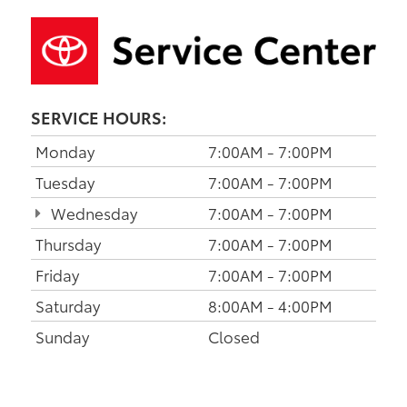
SERVICE HOURS:
Monday
7:00AM - 7:00PM
Tuesday
7:00AM - 7:00PM
Wednesday
7:00AM - 7:00PM
Thursday
7:00AM - 7:00PM
Friday
7:00AM - 7:00PM
Saturday
8:00AM - 4:00PM
Sunday
Closed