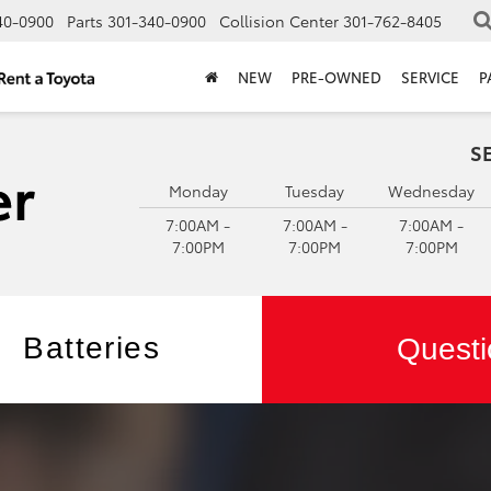
40-0900
Parts
301-340-0900
Collision Center
301-762-8405
NEW
PRE-OWNED
SERVICE
P
S
Monday
Tuesday
Wednesday
7:00AM -
7:00AM -
7:00AM -
7:00PM
7:00PM
7:00PM
Batteries
Questi