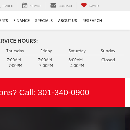
SEARCH
SERVICE
CONTACT
SAVED
ARTS
FINANCE
SPECIALS
ABOUT US
RESEARCH
ERVICE HOURS:
Thursday
Friday
Saturday
Sunday
7:00AM -
7:00AM -
8:00AM -
Closed
7:00PM
7:00PM
4:00PM
ons? Call:
301-340-0900