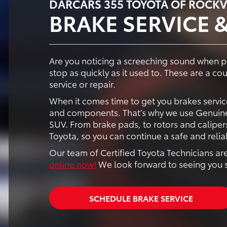
DARCARS 355 TOYOTA OF ROCKV
BRAKE SERVICE &
Are you noticing a screeching sound when pr
stop as quickly as it used to. These are a co
service or repair.
When it comes time to get you brakes service
and components. That’s why we use Genuine
SUV. From brake pads, to rotors and calipers
Toyota, so you can continue a safe and relia
Our team of Certified Toyota Technicians are
online now!
We look forward to seeing you 
SCHEDULE BRAKE SERVICE