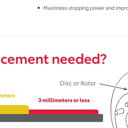
Maximizes stopping power and impro