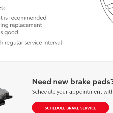
Need new brake pads
Schedule your appointment with
SCHEDULE BRAKE SERVICE