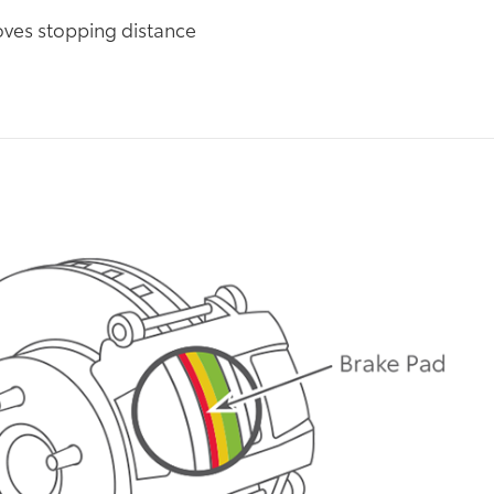
ves stopping distance