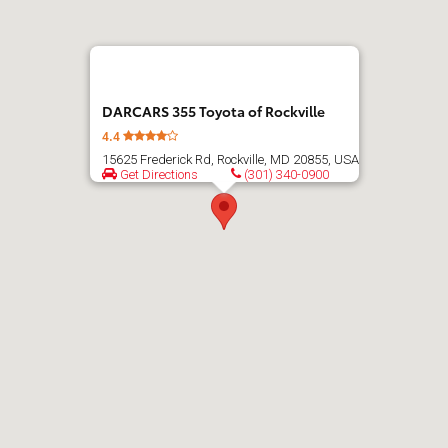
directions
DARCARS 355 Toyota of Rockville
4.4
15625 Frederick Rd, Rockville, MD 20855, USA
Get Directions
(301) 340-0900