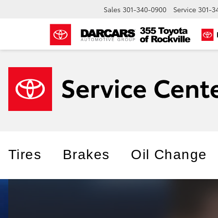
Sales
301-340-0900
Service
301-3
Tires
Brakes
Oil Change