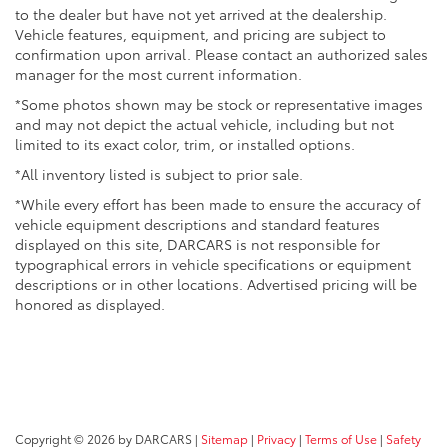
to the dealer but have not yet arrived at the dealership.
Vehicle features, equipment, and pricing are subject to
confirmation upon arrival. Please contact an authorized sales
manager for the most current information.
*Some photos shown may be stock or representative images
and may not depict the actual vehicle, including but not
limited to its exact color, trim, or installed options.
*All inventory listed is subject to prior sale.
*While every effort has been made to ensure the accuracy of
vehicle equipment descriptions and standard features
displayed on this site, DARCARS is not responsible for
typographical errors in vehicle specifications or equipment
descriptions or in other locations. Advertised pricing will be
honored as displayed.
Copyright © 2026
by DARCARS
|
Sitemap
|
Privacy
|
Terms of Use
|
Safety