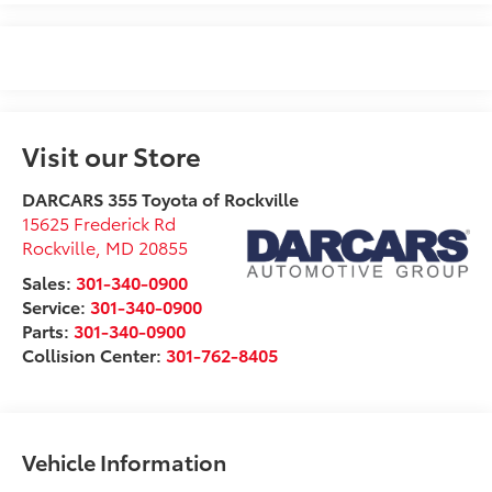
Visit our Store
DARCARS 355 Toyota of Rockville
15625 Frederick Rd
Rockville
,
MD
20855
Sales:
301-340-0900
Service:
301-340-0900
Parts:
301-340-0900
Collision Center:
301-762-8405
Vehicle Information