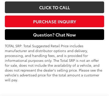
CLICK TO CALL
PURCHASE INQUIRY
Question? Chat Now
TOTAL SRP: Total Suggested Retail Price includes
manufacturer and distributor options and delivery,
processing, and handling fees, and is provided for
informational purposes only. The Total SRP is not an offer
for sale, does not include the availability of a vehicle, and
does not represent the dealer's selling price. Please see the
vehicle's advertised price for the total amount a customer
will pay.