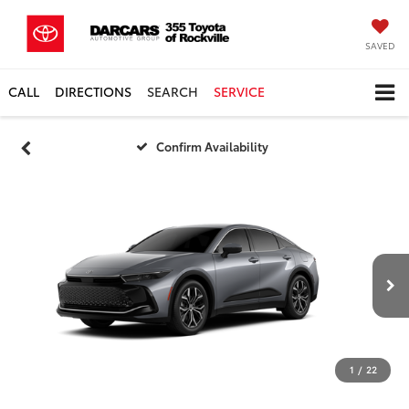
SAVED
CALL
DIRECTIONS
SEARCH
SERVICE
Confirm Availability
1
/
22