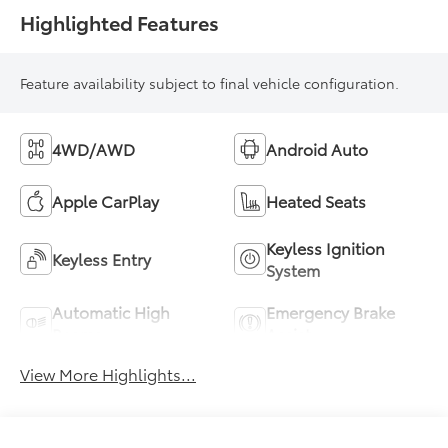
Highlighted Features
Feature availability subject to final vehicle configuration.
4WD/AWD
Android Auto
Apple CarPlay
Heated Seats
Keyless Ignition
Keyless Entry
System
Automatic High
Emergency Brake
Beams
Assist
View More Highlights...