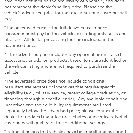
sale, does not include the availability of a vehicle, and does
not represent the dealer’s selling price. Please see the
vehicle’s advertised price for the total amount a customer will
pay.
*The advertised price is the full delivered cash price a
consumer must pay for this vehicle, excluding only taxes and
title fees. All dealer processing fees are included in the
advertised price.
*If the advertised price includes any optional pre-installed
accessories or add-on products, those items are identified on
the vehicle listing and are not required to purchase the
vehicle.
*The advertised price does not include conditional
manufacturer rebates or incentives that require specific
eligibility (e.g., military service, recent college graduation, or
financing through a specific lender). Any available conditional
incentives and their eligibility requirements are listed
separately below the advertised price; please contact the
dealer for updated manufacturer rebates or incentives. Not all
customers will qualify for these additional savings.
*In Transit means that vehicles have been built and assigned