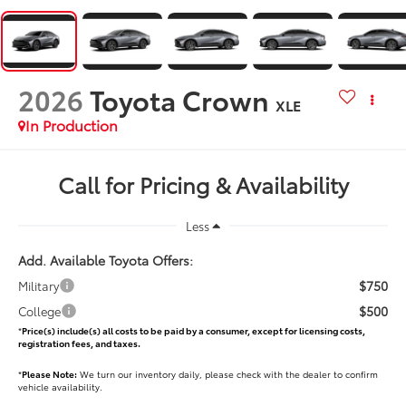
2026
Toyota Crown
XLE
In Production
Call for Pricing & Availability
Less
Add. Available Toyota Offers:
$750
Military
$500
College
*
Price(s) include(s) all costs to be paid by a consumer, except for licensing costs,
registration fees, and taxes.
*
Please Note:
We turn our inventory daily, please check with the dealer to confirm
vehicle availability.