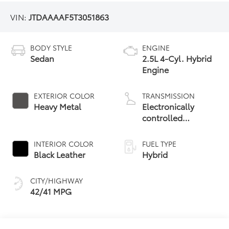
VIN:
JTDAAAAF5T3051863
BODY STYLE
ENGINE
Sedan
2.5L 4-Cyl. Hybrid
Engine
EXTERIOR COLOR
TRANSMISSION
Heavy Metal
Electronically
controlled
Continuously
Variable
INTERIOR COLOR
FUEL TYPE
Transmission
Black Leather
Hybrid
(ECVT)
CITY/HIGHWAY
42/41 MPG