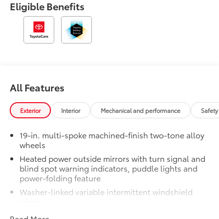
Eligible Benefits
All Features
Exterior
Interior
Mechanical and performance
Safety
19-in. multi-spoke machined-finish two-tone alloy
wheels
Heated power outside mirrors with turn signal and
blind spot warning indicators, puddle lights and
power-folding feature
Washer-linked variable intermittent windshield
wiper
Acoustic noise-reducing windshield and driver and
Read More...