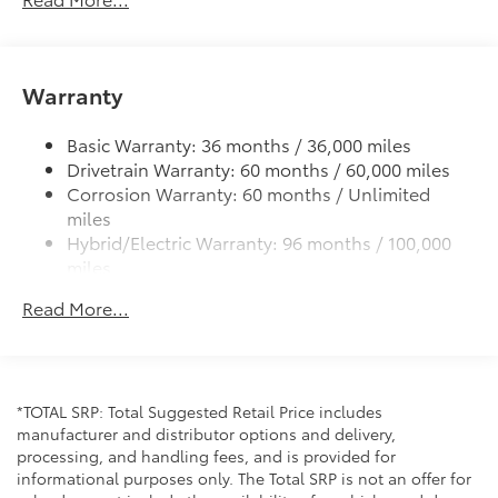
front passenger side windows
High Solar Energy-Absorbing (HSEA) glass
Bi-LED projector low- and high-beam headlights,
Warranty
Automatic High Beams (AHB) and auto on/off
LED Daytime Running Lights (DRL)
Basic Warranty: 36 months / 36,000 miles
LED taillights and stop lights
Drivetrain Warranty: 60 months / 60,000 miles
Color-keyed outside door handles with front door
Corrosion Warranty: 60 months / Unlimited
touch-sensor lock/unlock feature
miles
Hybrid/Electric Warranty: 96 months / 100,000
miles
Roadside Assistance Warranty: 24 months /
Read More...
Unlimited miles
Maintenance Warranty: 24 months / 25,000
miles
*TOTAL SRP: Total Suggested Retail Price includes
manufacturer and distributor options and delivery,
processing, and handling fees, and is provided for
informational purposes only. The Total SRP is not an offer for