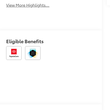
View More Highlights...
Eligible Benefits