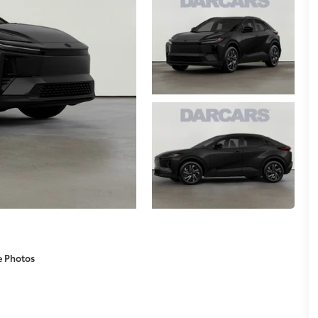
e Photos