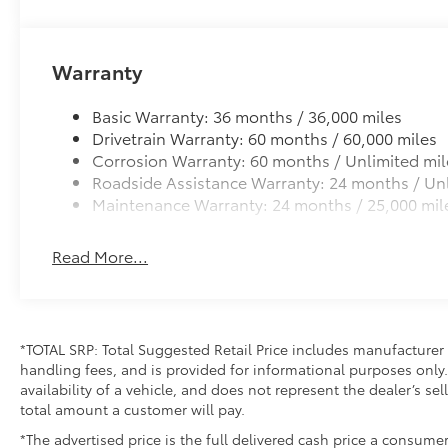
Safety is paramount in the C-HR SE, with a
comprehensive suite of advanced driver-
assistance features. Enjoy the peace of mind of
Warranty
Automatic High-Beam Headlights, Blind Spot
Monitoring, and Rear Cross-Traffic Alert, all
Basic Warranty: 36 months / 36,000 miles
working together to help keep you and your
Drivetrain Warranty: 60 months / 60,000 miles
loved ones protected.
Corrosion Warranty: 60 months / Unlimited mil
Roadside Assistance Warranty: 24 months / Unl
Elevate your driving experience with the 2026
Maintenance Warranty: 24 months / 25,000 mil
Toyota C-HR SE. Discover the perfect blend of
style, technology, and performance that will
Read More...
redefine your expectations of what a crossover
can be. Schedule a test drive today and
experience the future of driving.
*TOTAL SRP: Total Suggested Retail Price includes manufacturer 
handling fees, and is provided for informational purposes only. 
availability of a vehicle, and does not represent the dealer’s sell
total amount a customer will pay.
*The advertised price is the full delivered cash price a consumer