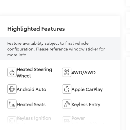
Highlighted Features
Feature availability subject to final vehicle
configuration. Please reference window sticker for
more info.
Heated Steering
4WD/AWD
Wheel
Android Auto
Apple CarPlay
Heated Seats
Keyless Entry
Keyless Ignition
Power
System
Tailgate/Liftgate