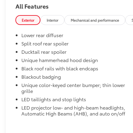
- Exterior Parking Camera Rear
All Features
Boasting a striking black exterior, the C-HR SE
commands attention with its bold design and
Exterior
Interior
Mechanical and performance
modern aesthetic. Step inside and be
enveloped in a cabin that seamlessly
Lower rear diffuser
integrates premium comfort and convenience.
Split roof rear spoiler
The 6-Speaker Toyota Audio Multimedia System
Ducktail rear spoiler
and available Navigation System ensure you
stay connected and entertained throughout
Unique hammerhead hood design
your journeys.
Black roof rails with black endcaps
Blackout badging
Beneath the sleek exterior lies a powerful
Unique color-keyed center bumper; thin lower
electric motor that delivers an exhilarating
grille
driving experience. With All-Wheel Drive and a
responsive 1-Speed Automatic transmission,
LED taillights and stop lights
the C-HR SE provides confident handling and
LED projector low- and high-beam headlights,
effortless acceleration, making it the perfect
Automatic High Beams (AHB), and auto on/off
companion for your daily commute or weekend
adventures.