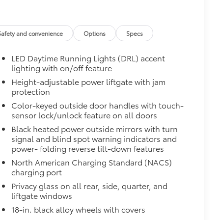
Safety and convenience
Options
Specs
LED Daytime Running Lights (DRL) accent
lighting with on/off feature
Height-adjustable power liftgate with jam
protection
Color-keyed outside door handles with touch-
sensor lock/unlock feature on all doors
Black heated power outside mirrors with turn
signal and blind spot warning indicators and
power- folding reverse tilt-down features
North American Charging Standard (NACS)
charging port
Privacy glass on all rear, side, quarter, and
liftgate windows
18-in. black alloy wheels with covers