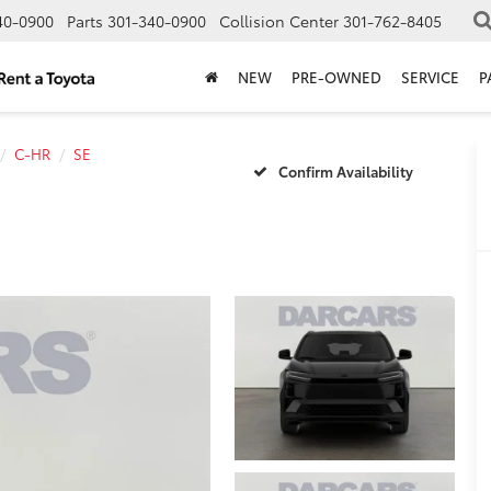
40-0900
Parts
301-340-0900
Collision Center
301-762-8405
NEW
PRE-OWNED
SERVICE
P
C-HR
SE
Confirm Availability