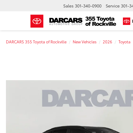
Sales
301-340-0900
Service
301-3
DARCARS 355 Toyota of Rockville
New Vehicles
2026
Toyota