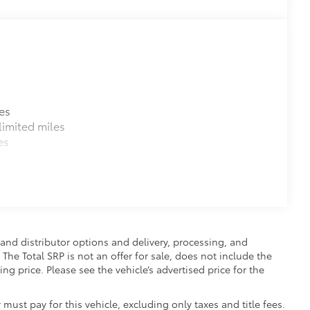
es
imited miles
es
and distributor options and delivery, processing, and
The Total SRP is not an offer for sale, does not include the
ing price. Please see the vehicle’s advertised price for the
 must pay for this vehicle, excluding only taxes and title fees.