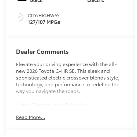
CITY/HIGHWAY
127/107 MPGe
Dealer Comments
Elevate your driving experience with the all-
new 2026 Toyota C-HR SE. This sleek and
sophisticated electric crossover blends style,
technology, and performance to redefine the
way you navigate the roads.
- Drive Connect with 3-Year Trial
- Apple CarPlay/Android Auto
Read More...
- Heated Steering Wheel
- Heated Front Bucket Seats
- Power Liftgate