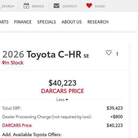
SEARCH
SERVICE
CONTACT
SAVED
ARTS
FINANCE
SPECIALS
ABOUT US
RESEARCH
2026
Toyota C-HR
SE
In Stock
$40,223
DARCARS PRICE
Less
$39,423
Total SRP:
+$800
Dealer Processing Charge (not required by law):
$40,223
DARCARS Price:
Add. Available Toyota Offers: