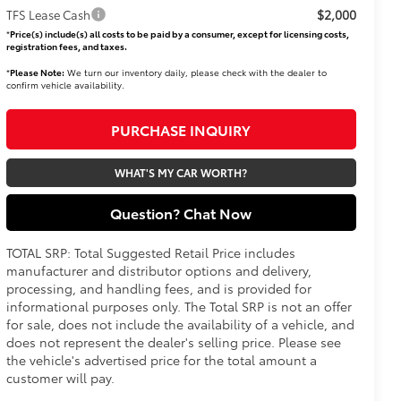
$2,000
TFS Lease Cash
*
Price(s) include(s) all costs to be paid by a consumer, except for licensing costs,
registration fees, and taxes.
*
Please Note:
We turn our inventory daily, please check with the dealer to
confirm vehicle availability.
PURCHASE INQUIRY
WHAT'S MY CAR WORTH?
Question? Chat Now
TOTAL SRP: Total Suggested Retail Price includes
manufacturer and distributor options and delivery,
processing, and handling fees, and is provided for
informational purposes only. The Total SRP is not an offer
for sale, does not include the availability of a vehicle, and
does not represent the dealer's selling price. Please see
the vehicle's advertised price for the total amount a
customer will pay.