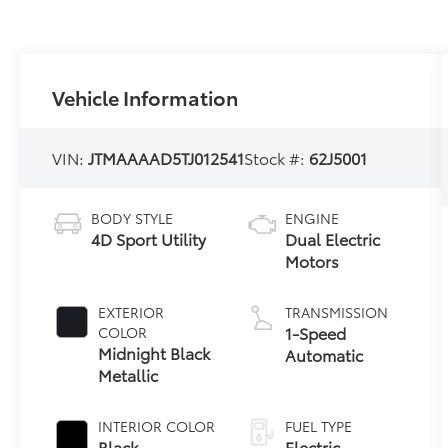
Vehicle Information
VIN:
JTMAAAAD5TJ012541
Stock #:
62J5001
BODY STYLE
ENGINE
4D Sport Utility
Dual Electric
Motors
EXTERIOR
TRANSMISSION
1-Speed
COLOR
Midnight Black
Automatic
Metallic
INTERIOR COLOR
FUEL TYPE
Black
Electric