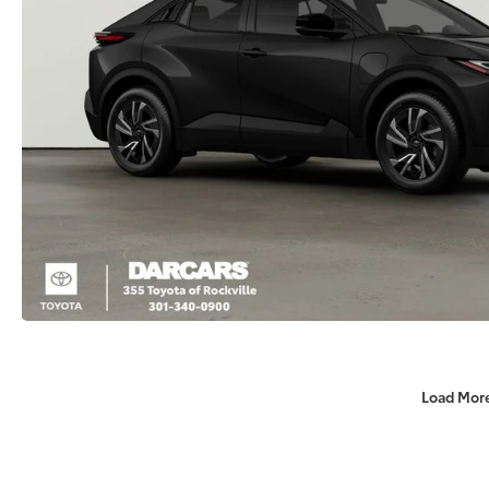
Load Mor