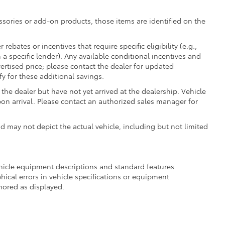
essories or add-on products, those items are identified on the
ebates or incentives that require specific eligibility (e.g.,
 a specific lender). Any available conditional incentives and
vertised price; please contact the dealer for updated
fy for these additional savings.
the dealer but have not yet arrived at the dealership. Vehicle
on arrival. Please contact an authorized sales manager for
may not depict the actual vehicle, including but not limited
ehicle equipment descriptions and standard features
hical errors in vehicle specifications or equipment
onored as displayed.