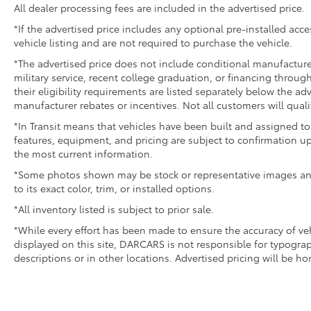
All dealer processing fees are included in the advertised price.
*If the advertised price includes any optional pre-installed acc
vehicle listing and are not required to purchase the vehicle.
*The advertised price does not include conditional manufacturer r
military service, recent college graduation, or financing through
their eligibility requirements are listed separately below the ad
manufacturer rebates or incentives. Not all customers will quali
*In Transit means that vehicles have been built and assigned to 
features, equipment, and pricing are subject to confirmation up
the most current information.
*Some photos shown may be stock or representative images and 
to its exact color, trim, or installed options.
*All inventory listed is subject to prior sale.
*While every effort has been made to ensure the accuracy of v
displayed on this site, DARCARS is not responsible for typograp
descriptions or in other locations. Advertised pricing will be h