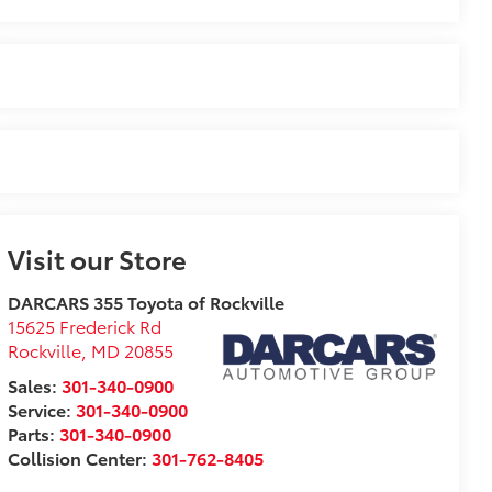
Visit our Store
DARCARS 355 Toyota of Rockville
15625 Frederick Rd
Rockville
,
MD
20855
Sales:
301-340-0900
Service:
301-340-0900
Parts:
301-340-0900
Collision Center:
301-762-8405