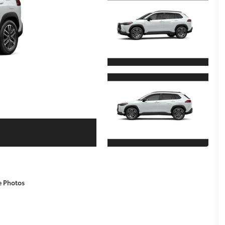
e Photos