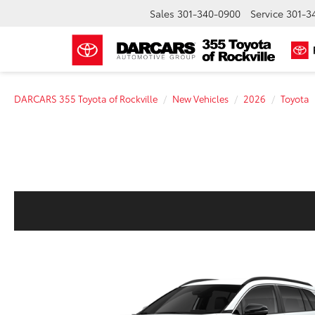
Sales
301-340-0900
Service
301-3
DARCARS 355 Toyota of Rockville
New Vehicles
2026
Toyota