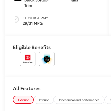
(CVTi-S)
Trim
CITY/HIGHWAY
29/31 MPG
Eligible Benefits
All Features
Exterior
Interior
Mechanical and performance