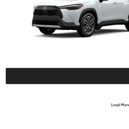
Load Mor