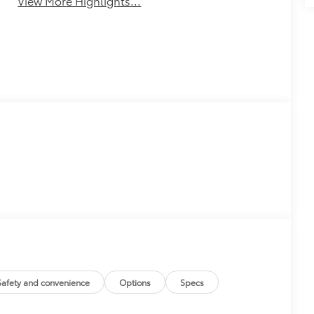
View More Highlights...
Safety and convenience
Options
Specs