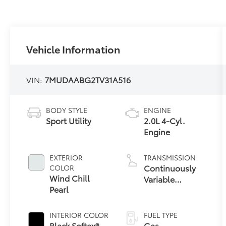
Vehicle Information
VIN:
7MUDAABG2TV31A516
BODY STYLE
ENGINE
Sport Utility
2.0L 4-Cyl.
Engine
EXTERIOR
TRANSMISSION
Continuously
COLOR
Wind Chill
Variable
Pearl
Transmission
with
intelligence and
INTERIOR COLOR
FUEL TYPE
Shift Mode
Black Softex®
Gas