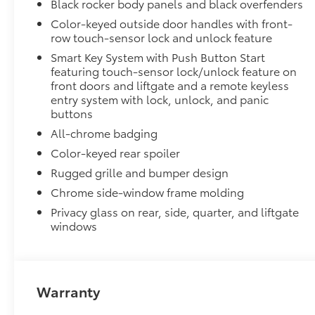
Black rocker body panels and black overfenders
Color-keyed outside door handles with front-
row touch-sensor lock and unlock feature
Smart Key System with Push Button Start
featuring touch-sensor lock/unlock feature on
front doors and liftgate and a remote keyless
entry system with lock, unlock, and panic
buttons
All-chrome badging
Color-keyed rear spoiler
Rugged grille and bumper design
Chrome side-window frame molding
Privacy glass on rear, side, quarter, and liftgate
windows
Warranty