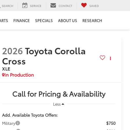
SEARCH
SERVICE
CONTACT
SAVED
ARTS
FINANCE
SPECIALS
ABOUT US
RESEARCH
2026
Toyota Corolla
Cross
XLE
In Production
Call for Pricing & Availability
Less
Add. Available Toyota Offers:
$750
Military