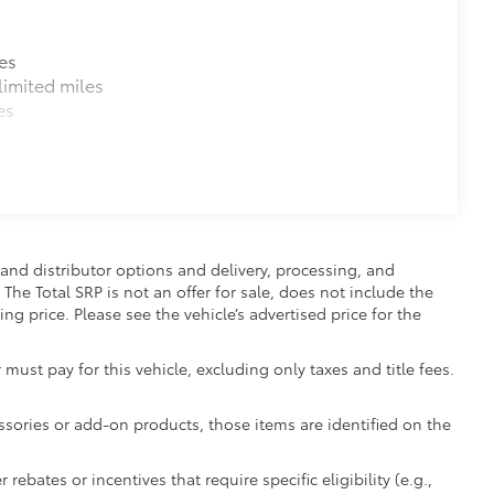
es
imited miles
es
and distributor options and delivery, processing, and
The Total SRP is not an offer for sale, does not include the
ing price. Please see the vehicle’s advertised price for the
 must pay for this vehicle, excluding only taxes and title fees.
essories or add-on products, those items are identified on the
ebates or incentives that require specific eligibility (e.g.,