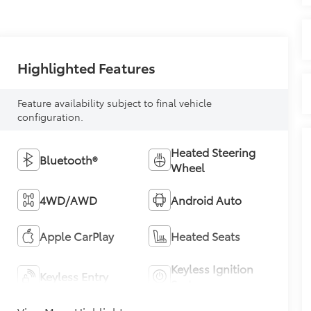
Highlighted Features
Feature availability subject to final vehicle
configuration.
Heated Steering
Bluetooth®
Wheel
4WD/AWD
Android Auto
Apple CarPlay
Heated Seats
Keyless Ignition
Keyless Entry
System