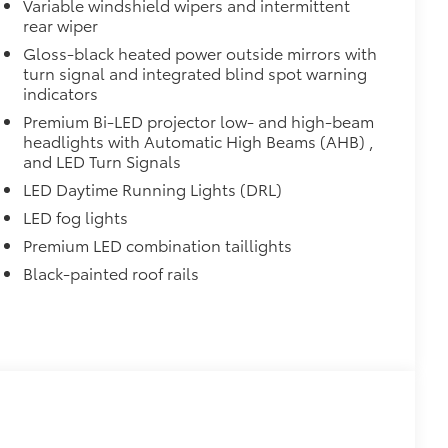
Variable windshield wipers and intermittent
rear wiper
Gloss-black heated power outside mirrors with
turn signal and integrated blind spot warning
indicators
Premium Bi-LED projector low- and high-beam
headlights with Automatic High Beams (AHB) ,
and LED Turn Signals
LED Daytime Running Lights (DRL)
LED fog lights
Premium LED combination taillights
Black-painted roof rails