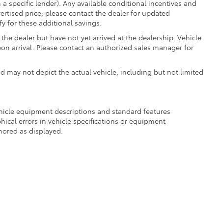
 a specific lender). Any available conditional incentives and
vertised price; please contact the dealer for updated
fy for these additional savings.
the dealer but have not yet arrived at the dealership. Vehicle
on arrival. Please contact an authorized sales manager for
may not depict the actual vehicle, including but not limited
ehicle equipment descriptions and standard features
hical errors in vehicle specifications or equipment
onored as displayed.