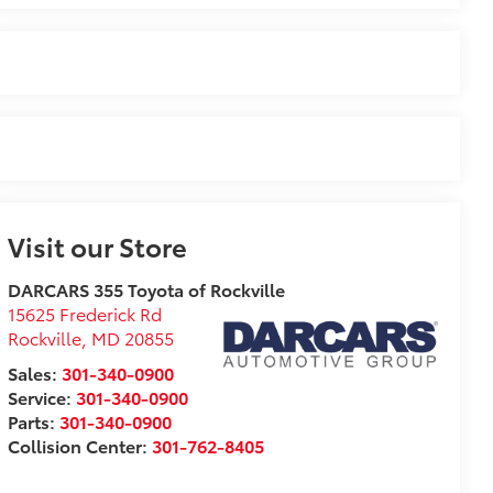
Visit our Store
DARCARS 355 Toyota of Rockville
15625 Frederick Rd
Rockville
,
MD
20855
Sales:
301-340-0900
Service:
301-340-0900
Parts:
301-340-0900
Collision Center:
301-762-8405