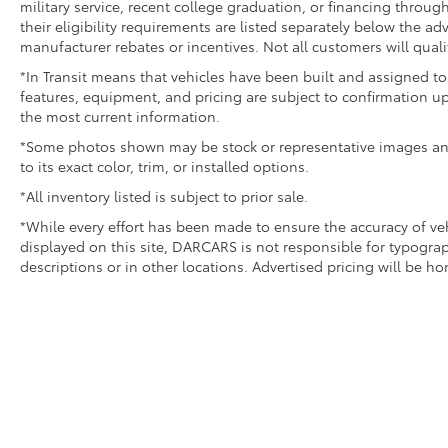
military service, recent college graduation, or financing through
their eligibility requirements are listed separately below the ad
manufacturer rebates or incentives. Not all customers will quali
*In Transit means that vehicles have been built and assigned to 
features, equipment, and pricing are subject to confirmation up
the most current information.
*Some photos shown may be stock or representative images and 
to its exact color, trim, or installed options.
*All inventory listed is subject to prior sale.
*While every effort has been made to ensure the accuracy of v
displayed on this site, DARCARS is not responsible for typograp
descriptions or in other locations. Advertised pricing will be h