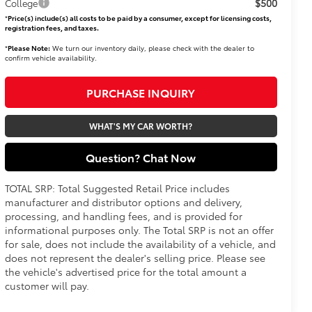
$500
College
*
Price(s) include(s) all costs to be paid by a consumer, except for licensing costs,
registration fees, and taxes.
*
Please Note:
We turn our inventory daily, please check with the dealer to
confirm vehicle availability.
PURCHASE INQUIRY
WHAT'S MY CAR WORTH?
Question? Chat Now
TOTAL SRP: Total Suggested Retail Price includes
manufacturer and distributor options and delivery,
processing, and handling fees, and is provided for
informational purposes only. The Total SRP is not an offer
for sale, does not include the availability of a vehicle, and
does not represent the dealer's selling price. Please see
the vehicle's advertised price for the total amount a
customer will pay.