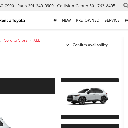
40-0900
Parts
301-340-0900
Collision Center
301-762-8405
NEW
PRE-OWNED
SERVICE
P
Corolla Cross
XLE
Confirm Availability