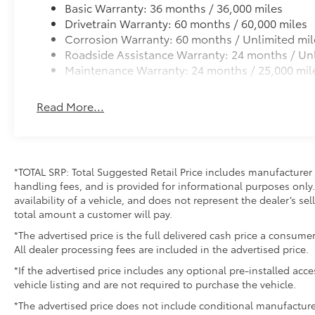
Basic Warranty: 36 months / 36,000 miles
Drivetrain Warranty: 60 months / 60,000 miles
Corrosion Warranty: 60 months / Unlimited mil
Roadside Assistance Warranty: 24 months / Unl
Maintenance Warranty: 24 months / 25,000 mil
Read More...
*TOTAL SRP: Total Suggested Retail Price includes manufacturer 
handling fees, and is provided for informational purposes only. 
availability of a vehicle, and does not represent the dealer’s sell
total amount a customer will pay.
*The advertised price is the full delivered cash price a consumer
All dealer processing fees are included in the advertised price.
*If the advertised price includes any optional pre-installed acc
vehicle listing and are not required to purchase the vehicle.
*The advertised price does not include conditional manufacturer r