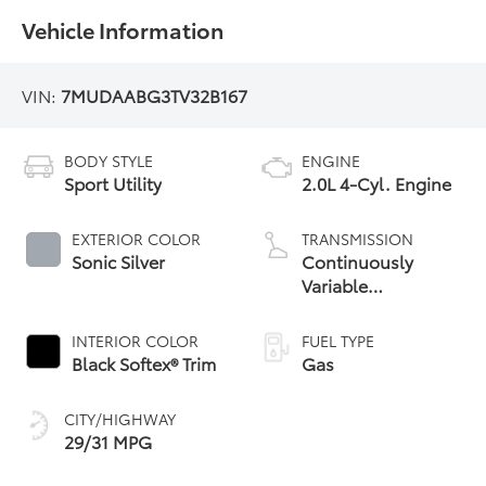
Vehicle Information
VIN:
7MUDAABG3TV32B167
BODY STYLE
ENGINE
Sport Utility
2.0L 4-Cyl. Engine
EXTERIOR COLOR
TRANSMISSION
Sonic Silver
Continuously
Variable
Transmission with
intelligence and
INTERIOR COLOR
FUEL TYPE
Shift Mode (CVTi-S)
Black Softex® Trim
Gas
CITY/HIGHWAY
29/31 MPG