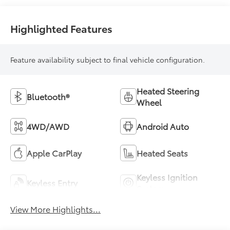
Highlighted Features
Feature availability subject to final vehicle configuration.
Heated Steering
Bluetooth®
Wheel
4WD/AWD
Android Auto
Apple CarPlay
Heated Seats
Keyless Ignition
Keyless Entry
System
View More Highlights...