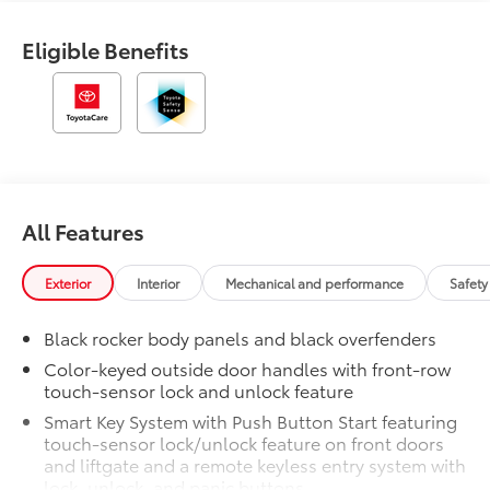
Eligible Benefits
All Features
Exterior
Interior
Mechanical and performance
Safety
Black rocker body panels and black overfenders
Color-keyed outside door handles with front-row
touch-sensor lock and unlock feature
Smart Key System with Push Button Start featuring
touch-sensor lock/unlock feature on front doors
and liftgate and a remote keyless entry system with
lock, unlock, and panic buttons