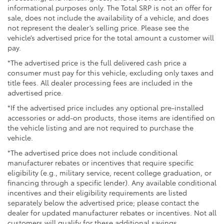
Black-painted roof rails
informational purposes only. The Total SRP is not an offer for
sale, does not include the availability of a vehicle, and does
not represent the dealer’s selling price. Please see the
vehicle’s advertised price for the total amount a customer will
pay.
*The advertised price is the full delivered cash price a
consumer must pay for this vehicle, excluding only taxes and
title fees. All dealer processing fees are included in the
advertised price.
*If the advertised price includes any optional pre-installed
accessories or add-on products, those items are identified on
the vehicle listing and are not required to purchase the
vehicle.
*The advertised price does not include conditional
manufacturer rebates or incentives that require specific
eligibility (e.g., military service, recent college graduation, or
financing through a specific lender). Any available conditional
incentives and their eligibility requirements are listed
separately below the advertised price; please contact the
dealer for updated manufacturer rebates or incentives. Not all
customers will qualify for these additional savings.