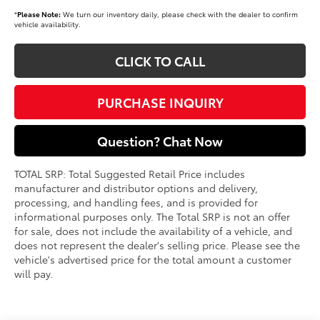
*
Please Note:
We turn our inventory daily, please check with the dealer to confirm
vehicle availability.
CLICK TO CALL
PURCHASE INQUIRY
Question? Chat Now
TOTAL SRP: Total Suggested Retail Price includes
manufacturer and distributor options and delivery,
processing, and handling fees, and is provided for
informational purposes only. The Total SRP is not an offer
for sale, does not include the availability of a vehicle, and
does not represent the dealer's selling price. Please see the
vehicle's advertised price for the total amount a customer
will pay.