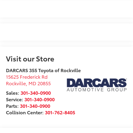
Visit our Store
DARCARS 355 Toyota of Rockville
15625 Frederick Rd
Rockville
,
MD
20855
Sales:
301-340-0900
Service:
301-340-0900
Parts:
301-340-0900
Collision Center:
301-762-8405