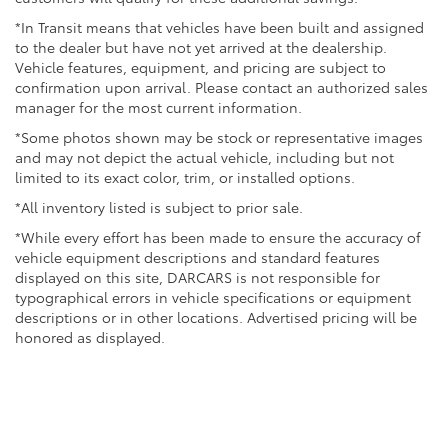
*In Transit means that vehicles have been built and assigned
to the dealer but have not yet arrived at the dealership.
Vehicle features, equipment, and pricing are subject to
confirmation upon arrival. Please contact an authorized sales
manager for the most current information.
*Some photos shown may be stock or representative images
and may not depict the actual vehicle, including but not
limited to its exact color, trim, or installed options.
*All inventory listed is subject to prior sale.
*While every effort has been made to ensure the accuracy of
vehicle equipment descriptions and standard features
displayed on this site, DARCARS is not responsible for
typographical errors in vehicle specifications or equipment
descriptions or in other locations. Advertised pricing will be
honored as displayed.