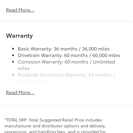
All-chrome badging
Read More...
Color-keyed rear spoiler
Rugged grille and bumper design
Chrome side-window frame molding
Warranty
Privacy glass on rear, side, quarter, and liftgate
windows
Basic Warranty: 36 months / 36,000 miles
Drivetrain Warranty: 60 months / 60,000 miles
Variable windshield wipers and intermittent rear
wiper
Corrosion Warranty: 60 months / Unlimited
miles
Gloss-black heated power outside mirrors with
Roadside Assistance Warranty: 24 months /
turn signal and integrated blind spot warning
Unlimited miles
indicators
Maintenance Warranty: 24 months / 25,000
Premium Bi-LED projector low- and high-beam
Read More...
miles
headlights with Automatic High Beams (AHB) , and
LED Turn Signals
LED Daytime Running Lights (DRL)
LED fog lights
*TOTAL SRP: Total Suggested Retail Price includes
Premium LED combination taillights
manufacturer and distributor options and delivery,
processing, and handling fees, and is provided for