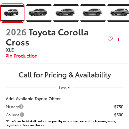
2026
Toyota Corolla
Cross
XLE
In Production
Call for Pricing & Availability
Less
Add. Available Toyota Offers:
$750
Military
$500
College
*
Price(s) include(s) all costs to be paid by a consumer, except for licensing costs,
registration fees, and taxes.