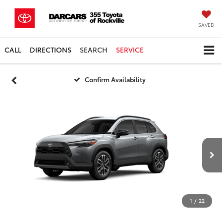
SAVED
CALL
DIRECTIONS
SEARCH
SERVICE
Confirm Availability
1
/
22