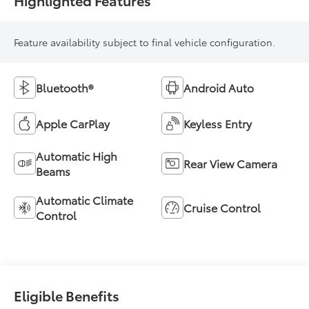
Feature availability subject to final vehicle configuration.
Bluetooth®
Android Auto
Apple CarPlay
Keyless Entry
Automatic High
Rear View Camera
Beams
Automatic Climate
Cruise Control
Control
Eligible Benefits