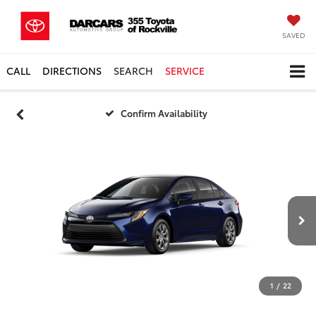
SAVED
CALL
DIRECTIONS
SEARCH
SERVICE
Confirm Availability
1
/
22