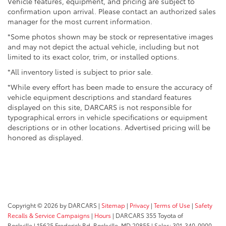
Vehicle features, equipment, and pricing are subject to
confirmation upon arrival. Please contact an authorized sales
manager for the most current information.
*Some photos shown may be stock or representative images
and may not depict the actual vehicle, including but not
limited to its exact color, trim, or installed options.
*All inventory listed is subject to prior sale.
*While every effort has been made to ensure the accuracy of
vehicle equipment descriptions and standard features
displayed on this site, DARCARS is not responsible for
typographical errors in vehicle specifications or equipment
descriptions or in other locations. Advertised pricing will be
honored as displayed.
Copyright © 2026
by DARCARS
|
Sitemap
|
Privacy
|
Terms of Use
|
Safety
Recalls & Service Campaigns
|
Hours
| DARCARS 355 Toyota of
Rockville
|
15625 Frederick Rd,
Rockville,
MD
20855
| Sales:
301-340-0900