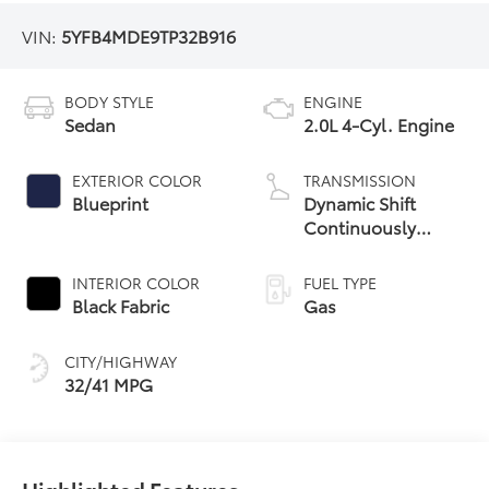
VIN:
5YFB4MDE9TP32B916
BODY STYLE
ENGINE
Sedan
2.0L 4-Cyl. Engine
EXTERIOR COLOR
TRANSMISSION
Blueprint
Dynamic Shift
Continuously
Variable
Transmission (CVT)
INTERIOR COLOR
FUEL TYPE
Black Fabric
Gas
CITY/HIGHWAY
32/41 MPG
Highlighted Features