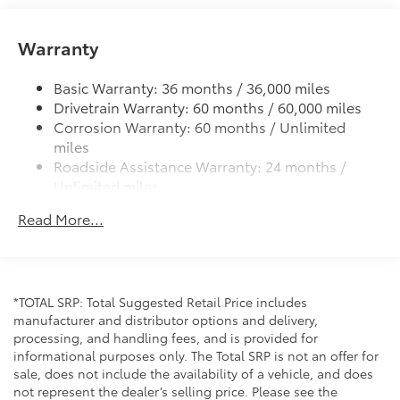
Color-keyed power outside mirrors
Color-keyed heated power outside mirrors with
Warranty
Blind Spot Monitor warning indicators
Color-keyed outside door handles
Basic Warranty: 36 months / 36,000 miles
Drivetrain Warranty: 60 months / 60,000 miles
Corrosion Warranty: 60 months / Unlimited
miles
Roadside Assistance Warranty: 24 months /
Unlimited miles
Maintenance Warranty: 24 months / 25,000
Read More...
miles
*TOTAL SRP: Total Suggested Retail Price includes
manufacturer and distributor options and delivery,
processing, and handling fees, and is provided for
informational purposes only. The Total SRP is not an offer for
sale, does not include the availability of a vehicle, and does
not represent the dealer’s selling price. Please see the