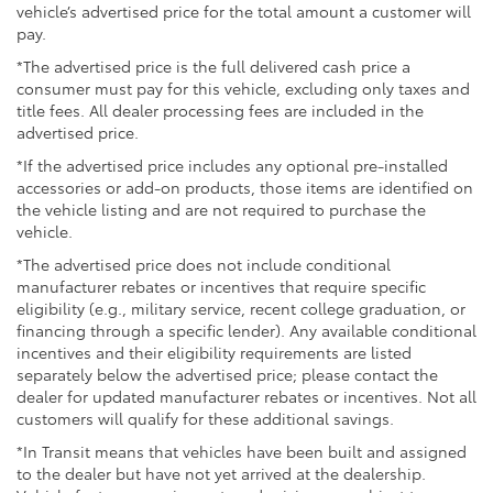
vehicle’s advertised price for the total amount a customer will
pay.
*The advertised price is the full delivered cash price a
consumer must pay for this vehicle, excluding only taxes and
title fees. All dealer processing fees are included in the
advertised price.
*If the advertised price includes any optional pre-installed
accessories or add-on products, those items are identified on
the vehicle listing and are not required to purchase the
vehicle.
*The advertised price does not include conditional
manufacturer rebates or incentives that require specific
eligibility (e.g., military service, recent college graduation, or
financing through a specific lender). Any available conditional
incentives and their eligibility requirements are listed
separately below the advertised price; please contact the
dealer for updated manufacturer rebates or incentives. Not all
customers will qualify for these additional savings.
*In Transit means that vehicles have been built and assigned
to the dealer but have not yet arrived at the dealership.