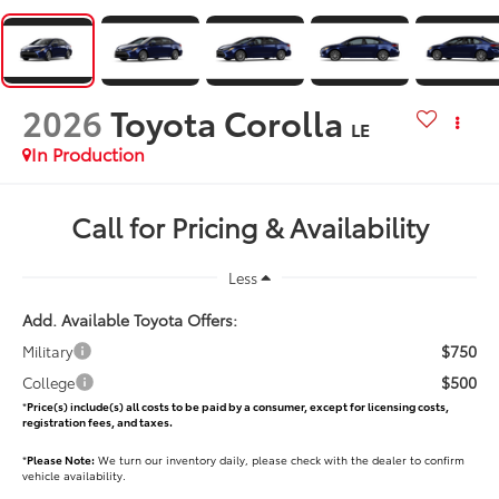
2026
Toyota Corolla
LE
In Production
Call for Pricing & Availability
Less
Add. Available Toyota Offers:
$750
Military
$500
College
*
Price(s) include(s) all costs to be paid by a consumer, except for licensing costs,
registration fees, and taxes.
*
Please Note:
We turn our inventory daily, please check with the dealer to confirm
vehicle availability.