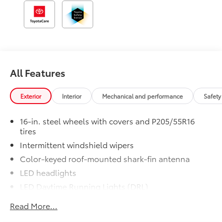
All Features
Exterior
Interior
Mechanical and performance
Safety
16-in. steel wheels with covers and P205/55R16
tires
Intermittent windshield wipers
Color-keyed roof-mounted shark-fin antenna
LED headlights
LED Daytime Running Lights (DRL)
Black front grille
Read More...
LED taillights and stop lights