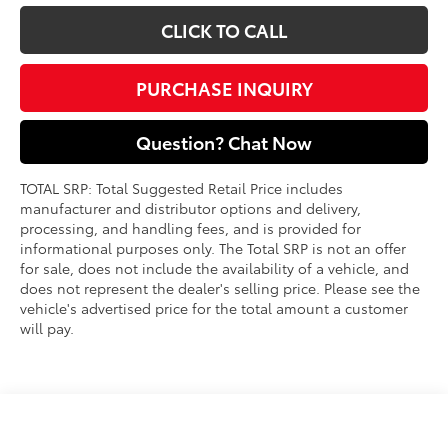
CLICK TO CALL
PURCHASE INQUIRY
Question? Chat Now
TOTAL SRP: Total Suggested Retail Price includes
manufacturer and distributor options and delivery,
processing, and handling fees, and is provided for
informational purposes only. The Total SRP is not an offer
for sale, does not include the availability of a vehicle, and
does not represent the dealer's selling price. Please see the
vehicle's advertised price for the total amount a customer
will pay.