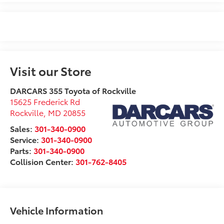
Visit our Store
DARCARS 355 Toyota of Rockville
15625 Frederick Rd
Rockville
,
MD
20855
Sales:
301-340-0900
Service:
301-340-0900
Parts:
301-340-0900
Collision Center:
301-762-8405
Vehicle Information