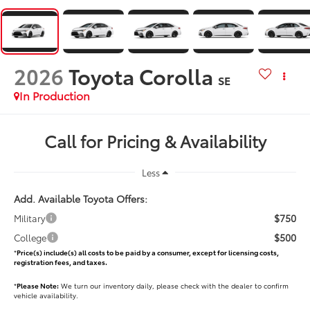
2026
Toyota Corolla
SE
In Production
Call for Pricing & Availability
Less
Add. Available Toyota Offers:
$750
Military
$500
College
*
Price(s) include(s) all costs to be paid by a consumer, except for licensing costs,
registration fees, and taxes.
*
Please Note:
We turn our inventory daily, please check with the dealer to confirm
vehicle availability.