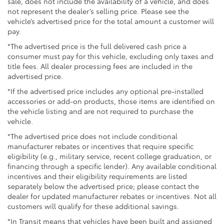
sale, does not include the availability of a vehicle, and does
not represent the dealer’s selling price. Please see the
vehicle’s advertised price for the total amount a customer will
pay.
*The advertised price is the full delivered cash price a
consumer must pay for this vehicle, excluding only taxes and
title fees. All dealer processing fees are included in the
advertised price.
*If the advertised price includes any optional pre-installed
accessories or add-on products, those items are identified on
the vehicle listing and are not required to purchase the
vehicle.
*The advertised price does not include conditional
manufacturer rebates or incentives that require specific
eligibility (e.g., military service, recent college graduation, or
financing through a specific lender). Any available conditional
incentives and their eligibility requirements are listed
separately below the advertised price; please contact the
dealer for updated manufacturer rebates or incentives. Not all
customers will qualify for these additional savings.
*In Transit means that vehicles have been built and assigned