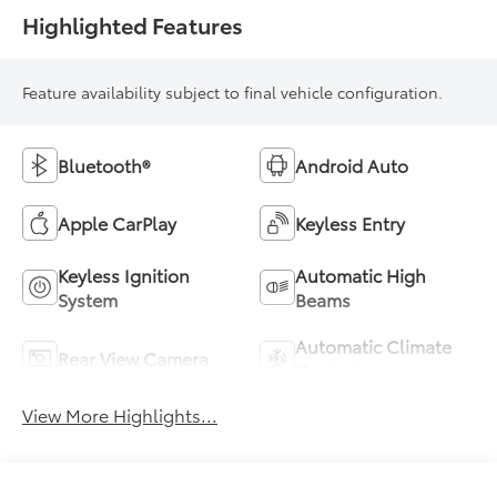
Highlighted Features
Feature availability subject to final vehicle configuration.
Bluetooth®
Android Auto
Apple CarPlay
Keyless Entry
Keyless Ignition
Automatic High
System
Beams
Automatic Climate
Rear View Camera
Control
View More Highlights...