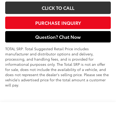
CLICK TO CALL
PURCHASE INQUIRY
Question? Chat Now
TOTAL SRP: Total Suggested Retail Price includes
manufacturer and distributor options and delivery,
processing, and handling fees, and is provided for
informational purposes only. The Total SRP is not an offer
for sale, does not include the availability of a vehicle, and
does not represent the dealer's selling price. Please see the
vehicle's advertised price for the total amount a customer
will pay.