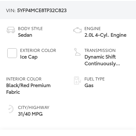
VIN:
5YFP4MCE8TP32C823
BODY STYLE
ENGINE
Sedan
2.0L 4-Cyl. Engine
EXTERIOR COLOR
TRANSMISSION
Ice Cap
Dynamic Shift
Continuously
Variable
Transmission (CVT)
INTERIOR COLOR
FUEL TYPE
Black/Red Premium
Gas
Fabric
CITY/HIGHWAY
31/40 MPG