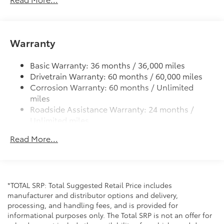
LED headlights with Daytime Running Lights (DRL)
Gray metallic sport side rocker panels and color-
keyed rear spoiler
Warranty
Sport mesh gloss-black front grille
LED taillights and stop lights
Basic Warranty: 36 months / 36,000 miles
Color-keyed heated power outside mirrors
Drivetrain Warranty: 60 months / 60,000 miles
Color-keyed heated power outside mirrors with
Corrosion Warranty: 60 months / Unlimited
Blind Spot Monitor warning indicators
miles
Color-keyed outside door handles
Roadside Assistance Warranty: 24 months /
Unlimited miles
Maintenance Warranty: 24 months / 25,000
Read More...
miles
*TOTAL SRP: Total Suggested Retail Price includes
manufacturer and distributor options and delivery,
processing, and handling fees, and is provided for
informational purposes only. The Total SRP is not an offer for