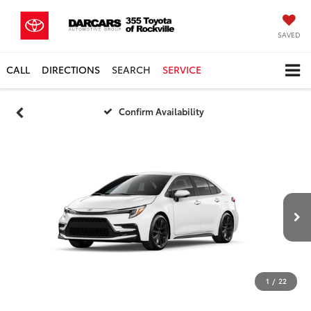
SAVED
CALL
DIRECTIONS
SEARCH
SERVICE
Confirm Availability
1
/
22