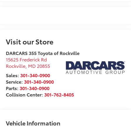
Visit our Store
DARCARS 355 Toyota of Rockville
15625 Frederick Rd
Rockville
,
MD
20855
Sales:
301-340-0900
Service:
301-340-0900
Parts:
301-340-0900
Collision Center:
301-762-8405
Vehicle Information