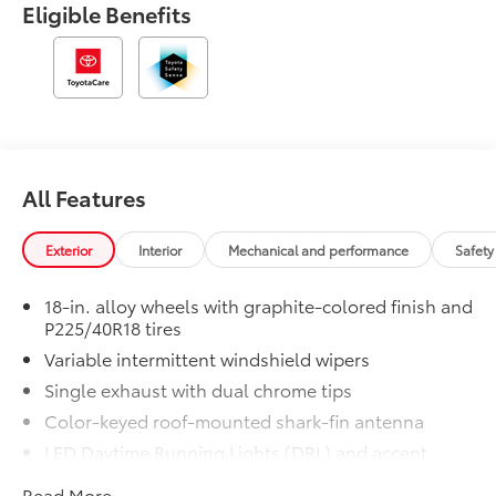
Eligible Benefits
All Features
Exterior
Interior
Mechanical and performance
Safety
18-in. alloy wheels with graphite-colored finish and
P225/40R18 tires
Variable intermittent windshield wipers
Single exhaust with dual chrome tips
Color-keyed roof-mounted shark-fin antenna
LED Daytime Running Lights (DRL) and accent
lighting
Read More...