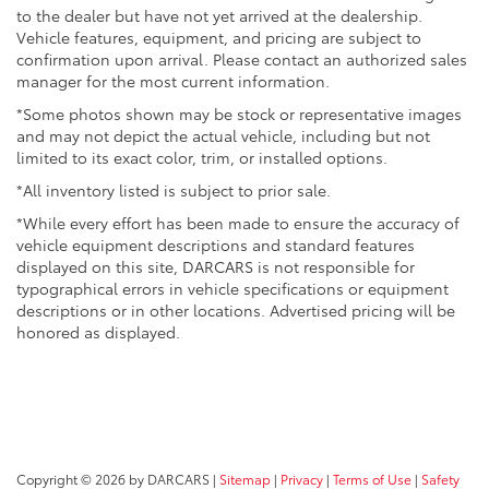
to the dealer but have not yet arrived at the dealership.
Vehicle features, equipment, and pricing are subject to
confirmation upon arrival. Please contact an authorized sales
manager for the most current information.
*Some photos shown may be stock or representative images
and may not depict the actual vehicle, including but not
limited to its exact color, trim, or installed options.
*All inventory listed is subject to prior sale.
*While every effort has been made to ensure the accuracy of
vehicle equipment descriptions and standard features
displayed on this site, DARCARS is not responsible for
typographical errors in vehicle specifications or equipment
descriptions or in other locations. Advertised pricing will be
honored as displayed.
Copyright © 2026
by DARCARS
|
Sitemap
|
Privacy
|
Terms of Use
|
Safety