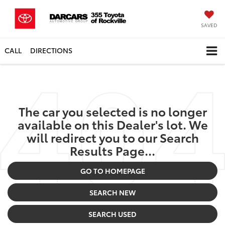
SAVED
CALL
DIRECTIONS
The car you selected is no longer
available on this Dealer's lot. We
will redirect you to our Search
Results Page...
GO TO HOMEPAGE
SEARCH NEW
SEARCH USED