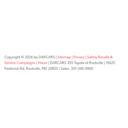
Copyright © 2026
by DARCARS
|
Sitemap
|
Privacy
|
Safety Recalls &
Service Campaigns
|
Hours
| DARCARS 355 Toyota of Rockville
|
15625
Frederick Rd,
Rockville,
MD
20855
| Sales:
301-340-0900