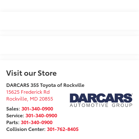
Visit our Store
DARCARS 355 Toyota of Rockville
15625 Frederick Rd
Rockville
,
MD
20855
Sales:
301-340-0900
Service:
301-340-0900
Parts:
301-340-0900
Collision Center:
301-762-8405