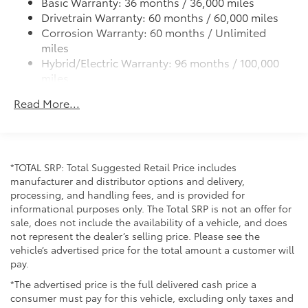
Basic Warranty: 36 months / 36,000 miles
Telescoping steering wheel, Tilt steering wheel,
Drivetrain Warranty: 60 months / 60,000 miles
Traction control, Trip computer, Variably intermittent
Corrosion Warranty: 60 months / Unlimited
wipers, and Wheels: 19 x 6.5J Machine Finished
miles
Aluminum Alloy.
Hybrid/Electric Warranty: 96 months / 100,000
miles
Roadside Assistance Warranty: 36 months /
Read More...
Unlimited miles
Maintenance Warranty: 24 months / 25,000
miles
*TOTAL SRP: Total Suggested Retail Price includes
manufacturer and distributor options and delivery,
processing, and handling fees, and is provided for
informational purposes only. The Total SRP is not an offer for
sale, does not include the availability of a vehicle, and does
not represent the dealer’s selling price. Please see the
vehicle’s advertised price for the total amount a customer will
pay.
*The advertised price is the full delivered cash price a
consumer must pay for this vehicle, excluding only taxes and