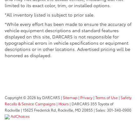
limited to its exact color, trim, or installed options.
*All inventory listed is subject to prior sale.
*While every effort has been made to ensure the accuracy of
vehicle equipment descriptions and standard features
displayed on this site, DARCARS is not responsible for
typographical errors in vehicle specifications or equipment
descriptions or in other locations. Advertised pricing will be
honored as displayed.
Copyright © 2026
by DARCARS
|
Sitemap
|
Privacy
|
Terms of Use
|
Safety
Recalls & Service Campaigns
|
Hours
| DARCARS 355 Toyota of
Rockville
|
15625 Frederick Rd,
Rockville,
MD
20855
| Sales:
301-340-0900
AdChoices