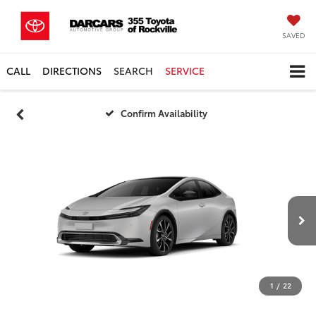
SAVED
CALL
DIRECTIONS
SEARCH
SERVICE
Confirm Availability
1
/
22