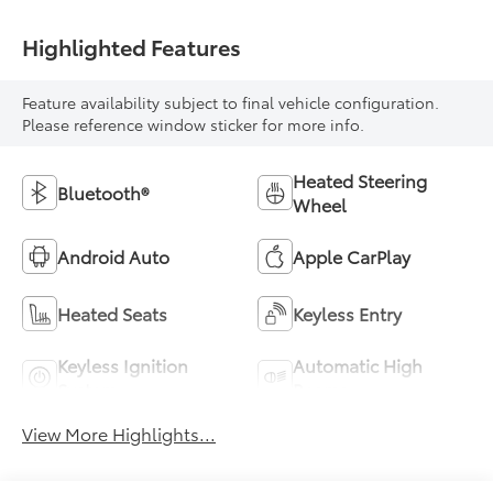
Highlighted Features
Feature availability subject to final vehicle configuration.
Please reference window sticker for more info.
Heated Steering
Bluetooth®
Wheel
Android Auto
Apple CarPlay
Heated Seats
Keyless Entry
Keyless Ignition
Automatic High
System
Beams
View More Highlights...