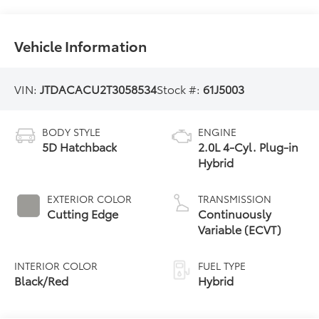
Vehicle Information
VIN:
JTDACACU2T3058534
Stock #:
61J5003
BODY STYLE
ENGINE
5D Hatchback
2.0L 4-Cyl. Plug-in
Hybrid
EXTERIOR COLOR
TRANSMISSION
Cutting Edge
Continuously
Variable (ECVT)
INTERIOR COLOR
FUEL TYPE
Black/Red
Hybrid