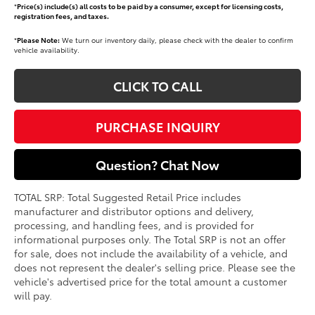
*
Price(s) include(s) all costs to be paid by a consumer, except for licensing costs,
registration fees, and taxes.
*
Please Note:
We turn our inventory daily, please check with the dealer to confirm
vehicle availability.
CLICK TO CALL
PURCHASE INQUIRY
Question? Chat Now
TOTAL SRP: Total Suggested Retail Price includes
manufacturer and distributor options and delivery,
processing, and handling fees, and is provided for
informational purposes only. The Total SRP is not an offer
for sale, does not include the availability of a vehicle, and
does not represent the dealer's selling price. Please see the
vehicle's advertised price for the total amount a customer
will pay.