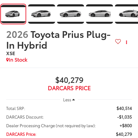
2026
Toyota Prius Plug-
In Hybrid
XSE
In Stock
$40,279
DARCARS PRICE
Less
$40,514
Total SRP:
-$1,035
DARCARS Discount:
+$800
Dealer Processing Charge (not required by law):
$40,279
DARCARS Price: