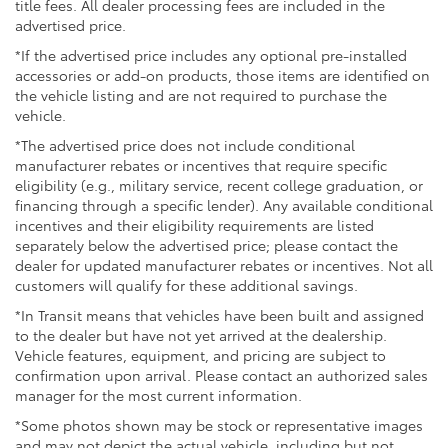
title fees. All dealer processing fees are included in the
advertised price.
*If the advertised price includes any optional pre-installed
accessories or add-on products, those items are identified on
the vehicle listing and are not required to purchase the
vehicle.
*The advertised price does not include conditional
manufacturer rebates or incentives that require specific
eligibility (e.g., military service, recent college graduation, or
financing through a specific lender). Any available conditional
incentives and their eligibility requirements are listed
separately below the advertised price; please contact the
dealer for updated manufacturer rebates or incentives. Not all
customers will qualify for these additional savings.
*In Transit means that vehicles have been built and assigned
to the dealer but have not yet arrived at the dealership.
Vehicle features, equipment, and pricing are subject to
confirmation upon arrival. Please contact an authorized sales
manager for the most current information.
*Some photos shown may be stock or representative images
and may not depict the actual vehicle, including but not